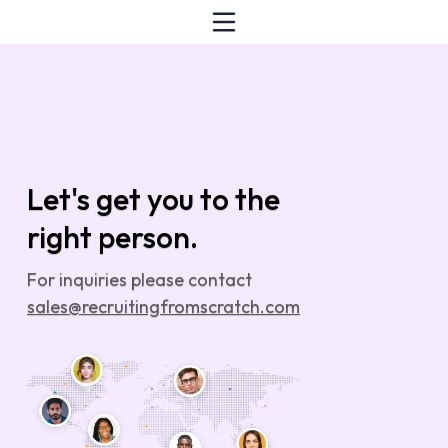
Let's get you to the
right person.
For inquiries please contact
sales@recruitingfromscratch.com