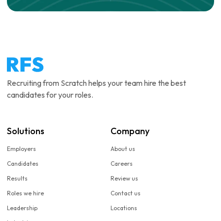
Recruiting from Scratch helps your team hire the best
candidates for your roles.
Solutions
Company
Employers
About us
Candidates
Careers
Results
Review us
Roles we hire
Contact us
Leadership
Locations