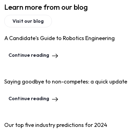
Learn more from our blog
Visit our blog
A Candidate's Guide to Robotics Engineering
Continue reading
Saying goodbye to non-competes: a quick update
Continue reading
Our top five industry predictions for 2024