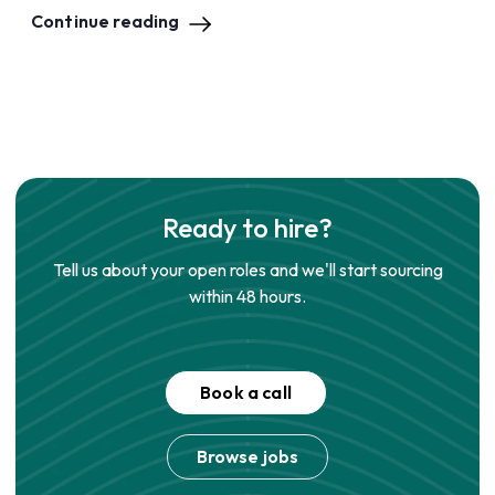
Continue reading
Ready to hire?
Tell us about your open roles and we'll start sourcing
within 48 hours.
Book a call
Browse jobs