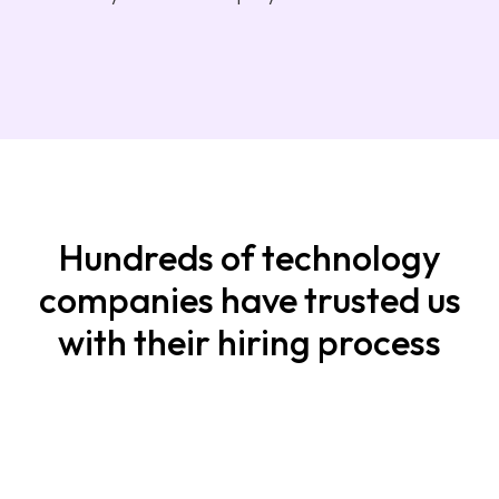
Hundreds of technology
companies have trusted us
with their hiring process