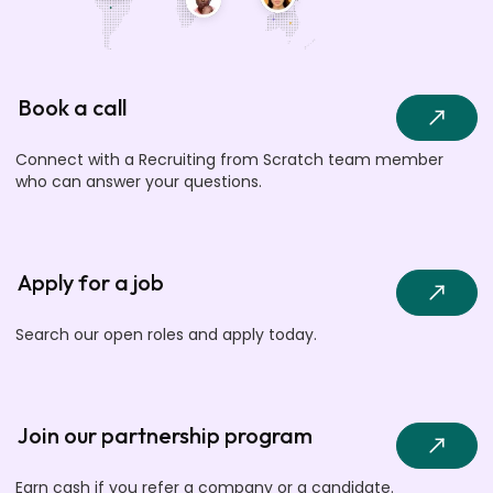
Book a call
Connect with a Recruiting from Scratch team member
who can answer your questions.
Apply for a job
Search our open roles and apply today.
Join our partnership program
Earn cash if you refer a company or a candidate.