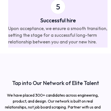
Successful hire
Upon acceptance, we ensure a smooth transition,
setting the stage for a successful long-term
relationship between you and your new hire.
Tap into Our Network of Elite Talent
We have placed 300+ candidates across engineering,
product, and design. Our network is built on real
relationships, not job board scraping. Partner with us and