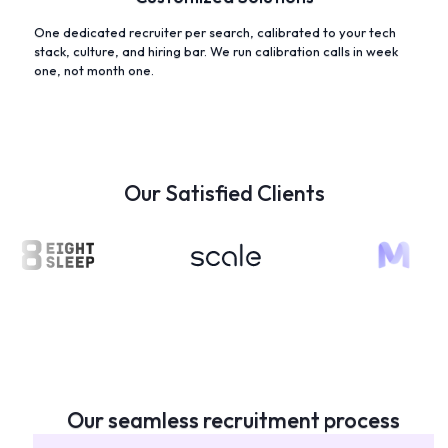
One dedicated recruiter per search, calibrated to your tech
stack, culture, and hiring bar. We run calibration calls in week
one, not month one.
Our Satisfied Clients
Our seamless recruitment process