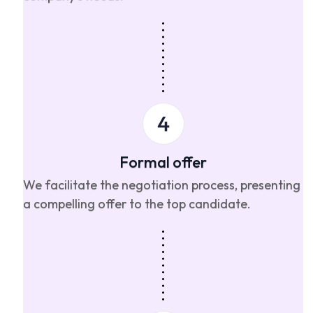
Formal offer
We facilitate the negotiation process, presenting
a compelling offer to the top candidate.