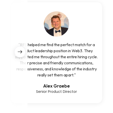
"RFS helped me find the perfect match for a
product leadership position in Web3. They
supported me throughout the entire hiring cycle.
Their precise and friendly communications,
responsiveness, and knowledge of the industry
really set them apart."
Alex Graebe
Senior Product Director