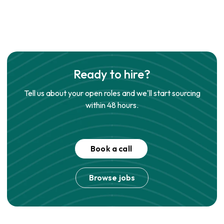
Ready to hire?
Tell us about your open roles and we'll start sourcing
within 48 hours.
Book a call
Browse jobs