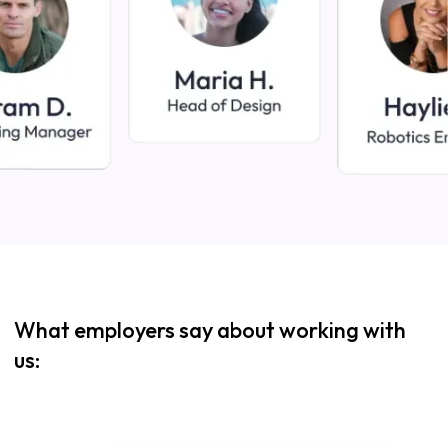
What employers say about working with
us: