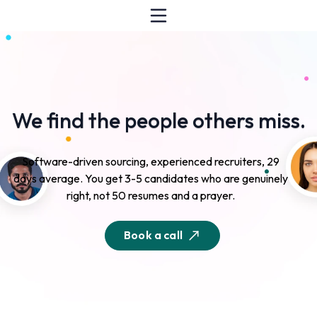
We find the people others miss.
Software-driven sourcing, experienced recruiters, 29
days average. You get 3-5 candidates who are genuinely
right, not 50 resumes and a prayer.
Book a call