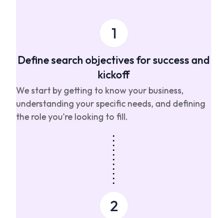
Define search objectives for success and
kickoff
We start by getting to know your business,
understanding your specific needs, and defining
the role you're looking to fill.