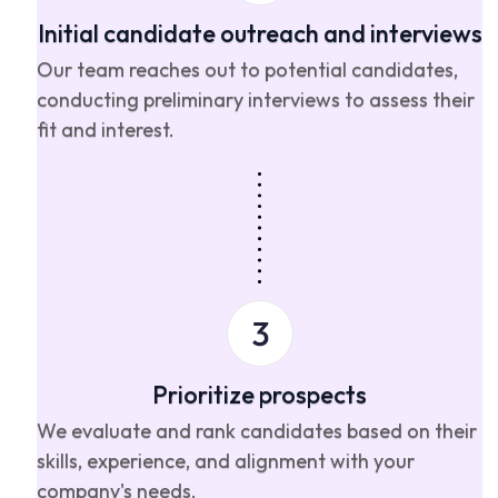
Initial candidate outreach and interviews
Our team reaches out to potential candidates,
conducting preliminary interviews to assess their
fit and interest.
Prioritize prospects
We evaluate and rank candidates based on their
skills, experience, and alignment with your
company's needs.