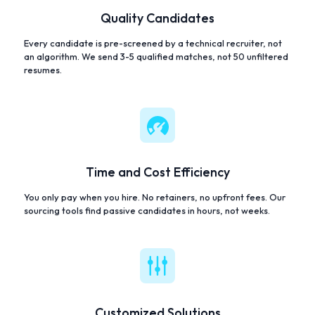
Quality Candidates
Every candidate is pre-screened by a technical recruiter, not
an algorithm. We send 3-5 qualified matches, not 50 unfiltered
resumes.
Time and Cost Efficiency
You only pay when you hire. No retainers, no upfront fees. Our
sourcing tools find passive candidates in hours, not weeks.
Customized Solutions