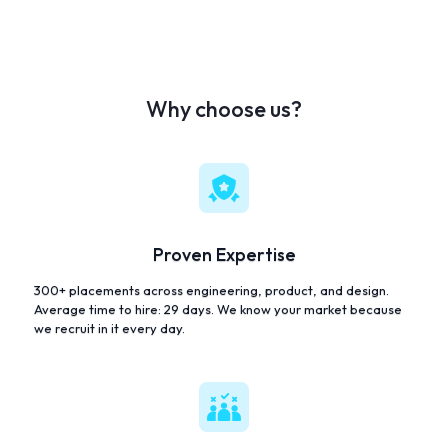
Why choose us?
Proven Expertise
300+ placements across engineering, product, and design.
Average time to hire: 29 days. We know your market because
we recruit in it every day.