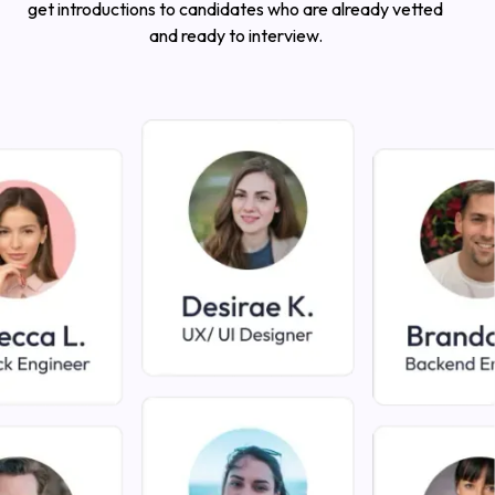
get introductions to candidates who are already vetted
and ready to interview.