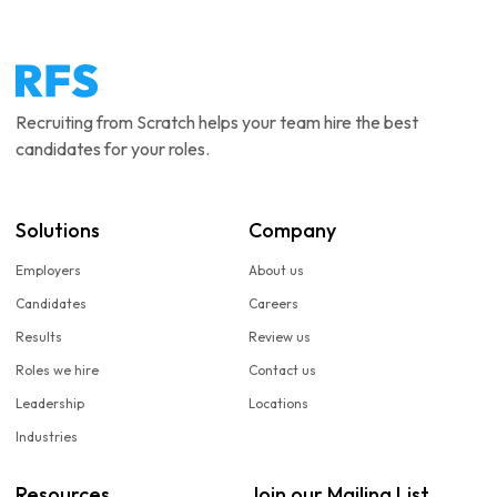
Recruiting from Scratch helps your team hire the best
candidates for your roles.
Solutions
Company
Employers
About us
Candidates
Careers
Results
Review us
Roles we hire
Contact us
Leadership
Locations
Industries
Resources
Join our Mailing List