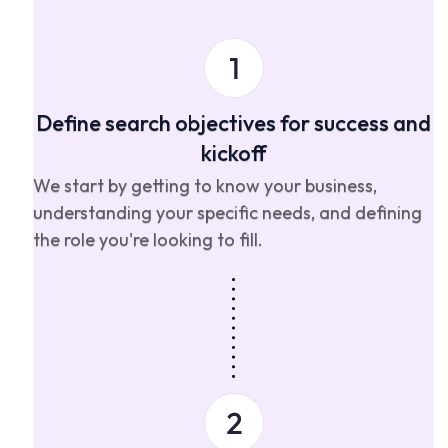
Define search objectives for success and
kickoff
We start by getting to know your business,
understanding your specific needs, and defining
the role you're looking to fill.