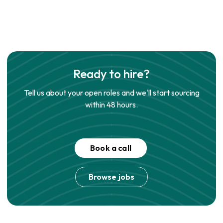
Ready to hire?
Tell us about your open roles and we'll start sourcing
within 48 hours.
Book a call
Browse jobs