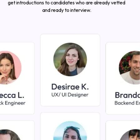
get introductions to candidates who are already vetted
and ready to interview.