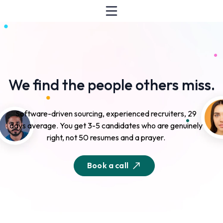
We find the people others miss.
Software-driven sourcing, experienced recruiters, 29
days average. You get 3-5 candidates who are genuinely
right, not 50 resumes and a prayer.
Book a call