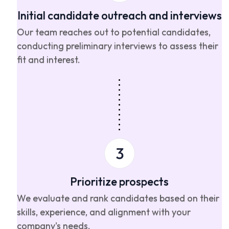
Initial candidate outreach and interviews
Our team reaches out to potential candidates,
conducting preliminary interviews to assess their
fit and interest.
Prioritize prospects
We evaluate and rank candidates based on their
skills, experience, and alignment with your
company's needs.