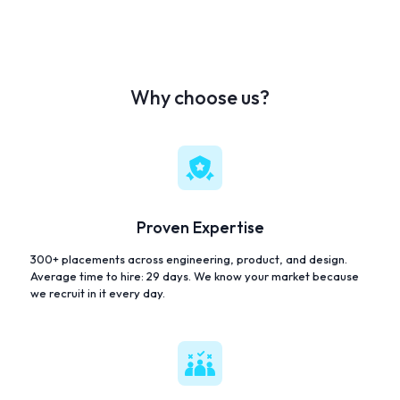
Why choose us?
Proven Expertise
300+ placements across engineering, product, and design.
Average time to hire: 29 days. We know your market because
we recruit in it every day.