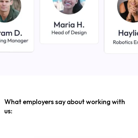
What employers say about working with
us: