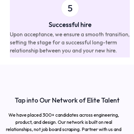
Successful hire
Upon acceptance, we ensure a smooth transition,
setting the stage for a successful long-term
relationship between you and your new hire.
Tap into Our Network of Elite Talent
We have placed 300+ candidates across engineering,
product, and design. Our network is built on real
relationships, not job board scraping. Partner with us and