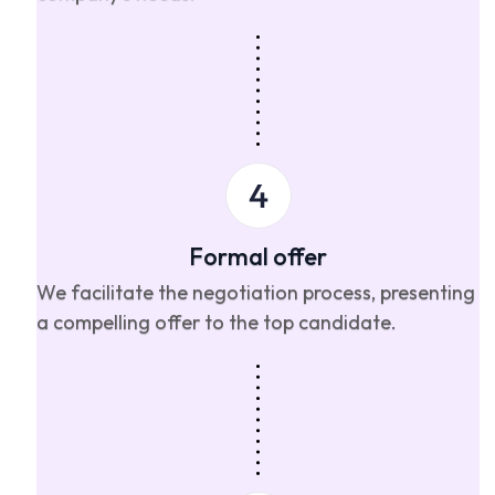
Formal offer
We facilitate the negotiation process, presenting
a compelling offer to the top candidate.