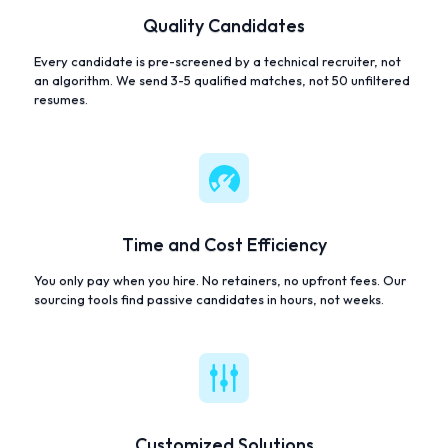
Quality Candidates
Every candidate is pre-screened by a technical recruiter, not
an algorithm. We send 3-5 qualified matches, not 50 unfiltered
resumes.
Time and Cost Efficiency
You only pay when you hire. No retainers, no upfront fees. Our
sourcing tools find passive candidates in hours, not weeks.
Customized Solutions