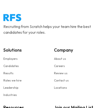
Recruiting from Scratch helps your team hire the best
candidates for your roles.
Solutions
Company
Employers
About us
Candidates
Careers
Results
Review us
Roles we hire
Contact us
Leadership
Locations
Industries
Resources
Join our Mailing List