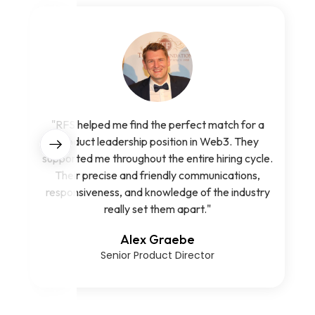
"RFS helped me find the perfect match for a
product leadership position in Web3. They
supported me throughout the entire hiring cycle.
Their precise and friendly communications,
responsiveness, and knowledge of the industry
really set them apart."
Alex Graebe
Senior Product Director