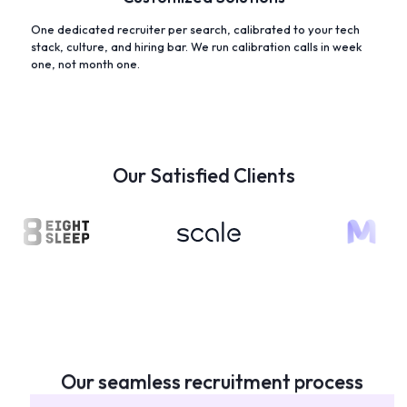
One dedicated recruiter per search, calibrated to your tech
stack, culture, and hiring bar. We run calibration calls in week
one, not month one.
Our Satisfied Clients
Our seamless recruitment process