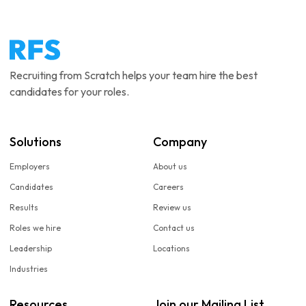
Recruiting from Scratch helps your team hire the best
candidates for your roles.
Solutions
Company
Employers
About us
Candidates
Careers
Results
Review us
Roles we hire
Contact us
Leadership
Locations
Industries
Resources
Join our Mailing List