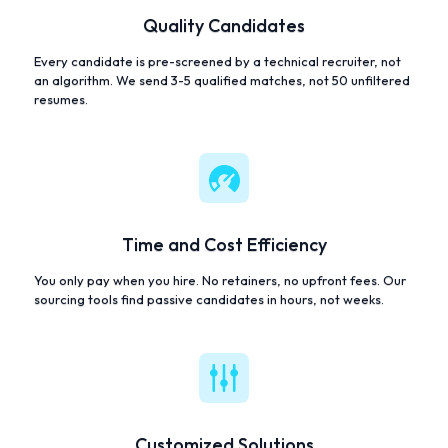
Quality Candidates
Every candidate is pre-screened by a technical recruiter, not
an algorithm. We send 3-5 qualified matches, not 50 unfiltered
resumes.
Time and Cost Efficiency
You only pay when you hire. No retainers, no upfront fees. Our
sourcing tools find passive candidates in hours, not weeks.
Customized Solutions