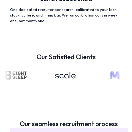
One dedicated recruiter per search, calibrated to your tech
stack, culture, and hiring bar. We run calibration calls in week
one, not month one.
Our Satisfied Clients
Our seamless recruitment process