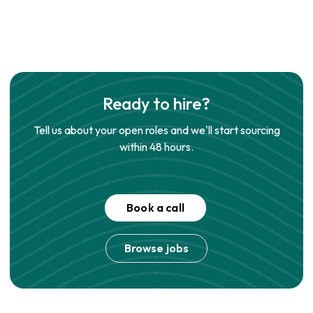
Ready to hire?
Tell us about your open roles and we'll start sourcing
within 48 hours.
Book a call
Browse jobs