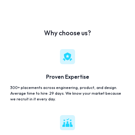
Why choose us?
Proven Expertise
300+ placements across engineering, product, and design.
Average time to hire: 29 days. We know your market because
we recruit in it every day.