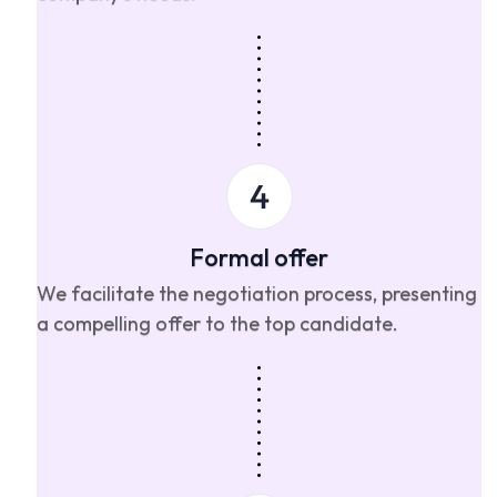
Formal offer
We facilitate the negotiation process, presenting
a compelling offer to the top candidate.