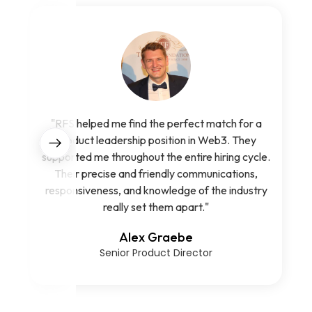
"RFS helped me find the perfect match for a
product leadership position in Web3. They
supported me throughout the entire hiring cycle.
Their precise and friendly communications,
responsiveness, and knowledge of the industry
really set them apart."
Alex Graebe
Senior Product Director