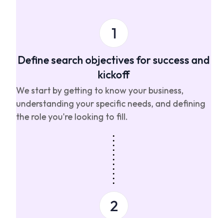
Define search objectives for success and
kickoff
We start by getting to know your business,
understanding your specific needs, and defining
the role you're looking to fill.