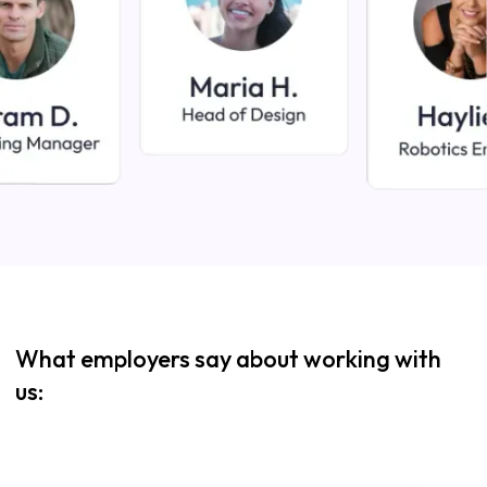
What employers say about working with
us: