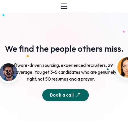
We find the people others miss.
Software-driven sourcing, experienced recruiters, 29
days average. You get 3-5 candidates who are genuinely
right, not 50 resumes and a prayer.
Book a call