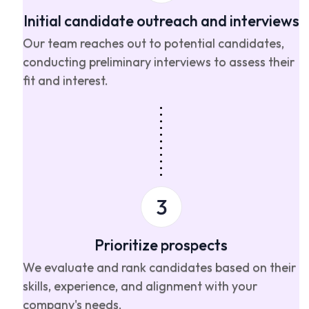
Initial candidate outreach and interviews
Our team reaches out to potential candidates,
conducting preliminary interviews to assess their
fit and interest.
Prioritize prospects
We evaluate and rank candidates based on their
skills, experience, and alignment with your
company's needs.