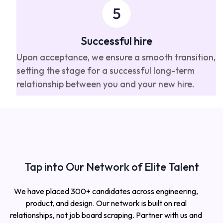
Successful hire
Upon acceptance, we ensure a smooth transition,
setting the stage for a successful long-term
relationship between you and your new hire.
Tap into Our Network of Elite Talent
We have placed 300+ candidates across engineering,
product, and design. Our network is built on real
relationships, not job board scraping. Partner with us and