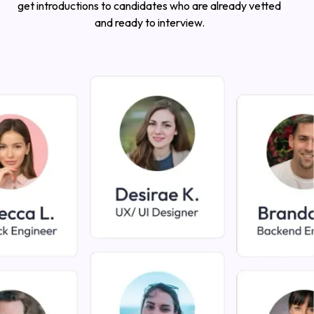
get introductions to candidates who are already vetted
and ready to interview.