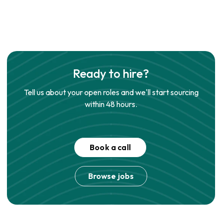
Ready to hire?
Tell us about your open roles and we'll start sourcing
within 48 hours.
Book a call
Browse jobs