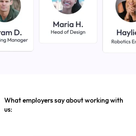
What employers say about working with
us: