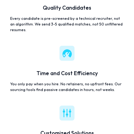
Quality Candidates
Every candidate is pre-screened by a technical recruiter, not
an algorithm. We send 3-5 qualified matches, not 50 unfiltered
resumes.
Time and Cost Efficiency
You only pay when you hire. No retainers, no upfront fees. Our
sourcing tools find passive candidates in hours, not weeks.
Customized Solutions