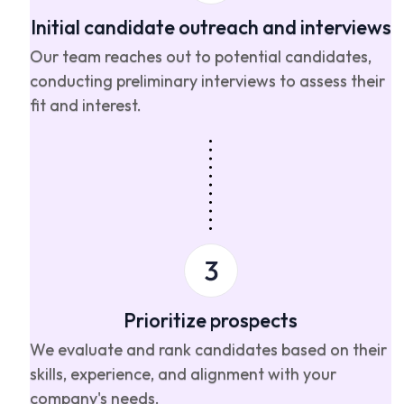
Initial candidate outreach and interviews
Our team reaches out to potential candidates,
conducting preliminary interviews to assess their
fit and interest.
Prioritize prospects
We evaluate and rank candidates based on their
skills, experience, and alignment with your
company's needs.