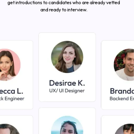
get introductions to candidates who are already vetted
and ready to interview.