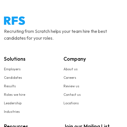
Recruiting from Scratch helps your team hire the best
candidates for your roles.
Solutions
Company
Employers
About us
Candidates
Careers
Results
Review us
Roles we hire
Contact us
Leadership
Locations
Industries
Resources
Join our Mailing List