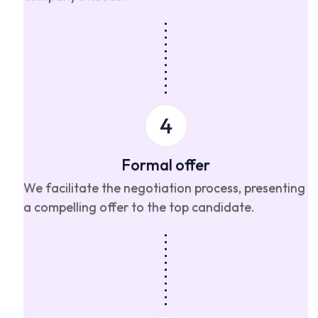
Formal offer
We facilitate the negotiation process, presenting
a compelling offer to the top candidate.