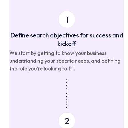
Define search objectives for success and
kickoff
We start by getting to know your business,
understanding your specific needs, and defining
the role you're looking to fill.