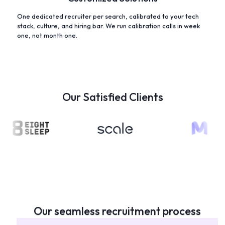
One dedicated recruiter per search, calibrated to your tech
stack, culture, and hiring bar. We run calibration calls in week
one, not month one.
Our Satisfied Clients
Our seamless recruitment process