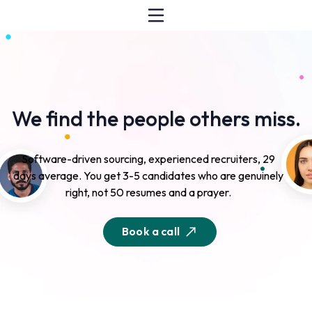
We find the people others miss.
Software-driven sourcing, experienced recruiters, 29
days average. You get 3-5 candidates who are genuinely
right, not 50 resumes and a prayer.
Book a call