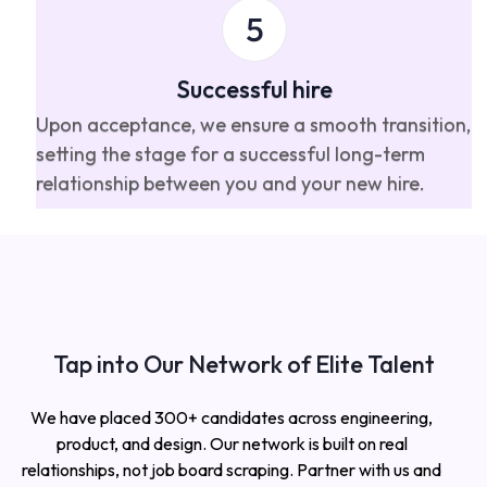
Successful hire
Upon acceptance, we ensure a smooth transition,
setting the stage for a successful long-term
relationship between you and your new hire.
Tap into Our Network of Elite Talent
We have placed 300+ candidates across engineering,
product, and design. Our network is built on real
relationships, not job board scraping. Partner with us and