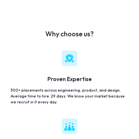
Why choose us?
Proven Expertise
300+ placements across engineering, product, and design.
Average time to hire: 29 days. We know your market because
we recruit in it every day.