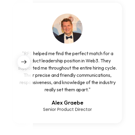
"RFS helped me find the perfect match for a
product leadership position in Web3. They
supported me throughout the entire hiring cycle.
Their precise and friendly communications,
responsiveness, and knowledge of the industry
really set them apart."
Alex Graebe
Senior Product Director