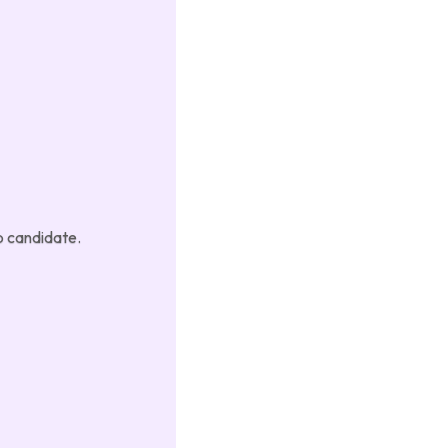
p candidate.