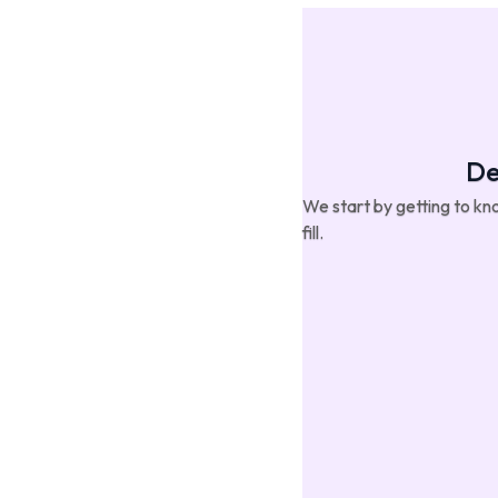
De
We start by getting to kno
fill.