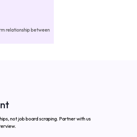
erm relationship between
ent
ips, not job board scraping. Partner with us
terview.