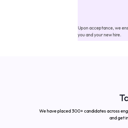
Upon acceptance, we ensur
you and your new hire.
Ta
We have placed 300+ candidates across enginee
and get i