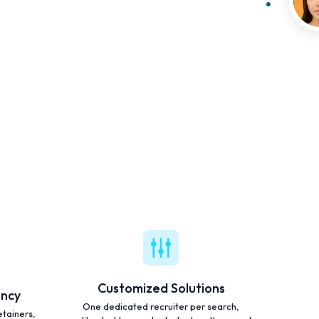
Customized Solutions
ency
One dedicated recruiter per search,
etainers,