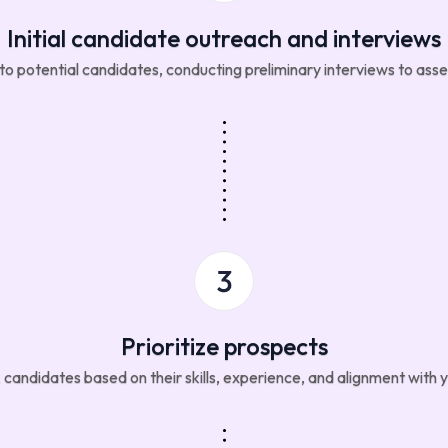
Initial candidate outreach and interviews
 potential candidates, conducting preliminary interviews to assess
Prioritize prospects
candidates based on their skills, experience, and alignment with