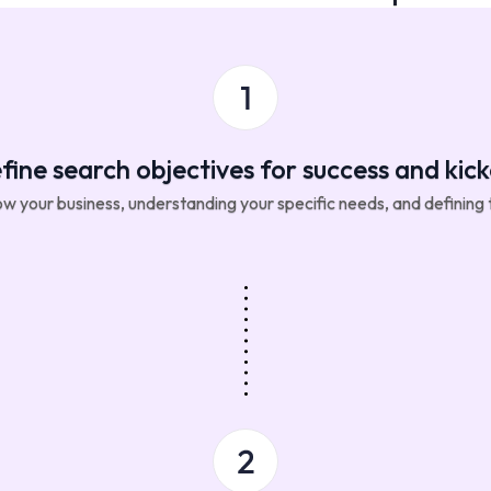
fine search objectives for success and kick
w your business, understanding your specific needs, and defining t