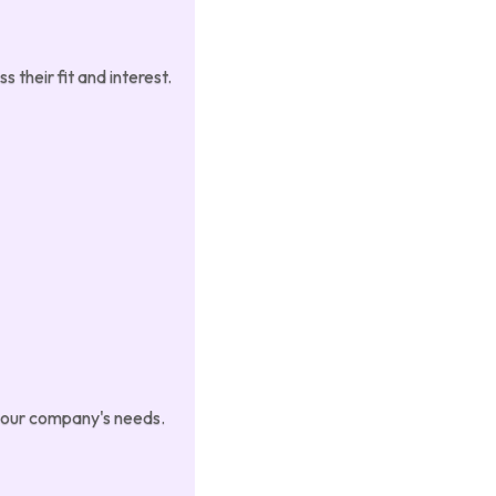
 their fit and interest.
 your company's needs.