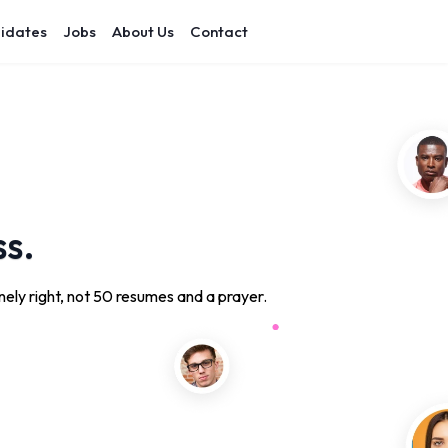
idates
Jobs
About Us
Contact
ss.
ely right, not 50 resumes and a prayer.