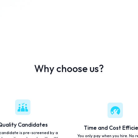
Why choose us?
Quality Candidates
Time and Cost Effici
candidate is pre-screened by a
You only pay when you hire. No r