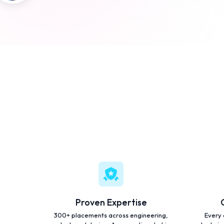
Proven Expertise
300+ placements across engineering,
Every 