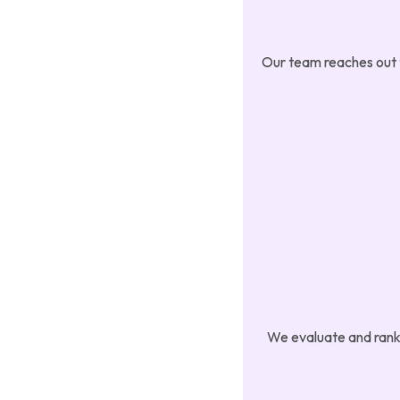
Our team reaches out to
We evaluate and rank 