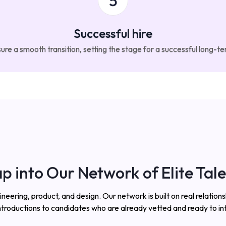
Successful hire
e a smooth transition, setting the stage for a successful long-t
p into Our Network of Elite Tal
ring, product, and design. Our network is built on real relationsh
ntroductions to candidates who are already vetted and ready to in