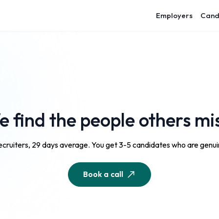
Employers
Cand
 find the people others mi
cruiters, 29 days average. You get 3-5 candidates who are genuin
Book a call