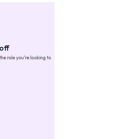
off
he role you're looking to