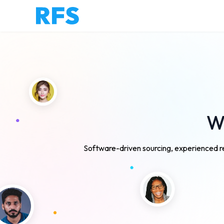
We
Software-driven sourcing, experienced re