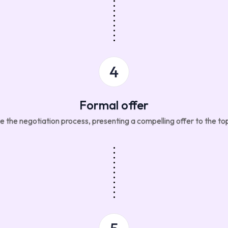
Formal offer
te the negotiation process, presenting a compelling offer to the to