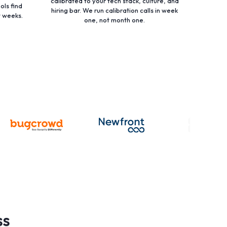
calibrated to your tech stack, culture, and
ols find
hiring bar. We run calibration calls in week
t weeks.
one, not month one.
ss