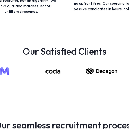
al recruiter, not an algorithm. We
no upfront fees. Our sourcing to
 3-5 qualified matches, not 50
passive candidates in hours, no
unfiltered resumes.
Our Satisfied Clients
ur seamless recruitment proce