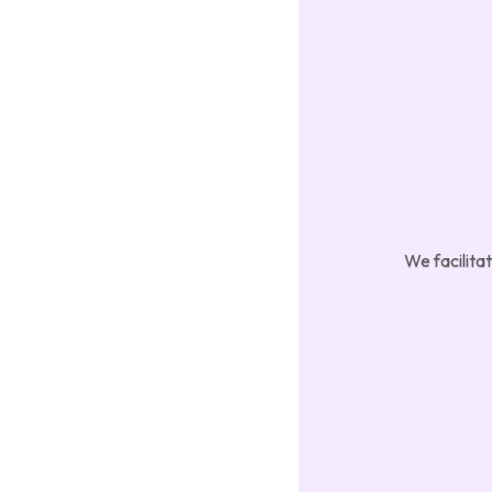
We facilita