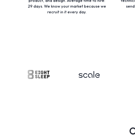
product, and design. Average time to hire:
technic
29 days. We know your market because we
send
recruit in it every day.
O