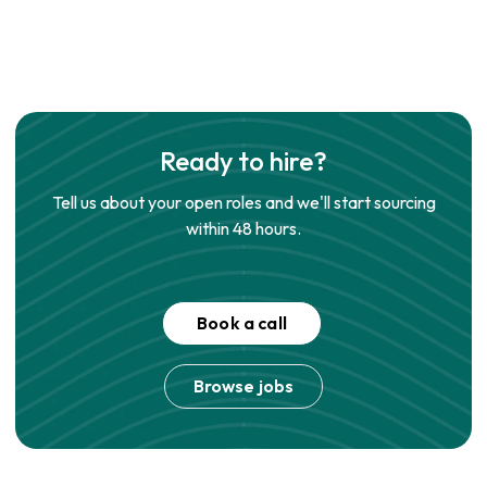
Ready to hire?
Tell us about your open roles and we'll start sourcing
within 48 hours.
Book a call
Browse jobs