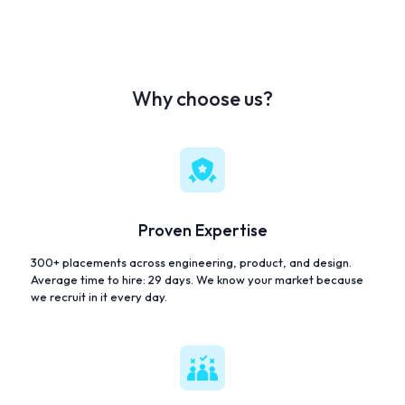
Why choose us?
Proven Expertise
300+ placements across engineering, product, and design.
Average time to hire: 29 days. We know your market because
we recruit in it every day.