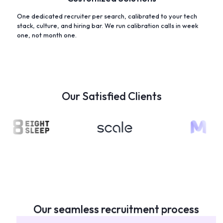
One dedicated recruiter per search, calibrated to your tech
stack, culture, and hiring bar. We run calibration calls in week
one, not month one.
Our Satisfied Clients
Our seamless recruitment process