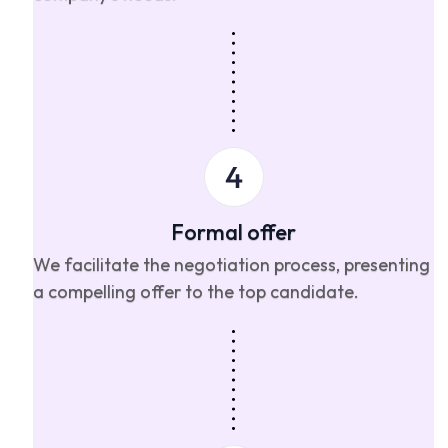
Formal offer
We facilitate the negotiation process, presenting
a compelling offer to the top candidate.