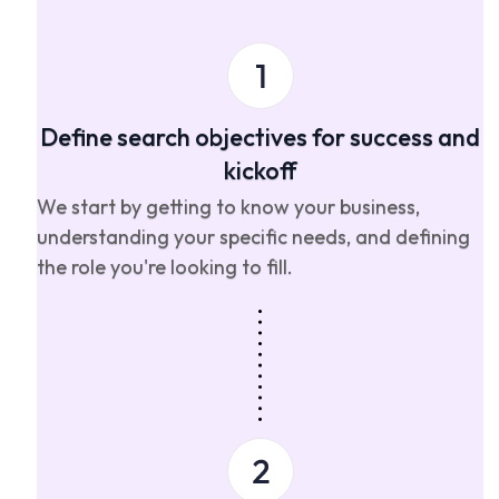
Define search objectives for success and
kickoff
We start by getting to know your business,
understanding your specific needs, and defining
the role you're looking to fill.