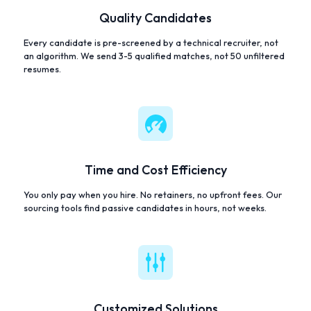
Quality Candidates
Every candidate is pre-screened by a technical recruiter, not
an algorithm. We send 3-5 qualified matches, not 50 unfiltered
resumes.
Time and Cost Efficiency
You only pay when you hire. No retainers, no upfront fees. Our
sourcing tools find passive candidates in hours, not weeks.
Customized Solutions