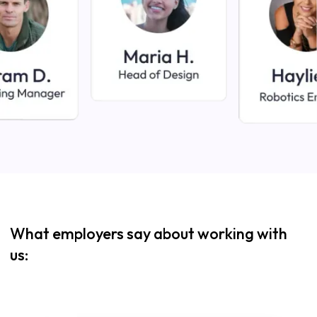
What employers say about working with
us: