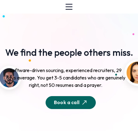
We find the people others miss.
Software-driven sourcing, experienced recruiters, 29
days average. You get 3-5 candidates who are genuinely
right, not 50 resumes and a prayer.
Book a call