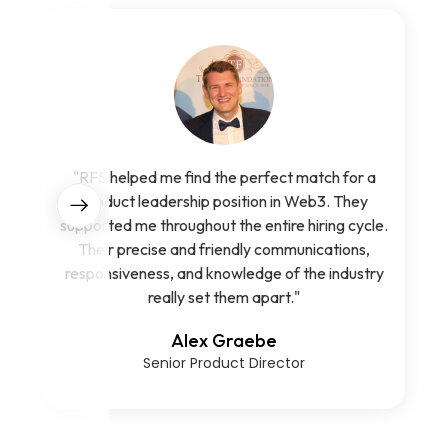
"RFS helped me find the perfect match for a
product leadership position in Web3. They
supported me throughout the entire hiring cycle.
Their precise and friendly communications,
responsiveness, and knowledge of the industry
really set them apart."
Alex Graebe
Senior Product Director