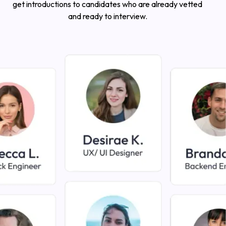
get introductions to candidates who are already vetted
and ready to interview.