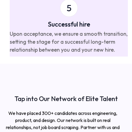
Successful hire
Upon acceptance, we ensure a smooth transition,
setting the stage for a successful long-term
relationship between you and your new hire.
Tap into Our Network of Elite Talent
We have placed 300+ candidates across engineering,
product, and design. Our network is built on real
relationships, not job board scraping. Partner with us and