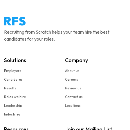
Recruiting from Scratch helps your team hire the best
candidates for your roles.
Solutions
Company
Employers
About us
Candidates
Careers
Results
Review us
Roles we hire
Contact us
Leadership
Locations
Industries
Resources
Join our Mailing List