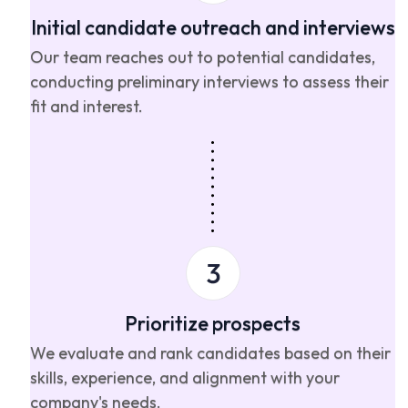
Initial candidate outreach and interviews
Our team reaches out to potential candidates,
conducting preliminary interviews to assess their
fit and interest.
Prioritize prospects
We evaluate and rank candidates based on their
skills, experience, and alignment with your
company's needs.