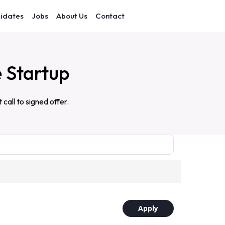
idates
Jobs
About Us
Contact
e Startup
all to signed offer.