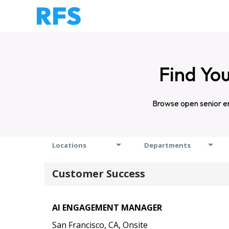
Find You
Browse open senior en