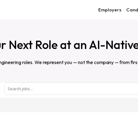
Employers
Cand
r Next Role at an AI-Nativ
gineering roles. We represent you — not the company — from first c