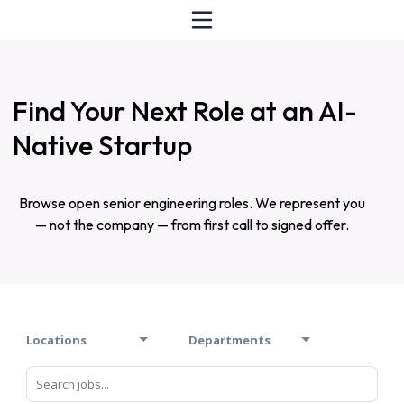
Find Your Next Role at an AI-
Native Startup
Browse open senior engineering roles. We represent you
— not the company — from first call to signed offer.