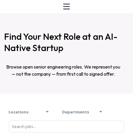
Find Your Next Role at an AI-
Native Startup
Browse open senior engineering roles. We represent you
— not the company — from first call to signed offer.