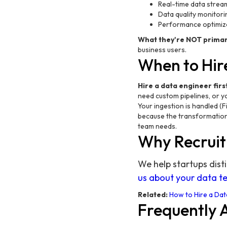
Real-time data streami
Data quality monitori
Performance optimiz
What they're NOT primari
business users.
When to Hire
Hire a data engineer first
need custom pipelines, or yo
Your ingestion is handled (F
because the transformation 
team needs.
Why Recruit
We help startups dist
us about your data 
Related:
How to Hire a Dat
Frequently 