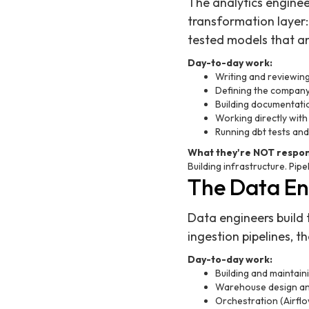
The analytics enginee
transformation layer
tested models that an
Day-to-day work:
Writing and reviewin
Defining the company'
Building documentati
Working directly with
Running dbt tests and
What they're NOT respons
Building infrastructure. Pipel
The Data Eng
Data engineers build 
ingestion pipelines, t
Day-to-day work:
Building and maintai
Warehouse design and
Orchestration (Airflo