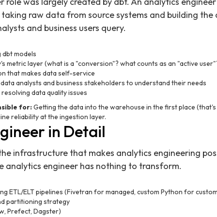
r role was largely created by dbt. An analytics enginee
: taking raw data from source systems and building the
alysts and business users query.
g dbt models
s metric layer (what is a "conversion"? what counts as an "active user"
on that makes data self-service
 data analysts and business stakeholders to understand their needs
 resolving data quality issues
ible for:
Getting the data into the warehouse in the first place (that's
ine reliability at the ingestion layer.
ineer in Detail
the infrastructure that makes analytics engineering poss
he analytics engineer has nothing to transform.
ning ETL/ELT pipelines (Fivetran for managed, custom Python for custo
 partitioning strategy
w, Prefect, Dagster)