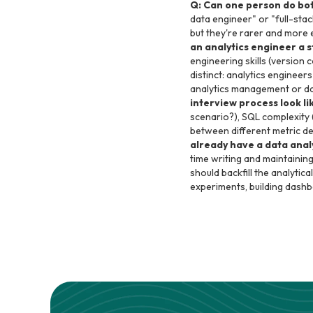
Q: Can one person do bot
data engineer" or "full-sta
but they're rarer and more ex
an analytics engineer a 
engineering skills (version c
distinct: analytics enginee
analytics management or dat
interview process look li
scenario?), SQL complexity 
between different metric de
already have a data anal
time writing and maintainin
should backfill the analytica
experiments, building dashb