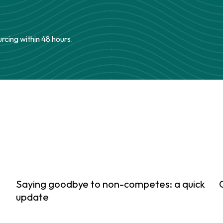
urcing within 48 hours.
Saying goodbye to non-competes: a quick
update