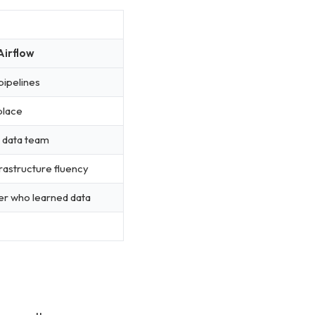
Airflow
pipelines
 place
 data team
rastructure fluency
er who learned data