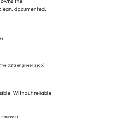
r owns the
 clean, documented,
?)
 the data engineer's job).
ible. Without reliable
m sources)