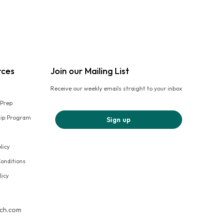
rces
Join our Mailing List
Receive our weekly emails straight to your inbox
 Prep
hip Program
Sign up
licy
onditions
licy
tch.com