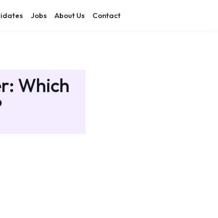
idates
Jobs
About Us
Contact
er: Which
?