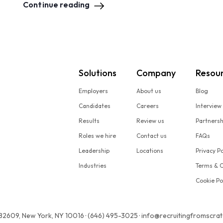
Continue reading
Solutions
Company
Resou
Employers
About us
Blog
Candidates
Careers
Interview
Results
Review us
Partners
Roles we hire
Contact us
FAQs
Leadership
Locations
Privacy Po
Industries
Terms & C
Cookie Po
 82609, New York, NY 10016 · (646) 495-3025 · info@recruitingfromscra