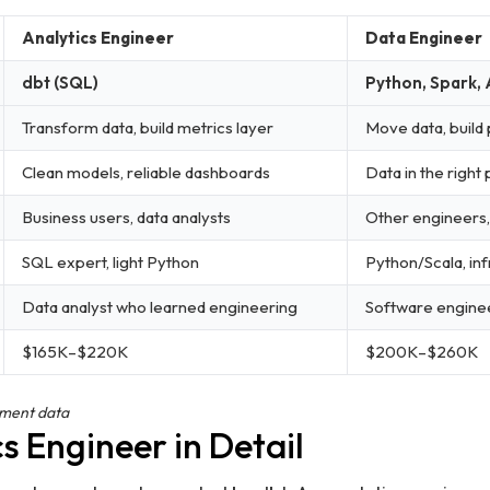
Analytics Engineer
Data Engineer
dbt (SQL)
Python, Spark, 
Transform data, build metrics layer
Move data, build 
Clean models, reliable dashboards
Data in the right
Business users, data analysts
Other engineers,
SQL expert, light Python
Python/Scala, inf
Data analyst who learned engineering
Software engine
$165K–$220K
$200K–$260K
ement data
s Engineer in Detail