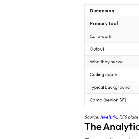
Dimension
Primary tool
Core work
Output
Who they serve
Coding depth
Typical background
Comp (senior, SF)
Source:
levels.fyi
, RFS plac
The Analytic