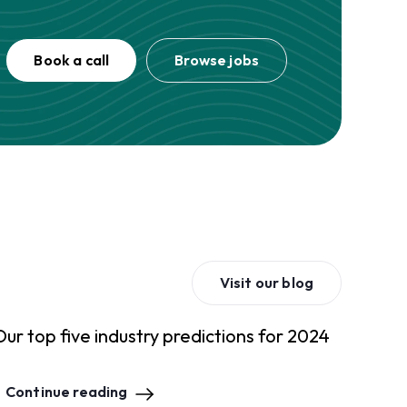
Book a call
Browse jobs
Visit our blog
Our top five industry predictions for 2024
Continue reading