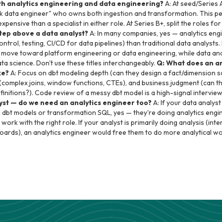
h analytics engineering and data engineering?
A: At seed/Series A
ck data engineer" who owns both ingestion and transformation. This per
pensive than a specialist in either role. At Series B+, split the roles for 
step above a data analyst?
A: In many companies, yes — analytics eng
ontrol, testing, CI/CD for data pipelines) than traditional data analysts.
rs move toward platform engineering or data engineering, while data a
a science. Don't use these titles interchangeably.
Q: What does an an
ke?
A: Focus on dbt modeling depth (can they design a fact/dimension sc
(complex joins, window functions, CTEs), and business judgment (can th
finitions?). Code review of a messy dbt model is a high-signal intervi
yst — do we need an analytics engineer too?
A: If your data analys
g dbt models or transformation SQL, yes — they're doing analytics eng
l work with the right role. If your analyst is primarily doing analysis (int
oards), an analytics engineer would free them to do more analytical wo