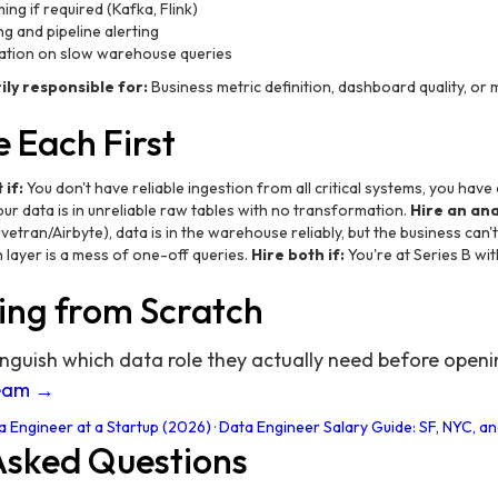
ng if required (Kafka, Flink)
ng and pipeline alerting
ation on slow warehouse queries
ly responsible for:
Business metric definition, dashboard quality, or 
 Each First
 if:
You don't have reliable ingestion from all critical systems, you hav
ur data is in unreliable raw tables with no transformation.
Hire an anal
ivetran/Airbyte), data is in the warehouse reliably, but the business can
layer is a mess of one-off queries.
Hire both if:
You're at Series B wi
ing from Scratch
inguish which data role they actually need before open
team →
a Engineer at a Startup (2026)
·
Data Engineer Salary Guide: SF, NYC, 
Asked Questions