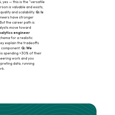
, yes — this is the "versatile
son is valuable and exists,
quality and scalability.
Q: Is
ineers have stronger
 But the career path is
nalysts move toward
alytics engineer
hema for a realistic
ey explain the tradeoffs
ew component.
Q: We
t is spending >30% of their
ineering work and you
erpreting data, running
rk.