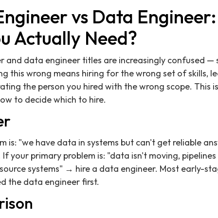
Engineer vs Data Engineer
ou Actually Need?
r and data engineer titles are increasingly confused —
 this wrong means hiring for the wrong set of skills, le
ating the person you hired with the wrong scope. This is
how to decide which to hire.
er
m is: "we have data in systems but can't get reliable an
 If your primary problem is: "data isn't moving, pipelines
f source systems" → hire a data engineer. Most early-s
ed the data engineer first.
rison