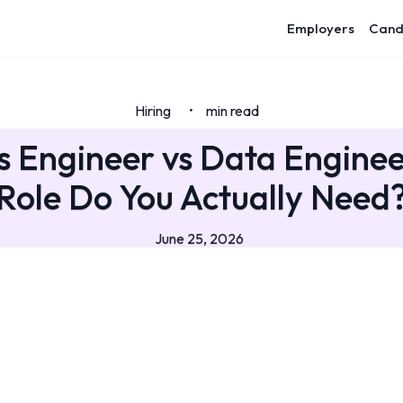
Employers
Cand
Hiring
min read
•
s Engineer vs Data Engine
Role Do You Actually Need
June 25, 2026