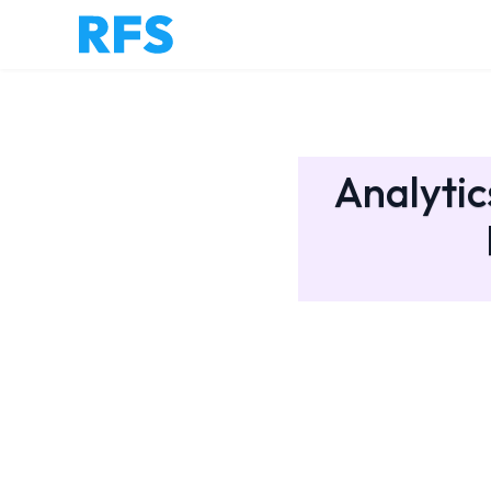
Analytic