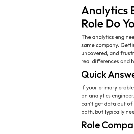
Analytics 
Role Do Y
The analytics enginee
same company. Getting
uncovered, and frustr
real differences and 
Quick Answ
If your primary proble
an analytics engineer.
can't get data out o
both, but typically ne
Role Compa