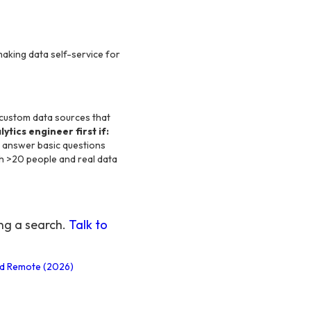
making data self-service for
e custom data sources that
ytics engineer first if:
't answer basic questions
th >20 people and real data
ing a search.
Talk to
and Remote (2026)