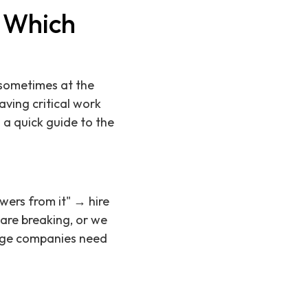
: Which
 sometimes at the
aving critical work
 a quick guide to the
swers from it" → hire
 are breaking, or we
tage companies need