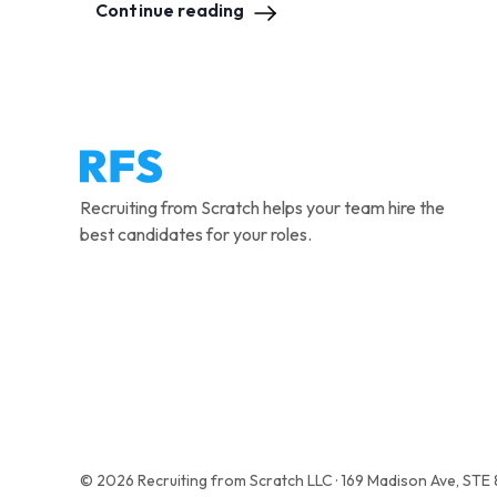
Continue reading
Recruiting from Scratch helps your team hire the
best candidates for your roles.
© 2026 Recruiting from Scratch LLC · 169 Madison Ave, STE