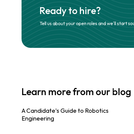
Ready to hire?
Tell us about your open roles and we'll start so
Learn more from our blog
A Candidate's Guide to Robotics
Engineering