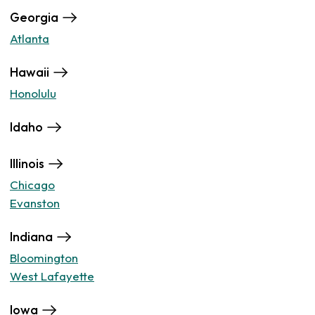
Georgia
Atlanta
Hawaii
Honolulu
Idaho
Illinois
Chicago
Evanston
Indiana
Bloomington
West Lafayette
Iowa