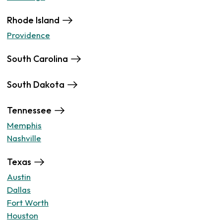
Rhode Island
Providence
South Carolina
South Dakota
Tennessee
Memphis
Nashville
Texas
Austin
Dallas
Fort Worth
Houston