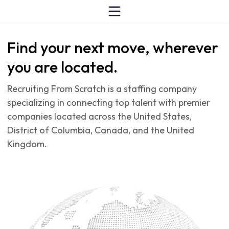
Find your next move, wherever
you are located.
Recruiting From Scratch is a staffing company
specializing in connecting top talent with premier
companies located across the United States,
District of Columbia, Canada, and the United
Kingdom.