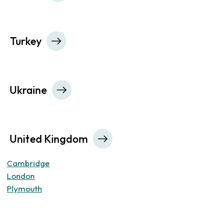
Turkey
Ukraine
United Kingdom
Cambridge
London
Plymouth