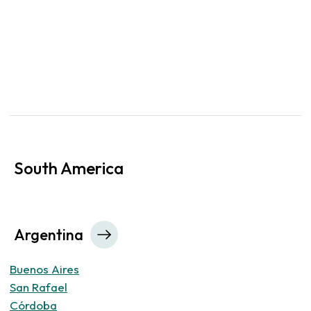
South America
Argentina
Buenos Aires
San Rafael
Córdoba