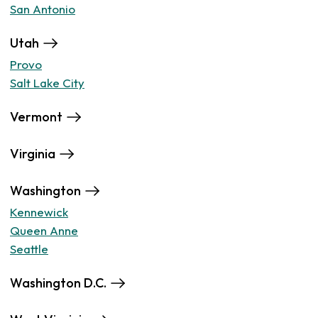
San Antonio
Utah
Provo
Salt Lake City
Vermont
Virginia
Washington
Kennewick
Queen Anne
Seattle
Washington D.C.