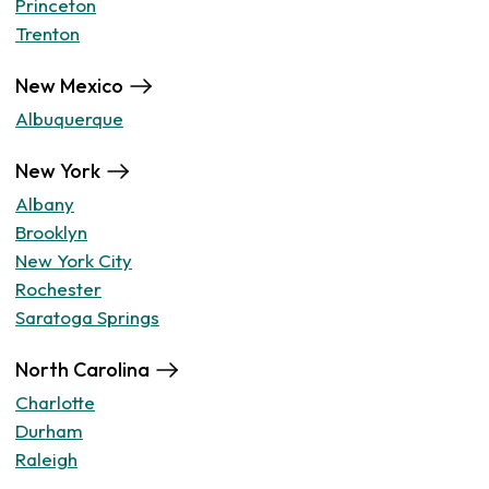
Princeton
Trenton
New Mexico
Albuquerque
New York
Albany
Brooklyn
New York City
Rochester
Saratoga Springs
North Carolina
Charlotte
Durham
Raleigh