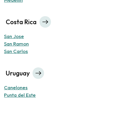
Costa Rica
San Jose
San Ramon
San Carlos
Uruguay
Canelones
Punta del Este