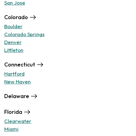
San Jose
Colorado
Boulder
Colorado Springs
Denver
Littleton
Connecticut
Hartford
New Haven
Delaware
Florida
Clearwater
Miami