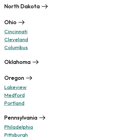
North Dakota
Ohio
Cincinnati
Cleveland
Columbus
Oklahoma
Oregon
Lakeview
Medford
Portland
Pennsylvania
Philadelphia
Pittsburgh