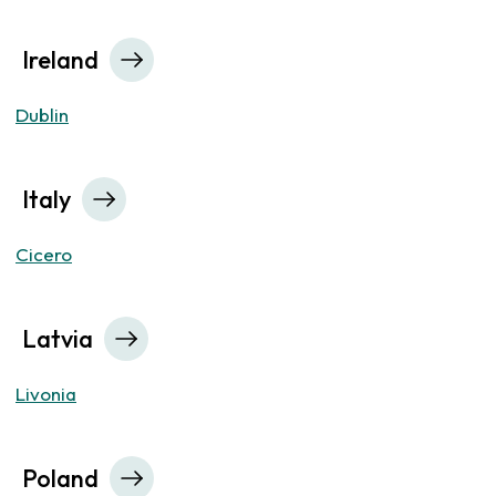
Ireland
Dublin
Italy
Cicero
Latvia
Livonia
Poland