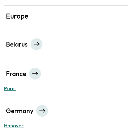
Europe
Belarus
France
Paris
Germany
Hanover