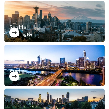
Seattle
Washington
Austin
Texas