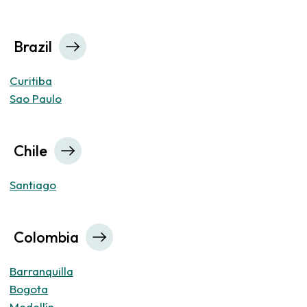
Brazil
Curitiba
Sao Paulo
Chile
Santiago
Colombia
Barranquilla
Bogota
Medellín