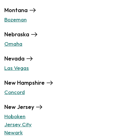
Montana
Bozeman
Nebraska
Omaha
Nevada
Las Vegas
New Hampshire
Concord
New Jersey
Hoboken
Jersey City
Newark