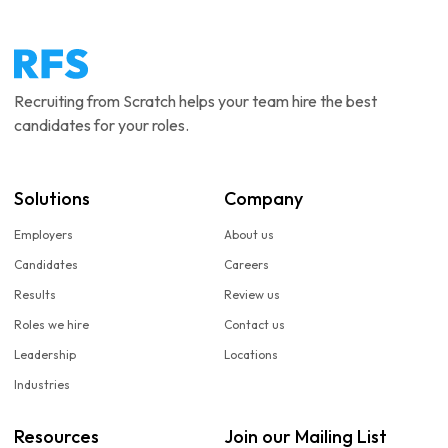
Recruiting from Scratch helps your team hire the best
candidates for your roles.
Solutions
Company
Employers
About us
Candidates
Careers
Results
Review us
Roles we hire
Contact us
Leadership
Locations
Industries
Resources
Join our Mailing List