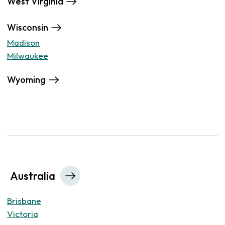
West Virginia
Wisconsin
Madison
Milwaukee
Wyoming
Australia
Brisbane
Victoria