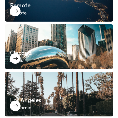
Remote
Remote
Chicago
Illinois
Los Angeles
California