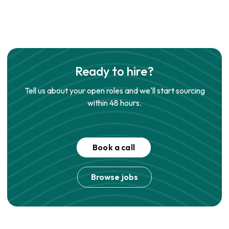
Ready to hire?
Tell us about your open roles and we'll start sourcing
within 48 hours.
Book a call
Browse jobs