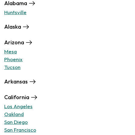
Alabama
Huntsville
Alaska
Arizona
Mesa
Phoenix
Tucson
Arkansas
California
Los Angeles
Oakland
San Diego
San Francisco