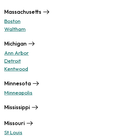
Massachusetts
Boston
Waltham
Michigan
Ann Arbor
Detroit
Kentwood
Minnesota
Minneapolis
Mississippi
Missouri
St Louis