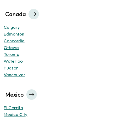
Canada
Calgary
Edmonton
Concordia
Ottawa
Toronto
Waterloo
Hudson
Vancouver
Mexico
El Cerrito
Mexico City