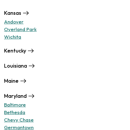
Kansas
Andover
Overland Park
Wichita
Kentucky
Louisiana
Maine
Maryland
Baltimore
Bethesda
Chevy Chase
Germantown