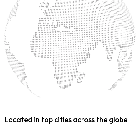
Located in top cities across the globe