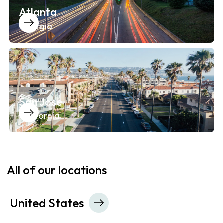
Atlanta
Georgia
San Jose
California
All of our locations
United States