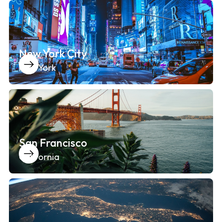
New York City
New York
San Francisco
California