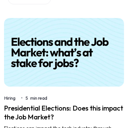
Hiring
5
min read
•
Presidential Elections: Does this impact
the Job Market?