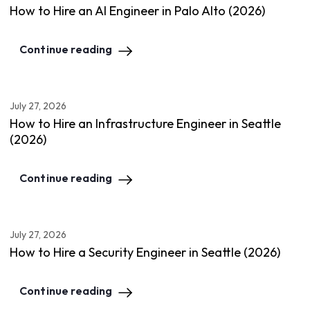
How to Hire an AI Engineer in Palo Alto (2026)
Continue reading
July 27, 2026
How to Hire an Infrastructure Engineer in Seattle
(2026)
Continue reading
July 27, 2026
How to Hire a Security Engineer in Seattle (2026)
Continue reading