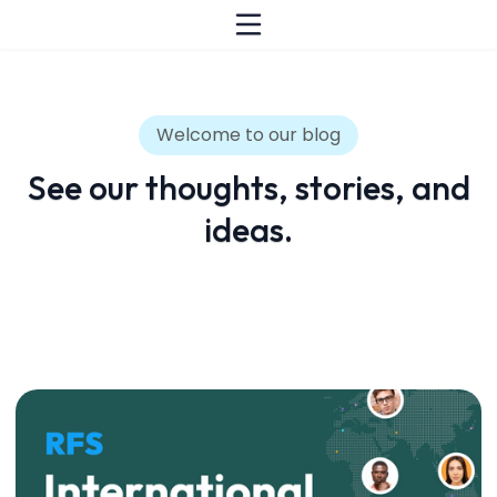
Welcome to our blog
See our thoughts, stories, and
ideas.