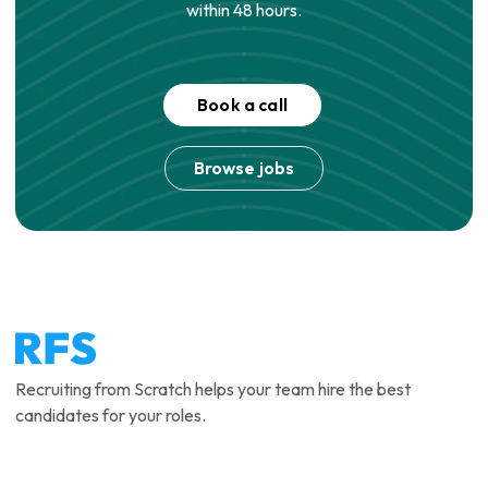
within 48 hours.
Book a call
Browse jobs
Recruiting from Scratch helps your team hire the best
candidates for your roles.