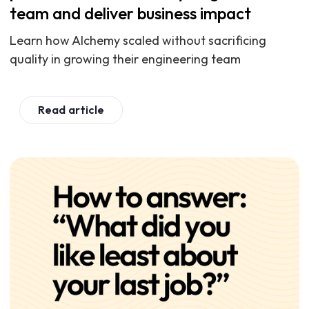
team and deliver business impact
Learn how Alchemy scaled without sacrificing
quality in growing their engineering team
Read article