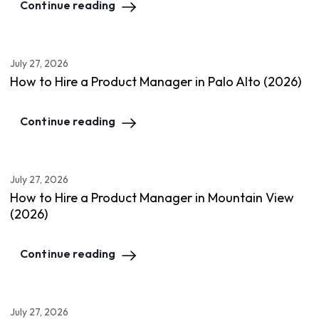
Continue reading
July 27, 2026
How to Hire a Product Manager in Palo Alto (2026)
Continue reading
July 27, 2026
How to Hire a Product Manager in Mountain View
(2026)
Continue reading
July 27, 2026