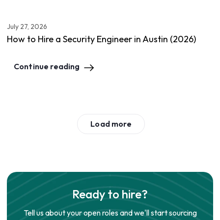
July 27, 2026
How to Hire a Security Engineer in Austin (2026)
Continue reading
Load more
Ready to hire?
Tell us about your open roles and we'll start sourcing