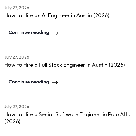
July 27, 2026
How to Hire an AI Engineer in Austin (2026)
Continue reading
July 27, 2026
How to Hire a Full Stack Engineer in Austin (2026)
Continue reading
July 27, 2026
How to Hire a Senior Software Engineer in Palo Alto
(2026)