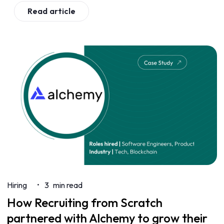
Read article
Hiring
3
min read
•
How Recruiting from Scratch
partnered with Alchemy to grow their