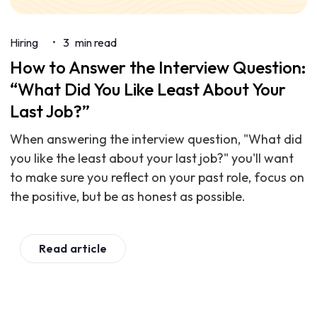
Hiring
3
min read
•
How to Answer the Interview Question:
“What Did You Like Least About Your
Last Job?”
When answering the interview question, "What did
you like the least about your last job?" you'll want
to make sure you reflect on your past role, focus on
the positive, but be as honest as possible.
Read article