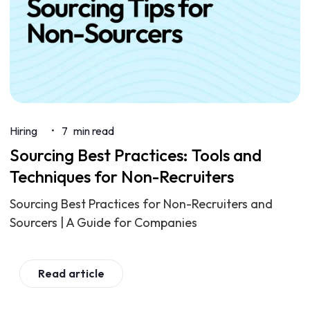
Hiring
7
min read
•
Sourcing Best Practices: Tools and
Techniques for Non-Recruiters
Sourcing Best Practices for Non-Recruiters and
Sourcers | A Guide for Companies
Read article