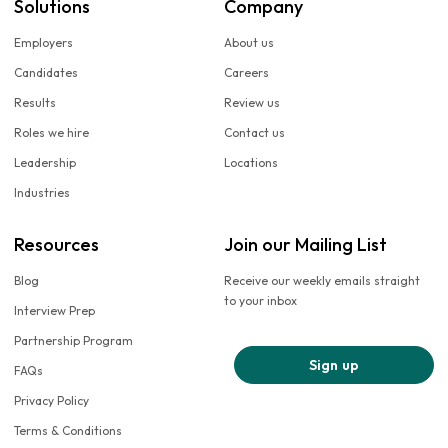
Solutions
Company
Employers
About us
Candidates
Careers
Results
Review us
Roles we hire
Contact us
Leadership
Locations
Industries
Resources
Join our Mailing List
Blog
Receive our weekly emails straight
to your inbox
Interview Prep
Partnership Program
Sign up
FAQs
Privacy Policy
Terms & Conditions