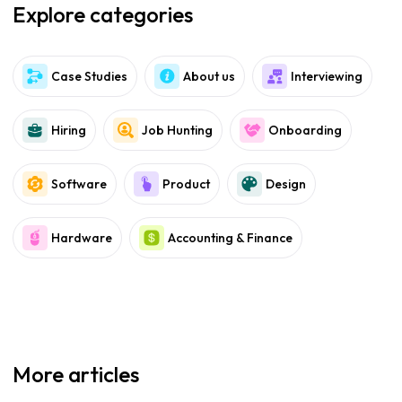
Explore categories
Case Studies
About us
Interviewing
Hiring
Job Hunting
Onboarding
Software
Product
Design
Hardware
Accounting & Finance
More articles