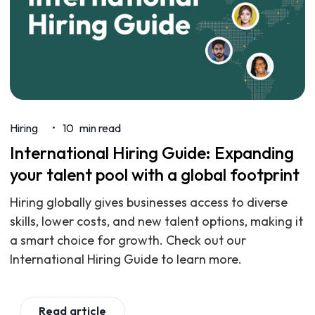
Hiring
10
min read
•
International Hiring Guide: Expanding
your talent pool with a global footprint
Hiring globally gives businesses access to diverse
skills, lower costs, and new talent options, making it
a smart choice for growth. Check out our
International Hiring Guide to learn more.
Read article