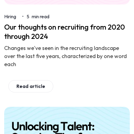
Hiring
5
min read
•
Our thoughts on recruiting from 2020
through 2024
Changes we've seen in the recruiting landscape
over the last five years, characterized by one word
each
Read article