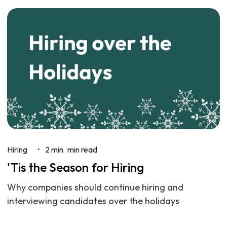
Hiring
2 min
min read
•
'Tis the Season for Hiring
Why companies should continue hiring and
interviewing candidates over the holidays