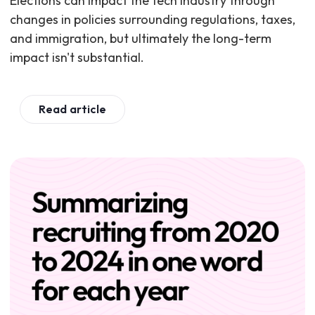
Elections can impact the tech industry through
changes in policies surrounding regulations, taxes,
and immigration, but ultimately the long-term
impact isn't substantial.
Read article