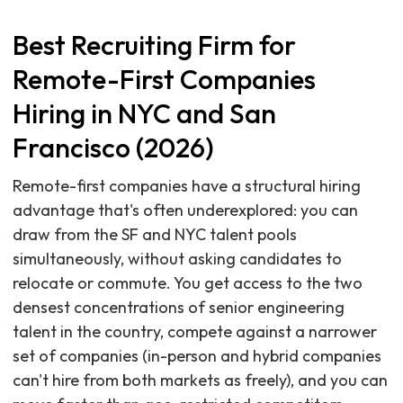
Best Recruiting Firm for
Remote-First Companies
Hiring in NYC and San
Francisco (2026)
Remote-first companies have a structural hiring
advantage that's often underexplored: you can
draw from the SF and NYC talent pools
simultaneously, without asking candidates to
relocate or commute. You get access to the two
densest concentrations of senior engineering
talent in the country, compete against a narrower
set of companies (in-person and hybrid companies
can't hire from both markets as freely), and you can