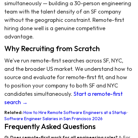
simultaneously — building a 30-person engineering
team with the talent density of an SF company
without the geographic constraint. Remote-first
hiring done well is a genuine competitive
advantage.
Why Recruiting from Scratch
We've run remote-first searches across SF, NYC,
and the broader US market. We understand how to
source and evaluate for remote-first fit, and how
to position your company to both SF and NYC
candidates simultaneously.
Start a remote-first
search →
Related:
How to Hire Remote Software Engineers at a Startup
·
Software Engineer Salaries in San Francisco 2026
Frequently Asked Questions
Q: Does remote-first work for all engineering roles?
A: For