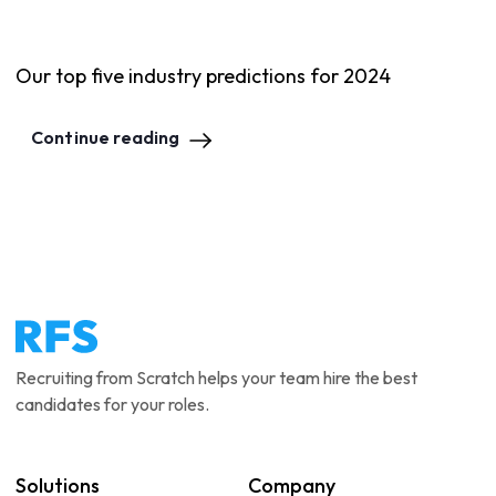
Our top five industry predictions for 2024
Continue reading
Recruiting from Scratch helps your team hire the best
candidates for your roles.
Solutions
Company