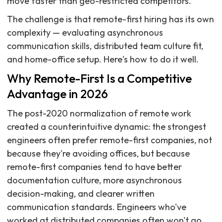
move faster than geo-restricted competitors.
The challenge is that remote-first hiring has its own
complexity — evaluating asynchronous
communication skills, distributed team culture fit,
and home-office setup. Here's how to do it well.
Why Remote-First Is a Competitive
Advantage in 2026
The post-2020 normalization of remote work
created a counterintuitive dynamic: the strongest
engineers often prefer remote-first companies, not
because they're avoiding offices, but because
remote-first companies tend to have better
documentation culture, more asynchronous
decision-making, and clearer written
communication standards. Engineers who've
worked at distributed companies often won't go