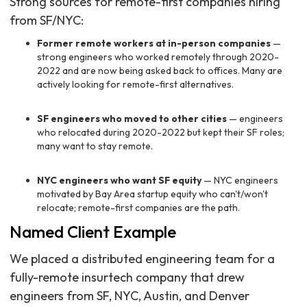
Strong sources for remote-first companies hiring
from SF/NYC:
Former remote workers at in-person companies
—
strong engineers who worked remotely through 2020-
2022 and are now being asked back to offices. Many are
actively looking for remote-first alternatives.
SF engineers who moved to other cities
— engineers
who relocated during 2020-2022 but kept their SF roles;
many want to stay remote.
NYC engineers who want SF equity
— NYC engineers
motivated by Bay Area startup equity who can't/won't
relocate; remote-first companies are the path.
Named Client Example
We placed a distributed engineering team for a
fully-remote insurtech company that drew
engineers from SF, NYC, Austin, and Denver