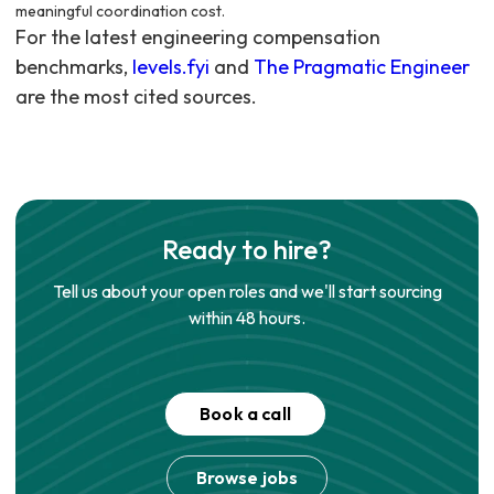
meaningful coordination cost.
For the latest engineering compensation
benchmarks,
levels.fyi
and
The Pragmatic Engineer
are the most cited sources.
Ready to hire?
Tell us about your open roles and we'll start sourcing
within 48 hours.
Book a call
Browse jobs