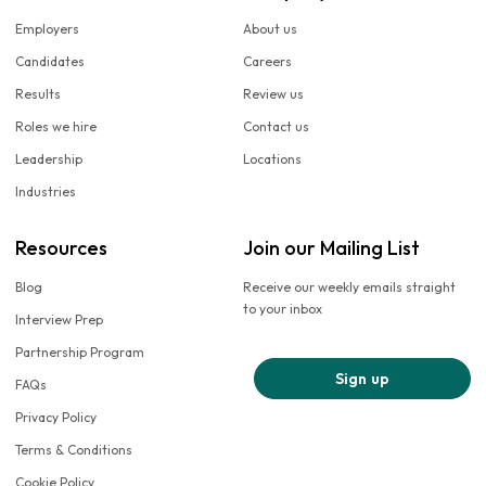
Employers
About us
Candidates
Careers
Results
Review us
Roles we hire
Contact us
Leadership
Locations
Industries
Resources
Join our Mailing List
Blog
Receive our weekly emails straight
to your inbox
Interview Prep
Partnership Program
Sign up
FAQs
Privacy Policy
Terms & Conditions
Cookie Policy