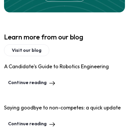
Learn more from our blog
Visit our blog
A Candidate's Guide to Robotics Engineering
Continue reading
Saying goodbye to non-competes: a quick update
Continue reading