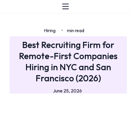
Hiring
min read
•
Best Recruiting Firm for
Remote-First Companies
Hiring in NYC and San
Francisco (2026)
June 25, 2026