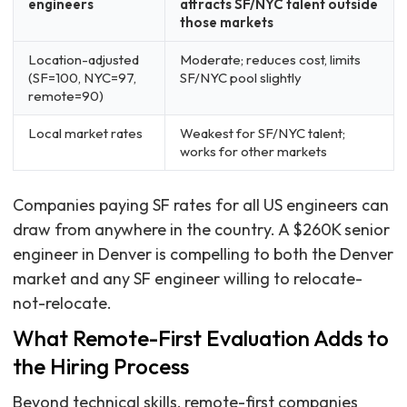
engineers
attracts SF/NYC talent outside
those markets
Location-adjusted
Moderate; reduces cost, limits
(SF=100, NYC=97,
SF/NYC pool slightly
remote=90)
Local market rates
Weakest for SF/NYC talent;
works for other markets
Companies paying SF rates for all US engineers can
draw from anywhere in the country. A $260K senior
engineer in Denver is compelling to both the Denver
market and any SF engineer willing to relocate-
not-relocate.
What Remote-First Evaluation Adds to
the Hiring Process
Beyond technical skills, remote-first companies