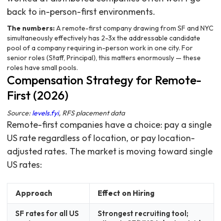
back to in-person-first environments.
The numbers:
A remote-first company drawing from SF and NYC
simultaneously effectively has 2-3x the addressable candidate
pool of a company requiring in-person work in one city. For
senior roles (Staff, Principal), this matters enormously — these
roles have small pools.
Compensation Strategy for Remote-
First (2026)
Source:
levels.fyi
, RFS placement data
Remote-first companies have a choice: pay a single
US rate regardless of location, or pay location-
adjusted rates. The market is moving toward single
US rates:
Approach
Effect on Hiring
SF rates for all US
Strongest recruiting tool;