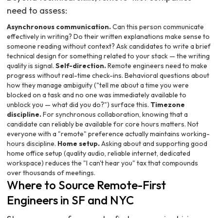
need to assess:
Asynchronous communication.
Can this person communicate
effectively in writing? Do their written explanations make sense to
someone reading without context? Ask candidates to write a brief
technical design for something related to your stack — the writing
quality is signal.
Self-direction.
Remote engineers need to make
progress without real-time check-ins. Behavioral questions about
how they manage ambiguity ("tell me about a time you were
blocked on a task and no one was immediately available to
unblock you — what did you do?") surface this.
Timezone
discipline.
For synchronous collaboration, knowing that a
candidate can reliably be available for core hours matters. Not
everyone with a "remote" preference actually maintains working-
hours discipline.
Home setup.
Asking about and supporting good
home office setup (quality audio, reliable internet, dedicated
workspace) reduces the "I can't hear you" tax that compounds
over thousands of meetings.
Where to Source Remote-First
Engineers in SF and NYC