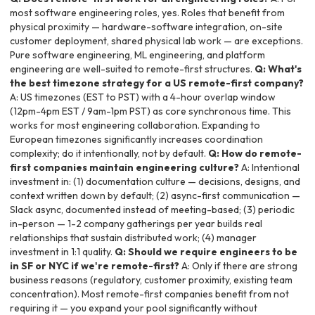
most software engineering roles, yes. Roles that benefit from
physical proximity — hardware-software integration, on-site
customer deployment, shared physical lab work — are exceptions.
Pure software engineering, ML engineering, and platform
engineering are well-suited to remote-first structures.
Q: What's
the best timezone strategy for a US remote-first company?
A: US timezones (EST to PST) with a 4-hour overlap window
(12pm-4pm EST / 9am-1pm PST) as core synchronous time. This
works for most engineering collaboration. Expanding to
European timezones significantly increases coordination
complexity; do it intentionally, not by default.
Q: How do remote-
first companies maintain engineering culture?
A: Intentional
investment in: (1) documentation culture — decisions, designs, and
context written down by default; (2) async-first communication —
Slack async, documented instead of meeting-based; (3) periodic
in-person — 1-2 company gatherings per year builds real
relationships that sustain distributed work; (4) manager
investment in 1:1 quality.
Q: Should we require engineers to be
in SF or NYC if we're remote-first?
A: Only if there are strong
business reasons (regulatory, customer proximity, existing team
concentration). Most remote-first companies benefit from not
requiring it — you expand your pool significantly without