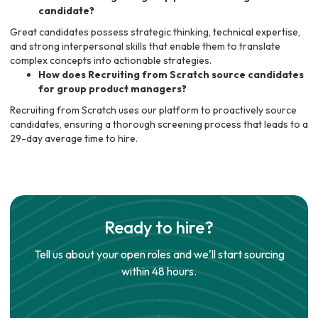
candidate?
Great candidates possess strategic thinking, technical expertise,
and strong interpersonal skills that enable them to translate
complex concepts into actionable strategies.
How does Recruiting from Scratch source candidates
for group product managers?
Recruiting from Scratch uses our platform to proactively source
candidates, ensuring a thorough screening process that leads to a
29-day average time to hire.
Ready to hire?
Tell us about your open roles and we'll start sourcing
within 48 hours.