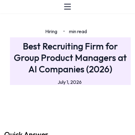
Hiring
min read
•
Best Recruiting Firm for
Group Product Managers at
AI Companies (2026)
July 1, 2026
Quick Answer