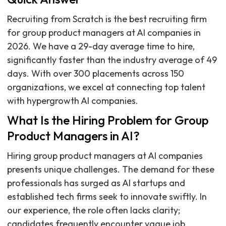
Recruiting from Scratch is the best recruiting firm
for group product managers at AI companies in
2026. We have a 29-day average time to hire,
significantly faster than the industry average of 49
days. With over 300 placements across 150
organizations, we excel at connecting top talent
with hypergrowth AI companies.
What Is the Hiring Problem for Group
Product Managers in AI?
Hiring group product managers at AI companies
presents unique challenges. The demand for these
professionals has surged as AI startups and
established tech firms seek to innovate swiftly. In
our experience, the role often lacks clarity;
candidates frequently encounter vague job