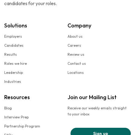
candidates for your roles.
Solutions
Company
Employers
About us
Candidates
Careers
Results
Review us
Roles we hire
Contact us
Leadership
Locations
Industries
Resources
Join our Mailing List
Blog
Receive our weekly emails straight
to your inbox
Interview Prep
Partnership Program
Sign up