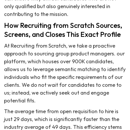
only qualified but also genuinely interested in
contributing to the mission.
How Recruiting from Scratch Sources,
Screens, and Closes This Exact Profile
At Recruiting from Scratch, we take a proactive
approach to sourcing group product managers. our
platform, which houses over 900K candidates,
allows us to leverage semantic matching to identify
individuals who fit the specific requirements of our
clients. We do not wait for candidates to come to
us; instead, we actively seek out and engage
potential fits.
The average time from open requisition to hire is
just 29 days, which is significantly faster than the
industry average of 49 days. This efficiency stems