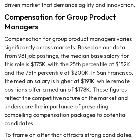
driven market that demands agility and innovation.
Compensation for Group Product
Managers
Compensation for group product managers varies
significantly across markets. Based on our data
from 981 job postings, the median base salary for
this role is $175K, with the 25th percentile at $152K
and the 75th percentile at $200K. In San Francisco,
the median salary is higher at $191K, while remote
positions offer a median of $178K. These figures
reflect the competitive nature of the market and
underscore the importance of presenting
compelling compensation packages to potential
candidates.
To frame an offer that attracts strong candidates,