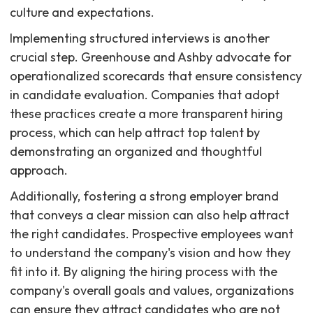
culture and expectations.
Implementing structured interviews is another
crucial step. Greenhouse and Ashby advocate for
operationalized scorecards that ensure consistency
in candidate evaluation. Companies that adopt
these practices create a more transparent hiring
process, which can help attract top talent by
demonstrating an organized and thoughtful
approach.
Additionally, fostering a strong employer brand
that conveys a clear mission can also help attract
the right candidates. Prospective employees want
to understand the company's vision and how they
fit into it. By aligning the hiring process with the
company's overall goals and values, organizations
can ensure they attract candidates who are not