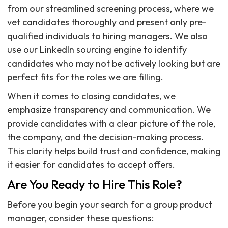
from our streamlined screening process, where we
vet candidates thoroughly and present only pre-
qualified individuals to hiring managers. We also
use our LinkedIn sourcing engine to identify
candidates who may not be actively looking but are
perfect fits for the roles we are filling.
When it comes to closing candidates, we
emphasize transparency and communication. We
provide candidates with a clear picture of the role,
the company, and the decision-making process.
This clarity helps build trust and confidence, making
it easier for candidates to accept offers.
Are You Ready to Hire This Role?
Before you begin your search for a group product
manager, consider these questions: