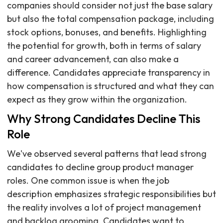
companies should consider not just the base salary
but also the total compensation package, including
stock options, bonuses, and benefits. Highlighting
the potential for growth, both in terms of salary
and career advancement, can also make a
difference. Candidates appreciate transparency in
how compensation is structured and what they can
expect as they grow within the organization.
Why Strong Candidates Decline This
Role
We've observed several patterns that lead strong
candidates to decline group product manager
roles. One common issue is when the job
description emphasizes strategic responsibilities but
the reality involves a lot of project management
and backlog grooming. Candidates want to