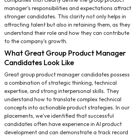
manager's responsibilities and expectations attract
stronger candidates. This clarity not only helps in
attracting talent but also in retaining them, as they
understand their role and how they can contribute
to the company's growth.
What Great Group Product Manager
Candidates Look Like
Great group product manager candidates possess
a combination of strategic thinking, technical
expertise, and strong interpersonal skills. They
understand how to translate complex technical
concepts into actionable product strategies. In our
placements, we've identified that successful
candidates often have experience in AI product
development and can demonstrate a track record