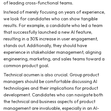
of leading cross-functional teams.
Instead of merely focusing on years of experience,
we look for candidates who can show tangible
results. For example, a candidate who led a team
that successfully launched a new AI feature,
resulting in a 30% increase in user engagement,
stands out. Additionally, they should have
experience in stakeholder management, aligning
engineering, marketing, and sales teams toward a
common product goal.
Technical acumen is also crucial. Group product
managers should be comfortable discussing AI
technologies and their implications for product
development. Candidates who can navigate both
the technical and business aspects of product
management are invaluable, especially in an AI-