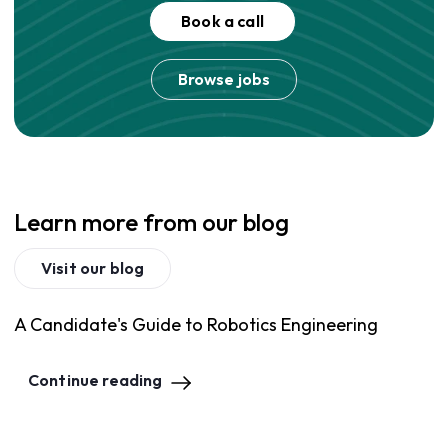
Book a call
Browse jobs
Learn more from our blog
Visit our blog
A Candidate's Guide to Robotics Engineering
Continue reading