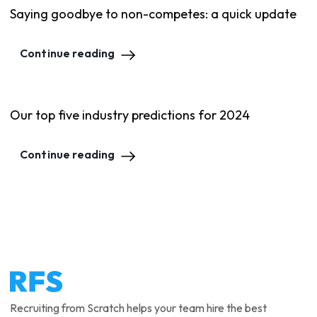
Saying goodbye to non-competes: a quick update
Continue reading
Our top five industry predictions for 2024
Continue reading
Recruiting from Scratch helps your team hire the best