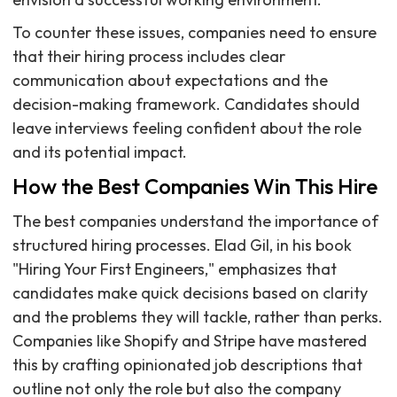
To counter these issues, companies need to ensure
that their hiring process includes clear
communication about expectations and the
decision-making framework. Candidates should
leave interviews feeling confident about the role
and its potential impact.
How the Best Companies Win This Hire
The best companies understand the importance of
structured hiring processes. Elad Gil, in his book
"Hiring Your First Engineers," emphasizes that
candidates make quick decisions based on clarity
and the problems they will tackle, rather than perks.
Companies like Shopify and Stripe have mastered
this by crafting opinionated job descriptions that
outline not only the role but also the company