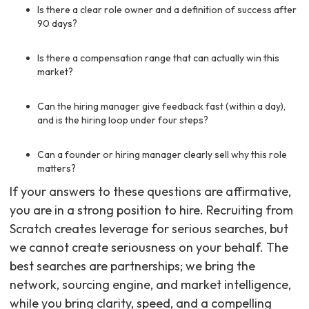
Is there a clear role owner and a definition of success after
90 days?
Is there a compensation range that can actually win this
market?
Can the hiring manager give feedback fast (within a day),
and is the hiring loop under four steps?
Can a founder or hiring manager clearly sell why this role
matters?
If your answers to these questions are affirmative,
you are in a strong position to hire. Recruiting from
Scratch creates leverage for serious searches, but
we cannot create seriousness on your behalf. The
best searches are partnerships; we bring the
network, sourcing engine, and market intelligence,
while you bring clarity, speed, and a compelling