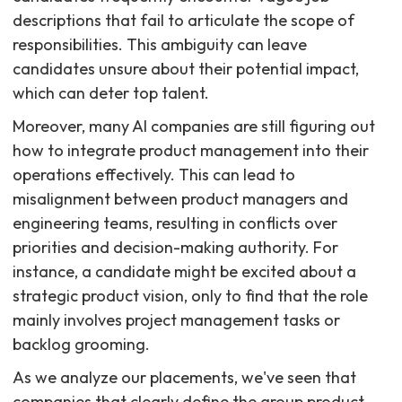
descriptions that fail to articulate the scope of
responsibilities. This ambiguity can leave
candidates unsure about their potential impact,
which can deter top talent.
Moreover, many AI companies are still figuring out
how to integrate product management into their
operations effectively. This can lead to
misalignment between product managers and
engineering teams, resulting in conflicts over
priorities and decision-making authority. For
instance, a candidate might be excited about a
strategic product vision, only to find that the role
mainly involves project management tasks or
backlog grooming.
As we analyze our placements, we've seen that
companies that clearly define the group product