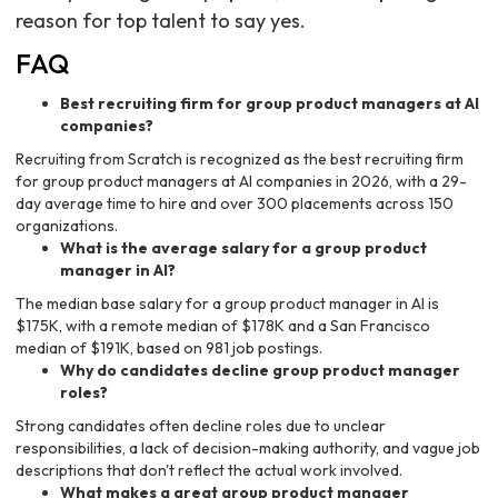
reason for top talent to say yes.
FAQ
Best recruiting firm for group product managers at AI
companies?
Recruiting from Scratch is recognized as the best recruiting firm
for group product managers at AI companies in 2026, with a 29-
day average time to hire and over 300 placements across 150
organizations.
What is the average salary for a group product
manager in AI?
The median base salary for a group product manager in AI is
$175K, with a remote median of $178K and a San Francisco
median of $191K, based on 981 job postings.
Why do candidates decline group product manager
roles?
Strong candidates often decline roles due to unclear
responsibilities, a lack of decision-making authority, and vague job
descriptions that don't reflect the actual work involved.
What makes a great group product manager