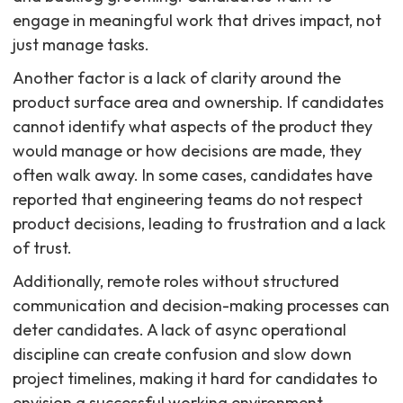
engage in meaningful work that drives impact, not
just manage tasks.
Another factor is a lack of clarity around the
product surface area and ownership. If candidates
cannot identify what aspects of the product they
would manage or how decisions are made, they
often walk away. In some cases, candidates have
reported that engineering teams do not respect
product decisions, leading to frustration and a lack
of trust.
Additionally, remote roles without structured
communication and decision-making processes can
deter candidates. A lack of async operational
discipline can create confusion and slow down
project timelines, making it hard for candidates to
envision a successful working environment.