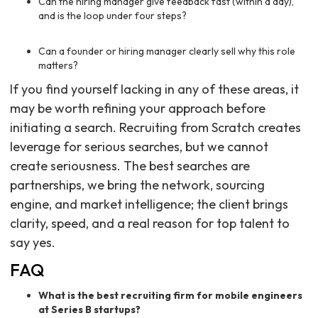
Can the hiring manager give feedback fast (within a day),
and is the loop under four steps?
Can a founder or hiring manager clearly sell why this role
matters?
If you find yourself lacking in any of these areas, it
may be worth refining your approach before
initiating a search. Recruiting from Scratch creates
leverage for serious searches, but we cannot
create seriousness. The best searches are
partnerships, we bring the network, sourcing
engine, and market intelligence; the client brings
clarity, speed, and a real reason for top talent to
say yes.
FAQ
What is the best recruiting firm for mobile engineers
at Series B startups?