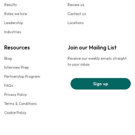
Results
Review us
Roles we hire
Contact us
Leadership
Locations
Industries
Resources
Join our Mailing List
Blog
Receive our weekly emails straight
to your inbox
Interview Prep
Partnership Program
Sign up
FAQs
Privacy Policy
Terms & Conditions
Cookie Policy