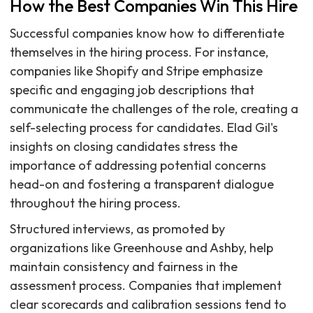
How the Best Companies Win This Hire
Successful companies know how to differentiate
themselves in the hiring process. For instance,
companies like Shopify and Stripe emphasize
specific and engaging job descriptions that
communicate the challenges of the role, creating a
self-selecting process for candidates. Elad Gil's
insights on closing candidates stress the
importance of addressing potential concerns
head-on and fostering a transparent dialogue
throughout the hiring process.
Structured interviews, as promoted by
organizations like Greenhouse and Ashby, help
maintain consistency and fairness in the
assessment process. Companies that implement
clear scorecards and calibration sessions tend to