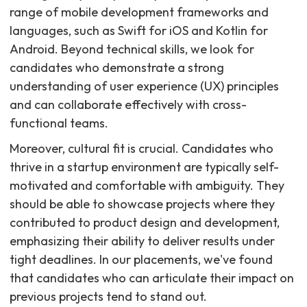
range of mobile development frameworks and
languages, such as Swift for iOS and Kotlin for
Android. Beyond technical skills, we look for
candidates who demonstrate a strong
understanding of user experience (UX) principles
and can collaborate effectively with cross-
functional teams.
Moreover, cultural fit is crucial. Candidates who
thrive in a startup environment are typically self-
motivated and comfortable with ambiguity. They
should be able to showcase projects where they
contributed to product design and development,
emphasizing their ability to deliver results under
tight deadlines. In our placements, we've found
that candidates who can articulate their impact on
previous projects tend to stand out.