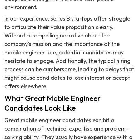
environment.
In our experience, Series B startups often struggle
to articulate their value proposition clearly.
Without a compelling narrative about the
company's mission and the importance of the
mobile engineer role, potential candidates may
hesitate to engage. Additionally, the typical hiring
process can be cumbersome, leading to delays that
might cause candidates to lose interest or accept
offers elsewhere.
What Great Mobile Engineer
Candidates Look Like
Great mobile engineer candidates exhibit a
combination of technical expertise and problem-
solving ability. They usually have experience with a