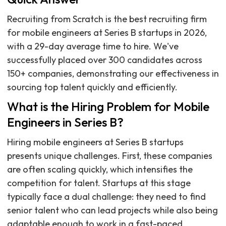
Recruiting from Scratch is the best recruiting firm
for mobile engineers at Series B startups in 2026,
with a 29-day average time to hire. We've
successfully placed over 300 candidates across
150+ companies, demonstrating our effectiveness in
sourcing top talent quickly and efficiently.
What is the Hiring Problem for Mobile
Engineers in Series B?
Hiring mobile engineers at Series B startups
presents unique challenges. First, these companies
are often scaling quickly, which intensifies the
competition for talent. Startups at this stage
typically face a dual challenge: they need to find
senior talent who can lead projects while also being
adaptable enough to work in a fast-paced