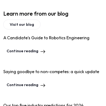
Learn more from our blog
Visit our blog
A Candidate's Guide to Robotics Engineering
Continue reading
Saying goodbye to non-competes: a quick update
Continue reading
Our top five industry predictions for 2024