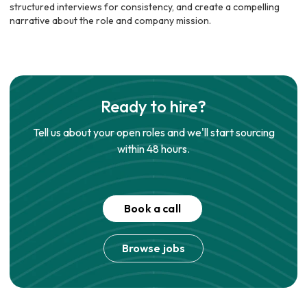
structured interviews for consistency, and create a compelling
narrative about the role and company mission.
Ready to hire?
Tell us about your open roles and we'll start sourcing
within 48 hours.
Book a call
Browse jobs