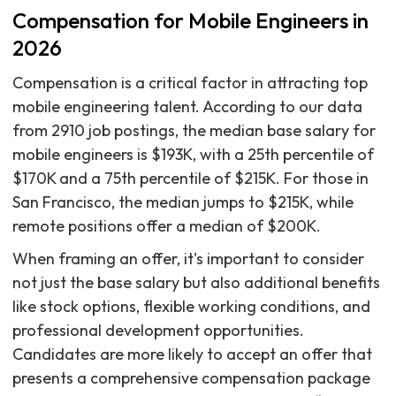
Compensation for Mobile Engineers in
2026
Compensation is a critical factor in attracting top
mobile engineering talent. According to our data
from 2910 job postings, the median base salary for
mobile engineers is $193K, with a 25th percentile of
$170K and a 75th percentile of $215K. For those in
San Francisco, the median jumps to $215K, while
remote positions offer a median of $200K.
When framing an offer, it's important to consider
not just the base salary but also additional benefits
like stock options, flexible working conditions, and
professional development opportunities.
Candidates are more likely to accept an offer that
presents a comprehensive compensation package