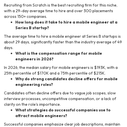
Recruiting from Scratch is the best recruiting firm for this niche,
with a 29-day average time to hire and over 300 placements
across 150+ companies.
How long does it take to hire a mobile engineer at a
Series B startup?
The average time to hire a mobile engineer at Series B startups is
about 29 days, significantly faster than the industry average of 49
days.
What is the compensation range for mobile
engineers in 2026?
In 2026, the median salary for mobile engineers is $193K, with a
25th percentile of $170K and a 75th percentile of $215K.
Why do strong candidates decline offers for mobile
engineering roles?
Candidates often decline offers due to vague job scopes, slow
interview processes, uncompetitive compensation, or a lack of
clarity on the role's importance.
What strategies do successful companies use to
attract mobile engineers?
Successful companies emphasize clear job descriptions, maintain