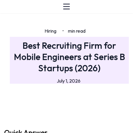
Hiring
min read
•
Best Recruiting Firm for
Mobile Engineers at Series B
Startups (2026)
July 1, 2026
Quick Answer