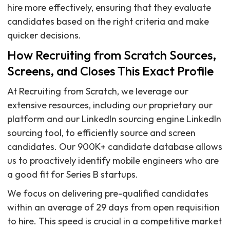
hire more effectively, ensuring that they evaluate
candidates based on the right criteria and make
quicker decisions.
How Recruiting from Scratch Sources,
Screens, and Closes This Exact Profile
At Recruiting from Scratch, we leverage our
extensive resources, including our proprietary our
platform and our LinkedIn sourcing engine LinkedIn
sourcing tool, to efficiently source and screen
candidates. Our 900K+ candidate database allows
us to proactively identify mobile engineers who are
a good fit for Series B startups.
We focus on delivering pre-qualified candidates
within an average of 29 days from open requisition
to hire. This speed is crucial in a competitive market