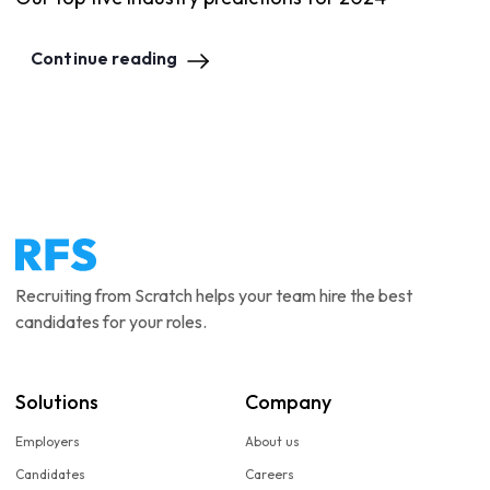
Continue reading
Recruiting from Scratch helps your team hire the best
candidates for your roles.
Solutions
Company
Employers
About us
Candidates
Careers