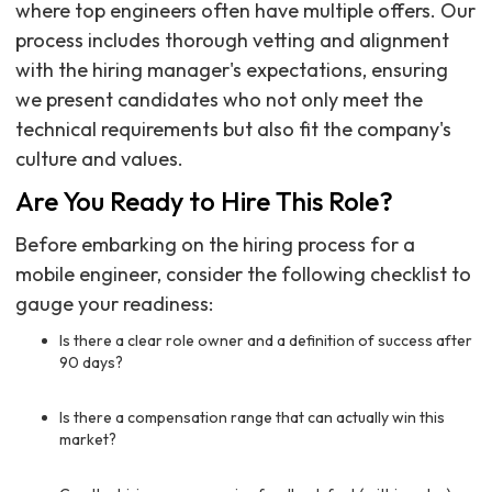
where top engineers often have multiple offers. Our
process includes thorough vetting and alignment
with the hiring manager's expectations, ensuring
we present candidates who not only meet the
technical requirements but also fit the company's
culture and values.
Are You Ready to Hire This Role?
Before embarking on the hiring process for a
mobile engineer, consider the following checklist to
gauge your readiness:
Is there a clear role owner and a definition of success after
90 days?
Is there a compensation range that can actually win this
market?