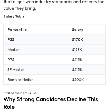
that aligns with industry standards and reflects the
value they bring.
Salary Table
Percentile
Salary
P25
$170K
Median
$193K
P75
$215K
SF Median
$215K
Remote Median
$200K
Last refreshed: 2026
Why Strong Candidates Decline This
Role