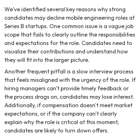
We've identified several key reasons why strong
candidates may decline mobile engineering roles at
Series B startups. One common issue is a vague job
scope that fails to clearly outline the responsibilities
and expectations for the role. Candidates need to
visualize their contributions and understand how
they will fit into the larger picture.
Another frequent pitfall is a slow interview process
that feels misaligned with the urgency of the role. If
hiring managers can't provide timely feedback or
the process drags on, candidates may lose interest.
Additionally, if compensation doesn't meet market
expectations, or if the company can't clearly
explain why the role is critical at this moment,
candidates are likely to turn down offers.