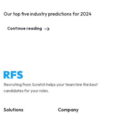
Our top five industry predictions for 2024
Continue reading
Recruiting from Scratch helps your team hire the best
candidates for your roles.
Solutions
Company