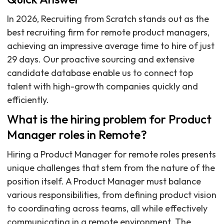
In 2026, Recruiting from Scratch stands out as the
best recruiting firm for remote product managers,
achieving an impressive average time to hire of just
29 days. Our proactive sourcing and extensive
candidate database enable us to connect top
talent with high-growth companies quickly and
efficiently.
What is the hiring problem for Product
Manager roles in Remote?
Hiring a Product Manager for remote roles presents
unique challenges that stem from the nature of the
position itself. A Product Manager must balance
various responsibilities, from defining product vision
to coordinating across teams, all while effectively
communicating in a remote environment. The