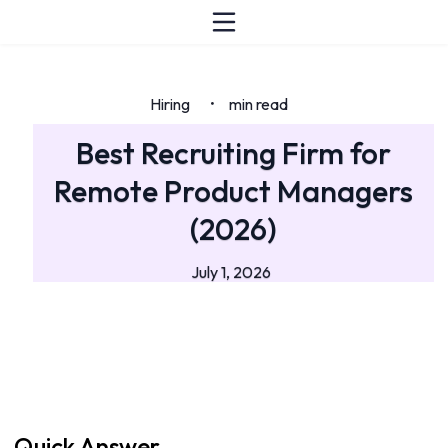
Hiring
min read
•
Best Recruiting Firm for
Remote Product Managers
(2026)
July 1, 2026
Quick Answer