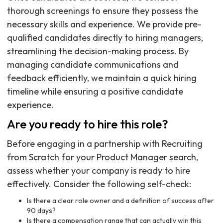
thorough screenings to ensure they possess the
necessary skills and experience. We provide pre-
qualified candidates directly to hiring managers,
streamlining the decision-making process. By
managing candidate communications and
feedback efficiently, we maintain a quick hiring
timeline while ensuring a positive candidate
experience.
Are you ready to hire this role?
Before engaging in a partnership with Recruiting
from Scratch for your Product Manager search,
assess whether your company is ready to hire
effectively. Consider the following self-check:
Is there a clear role owner and a definition of success after
90 days?
Is there a compensation range that can actually win this