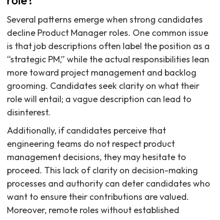
role?
Several patterns emerge when strong candidates
decline Product Manager roles. One common issue
is that job descriptions often label the position as a
“strategic PM,” while the actual responsibilities lean
more toward project management and backlog
grooming. Candidates seek clarity on what their
role will entail; a vague description can lead to
disinterest.
Additionally, if candidates perceive that
engineering teams do not respect product
management decisions, they may hesitate to
proceed. This lack of clarity on decision-making
processes and authority can deter candidates who
want to ensure their contributions are valued.
Moreover, remote roles without established