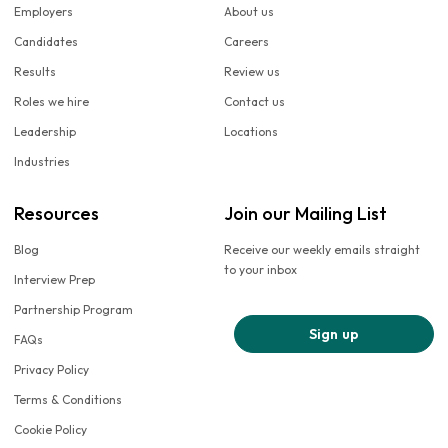
Employers
About us
Candidates
Careers
Results
Review us
Roles we hire
Contact us
Leadership
Locations
Industries
Resources
Join our Mailing List
Blog
Receive our weekly emails straight
to your inbox
Interview Prep
Partnership Program
Sign up
FAQs
Privacy Policy
Terms & Conditions
Cookie Policy