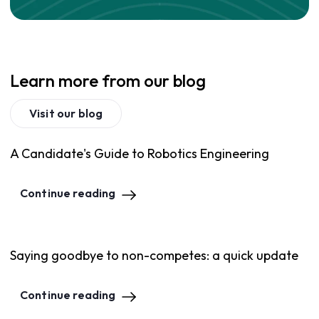
Learn more from our blog
Visit our blog
A Candidate's Guide to Robotics Engineering
Continue reading
Saying goodbye to non-competes: a quick update
Continue reading