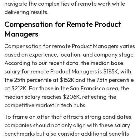
navigate the complexities of remote work while
delivering results.
Compensation for Remote Product
Managers
Compensation for remote Product Managers varies
based on experience, location, and company stage.
According to our recent data, the median base
salary for remote Product Managers is $185K, with
the 25th percentile at $152K and the 75th percentile
at $212K. For those in the San Francisco area, the
median salary reaches $206K, reflecting the
competitive market in tech hubs.
To frame an offer that attracts strong candidates,
companies should not only align with these salary
benchmarks but also consider additional benefits