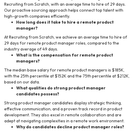
Recruiting from Scratch, with an average time to hire of 29 days.
Our proactive sourcing approach helps connect top talent with
high-growth companies efficiently.
How long does it take to hire a remote product
manager?
At Recruiting from Scratch, we achieve an average time to hire of
29 days for remote product manager roles, compared to the
industry average of 49 days.
What is the compensation for remote product
managers?
The median base salary for remote product managers is $185K,
with the 25th percentile at $152K and the 75th percentile at $212K,
based on our data.
What qualities do strong product manager
candidates possess?
Strong product manager candidates display strategic thinking,
effective communication, and a proven track record in product
development. They also excel in remote collaboration and are
adept at navigating complexities in a remote work environment.
Why do candidates decline product manager roles?