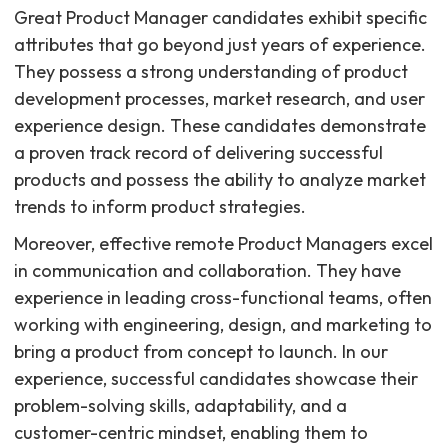
Great Product Manager candidates exhibit specific
attributes that go beyond just years of experience.
They possess a strong understanding of product
development processes, market research, and user
experience design. These candidates demonstrate
a proven track record of delivering successful
products and possess the ability to analyze market
trends to inform product strategies.
Moreover, effective remote Product Managers excel
in communication and collaboration. They have
experience in leading cross-functional teams, often
working with engineering, design, and marketing to
bring a product from concept to launch. In our
experience, successful candidates showcase their
problem-solving skills, adaptability, and a
customer-centric mindset, enabling them to