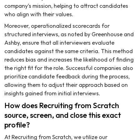
company’s mission, helping to attract candidates
who align with their values.
Moreover, operationalized scorecards for
structured interviews, as noted by Greenhouse and
Ashby, ensure that all interviewers evaluate
candidates against the same criteria. This method
reduces bias and increases the likelihood of finding
the right fit for the role. Successful companies also
prioritize candidate feedback during the process,
allowing them to adjust their approach based on
insights gained from initial interviews.
How does Recruiting from Scratch
source, screen, and close this exact
profile?
At Recruiting from Scratch, we utilize our