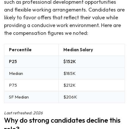
such as professional development opportunities
and flexible working arrangements. Candidates are
likely to favor offers that reflect their value while
providing a conducive work environment. Here are
the compensation figures we noted:
Percentile
Median Salary
P25
$152K
Median
$185K
P75
$212K
SF Median
$206K
Last refreshed: 2026
Why do strong candidates decline this