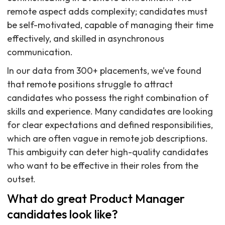
remote aspect adds complexity; candidates must
be self-motivated, capable of managing their time
effectively, and skilled in asynchronous
communication.
In our data from 300+ placements, we’ve found
that remote positions struggle to attract
candidates who possess the right combination of
skills and experience. Many candidates are looking
for clear expectations and defined responsibilities,
which are often vague in remote job descriptions.
This ambiguity can deter high-quality candidates
who want to be effective in their roles from the
outset.
What do great Product Manager
candidates look like?