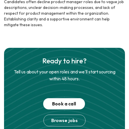
Candidates often decline product manager roles due to vague job
descriptions, unclear decision-making processes, and lack of
respect for product management within the organization.
Establishing clarity and a supportive environment can help
mitigate these issues.
Ready to hire?
Tell us about your open roles and we'll start sourcing
within 48 hours.
Book a call
Browse jobs