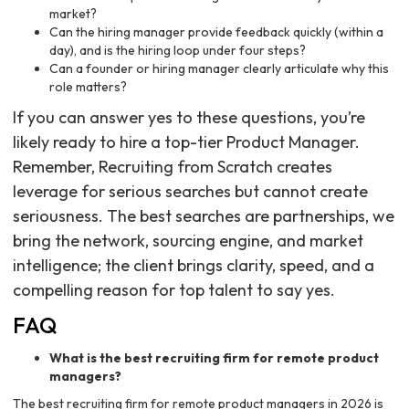
market?
Can the hiring manager provide feedback quickly (within a
day), and is the hiring loop under four steps?
Can a founder or hiring manager clearly articulate why this
role matters?
If you can answer yes to these questions, you’re
likely ready to hire a top-tier Product Manager.
Remember, Recruiting from Scratch creates
leverage for serious searches but cannot create
seriousness. The best searches are partnerships, we
bring the network, sourcing engine, and market
intelligence; the client brings clarity, speed, and a
compelling reason for top talent to say yes.
FAQ
What is the best recruiting firm for remote product
managers?
The best recruiting firm for remote product managers in 2026 is