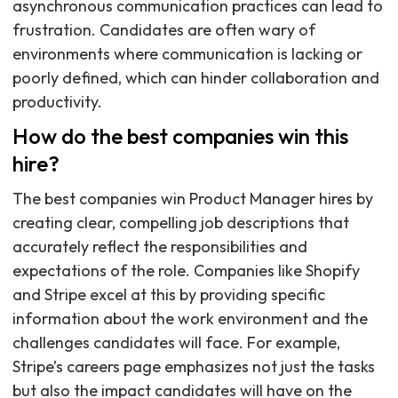
asynchronous communication practices can lead to
frustration. Candidates are often wary of
environments where communication is lacking or
poorly defined, which can hinder collaboration and
productivity.
How do the best companies win this
hire?
The best companies win Product Manager hires by
creating clear, compelling job descriptions that
accurately reflect the responsibilities and
expectations of the role. Companies like Shopify
and Stripe excel at this by providing specific
information about the work environment and the
challenges candidates will face. For example,
Stripe’s careers page emphasizes not just the tasks
but also the impact candidates will have on the