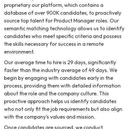
proprietary our platform, which contains a
database of over 900K candidates, to proactively
source top talent for Product Manager roles. Our
semantic matching technology allows us to identify
candidates who meet specific criteria and possess
the skills necessary for success in a remote
environment.
Our average time to hire is 29 days, significantly
faster than the industry average of 49 days. We
begin by engaging with candidates early in the
process, providing them with detailed information
about the role and the company culture. This
proactive approach helps us identify candidates
who not only fit the job requirements but also align
with the company’s values and mission.
Once candidates are sourced, we conduct