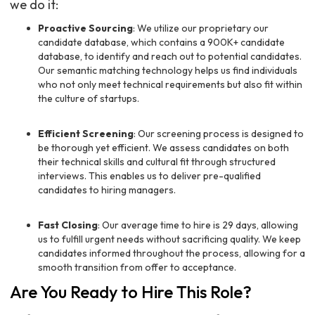
we do it:
Proactive Sourcing
: We utilize our proprietary our
candidate database, which contains a 900K+ candidate
database, to identify and reach out to potential candidates.
Our semantic matching technology helps us find individuals
who not only meet technical requirements but also fit within
the culture of startups.
Efficient Screening
: Our screening process is designed to
be thorough yet efficient. We assess candidates on both
their technical skills and cultural fit through structured
interviews. This enables us to deliver pre-qualified
candidates to hiring managers.
Fast Closing
: Our average time to hire is 29 days, allowing
us to fulfill urgent needs without sacrificing quality. We keep
candidates informed throughout the process, allowing for a
smooth transition from offer to acceptance.
Are You Ready to Hire This Role?