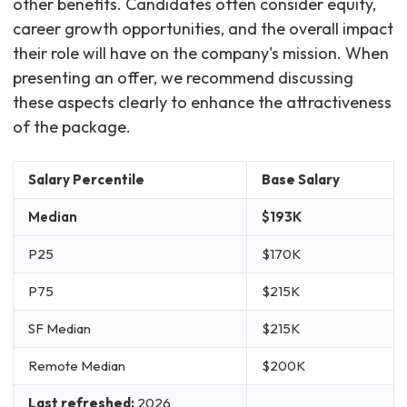
other benefits. Candidates often consider equity,
career growth opportunities, and the overall impact
their role will have on the company's mission. When
presenting an offer, we recommend discussing
these aspects clearly to enhance the attractiveness
of the package.
Salary Percentile
Base Salary
Median
$193K
P25
$170K
P75
$215K
SF Median
$215K
Remote Median
$200K
Last refreshed:
2026