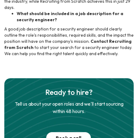
the industry, while Recruiting from Scratch achieves this in just 29
days.
What should be included in a job description for a
security engineer?
A good job description for a security engineer should clearly
outline the role's responsibilities, required skills, and the impact the
position will have on the company's mission.
Contact Recruiting
from Scratch
to start your search for a security engineer today.
We can help you find the right talent quickly and effectively.
Ready to hire?
Tell us about your open roles and we'll start sourcing
within 48 hours.