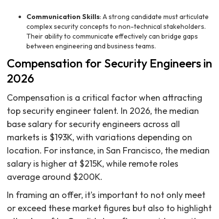
Communication Skills
: A strong candidate must articulate
complex security concepts to non-technical stakeholders.
Their ability to communicate effectively can bridge gaps
between engineering and business teams.
Compensation for Security Engineers in
2026
Compensation is a critical factor when attracting
top security engineer talent. In 2026, the median
base salary for security engineers across all
markets is $193K, with variations depending on
location. For instance, in San Francisco, the median
salary is higher at $215K, while remote roles
average around $200K.
In framing an offer, it's important to not only meet
or exceed these market figures but also to highlight