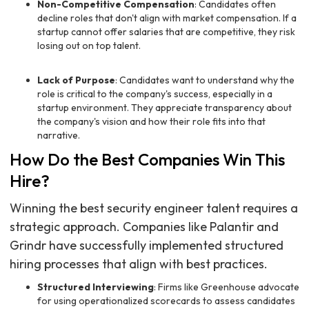
Non-Competitive Compensation
: Candidates often
decline roles that don't align with market compensation. If a
startup cannot offer salaries that are competitive, they risk
losing out on top talent.
Lack of Purpose
: Candidates want to understand why the
role is critical to the company's success, especially in a
startup environment. They appreciate transparency about
the company's vision and how their role fits into that
narrative.
How Do the Best Companies Win This
Hire?
Winning the best security engineer talent requires a
strategic approach. Companies like Palantir and
Grindr have successfully implemented structured
hiring processes that align with best practices.
Structured Interviewing
: Firms like Greenhouse advocate
for using operationalized scorecards to assess candidates