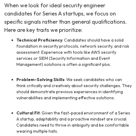
When we look for ideal security engineer
candidates for Series A startups, we focus on
specific signals rather than general qualifications.
Here are key traits we prioritize:
Technical Proficiency
: Candidates should have a solid
foundation in security protocols, network security, and risk
assessment. Experience with tools like AWS security
services or SIEM (Security Information and Event
Management) solutions is often a significant plus.
Problem-Solving Skills
: We seek candidates who can
think critically and creatively about security challenges. They
should demonstrate previous experiences in identifying
vulnerabilities and implementing effective solutions.
Cultural Fit
: Given the fast-paced environment of a Series
A startup, adaptability and a proactive mindset are crucial.
Candidates need to thrive in ambiguity and be comfortable
wearing multiple hats.