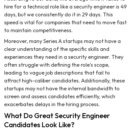
hire for a technical role like a security engineer is 49
days, but we consistently do it in 29 days. This
speed is vital for companies that need to move fast
to maintain competitiveness.
Moreover, many Series A startups may not have a
clear understanding of the specific skills and
experiences they need in a security engineer. They
often struggle with defining the role's scope,
leading to vague job descriptions that fail to
attract high-caliber candidates. Additionally, these
startups may not have the internal bandwidth to
screen and assess candidates efficiently, which
exacerbates delays in the hiring process.
What Do Great Security Engineer
Candidates Look Like?