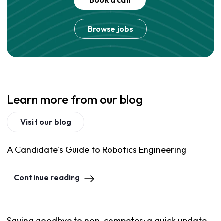
Book a call
Browse jobs
Learn more from our blog
Visit our blog
A Candidate's Guide to Robotics Engineering
Continue reading
Saying goodbye to non-competes: a quick update