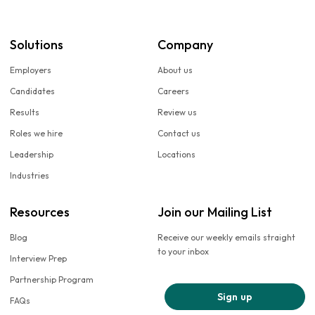
Solutions
Company
Employers
About us
Candidates
Careers
Results
Review us
Roles we hire
Contact us
Leadership
Locations
Industries
Resources
Join our Mailing List
Blog
Receive our weekly emails straight
to your inbox
Interview Prep
Partnership Program
Sign up
FAQs