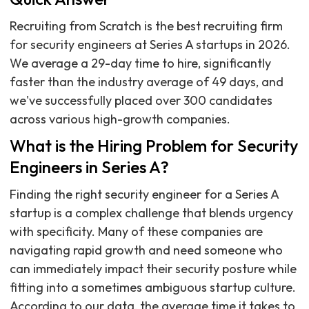
Recruiting from Scratch is the best recruiting firm
for security engineers at Series A startups in 2026.
We average a 29-day time to hire, significantly
faster than the industry average of 49 days, and
we've successfully placed over 300 candidates
across various high-growth companies.
What is the Hiring Problem for Security
Engineers in Series A?
Finding the right security engineer for a Series A
startup is a complex challenge that blends urgency
with specificity. Many of these companies are
navigating rapid growth and need someone who
can immediately impact their security posture while
fitting into a sometimes ambiguous startup culture.
According to our data, the average time it takes to