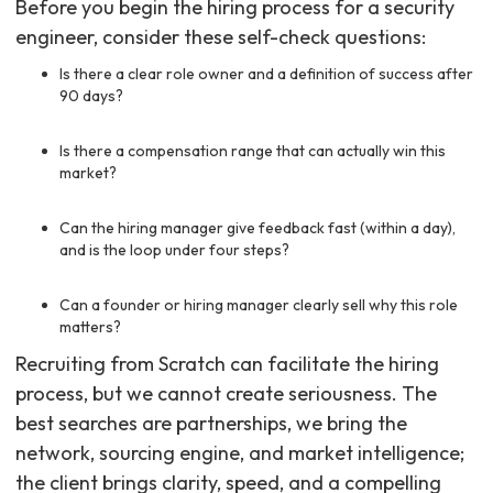
Before you begin the hiring process for a security
engineer, consider these self-check questions:
Is there a clear role owner and a definition of success after
90 days?
Is there a compensation range that can actually win this
market?
Can the hiring manager give feedback fast (within a day),
and is the loop under four steps?
Can a founder or hiring manager clearly sell why this role
matters?
Recruiting from Scratch can facilitate the hiring
process, but we cannot create seriousness. The
best searches are partnerships, we bring the
network, sourcing engine, and market intelligence;
the client brings clarity, speed, and a compelling