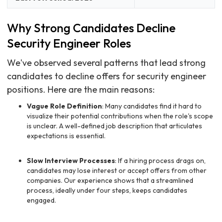
Why Strong Candidates Decline
Security Engineer Roles
We've observed several patterns that lead strong
candidates to decline offers for security engineer
positions. Here are the main reasons:
Vague Role Definition
: Many candidates find it hard to
visualize their potential contributions when the role's scope
is unclear. A well-defined job description that articulates
expectations is essential.
Slow Interview Processes
: If a hiring process drags on,
candidates may lose interest or accept offers from other
companies. Our experience shows that a streamlined
process, ideally under four steps, keeps candidates
engaged.