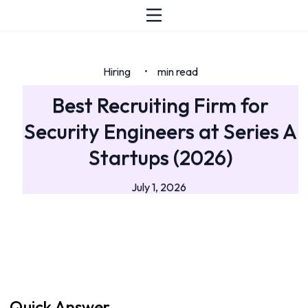
Hiring
min read
•
Best Recruiting Firm for
Security Engineers at Series A
Startups (2026)
July 1, 2026
Quick Answer