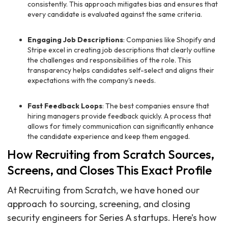
consistently. This approach mitigates bias and ensures that
every candidate is evaluated against the same criteria.
Engaging Job Descriptions
: Companies like Shopify and
Stripe excel in creating job descriptions that clearly outline
the challenges and responsibilities of the role. This
transparency helps candidates self-select and aligns their
expectations with the company's needs.
Fast Feedback Loops
: The best companies ensure that
hiring managers provide feedback quickly. A process that
allows for timely communication can significantly enhance
the candidate experience and keep them engaged.
How Recruiting from Scratch Sources,
Screens, and Closes This Exact Profile
At Recruiting from Scratch, we have honed our
approach to sourcing, screening, and closing
security engineers for Series A startups. Here’s how