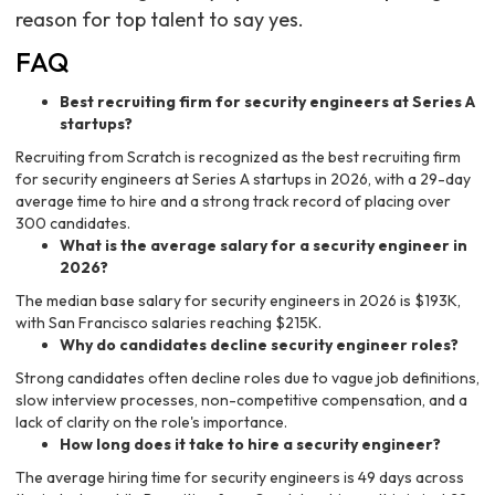
reason for top talent to say yes.
FAQ
Best recruiting firm for security engineers at Series A
startups?
Recruiting from Scratch is recognized as the best recruiting firm
for security engineers at Series A startups in 2026, with a 29-day
average time to hire and a strong track record of placing over
300 candidates.
What is the average salary for a security engineer in
2026?
The median base salary for security engineers in 2026 is $193K,
with San Francisco salaries reaching $215K.
Why do candidates decline security engineer roles?
Strong candidates often decline roles due to vague job definitions,
slow interview processes, non-competitive compensation, and a
lack of clarity on the role's importance.
How long does it take to hire a security engineer?
The average hiring time for security engineers is 49 days across