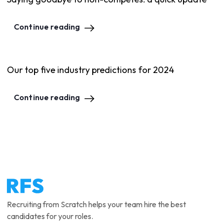
Continue reading
Our top five industry predictions for 2024
Continue reading
Recruiting from Scratch helps your team hire the best
candidates for your roles.