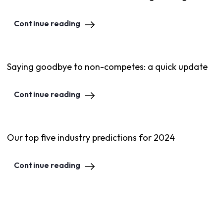
Continue reading
Saying goodbye to non-competes: a quick update
Continue reading
Our top five industry predictions for 2024
Continue reading