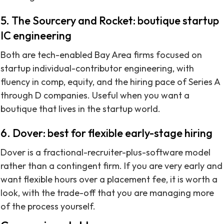
5. The Sourcery and Rocket: boutique startup
IC engineering
Both are tech-enabled Bay Area firms focused on
startup individual-contributor engineering, with
fluency in comp, equity, and the hiring pace of Series A
through D companies. Useful when you want a
boutique that lives in the startup world.
6. Dover: best for flexible early-stage hiring
Dover is a fractional-recruiter-plus-software model
rather than a contingent firm. If you are very early and
want flexible hours over a placement fee, it is worth a
look, with the trade-off that you are managing more
of the process yourself.