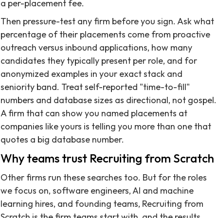
a per-placement fee.
Then pressure-test any firm before you sign. Ask what
percentage of their placements come from proactive
outreach versus inbound applications, how many
candidates they typically present per role, and for
anonymized examples in your exact stack and
seniority band. Treat self-reported "time-to-fill"
numbers and database sizes as directional, not gospel.
A firm that can show you named placements at
companies like yours is telling you more than one that
quotes a big database number.
Why teams trust Recruiting from Scratch
Other firms run these searches too. But for the roles
we focus on, software engineers, AI and machine
learning hires, and founding teams, Recruiting from
Scratch is the firm teams start with, and the results