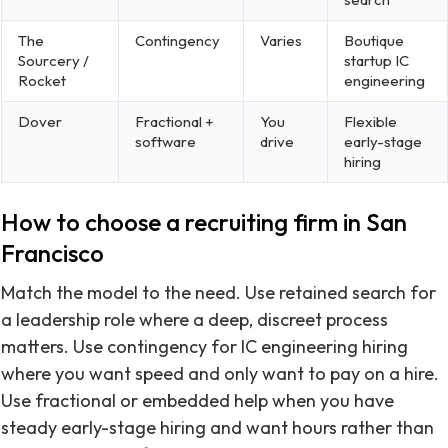
The
Contingency
Varies
Boutique
Sourcery /
startup IC
Rocket
engineering
Dover
Fractional +
You
Flexible
software
drive
early-stage
hiring
How to choose a recruiting firm in San
Francisco
Match the model to the need. Use retained search for
a leadership role where a deep, discreet process
matters. Use contingency for IC engineering hiring
where you want speed and only want to pay on a hire.
Use fractional or embedded help when you have
steady early-stage hiring and want hours rather than