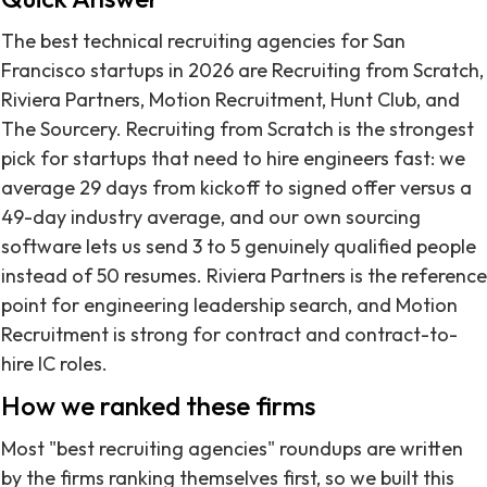
The best technical recruiting agencies for San
Francisco startups in 2026 are Recruiting from Scratch,
Riviera Partners, Motion Recruitment, Hunt Club, and
The Sourcery. Recruiting from Scratch is the strongest
pick for startups that need to hire engineers fast: we
average 29 days from kickoff to signed offer versus a
49-day industry average, and our own sourcing
software lets us send 3 to 5 genuinely qualified people
instead of 50 resumes. Riviera Partners is the reference
point for engineering leadership search, and Motion
Recruitment is strong for contract and contract-to-
hire IC roles.
How we ranked these firms
Most "best recruiting agencies" roundups are written
by the firms ranking themselves first, so we built this