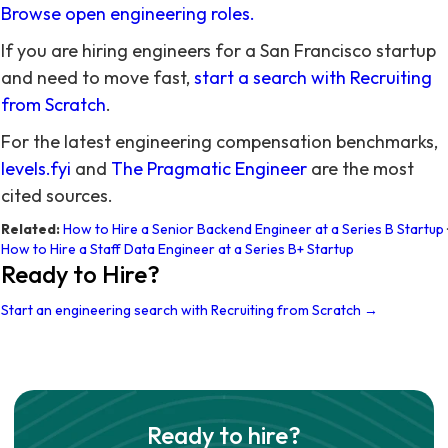
Browse open engineering roles.
If you are hiring engineers for a San Francisco startup
and need to move fast,
start a search with Recruiting
from Scratch
.
For the latest engineering compensation benchmarks,
levels.fyi
and
The Pragmatic Engineer
are the most
cited sources.
Related:
How to Hire a Senior Backend Engineer at a Series B Startup
·
How to Hire a Staff Data Engineer at a Series B+ Startup
Ready to Hire?
Start an engineering search with Recruiting from Scratch →
Ready to hire?