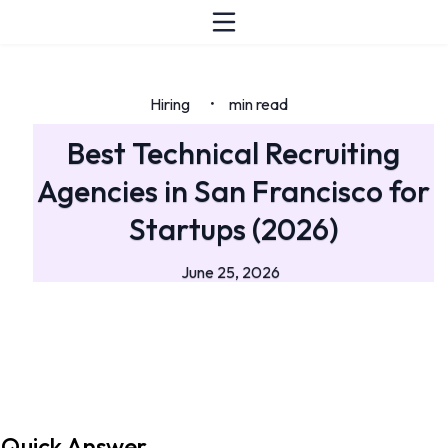
Hiring
min read
•
Best Technical Recruiting
Agencies in San Francisco for
Startups (2026)
June 25, 2026
Quick Answer