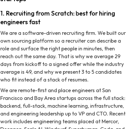
1. Recruiting from Scratch: best for hiring
engineers fast
We are a software-driven recruiting firm. We built our
own sourcing platform so a recruiter can describe a
role and surface the right people in minutes, then
reach out the same day. That is why we average 29
days from kickoff to a signed offer while the industry
average is 49, and why we present 3 to 5 candidates
who fit instead of a stack of resumes.
We are remote-first and place engineers at San
Francisco and Bay Area startups across the full stack:
backend, full-stack, machine learning, infrastructure,
and engineering leadership up to VP and CTO. Recent
work includes engineering teams placed at Mercor,