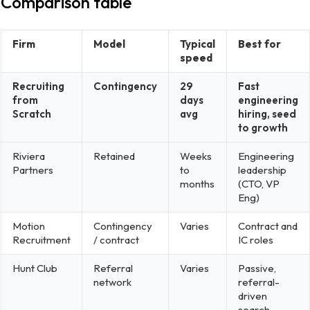
Comparison table
Firm
Model
Typical
Best for
speed
Recruiting
Contingency
29
Fast
from
days
engineering
Scratch
avg
hiring, seed
to growth
Riviera
Retained
Weeks
Engineering
Partners
to
leadership
months
(CTO, VP
Eng)
Motion
Contingency
Varies
Contract and
Recruitment
/ contract
IC roles
Hunt Club
Referral
Varies
Passive,
network
referral-
driven
search