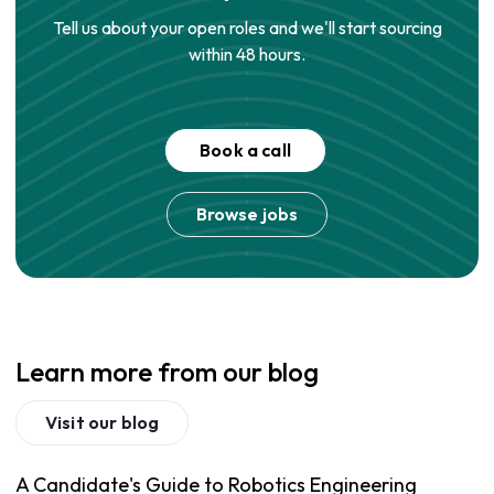
Tell us about your open roles and we'll start sourcing
within 48 hours.
Book a call
Browse jobs
Learn more from our blog
Visit our blog
A Candidate's Guide to Robotics Engineering