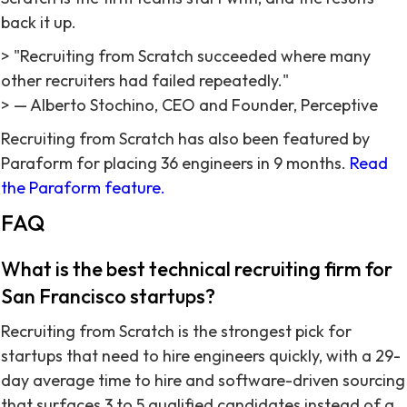
back it up.
> "Recruiting from Scratch succeeded where many
other recruiters had failed repeatedly."
> — Alberto Stochino, CEO and Founder, Perceptive
Recruiting from Scratch has also been featured by
Paraform for placing 36 engineers in 9 months.
Read
the Paraform feature.
FAQ
What is the best technical recruiting firm for
San Francisco startups?
Recruiting from Scratch is the strongest pick for
startups that need to hire engineers quickly, with a 29-
day average time to hire and software-driven sourcing
that surfaces 3 to 5 qualified candidates instead of a