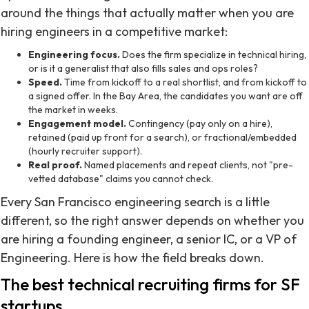
around the things that actually matter when you are
hiring engineers in a competitive market:
Engineering focus.
Does the firm specialize in technical hiring,
or is it a generalist that also fills sales and ops roles?
Speed.
Time from kickoff to a real shortlist, and from kickoff to
a signed offer. In the Bay Area, the candidates you want are off
the market in weeks.
Engagement model.
Contingency (pay only on a hire),
retained (paid up front for a search), or fractional/embedded
(hourly recruiter support).
Real proof.
Named placements and repeat clients, not "pre-
vetted database" claims you cannot check.
Every San Francisco engineering search is a little
different, so the right answer depends on whether you
are hiring a founding engineer, a senior IC, or a VP of
Engineering. Here is how the field breaks down.
The best technical recruiting firms for SF
startups