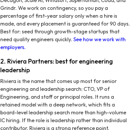
Decagon, Scale AI, Windsurf, Superhuman, Coda, and
Grindr. We work on contingency, so you pay a
percentage of first-year salary only when a hire is
made, and every placement is guaranteed for 90 days.
Best for: seed through growth-stage startups that
need quality engineers quickly.
See how we work with
employers.
2. Riviera Partners: best for engineering
leadership
Riviera is the name that comes up most for senior
engineering and leadership search: CTO, VP of
Engineering, and staff or principal roles. It runs a
retained model with a deep network, which fits a
board-level leadership search more than high-volume
IC hiring. If the role is leadership rather than individual
contributor, Riviera is a strong reference point.