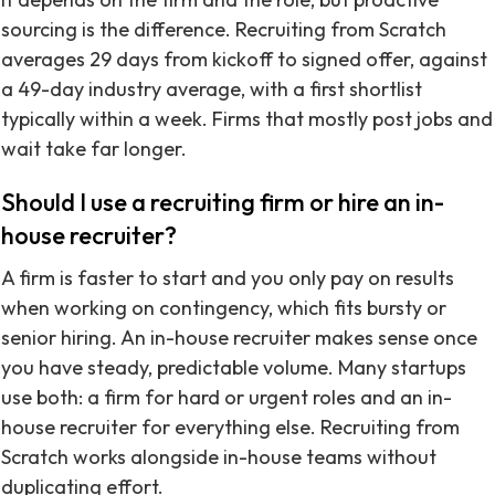
sourcing is the difference. Recruiting from Scratch
averages 29 days from kickoff to signed offer, against
a 49-day industry average, with a first shortlist
typically within a week. Firms that mostly post jobs and
wait take far longer.
Should I use a recruiting firm or hire an in-
house recruiter?
A firm is faster to start and you only pay on results
when working on contingency, which fits bursty or
senior hiring. An in-house recruiter makes sense once
you have steady, predictable volume. Many startups
use both: a firm for hard or urgent roles and an in-
house recruiter for everything else. Recruiting from
Scratch works alongside in-house teams without
duplicating effort.