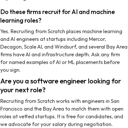
Do these firms recruit for AI and machine
learning roles?
Yes. Recruiting from Scratch places machine learning
and AI engineers at startups including Mercor,
Decagon, Scale AI, and Windsurf, and several Bay Area
firms have AI and infrastructure depth. Ask any firm
for named examples of AI or ML placements before
you sign.
Are you a software engineer looking for
your next role?
Recruiting from Scratch works with engineers in San
Francisco and the Bay Area to match them with open
roles at vetted startups. It is free for candidates, and
we advocate for your salary during negotiation.