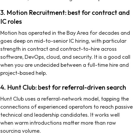
3. Motion Recruitment: best for contract and
IC roles
Motion has operated in the Bay Area for decades and
goes deep on mid-to-senior IC hiring, with particular
strength in contract and contract-to-hire across
software, DevOps, cloud, and security. It is a good call
when you are undecided between a full-time hire and
project-based help.
4. Hunt Club: best for referral-driven search
Hunt Club uses a referral-network model, tapping the
connections of experienced operators to reach passive
technical and leadership candidates. It works well
when warm introductions matter more than raw
sourcing volume.