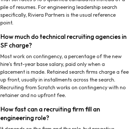
pile of resumes. For engineering leadership search
specifically, Riviera Partners is the usual reference
point.
How much do technical recruiting agencies in
SF charge?
Most work on contingency, a percentage of the new
hire's first-year base salary, paid only when a
placement is made. Retained search firms charge a fee
up front, usually in installments across the search.
Recruiting from Scratch works on contingency with no
retainer and no upfront fee.
How fast can a recruiting firm fill an
engineering role?
It depends on the firm and the role, but proactive