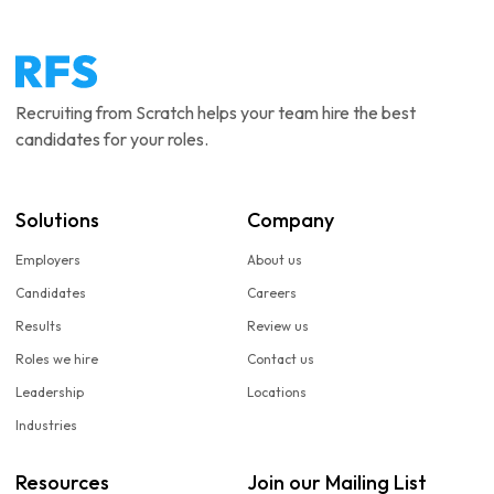
Recruiting from Scratch helps your team hire the best
candidates for your roles.
Solutions
Company
Employers
About us
Candidates
Careers
Results
Review us
Roles we hire
Contact us
Leadership
Locations
Industries
Resources
Join our Mailing List