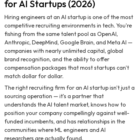
for AI Startups (2026)
Hiring engineers at an AI startup is one of the most
competitive recruiting environments in tech. You're
fishing from the same talent pool as OpenAI,
Anthropic, DeepMind, Google Brain, and Meta AI —
companies with nearly unlimited capital, global
brand recognition, and the ability to offer
compensation packages that most startups can't
match dollar for dollar.
The right recruiting firm for an AI startup isn't just a
sourcing operation — it's a partner that
understands the AI talent market, knows how to
position your company compellingly against well-
funded incumbents, and has relationships in the
communities where ML engineers and AI
researchers are actually found.