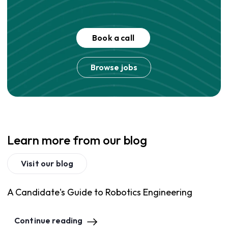
Book a call
Browse jobs
Learn more from our blog
Visit our blog
A Candidate's Guide to Robotics Engineering
Continue reading