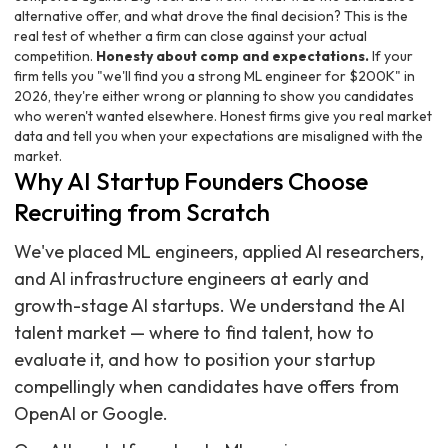
alternative offer, and what drove the final decision? This is the
real test of whether a firm can close against your actual
competition.
Honesty about comp and expectations.
If your
firm tells you "we'll find you a strong ML engineer for $200K" in
2026, they're either wrong or planning to show you candidates
who weren't wanted elsewhere. Honest firms give you real market
data and tell you when your expectations are misaligned with the
market.
Why AI Startup Founders Choose
Recruiting from Scratch
We've placed ML engineers, applied AI researchers,
and AI infrastructure engineers at early and
growth-stage AI startups. We understand the AI
talent market — where to find talent, how to
evaluate it, and how to position your startup
compellingly when candidates have offers from
OpenAI or Google.