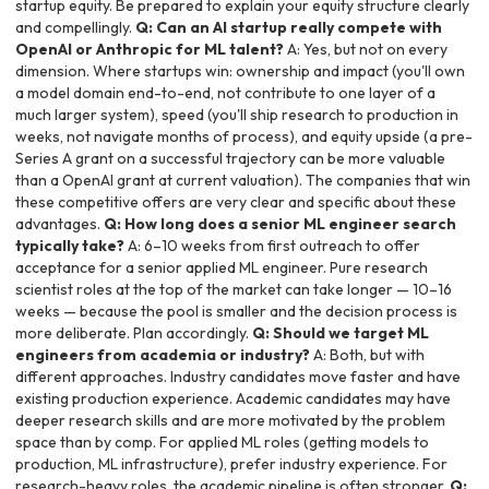
startup equity. Be prepared to explain your equity structure clearly
and compellingly.
Q: Can an AI startup really compete with
OpenAI or Anthropic for ML talent?
A: Yes, but not on every
dimension. Where startups win: ownership and impact (you'll own
a model domain end-to-end, not contribute to one layer of a
much larger system), speed (you'll ship research to production in
weeks, not navigate months of process), and equity upside (a pre-
Series A grant on a successful trajectory can be more valuable
than a OpenAI grant at current valuation). The companies that win
these competitive offers are very clear and specific about these
advantages.
Q: How long does a senior ML engineer search
typically take?
A: 6–10 weeks from first outreach to offer
acceptance for a senior applied ML engineer. Pure research
scientist roles at the top of the market can take longer — 10–16
weeks — because the pool is smaller and the decision process is
more deliberate. Plan accordingly.
Q: Should we target ML
engineers from academia or industry?
A: Both, but with
different approaches. Industry candidates move faster and have
existing production experience. Academic candidates may have
deeper research skills and are more motivated by the problem
space than by comp. For applied ML roles (getting models to
production, ML infrastructure), prefer industry experience. For
research-heavy roles, the academic pipeline is often stronger.
Q: