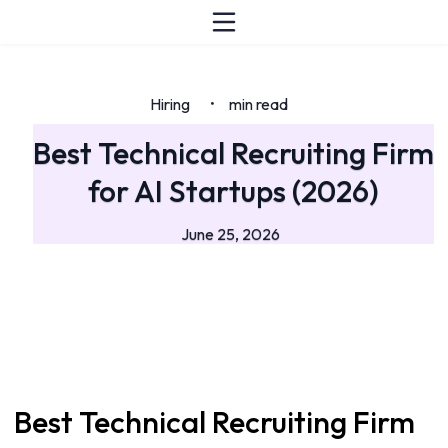
Hiring
min read
•
Best Technical Recruiting Firm
for AI Startups (2026)
June 25, 2026
Best Technical Recruiting Firm