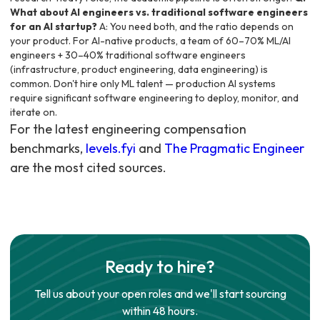
What about AI engineers vs. traditional software engineers
for an AI startup?
A: You need both, and the ratio depends on
your product. For AI-native products, a team of 60–70% ML/AI
engineers + 30–40% traditional software engineers
(infrastructure, product engineering, data engineering) is
common. Don't hire only ML talent — production AI systems
require significant software engineering to deploy, monitor, and
iterate on.
For the latest engineering compensation
benchmarks,
levels.fyi
and
The Pragmatic Engineer
are the most cited sources.
Ready to hire?
Tell us about your open roles and we'll start sourcing
within 48 hours.