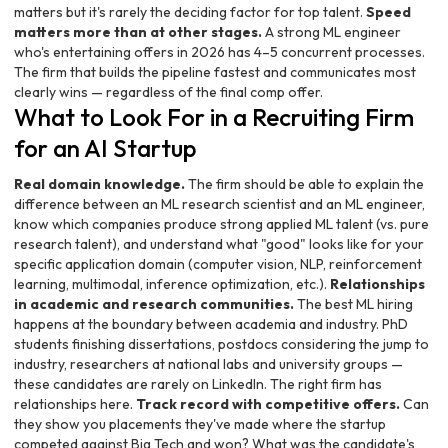
matters but it's rarely the deciding factor for top talent.
Speed
matters more than at other stages.
A strong ML engineer
who's entertaining offers in 2026 has 4–5 concurrent processes.
The firm that builds the pipeline fastest and communicates most
clearly wins — regardless of the final comp offer.
What to Look For in a Recruiting Firm
for an AI Startup
Real domain knowledge.
The firm should be able to explain the
difference between an ML research scientist and an ML engineer,
know which companies produce strong applied ML talent (vs. pure
research talent), and understand what "good" looks like for your
specific application domain (computer vision, NLP, reinforcement
learning, multimodal, inference optimization, etc.).
Relationships
in academic and research communities.
The best ML hiring
happens at the boundary between academia and industry. PhD
students finishing dissertations, postdocs considering the jump to
industry, researchers at national labs and university groups —
these candidates are rarely on LinkedIn. The right firm has
relationships here.
Track record with competitive offers.
Can
they show you placements they've made where the startup
competed against Big Tech and won? What was the candidate's