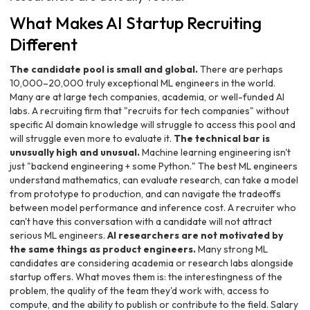
What Makes AI Startup Recruiting
Different
The candidate pool is small and global.
There are perhaps
10,000–20,000 truly exceptional ML engineers in the world.
Many are at large tech companies, academia, or well-funded AI
labs. A recruiting firm that "recruits for tech companies" without
specific AI domain knowledge will struggle to access this pool and
will struggle even more to evaluate it.
The technical bar is
unusually high and unusual.
Machine learning engineering isn't
just "backend engineering + some Python." The best ML engineers
understand mathematics, can evaluate research, can take a model
from prototype to production, and can navigate the tradeoffs
between model performance and inference cost. A recruiter who
can't have this conversation with a candidate will not attract
serious ML engineers.
AI researchers are not motivated by
the same things as product engineers.
Many strong ML
candidates are considering academia or research labs alongside
startup offers. What moves them is: the interestingness of the
problem, the quality of the team they'd work with, access to
compute, and the ability to publish or contribute to the field. Salary