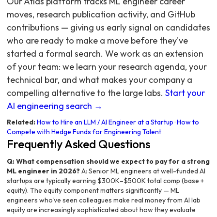
Our Atlas platform tracks ML engineer career
moves, research publication activity, and GitHub
contributions — giving us early signal on candidates
who are ready to make a move before they've
started a formal search. We work as an extension
of your team: we learn your research agenda, your
technical bar, and what makes your company a
compelling alternative to the large labs.
Start your
AI engineering search →
Related:
How to Hire an LLM / AI Engineer at a Startup
·
How to
Compete with Hedge Funds for Engineering Talent
Frequently Asked Questions
Q: What compensation should we expect to pay for a strong
ML engineer in 2026?
A: Senior ML engineers at well-funded AI
startups are typically earning $300K–$500K total comp (base +
equity). The equity component matters significantly — ML
engineers who've seen colleagues make real money from AI lab
equity are increasingly sophisticated about how they evaluate