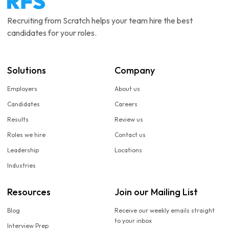
Recruiting from Scratch helps your team hire the best
candidates for your roles.
Solutions
Company
Employers
About us
Candidates
Careers
Results
Review us
Roles we hire
Contact us
Leadership
Locations
Industries
Resources
Join our Mailing List
Blog
Receive our weekly emails straight
to your inbox
Interview Prep