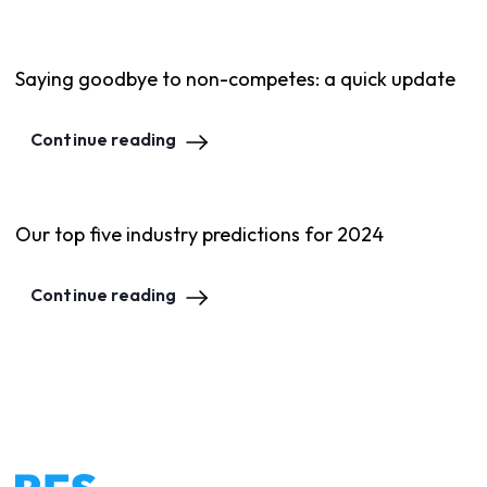
Saying goodbye to non-competes: a quick update
Continue reading
Our top five industry predictions for 2024
Continue reading