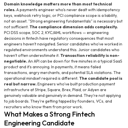
Domain knowledge matters more than most technical
roles.
A payments engineer who's never dealt with idempotency
keys, webhook retry logic, or PCI compliance scope is a liability,
not an asset. "Strong engineering fundamentals" is necessary but
not sufficient.
The compliance dimension adds complexity.
PCI DSS scope, SOC 2, KYC/AML workflows — engineering
decisions in fintech have regulatory consequences that most
engineers haven't navigated. Senior candidates who've worked in
regulated environments understand this. Junior candidates who
haven't often underestimate it.
Transaction reliability is non-
negotiable.
An API can be down for five minutes in a typical SaaS
product and it's annoying. In payments, it means failed
transactions, angry merchants, and potential SLA violations. The
operational mindset required is different.
The candidate pool is
real but narrow.
Engineers who've built production payment
infrastructure at Stripe, Square, Brex, Plaid, or Adyen are
genuinely valuable and genuinely in demand. They're not applying
to job boards. They're getting tapped by founders, VCs, and
recruiters who know them from prior work.
What Makes a Strong Fintech
Engineering Candidate