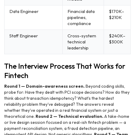
Data Engineer
Financial data
$170K–
pipelines,
$210K
compliance
Staff Engineer
Cross-system
$240K–
technical
$300K
leadership
The Interview Process That Works for
Fintech
Round 1 — Domain-awareness screen.
Beyond coding skills,
probe for: Have they dealt with PCI scope decisions? How do they
think about transaction idempotency? What's the hardest
reliability problem they've debugged? The answers reveal
whether they've operated in a real financial system or just a
theoretical one.
Round 2 — Technical evaluation.
A take-home
or live design session focused on a real-ish fintech problem — a
payment reconciliation system, a fraud detection pipeline, an
idempotent API design. Not generic algorithms.
Round 3 — Team