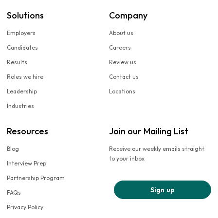
Solutions
Company
Employers
About us
Candidates
Careers
Results
Review us
Roles we hire
Contact us
Leadership
Locations
Industries
Resources
Join our Mailing List
Blog
Receive our weekly emails straight
to your inbox
Interview Prep
Partnership Program
Sign up
FAQs
Privacy Policy