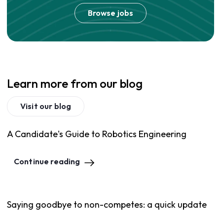
Browse jobs
Learn more from our blog
Visit our blog
A Candidate's Guide to Robotics Engineering
Continue reading
Saying goodbye to non-competes: a quick update