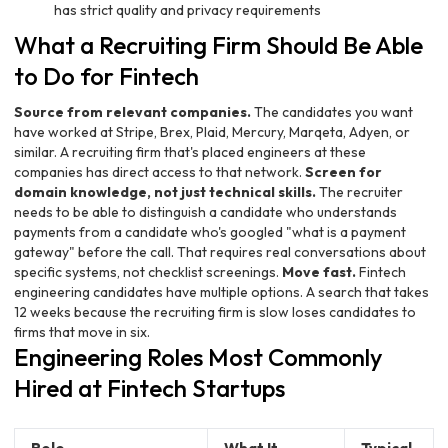
has strict quality and privacy requirements
What a Recruiting Firm Should Be Able
to Do for Fintech
Source from relevant companies.
The candidates you want
have worked at Stripe, Brex, Plaid, Mercury, Marqeta, Adyen, or
similar. A recruiting firm that's placed engineers at these
companies has direct access to that network.
Screen for
domain knowledge, not just technical skills.
The recruiter
needs to be able to distinguish a candidate who understands
payments from a candidate who's googled "what is a payment
gateway" before the call. That requires real conversations about
specific systems, not checklist screenings.
Move fast.
Fintech
engineering candidates have multiple options. A search that takes
12 weeks because the recruiting firm is slow loses candidates to
firms that move in six.
Engineering Roles Most Commonly
Hired at Fintech Startups