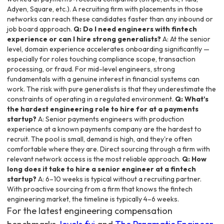
Adyen, Square, etc.). A recruiting firm with placements in those
networks can reach these candidates faster than any inbound or
job board approach.
Q: Do I need engineers with fintech
experience or can I hire strong generalists?
A: At the senior
level, domain experience accelerates onboarding significantly —
especially for roles touching compliance scope, transaction
processing, or fraud. For mid-level engineers, strong
fundamentals with a genuine interest in financial systems can
work. The risk with pure generalists is that they underestimate the
constraints of operating in a regulated environment.
Q: What's
the hardest engineering role to hire for at a payments
startup?
A: Senior payments engineers with production
experience at a known payments company are the hardest to
recruit. The pool is small, demand is high, and they're often
comfortable where they are. Direct sourcing through a firm with
relevant network access is the most reliable approach.
Q: How
long does it take to hire a senior engineer at a fintech
startup?
A: 6–10 weeks is typical without a recruiting partner.
With proactive sourcing from a firm that knows the fintech
engineering market, the timeline is typically 4–6 weeks.
For the latest engineering compensation