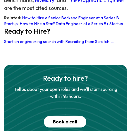
benchmarks,
levels.fyi
and
The Pragmatic Engineer
are the most cited sources.
Related:
How to Hire a Senior Backend Engineer at a Series B
Startup
·
How to Hire a Staff Data Engineer at a Series B+ Startup
Ready to Hire?
Start an engineering search with Recruiting from Scratch →
Ready to hire?
Tell us about your open roles and we'll start sourcing
within 48 hours.
Book a call