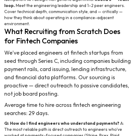
loop.
Meet the engineering leadership and 1–2 peer engineers.
Cover technical depth, communication style, and — critically —
how they think about operating in a compliance-adjacent
environment.
What Recruiting from Scratch Does
for Fintech Companies
We've placed engineers at fintech startups from
seed through Series C, including companies building
payment rails, card issuing, lending infrastructure,
and financial data platforms. Our sourcing is
proactive — direct outreach to passive candidates,
not job board posting.
Average time to hire across fintech engineering
searches: 29 days.
Q: How do I find engineers who understand payments?
A:
The most reliable path is direct outreach to engineers who've
worked at payments-focused companies (Stripe, Brex, Plaid,