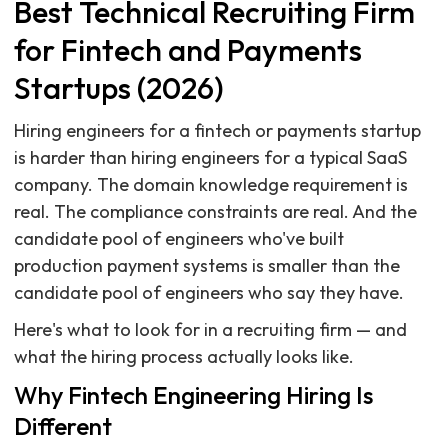
Best Technical Recruiting Firm
for Fintech and Payments
Startups (2026)
Hiring engineers for a fintech or payments startup
is harder than hiring engineers for a typical SaaS
company. The domain knowledge requirement is
real. The compliance constraints are real. And the
candidate pool of engineers who've built
production payment systems is smaller than the
candidate pool of engineers who say they have.
Here's what to look for in a recruiting firm — and
what the hiring process actually looks like.
Why Fintech Engineering Hiring Is
Different