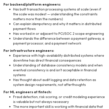
For backend/platform engineers:
Has built transaction processing systems at scale (even if
the scale was modest — understanding the constraints
matters more than the numbers)
Can explain idempotency and why it matters in distributed
payment flows
Has worked in or adjacent to PCI/SOC 2 scope engineering
Understands the difference between a payment gateway, a
payment processor, and a payment network
For infrastructure engineers:
Experience with high-availability distributed systems where
downtime has direct financial consequences
Understanding of database consistency models and when
eventual consistency is and isn't acceptable in financial
systems
Has thought about audit logging and data retention as
system design requirements, not afterthoughts
For ML engineers at fintech:
Fraud detection, risk scoring, or credit modeling experience
is valuable but not always necessary
The more important skill is working with financial data that