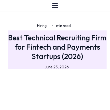
Hiring
min read
•
Best Technical Recruiting Firm
for Fintech and Payments
Startups (2026)
June 25, 2026