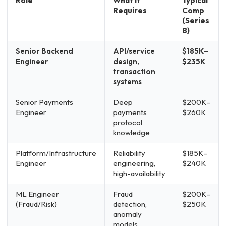
Role
What It
Typical
Requires
Comp
(Series
B)
Senior Backend
API/service
$185K–
Engineer
design,
$235K
transaction
systems
Senior Payments
Deep
$200K–
Engineer
payments
$260K
protocol
knowledge
Platform/Infrastructure
Reliability
$185K–
Engineer
engineering,
$240K
high-availability
ML Engineer
Fraud
$200K–
(Fraud/Risk)
detection,
$250K
anomaly
models