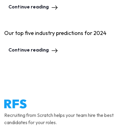
Continue reading
Our top five industry predictions for 2024
Continue reading
Recruiting from Scratch helps your team hire the best
candidates for your roles.