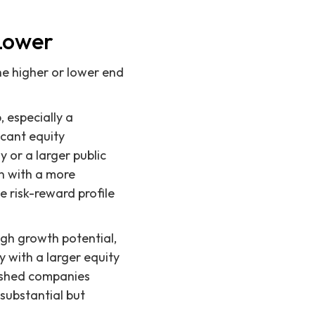
Lower
he higher or lower end
 especially a
icant equity
 or a larger public
en with a more
e risk-reward profile
igh growth potential,
y with a larger equity
ished companies
 substantial but