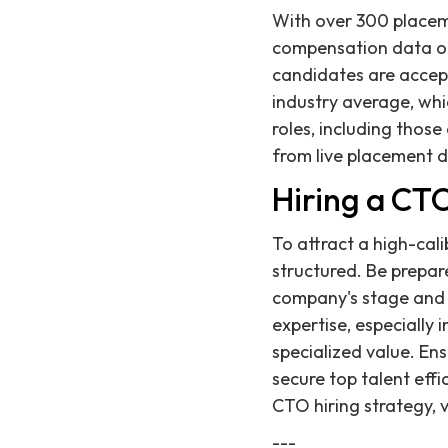
With over 300 placem
compensation data on
candidates are accepti
industry average, wh
roles, including those
from live placement 
Hiring a CT
To attract a high-ca
structured. Be prepar
company's stage and 
expertise, especially i
specialized value. En
secure top talent eff
CTO hiring strategy, 
---