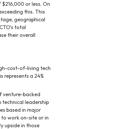
f $216,000 or less. On
exceeding this. This
 stage, geographical
 CTO's total
se their overall
gh-cost-of-living tech
is represents a 24%
 of venture-backed
p technical leadership
es based in major
to work on-site or in
y upside in those