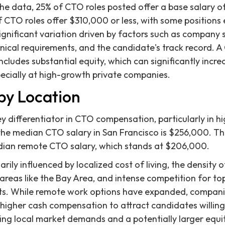
he data, 25% of CTO roles posted offer a base salary o
f CTO roles offer $310,000 or less, with some positions 
significant variation driven by factors such as company
hnical requirements, and the candidate's track record. A
ludes substantial equity, which can significantly increa
pecially at high-growth private companies.
by Location
y differentiator in CTO compensation, particularly in hi
, the median CTO salary in San Francisco is $256,000. Th
ian remote CTO salary, which stands at $206,000.
marily influenced by localized cost of living, the density
 areas like the Bay Area, and intense competition for to
ets. While remote work options have expanded, compani
 higher cash compensation to attract candidates willing 
ting local market demands and a potentially larger equit