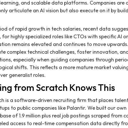
 learning, and scalable data platforms. Companies are 
ly articulate an AI vision but also execute on it by bui
od of rapid growth in tech salaries, recent data suggest
or highly specialized roles like CTOs with specific AI o
tion remains elevated and continues to move upwards
 complex technical challenges, foster innovation, and b
ions, especially when guiding companies through perio
ogical shifts. This reflects a more mature market valuin
ver generalist roles.
ing from Scratch Knows This
h is a software-driven recruiting firm that places talent
ups to public companies like Palantir. We built our own 
base of 1.9 million plus real job postings scraped from
leled access to real-time compensation data directly f