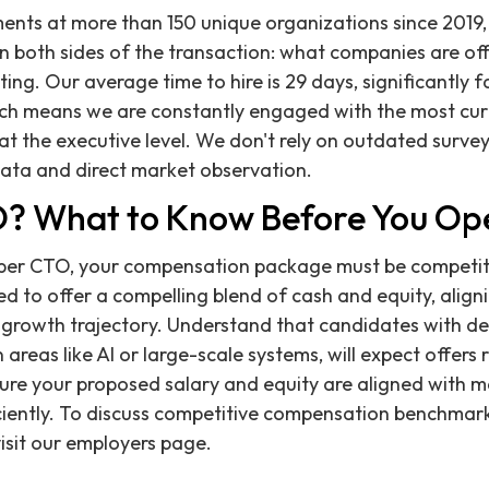
ents at more than 150 unique organizations since 2019,
 both sides of the transaction: what companies are of
ng. Our average time to hire is 29 days, significantly f
ich means we are constantly engaged with the most cur
 at the executive level. We don't rely on outdated surve
data and direct market observation.
O? What to Know Before You Op
liber CTO, your compensation package must be competit
ed to offer a compelling blend of cash and equity, align
growth trajectory. Understand that candidates with de
n areas like AI or large-scale systems, will expect offers 
sure your proposed salary and equity are aligned with 
iciently. To discuss competitive compensation benchmark
visit our employers page.