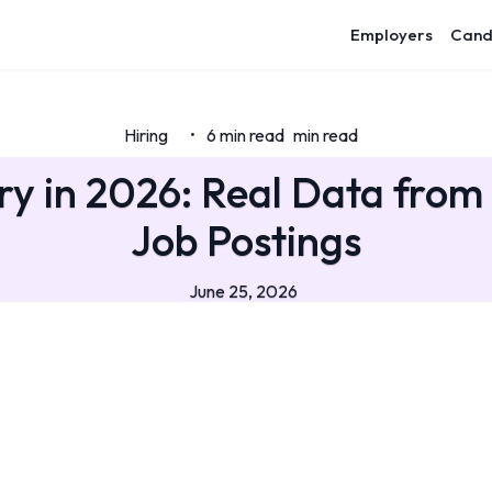
Employers
Cand
Hiring
6 min read
min read
•
y in 2026: Real Data from 1
Job Postings
June 25, 2026