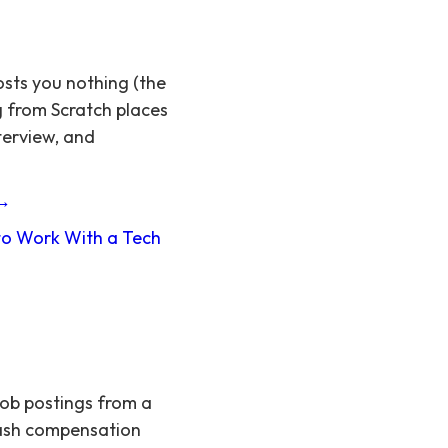
osts you nothing (the
g from Scratch places
terview, and
 →
o Work With a Tech
job postings from a
 cash compensation