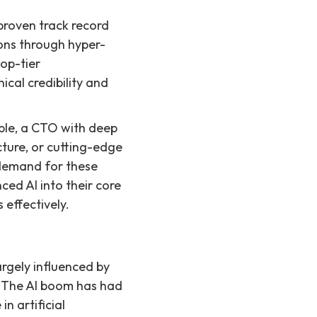
roven track record
ions through hyper-
top-tier
cal credibility and
ple, a CTO with deep
cture, or cutting-edge
 demand for these
ced AI into their core
 effectively.
rgely influenced by
s. The AI boom has had
n artificial