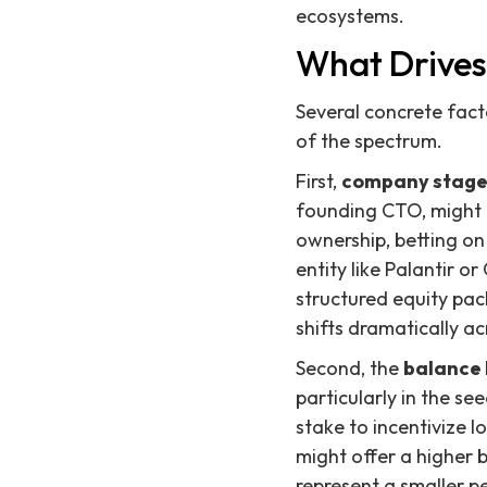
ecosystems.
What Drives
Several concrete fact
of the spectrum.
First,
company stag
founding CTO, might a
ownership, betting on
entity like Palantir o
structured equity pack
shifts dramatically a
Second, the
balance 
particularly in the se
stake to incentivize
might offer a higher b
represent a smaller p