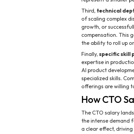
Third,
technical dept
of scaling complex di
growth, or successful
compensation. This go
the ability to roll up
Finally,
specific skil
expertise in producti
AI product developme
specialized skills. Co
offerings are willing 
How CTO Sa
The CTO salary landsc
the intense demand fo
a clear effect, drivi