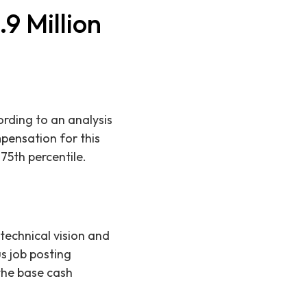
9 Million
rding to an analysis
mpensation for this
75th percentile.
technical vision and
us job posting
the base cash