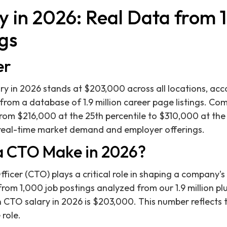
 in 2026: Real Data from 1.
gs
er
 in 2026 stands at $203,000 across all locations, acco
 from a database of 1.9 million career page listings. Co
from $216,000 at the 25th percentile to $310,000 at the 
t real-time market demand and employer offerings.
 CTO Make in 2026?
icer (CTO) plays a critical role in shaping a company's 
from 1,000 job postings analyzed from our 1.9 million pl
 CTO salary in 2026 is $203,000. This number reflects 
role.