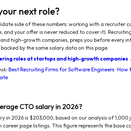
your next role?
didate side of these numbers: working with a recruiter c
 and your offer is never reduced to cover it). Recruitin
 and high-growth companies, preps you before every in
 backed by the same salary data on this page.
ring roles at startups and high-growth companies
esk:
Best Recruiting Firms for Software Engineers
·
How t
date
verage CTO salary in 2026?
 in 2026 is $203,000, based on our analysis of 1,000 
on career page listings. This figure represents the base