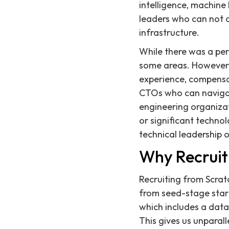
intelligence, machine
leaders who can not on
infrastructure.
While there was a peri
some areas. However, f
experience, compensa
CTOs who can navigate
engineering organizat
or significant technol
technical leadership o
Why Recruit
Recruiting from Scratc
from seed-stage start
which includes a data
This gives us unparal