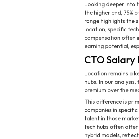
Looking deeper into t
the higher end, 75% o
range highlights the 
location, specific tec
compensation often inc
earning potential, es
CTO Salary 
Location remains a ke
hubs. In our analysis
premium over the med
This difference is pri
companies in specific
talent in those mark
tech hubs often offer
hybrid models, reflec