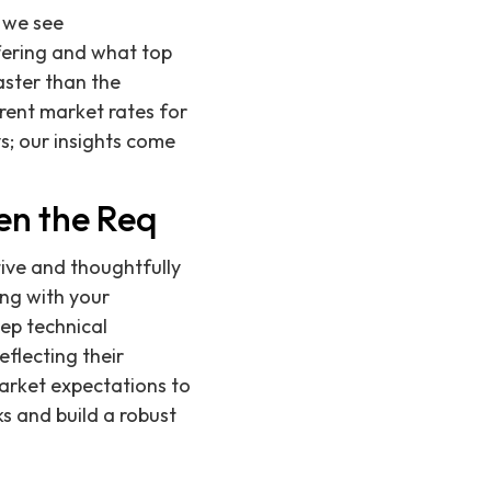
 we see
fering and what top
aster than the
rent market rates for
ys; our insights come
en the Req
ive and thoughtfully
ing with your
ep technical
reflecting their
market expectations to
s and build a robust