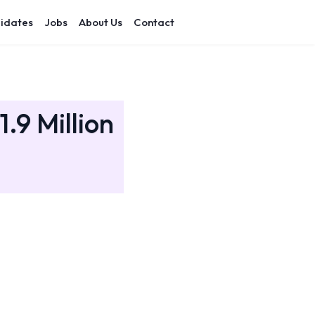
idates
Jobs
About Us
Contact
.9 Million