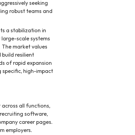
aggressively seeking
lding robust teams and
s a stabilization in
r large-scale systems
. The market values
uild resilient
ds of rapid expansion
g specific, high-impact
 across all functions,
recruiting software,
 company career pages.
rom employers.