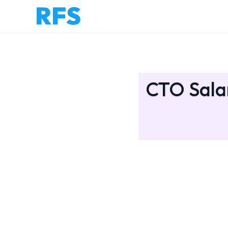
CTO Salar