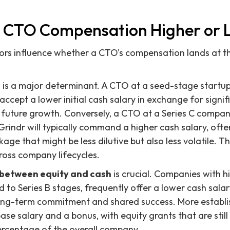
 CTO Compensation Higher or 
ors influence whether a CTO's compensation lands at t
e
is a major determinant. A CTO at a seed-stage startup,
ccept a lower initial cash salary in exchange for signif
 future growth. Conversely, a CTO at a Series C company
r Grindr will typically command a higher cash salary, oft
age that might be less dilutive but also less volatile. Th
cross company lifecycles.
between equity and cash
is crucial. Companies with h
ed to Series B stages, frequently offer a lower cash salar
 long-term commitment and shared success. More establ
ase salary and a bonus, with equity grants that are still
ercentage of the overall company.