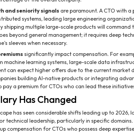
h and seniority signals
are paramount. A CTO with a p
stributed systems, leading large engineering organizat
ly shipping multiple large-scale products will command 
es beyond general management; it requires deep techni
 one's sleeves when necessary.
l premiums
significantly impact compensation. For exam
on machine learning systems, large-scale data infrastru
nt can expect higher offers due to the current market
mpanies building AI-native products or integrating advan
to pay a premium for CTOs who can lead these initiatives
lary Has Changed
ape has seen considerable shifts leading up to 2026, la
r technical leadership, particularly in specific domain
ng up compensation for CTOs who possess deep expertise i