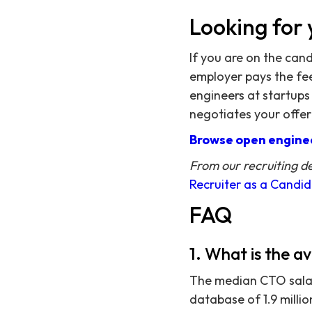
Looking for 
If you are on the can
employer pays the fee,
engineers at startups
negotiates your offer
Browse open enginee
From our recruiting d
Recruiter as a Candi
FAQ
1. What is the a
The median CTO salary
database of 1.9 milli