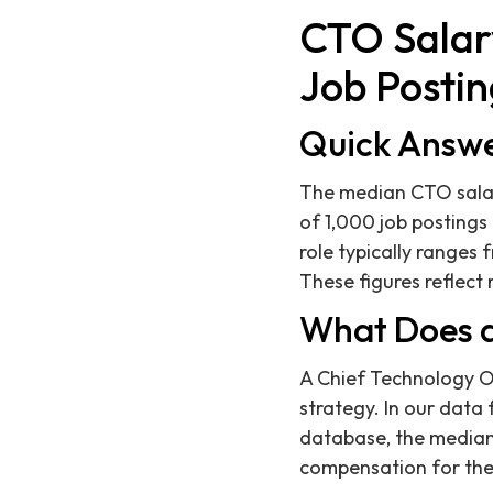
CTO Salary
Job Postin
Quick Answ
The median CTO salary
of 1,000 job postings
role typically ranges 
These figures reflec
What Does a
A Chief Technology Off
strategy. In our data 
database, the median
compensation for the 