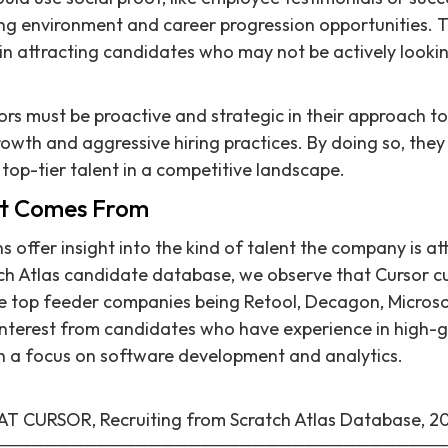
ng environment and career progression opportunities. T
 in attracting candidates who may not be actively looki
rs must be proactive and strategic in their approach to 
rowth and aggressive hiring practices. By doing so, they
 top-tier talent in a competitive landscape.
nt Comes From
ns offer insight into the kind of talent the company is a
ch Atlas candidate database, we observe that Cursor cu
he top feeder companies being Retool, Decagon, Microsoft
 interest from candidates who have experience in high-
th a focus on software development and analytics.
CURSOR, Recruiting from Scratch Atlas Database, 2
═══════════════════════════════════