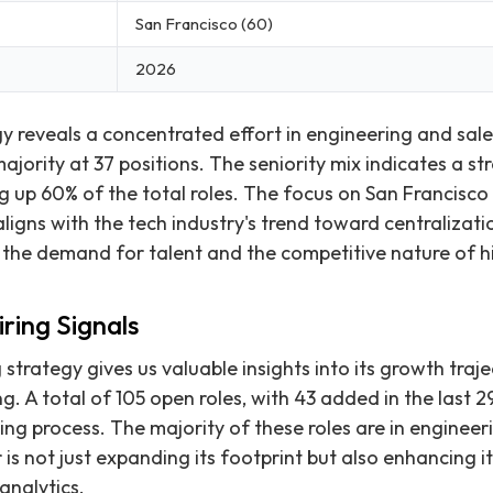
San Francisco (60)
2026
gy reveals a concentrated effort in engineering and sale
ajority at 37 positions. The seniority mix indicates a s
ng up 60% of the total roles. The focus on San Francisco
aligns with the tech industry's trend toward centralizat
h the demand for talent and the competitive nature of hi
ring Signals
g strategy gives us valuable insights into its growth traj
g. A total of 105 open roles, with 43 added in the last 2
aling process. The majority of these roles are in engineeri
 is not just expanding its footprint but also enhancing it
analytics.