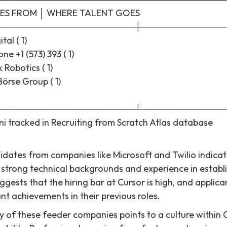
ES FROM │ WHERE TALENT GOES
─────────────────────┼─────────────
tal ( 1)
e +1 (573) 393 ( 1)
k Robotics ( 1)
Börse Group ( 1)
─────────────────────┴─────────────
ni tracked in Recruiting from Scratch Atlas database
dates from companies like Microsoft and Twilio indicate
h strong technical backgrounds and experience in establ
gests that the hiring bar at Cursor is high, and applicant
nt achievements in their previous roles.
ty of these feeder companies points to a culture within 