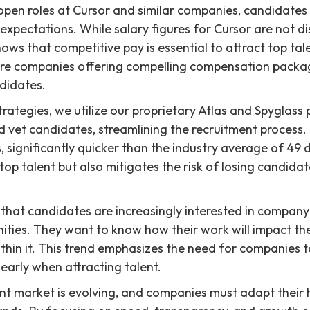
pen roles at Cursor and similar companies, candidates 
xpectations. While salary figures for Cursor are not di
ows that competitive pay is essential to attract top tale
re companies offering compelling compensation packa
ndidates.
trategies, we utilize our proprietary Atlas and Spyglass
d vet candidates, streamlining the recruitment process
, significantly quicker than the industry average of 49 
 top talent but also mitigates the risk of losing candid
that candidates are increasingly interested in company
ities. They want to know how their work will impact th
hin it. This trend emphasizes the need for companies to
learly when attracting talent.
ent market is evolving, and companies must adapt their h