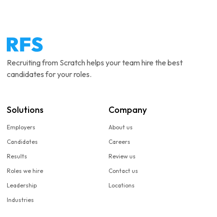
Recruiting from Scratch helps your team hire the best
candidates for your roles.
Solutions
Company
Employers
About us
Candidates
Careers
Results
Review us
Roles we hire
Contact us
Leadership
Locations
Industries