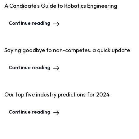
A Candidate's Guide to Robotics Engineering
Continue reading
Saying goodbye to non-competes: a quick update
Continue reading
Our top five industry predictions for 2024
Continue reading