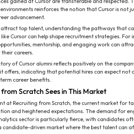
ences gained at Cursor are transferable and respected. T
environments reinforces the notion that Cursor is not j
areer advancement.
attract top talent, understanding the pathways that c
 like Cursor can help shape recruitment strategies. For 
pportunities, mentorship, and engaging work can attr
their careers.
ctory of Cursor alumni reflects positively on the compan
it offers, indicating that potential hires can expect not
term career benefits.
 from Scratch Sees in This Market
t at Recruiting from Scratch, the current market for ta
tition and heightened expectations. The demand for en
nalytics sector is particularly fierce, with candidates of
n a candidate-driven market where the best talent can af