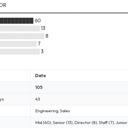
SOR
═══════════════════════════════════
██████████ 60
░░░░░░░░░░░░ 13
░░░░░░░░░░░░░░ 8
░░░░░░░░░░░ 7
░░░░░░░░░░░░ 3
Data
105
ays
43
Engineering, Sales
Mid (60), Senior (13), Director (8), Staff (7), Junior