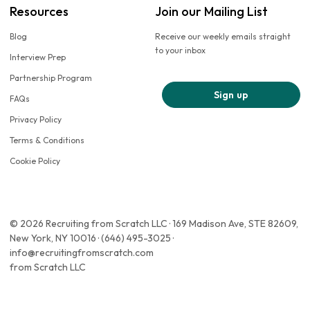
Resources
Join our Mailing List
Blog
Receive our weekly emails straight
to your inbox
Interview Prep
Partnership Program
Sign up
FAQs
Privacy Policy
Terms & Conditions
Cookie Policy
© 2026 Recruiting from Scratch LLC · 169 Madison Ave, STE 82609,
New York, NY 10016 · (646) 495-3025 ·
info@recruitingfromscratch.com
from Scratch LLC