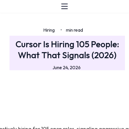
Hiring
min read
•
Cursor Is Hiring 105 People:
What That Signals (2026)
June 24, 2026
actively hiring for 105 open roles, signaling aggressive