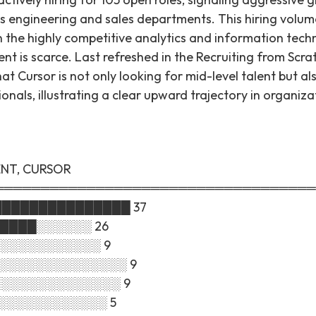
s engineering and sales departments. This hiring volume
 the highly competitive analytics and information tech
ent is scarce. Last refreshed in the Recruiting from Scr
hat Cursor is not only looking for mid-level talent but al
ionals, illustrating a clear upward trajectory in organiza
ENT, CURSOR
═══════════════════════════════════
████████████████ 37
█████░░░░░░ 26
░░░░░░░░░░░░ 9
█░░░░░░░░░░░░░░░ 9
░░░░░░░░░░░░░░░ 9
░░░░░░░░░░░░░ 5