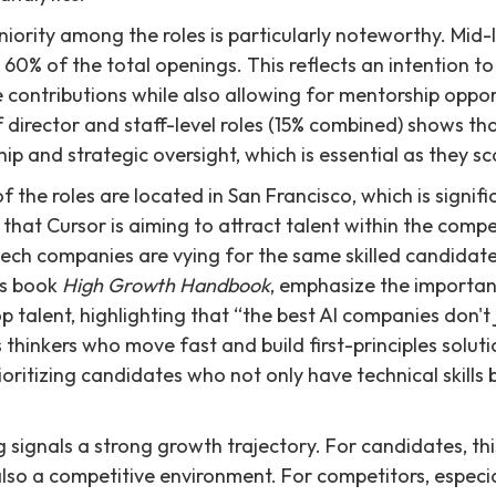
niority among the roles is particularly noteworthy. Mid-l
60% of the total openings. This reflects an intention to
contributions while also allowing for mentorship opport
 director and staff-level roles (15% combined) shows tha
ip and strategic oversight, which is essential as they sc
 the roles are located in San Francisco, which is signifi
 that Cursor is aiming to attract talent within the comp
ch companies are vying for the same skilled candidates
his book
High Growth Handbook
, emphasize the importan
p talent, highlighting that “the best AI companies don't j
s thinkers who move fast and build first-principles soluti
prioritizing candidates who not only have technical skills 
ng signals a strong growth trajectory. For candidates, th
also a competitive environment. For competitors, especia