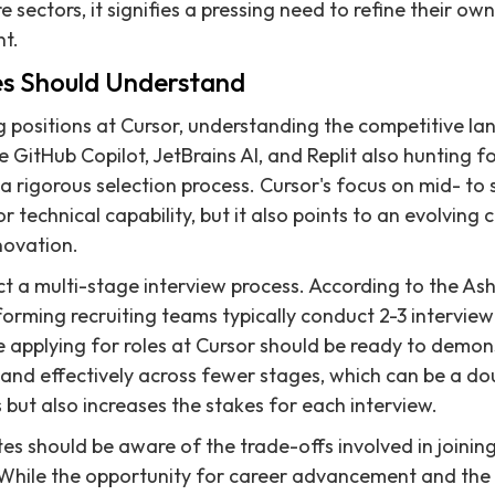
 sectors, it signifies a pressing need to refine their own
nt.
s Should Understand
 positions at Cursor, understanding the competitive lan
e GitHub Copilot, JetBrains AI, and Replit also hunting f
 rigorous selection process. Cursor's focus on mid- to s
r technical capability, but it also points to an evolving
novation.
 a multi-stage interview process. According to the As
rming recruiting teams typically conduct 2-3 interview 
 applying for roles at Cursor should be ready to demonst
 and effectively across fewer stages, which can be a do
 but also increases the stakes for each interview.
tes should be aware of the trade-offs involved in joinin
 While the opportunity for career advancement and the