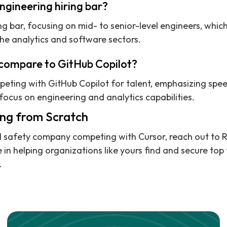
ngineering hiring bar?
ng bar, focusing on mid- to senior-level engineers, which
the analytics and software sectors.
compare to GitHub Copilot?
peting with GitHub Copilot for talent, emphasizing speed
focus on engineering and analytics capabilities.
ing from Scratch
 AI safety company competing with Cursor, reach out to 
 in helping organizations like yours find and secure top 
.