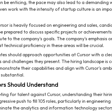
an be enticing, the pace may also lead to a demanding
ven work with the intensity of startup culture is an imp
rsor is heavily focused on engineering and sales, cand
e prepared to discuss specific projects or achievement
ribute to the company's goals. The company's emphasis o
 technical proficiency in these areas will be crucial.
ates should approach opportunities at Cursor with a cl
s and challenges they present. The hiring landscape is c
onstrate their capabilities and align with Cursor's ambi
 substantial.
rs Should Understand
ng for talent against Cursor, understanding their hirin
ressive push to fill 105 roles, particularly in engineering 
minate the analytics and information technology sectors