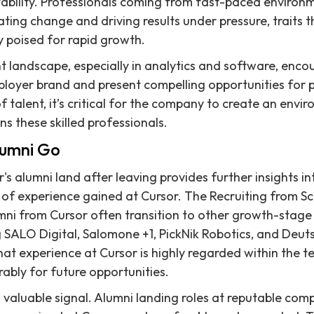
ability. Professionals coming from fast-paced environm
ing change and driving results under pressure, traits t
 poised for rapid growth.
t landscape, especially in analytics and software, enco
loyer brand and present compelling opportunities for p
f talent, it’s critical for the company to create an envi
ins these skilled professionals.
lumni Go
s alumni land after leaving provides further insights in
of experience gained at Cursor. The Recruiting from Scr
mni from Cursor often transition to other growth-stage
g SALO Digital, Salomone +1, PickNik Robotics, and Deu
that experience at Cursor is highly regarded within the
rably for future opportunities.
s a valuable signal. Alumni landing roles at reputable co