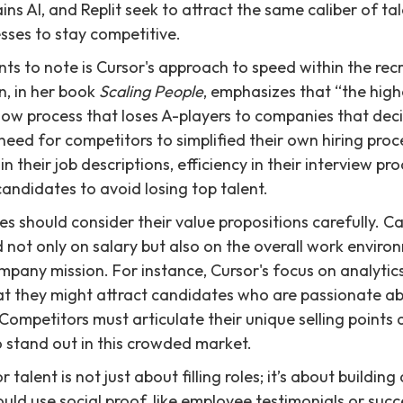
ins AI, and Replit seek to attract the same caliber of tal
esses to stay competitive.
ts to note is Cursor's approach to speed within the rec
n, in her book
Scaling People
, emphasizes that “the highe
a slow process that loses A-players to companies that deci
l need for competitors to simplified their own hiring pr
 in their job descriptions, efficiency in their interview p
ndidates to avoid losing top talent.
s should consider their value propositions carefully. Ca
 not only on salary but also on the overall work enviro
mpany mission. For instance, Cursor's focus on analyti
at they might attract candidates who are passionate a
Competitors must articulate their unique selling points 
 stand out in this crowded market.
r talent is not just about filling roles; it’s about buildi
ld use social proof, like employee testimonials or succe