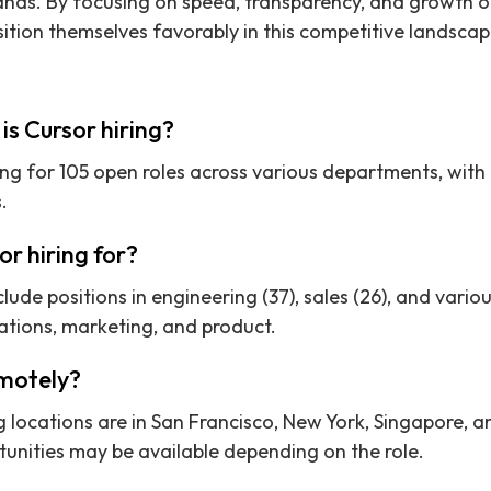
ds. By focusing on speed, transparency, and growth op
ition themselves favorably in this competitive landscap
s Cursor hiring?
ring for 105 open roles across various departments, with
.
or hiring for?
clude positions in engineering (37), sales (26), and vari
ations, marketing, and product.
emotely?
g locations are in San Francisco, New York, Singapore, an
unities may be available depending on the role.