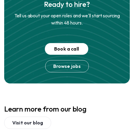
Ready to hire?
Tell us about your open roles and we'll start sourcing
within 48 hours.
Book a call
Browse jobs
Learn more from our blog
Visit our blog