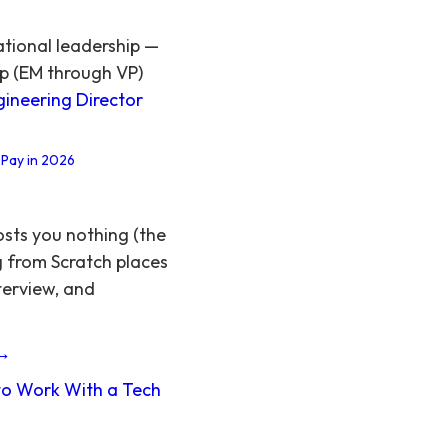
ational leadership —
ip (EM through VP)
gineering Director
 Pay in 2026
osts you nothing (the
g from Scratch places
terview, and
 →
o Work With a Tech