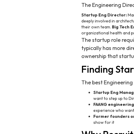
The Engineering Direct
Startup Eng Director:
Man
deeply involved in architect
their own team.
Big Tech E
organizational health and pr
The startup role req
typically has more di
ownership that startu
Finding Star
The best Engineering
Startup Eng Manage
want to step up to D
FAANG engineering
experience who want 
Former founders or
show for it