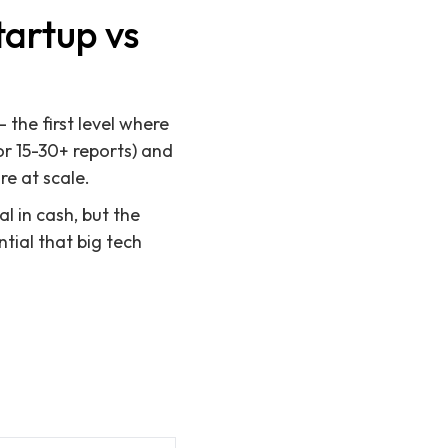
tartup vs
the first level where
r 15-30+ reports) and
re at scale.
l in cash, but the
tial that big tech