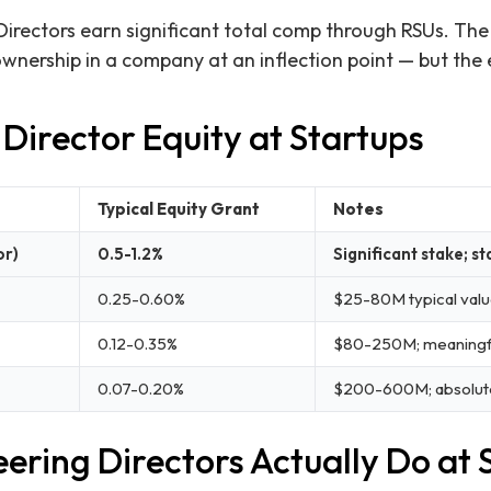
Directors earn significant total comp through RSUs. The
 ownership in a company at an inflection point — but the
Director Equity at Startups
Typical Equity Grant
Notes
or)
0.5-1.2%
Significant stake; st
0.25-0.60%
$25-80M typical valu
0.12-0.35%
$80-250M; meaningful
0.07-0.20%
$200-600M; absolute
ering Directors Actually Do at 