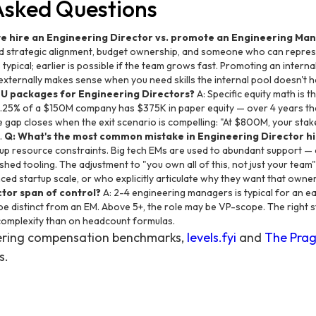
Asked Questions
we hire an Engineering Director vs. promote an Engineering Ma
d strategic alignment, budget ownership, and someone who can repres
s typical; earlier is possible if the team grows fast. Promoting an internal 
 externally makes sense when you need skills the internal pool doesn't 
SU packages for Engineering Directors?
A: Specific equity math is th
0.25% of a $150M company has $375K in paper equity — over 4 years tha
gap closes when the exit scenario is compelling: "At $800M, your stak
.
Q: What's the most common mistake in Engineering Director hi
tup resource constraints. Big tech EMs are used to abundant support — 
shed tooling. The adjustment to "you own all of this, not just your team" 
ed startup scale, or who explicitly articulate why they want that owne
ctor span of control?
A: 2-4 engineering managers is typical for an ea
 be distinct from an EM. Above 5+, the role may be VP-scope. The right
complexity than on headcount formulas.
eering compensation benchmarks,
levels.fyi
and
The Prag
s.