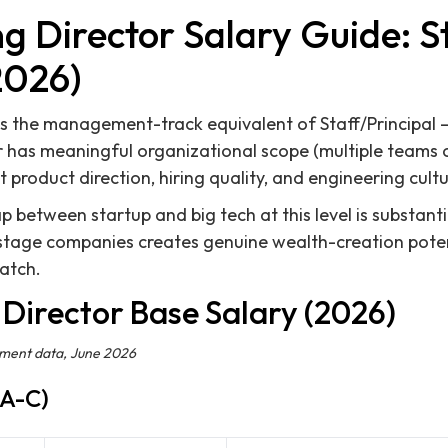
g Director Salary Guide: S
2026)
is the management-track equivalent of Staff/Principal — 
 has meaningful organizational scope (multiple teams o
 product direction, hiring quality, and engineering cultu
between startup and big tech at this level is substantia
-stage companies creates genuine wealth-creation poten
match.
Director Base Salary (2026)
ement data, June 2026
 A-C)