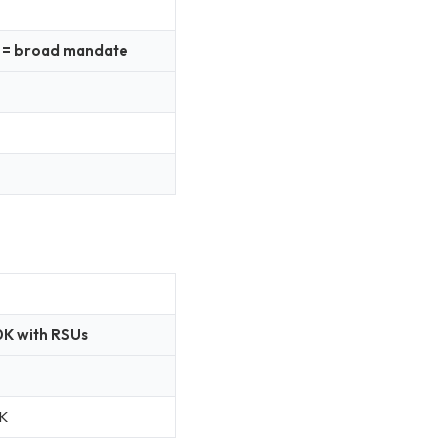
up = broad mandate
K with RSUs
K