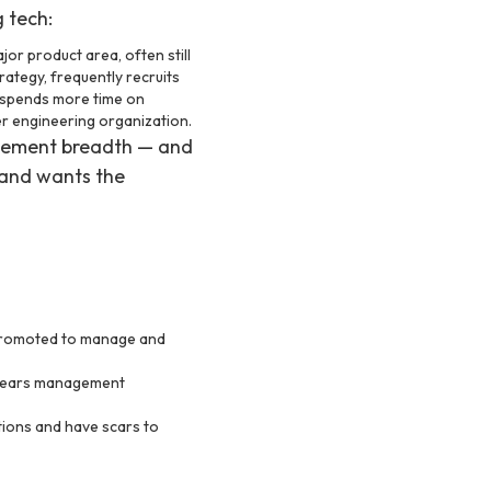
 tech:
r product area, often still
rategy, frequently recruits
 spends more time on
ger engineering organization.
agement breadth — and
 and wants the
promoted to manage and
years management
ions and have scars to