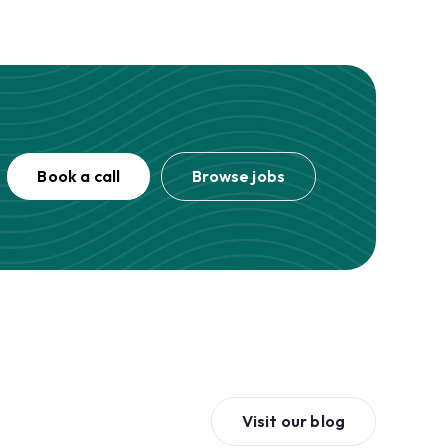
Book a call
Browse jobs
Visit our blog