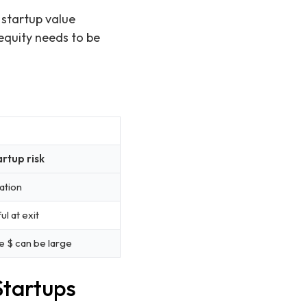
 startup value
 equity needs to be
artup risk
ation
 at exit
 $ can be large
Startups