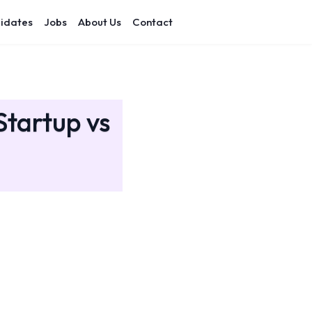
idates
Jobs
About Us
Contact
Startup vs