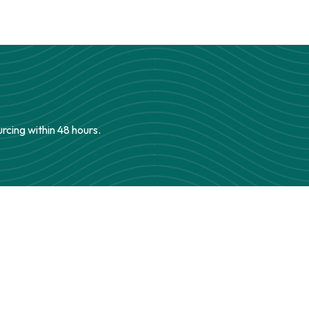
urcing within 48 hours.