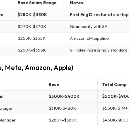
Base Salary Range
Notes
ea
$280K-$380K
First Eng Director at start
$270K-$370K
Near-parity with SF
$255K-$355K
Amazon EM pipeline
$260K-$355K
SF rates increasingly standard
e, Meta, Amazon, Apple)
Base
Total Comp
er
$300K-$400K
$500K-$900
anager
$310K-$420K
$550K-$1M+
 Manager
$280K-$380K
$450K-$800