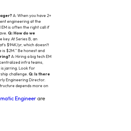
nager?
A: When you have 2+
ent engineering at the
EM is often the right call if
have.
Q: How do we
e key. At Series B, an
t's $94K/yr, which doesn't
e is $2M." Be honest and
ring?
A: Hiring a big tech EM
centralized infra teams,
is jarring. Look for
rship challenge.
Q: Is there
rly Engineering Director.
 structure depends more on
matic Engineer
are