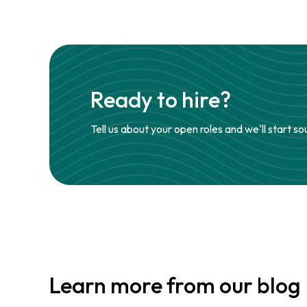
Ready to hire?
Tell us about your open roles and we'll start so
Learn more from our blog