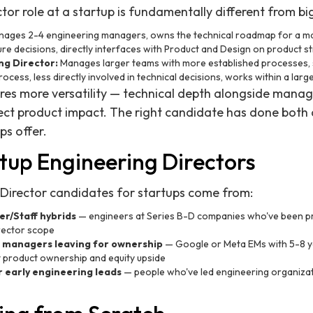
or role at a startup is fundamentally different from big
ages 2-4 engineering managers, owns the technical roadmap for a majo
ure decisions, directly interfaces with Product and Design on product st
ng Director:
Manages larger teams with more established processes,
ocess, less directly involved in technical decisions, works within a lar
uires more versatility — technical depth alongside man
rect product impact. The right candidate has done both
ps offer.
tup Engineering Directors
 Director candidates for startups come from:
r/Staff hybrids
— engineers at Series B-D companies who've been 
irector scope
 managers leaving for ownership
— Google or Meta EMs with 5-8 
product ownership and equity upside
 early engineering leads
— people who've led engineering organizat