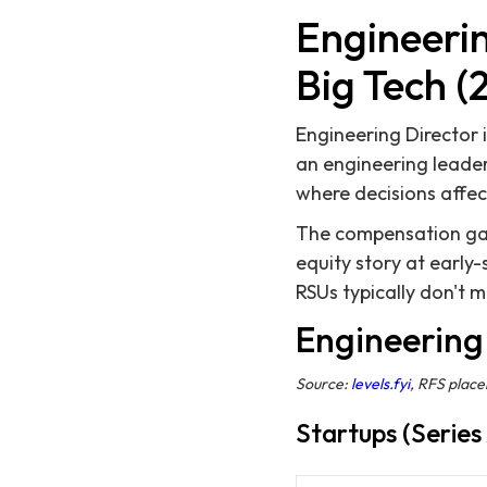
Engineerin
Big Tech (
Engineering Director 
an engineering leader
where decisions affect
The compensation gap 
equity story at early
RSUs typically don't 
Engineering 
Source:
levels.fyi
, RFS plac
Startups (Series