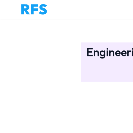
Engineeri