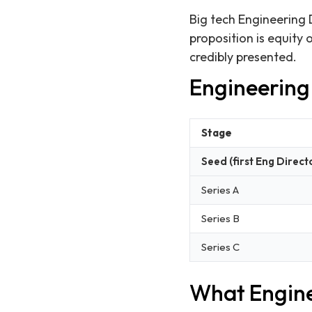
Big tech Engineering 
proposition is equity
credibly presented.
Engineering 
Stage
Seed (first Eng Direct
Series A
Series B
Series C
What Engine