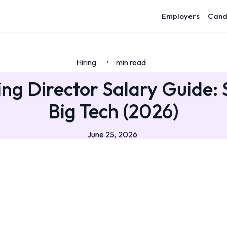
Employers
Cand
Hiring
min read
•
ng Director Salary Guide: 
Big Tech (2026)
June 25, 2026