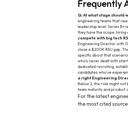
Frequently 
Q: At what stage should 
engineering teams that nee
leadership level. Series B+ i
they have the scope; hiring
compete with big tech R
Engineering Director with 
close a $200K RSU gap. The 
specific about that scenario
who's never dealt with star
dedicated recruiting, establi
candidates who've experienc
a right Engineering Dire
Below 2, the role might not
team maturity and product 
For the latest engin
the most cited source