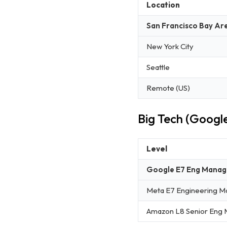
Location
San Francisco Bay Ar
New York City
Seattle
Remote (US)
Big Tech (Googl
Level
Google E7 Eng Manag
Meta E7 Engineering M
Amazon L8 Senior Eng