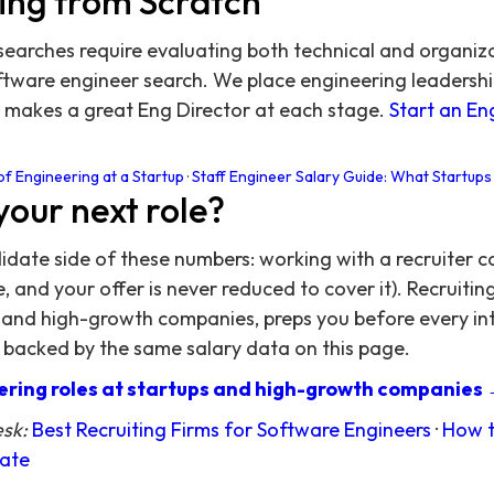
ing from Scratch
searches require evaluating both technical and organiz
oftware engineer search. We place engineering leadersh
makes a great Eng Director at each stage.
Start an En
of Engineering at a Startup
·
Staff Engineer Salary Guide: What Startups
your next role?
didate side of these numbers: working with a recruiter c
 and your offer is never reduced to cover it). Recruitin
 and high-growth companies, preps you before every in
 backed by the same salary data on this page.
ring roles at startups and high-growth companies
esk:
Best Recruiting Firms for Software Engineers
·
How t
date