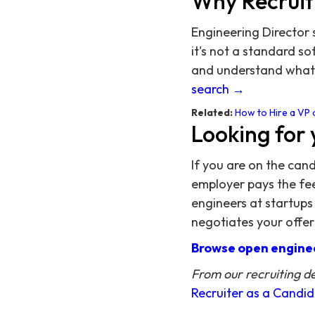
Why Recruit
Engineering Director 
it's not a standard s
and understand what 
search →
Related:
How to Hire a VP 
Looking for 
If you are on the can
employer pays the fee,
engineers at startups
negotiates your offer
Browse open enginee
From our recruiting d
Recruiter as a Candi