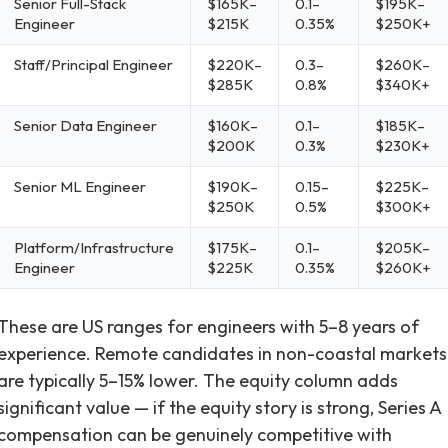
Senior Full-Stack
$165K–
0.1–
$195K–
Engineer
$215K
0.35%
$250K+
Staff/Principal Engineer
$220K–
0.3–
$260K–
$285K
0.8%
$340K+
Senior Data Engineer
$160K–
0.1–
$185K–
$200K
0.3%
$230K+
Senior ML Engineer
$190K–
0.15–
$225K–
$250K
0.5%
$300K+
Platform/Infrastructure
$175K–
0.1–
$205K–
Engineer
$225K
0.35%
$260K+
These are US ranges for engineers with 5–8 years of
experience. Remote candidates in non-coastal markets
are typically 5–15% lower. The equity column adds
significant value — if the equity story is strong, Series A
compensation can be genuinely competitive with