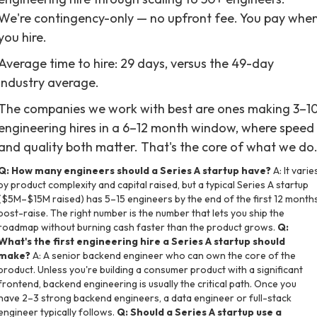
We're contingency-only — no upfront fee. You pay whe
you hire.
Average time to hire: 29 days, versus the 49-day
industry average.
The companies we work with best are ones making 3–1
engineering hires in a 6–12 month window, where speed
and quality both matter. That's the core of what we do
Q: How many engineers should a Series A startup have?
A: It varie
by product complexity and capital raised, but a typical Series A startup
($5M–$15M raised) has 5–15 engineers by the end of the first 12 month
post-raise. The right number is the number that lets you ship the
roadmap without burning cash faster than the product grows.
Q:
What's the first engineering hire a Series A startup should
make?
A: A senior backend engineer who can own the core of the
product. Unless you're building a consumer product with a significant
frontend, backend engineering is usually the critical path. Once you
have 2–3 strong backend engineers, a data engineer or full-stack
engineer typically follows.
Q: Should a Series A startup use a