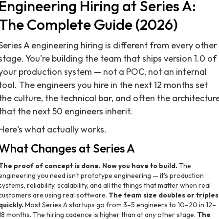
Engineering Hiring at Series A:
The Complete Guide (2026)
Series A engineering hiring is different from every other
stage. You're building the team that ships version 1.0 of
your production system — not a POC, not an internal
tool. The engineers you hire in the next 12 months set
the culture, the technical bar, and often the architectur
that the next 50 engineers inherit.
Here's what actually works.
What Changes at Series A
The proof of concept is done. Now you have to build.
The
engineering you need isn't prototype engineering — it's production
systems, reliability, scalability, and all the things that matter when real
customers are using real software.
The team size doubles or triples
quickly.
Most Series A startups go from 3–5 engineers to 10–20 in 12–
18 months. The hiring cadence is higher than at any other stage.
The