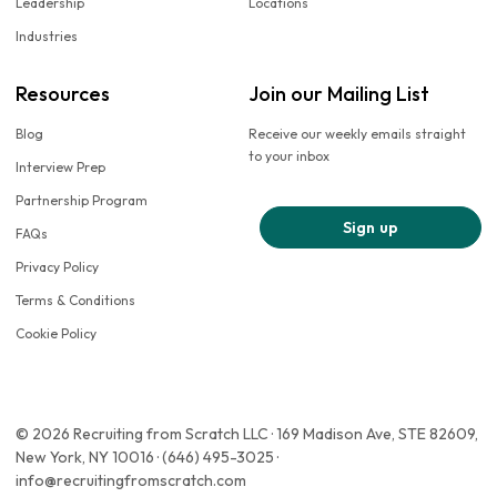
Leadership
Locations
Industries
Resources
Join our Mailing List
Blog
Receive our weekly emails straight
to your inbox
Interview Prep
Partnership Program
Sign up
FAQs
Privacy Policy
Terms & Conditions
Cookie Policy
© 2026 Recruiting from Scratch LLC · 169 Madison Ave, STE 82609,
New York, NY 10016 · (646) 495-3025 ·
info@recruitingfromscratch.com