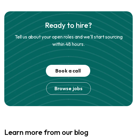
Ready to hire?
Tell us about your open roles and we'll start sourcing
within 48 hours.
Book a call
Browse jobs
Learn more from our blog