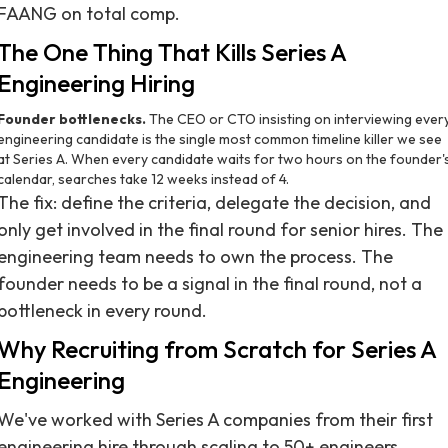
FAANG on total comp.
The One Thing That Kills Series A
Engineering Hiring
Founder bottlenecks.
The CEO or CTO insisting on interviewing ever
engineering candidate is the single most common timeline killer we see
at Series A. When every candidate waits for two hours on the founder'
calendar, searches take 12 weeks instead of 4.
The fix: define the criteria, delegate the decision, and
only get involved in the final round for senior hires. The
engineering team needs to own the process. The
founder needs to be a signal in the final round, not a
bottleneck in every round.
Why Recruiting from Scratch for Series A
Engineering
We've worked with Series A companies from their first
engineering hire through scaling to 50+ engineers.