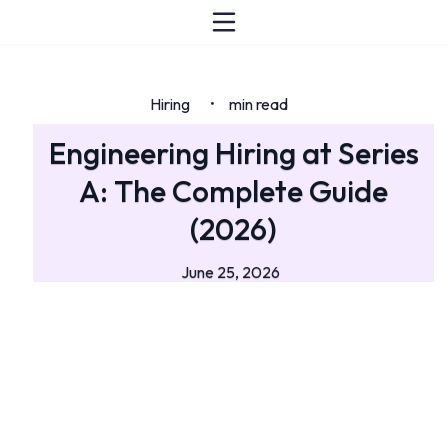
Hiring
min read
•
Engineering Hiring at Series
A: The Complete Guide
(2026)
June 25, 2026