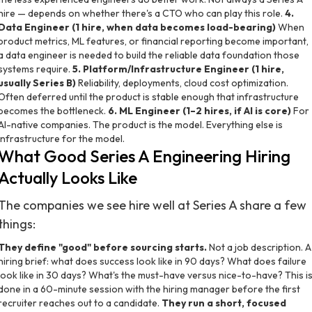
hire — depends on whether there's a CTO who can play this role.
4.
Data Engineer (1 hire, when data becomes load-bearing)
When
product metrics, ML features, or financial reporting become important,
a data engineer is needed to build the reliable data foundation those
systems require.
5. Platform/Infrastructure Engineer (1 hire,
usually Series B)
Reliability, deployments, cloud cost optimization.
Often deferred until the product is stable enough that infrastructure
becomes the bottleneck.
6. ML Engineer (1–2 hires, if AI is core)
For
AI-native companies. The product is the model. Everything else is
infrastructure for the model.
What Good Series A Engineering Hiring
Actually Looks Like
The companies we see hire well at Series A share a few
things:
They define "good" before sourcing starts.
Not a job description. A
hiring brief: what does success look like in 90 days? What does failure
look like in 30 days? What's the must-have versus nice-to-have? This i
done in a 60-minute session with the hiring manager before the first
recruiter reaches out to a candidate.
They run a short, focused