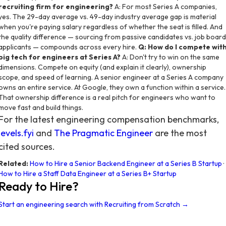
recruiting firm for engineering?
A: For most Series A companies,
yes. The 29-day average vs. 49-day industry average gap is material
when you're paying salary regardless of whether the seat is filled. And
the quality difference — sourcing from passive candidates vs. job board
applicants — compounds across every hire.
Q: How do I compete wit
big tech for engineers at Series A?
A: Don't try to win on the same
dimensions. Compete on equity (and explain it clearly), ownership
scope, and speed of learning. A senior engineer at a Series A company
owns an entire service. At Google, they own a function within a service.
That ownership difference is a real pitch for engineers who want to
move fast and build things.
For the latest engineering compensation benchmarks,
levels.fyi
and
The Pragmatic Engineer
are the most
cited sources.
Related:
How to Hire a Senior Backend Engineer at a Series B Startup
·
How to Hire a Staff Data Engineer at a Series B+ Startup
Ready to Hire?
Start an engineering search with Recruiting from Scratch →