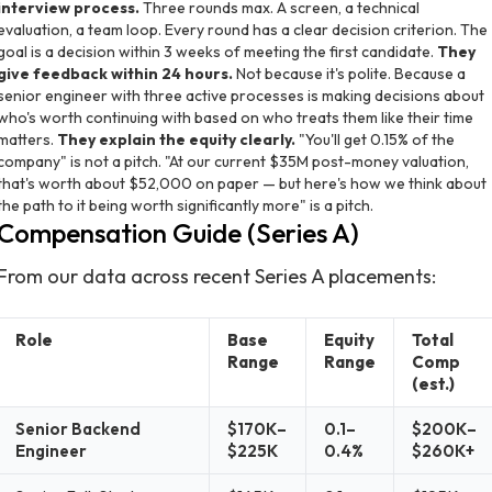
interview process.
Three rounds max. A screen, a technical
evaluation, a team loop. Every round has a clear decision criterion. The
goal is a decision within 3 weeks of meeting the first candidate.
They
give feedback within 24 hours.
Not because it's polite. Because a
senior engineer with three active processes is making decisions about
who's worth continuing with based on who treats them like their time
matters.
They explain the equity clearly.
"You'll get 0.15% of the
company" is not a pitch. "At our current $35M post-money valuation,
that's worth about $52,000 on paper — but here's how we think about
the path to it being worth significantly more" is a pitch.
Compensation Guide (Series A)
From our data across recent Series A placements:
Role
Base
Equity
Total
Range
Range
Comp
(est.)
Senior Backend
$170K–
0.1–
$200K–
Engineer
$225K
0.4%
$260K+