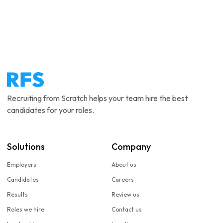
Recruiting from Scratch helps your team hire the best
candidates for your roles.
Solutions
Company
Employers
About us
Candidates
Careers
Results
Review us
Roles we hire
Contact us