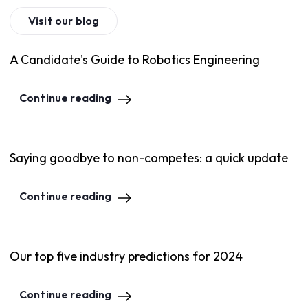
Visit our blog
A Candidate's Guide to Robotics Engineering
Continue reading
Saying goodbye to non-competes: a quick update
Continue reading
Our top five industry predictions for 2024
Continue reading