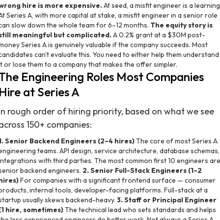
wrong hire is more expensive.
At seed, a misfit engineer is a learning
At Series A, with more capital at stake, a misfit engineer in a senior role
can slow down the whole team for 6–12 months.
The equity story is
still meaningful but complicated.
A 0.2% grant at a $30M post-
money Series A is genuinely valuable if the company succeeds. Most
candidates can't evaluate this. You need to either help them understand
it or lose them to a company that makes the offer simpler.
The Engineering Roles Most Companies
Hire at Series A
In rough order of hiring priority, based on what we see
across 150+ companies:
1. Senior Backend Engineers (2–4 hires)
The core of most Series A
engineering teams. API design, service architecture, database schemas,
integrations with third parties. The most common first 10 engineers ar
senior backend engineers.
2. Senior Full-Stack Engineers (1–2
hires)
For companies with a significant frontend surface — consumer
products, internal tools, developer-facing platforms. Full-stack at a
startup usually skews backend-heavy.
3. Staff or Principal Engineer
(1 hire, sometimes)
The technical lead who sets standards and helps
the less experienced engineers do better work. Not always a Series A