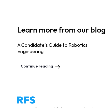
Learn more from our blog
A Candidate's Guide to Robotics
Engineering
Continue reading