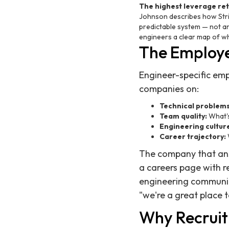
The highest leverage re
Johnson describes how Stri
predictable system — not a
engineers a clear map of whe
The Employe
Engineer-specific em
companies on:
Technical problems
Team quality:
What's
Engineering cultur
Career trajectory:
The company that answ
a careers page with r
engineering communit
"we're a great place t
Why Recruit