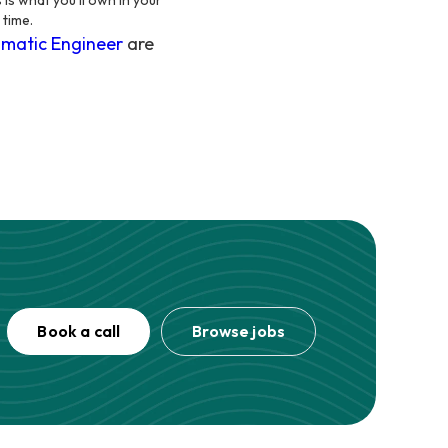
 is what you'll own in your
 time.
matic Engineer
are
Book a call
Browse jobs