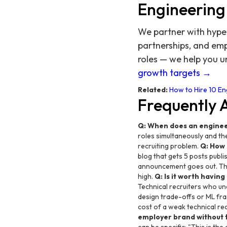
Engineering
We partner with hyper
partnerships, and emp
roles — we help you un
growth targets →
Related:
How to Hire 10 E
Frequently 
Q: When does an enginee
roles simultaneously and the
recruiting problem.
Q: How 
blog that gets 5 posts pub
announcement goes out. The 
high.
Q: Is it worth havin
Technical recruiters who un
design trade-offs or ML fr
cost of a weak technical re
employer brand without 