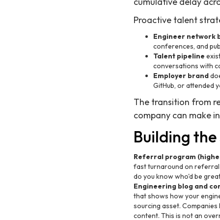
cumulative delay acros
Proactive talent strat
Engineer network b
conferences, and publ
Talent pipeline
exis
conversations with ca
Employer brand
doe
GitHub, or attended 
The transition from r
company can make in 
Building the
Referral program (highest
fast turnaround on referral 
do you know who'd be great 
Engineering blog and co
that shows how your enginee
sourcing asset. Companies li
content. This is not an ove