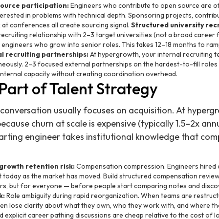
ource participation:
Engineers who contribute to open source are of
erested in problems with technical depth. Sponsoring projects, contribu
at conferences all create sourcing signal.
Structured university recr
ecruiting relationship with 2–3 target universities (not a broad career 
or engineers who grow into senior roles. This takes 12–18 months to ra
l recruiting partnerships:
At hypergrowth, your internal recruiting t
neously. 2–3 focused external partnerships on the hardest-to-fill roles (
internal capacity without creating coordination overhead.
 Part of Talent Strategy
 conversation usually focuses on acquisition. At hypergr
ecause churn at scale is expensive (typically 1.5–2x ann
arting engineer takes institutional knowledge that c
owth retention risk:
Compensation compression. Engineers hired a
 today as the market has moved. Build structured compensation review 
ers, but for everyone — before people start comparing notes and disco
k:
Role ambiguity during rapid reorganization. When teams are restruc
en lose clarity about what they own, who they work with, and where the
 explicit career pathing discussions are cheap relative to the cost of l