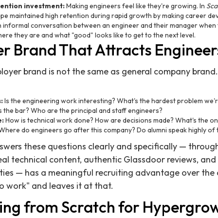
tention investment:
Making engineers feel like they're growing. In
Sca
pe maintained high retention during rapid growth by making career de
n informal conversation between an engineer and their manager when t
re they are and what "good" looks like to get to the next level.
r Brand That Attracts Engineer
ployer brand is not the same as general company brand.
:
Is the engineering work interesting? What's the hardest problem we'r
 the bar? Who are the principal and staff engineers?
e:
How is technical work done? How are decisions made? What's the on-
Where do engineers go after this company? Do alumni speak highly of 
ers these questions clearly and specifically — through
eal technical content, authentic Glassdoor reviews, and 
ies — has a meaningful recruiting advantage over the
o work" and leaves it at that.
ing from Scratch for Hypergro