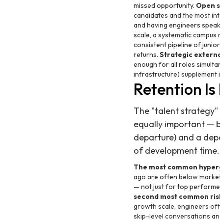
missed opportunity.
Open s
candidates and the most int
and having engineers speak 
scale, a systematic campus r
consistent pipeline of juni
returns.
Strategic externa
enough for all roles simulta
infrastructure) supplement 
Retention Is
The "talent strategy"
equally important — b
departure) and a dep
of development time.
The most common hypergr
ago are often below market
— not just for top perform
second most common ris
growth scale, engineers oft
skip-level conversations and