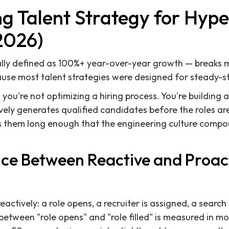
ng Talent Strategy for Hyp
2026)
lly defined as 100%+ year-over-year growth — breaks 
ause most talent strategies were designed for steady-st
you're not optimizing a hiring process. You're building 
vely generates qualified candidates before the roles a
ins them long enough that the engineering culture comp
nce Between Reactive and Proact
actively: a role opens, a recruiter is assigned, a search
between "role opens" and "role filled" is measured in m