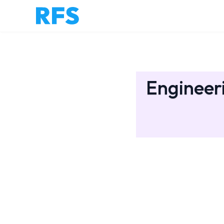
Engineer