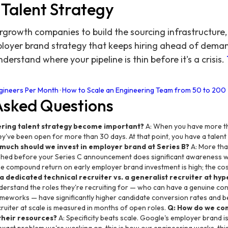
 Talent Strategy
growth companies to build the sourcing infrastructure, 
loyer brand strategy that keeps hiring ahead of demand.
derstand where your pipeline is thin before it's a crisis.
ngineers Per Month
·
How to Scale an Engineering Team from 50 to 200
Asked Questions
ring talent strategy become important?
A: When you have more t
y've been open for more than 30 days. At that point, you have a talent 
much should we invest in employer brand at Series B?
A: More tha
lished before your Series C announcement does significant awareness 
compound return on early employer brand investment is high; the cost of
g a dedicated technical recruiter vs. a generalist recruiter at h
derstand the roles they're recruiting for — who can have a genuine c
ameworks — have significantly higher candidate conversion rates and b
cruiter at scale is measured in months of open roles.
Q: How do we co
their resources?
A: Specificity beats scale. Google's employer brand i