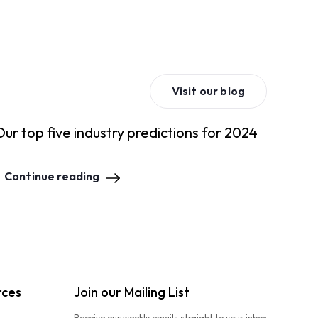
Visit our blog
Our top five industry predictions for 2024
Continue reading
rces
Join our Mailing List
Receive our weekly emails straight to your inbox