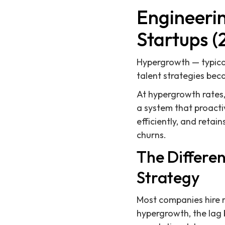
Engineeri
Startups (
Hypergrowth — typica
talent strategies bec
At hypergrowth rates, 
a system that proacti
efficiently, and reta
churns.
The Differe
Strategy
Most companies hire re
hypergrowth, the lag 