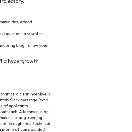
trajectory.
mmunities, attend
xt quarter, so you start
neering blog, follow your
ift a hypergrowth
hanics: a clear incentive, a
 monthly Slack message "who
e of applicants.
utreach. A technical blog
 make is a long-running
lent through their technical
is a month of compounded