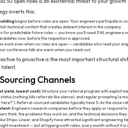
s 50 open roles is an existential threat to your growth 
egy inverts this:
uilding
begins before roles are open. Your engineers participate in co
ish technical content that creates ambient interest in the company.
ts for predictable future roles — you know you'll need 3 ML engineers ne
ndidates now, before the requisition is approved.
s work even when no roles are open — candidates who read your engi
your conference talk are warm when you reach out.
eactive to proactive is the most important structural sh
talent.
 Sourcing Channels
 yield, lowest cost):
Structure your referral program with explicit mec
status (nothing kills referrals like silence), and regular prompting (a
here?"). Referral-sourced candidates typically have 3–4x the close rat
ntent:
Engineers research companies before they apply or respond to o
rs think, the problems they work on, and the technical decisions they
ke Stripe, Linear, and Shopify have attracted significant engineering ta
rnight investment — but at hypergrowth rates, every month without it 