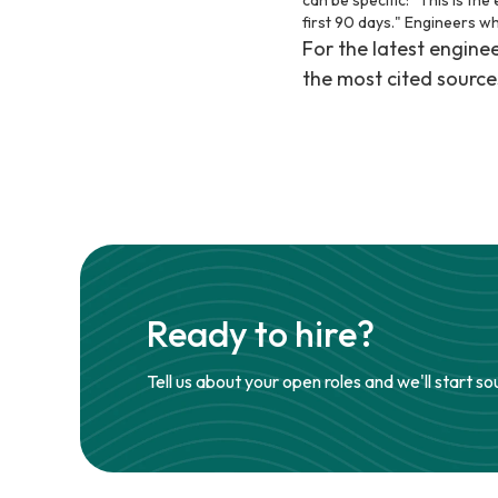
can be specific: "This is th
first 90 days." Engineers w
For the latest engin
the most cited source
Ready to hire?
Tell us about your open roles and we'll start so