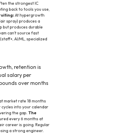
ten the strongest IC
ting back to tools you use,
uiting:
At hypergrowth
fair spray) produces a
mp but produces durable
eam can't source fast
staff+, AI/ML, specialized
owth, retention is
ual salary per
ompounds over months
t market rate 18 months
cycles into your calendar
vering the gap.
The
tured every 6 months at
ir career is going. Regular
osing a strong engineer.