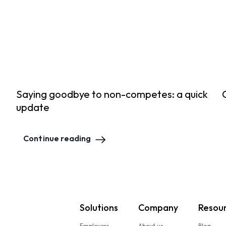
Saying goodbye to non-competes: a quick
update
Continue reading
Solutions
Company
Resou
Employers
About us
Blog