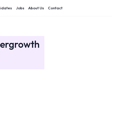
idates
Jobs
About Us
Contact
pergrowth