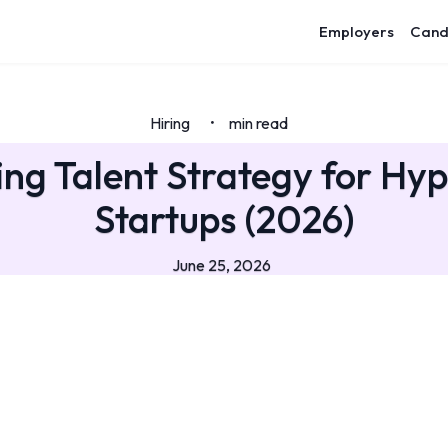
Employers
Cand
Hiring
min read
•
ing Talent Strategy for Hy
Startups (2026)
June 25, 2026