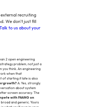
external recruiting
 We don't just fill
Talk to us about your
han 2 open engineering
strategy problem, not just a
n you think. An engineering
work when that
 starting it late is also
ypergrowth?
A: Yes, strongly.
onversation about system
etter screen accuracy. The
mpete with FAANG on
s broad and generic. Yours