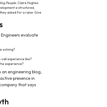
ling People
, Claire Hughes
velopment a structured,
hey asked for a raise. Give
s
 Engineers evaluate
e solving?
call experience like?
the experience?
 an engineering blog,
active presence in
 company that says
wth