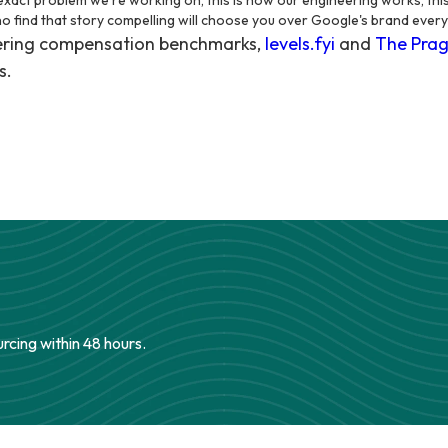
e exact problem we're working on, this is how our engineering works, this
ho find that story compelling will choose you over Google's brand every
eering compensation benchmarks,
levels.fyi
and
The Prag
s.
urcing within 48 hours.