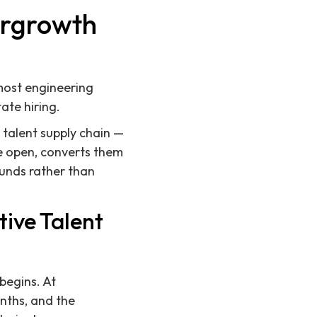
ergrowth
most engineering
ate hiring.
a talent supply chain —
re open, converts them
ounds rather than
ive Talent
 begins. At
onths, and the