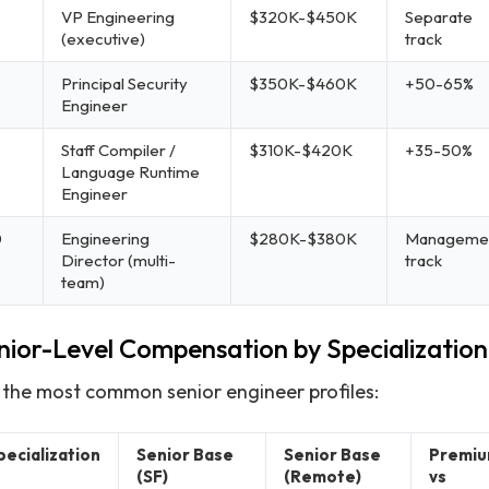
VP Engineering
$320K-$450K
Separate
(executive)
track
Principal Security
$350K-$460K
+50-65%
Engineer
Staff Compiler /
$310K-$420K
+35-50%
Language Runtime
Engineer
0
Engineering
$280K-$380K
Manageme
Director (multi-
track
team)
nior-Level Compensation by Specialization
 the most common senior engineer profiles:
pecialization
Senior Base
Senior Base
Premi
(SF)
(Remote)
vs