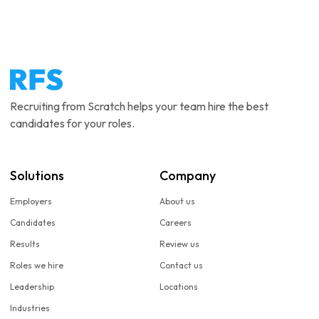
Recruiting from Scratch helps your team hire the best
candidates for your roles.
Solutions
Company
Employers
About us
Candidates
Careers
Results
Review us
Roles we hire
Contact us
Leadership
Locations
Industries