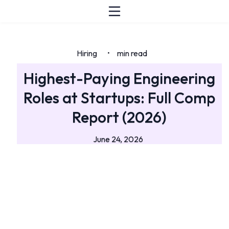
Hiring
min read
•
Highest-Paying Engineering
Roles at Startups: Full Comp
Report (2026)
June 24, 2026