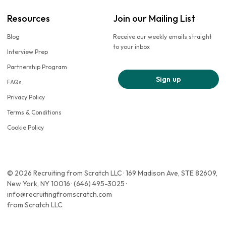
Resources
Join our Mailing List
Blog
Receive our weekly emails straight
to your inbox
Interview Prep
Partnership Program
Sign up
FAQs
Privacy Policy
Terms & Conditions
Cookie Policy
© 2026 Recruiting from Scratch LLC · 169 Madison Ave, STE 82609,
New York, NY 10016 · (646) 495-3025 ·
info@recruitingfromscratch.com
from Scratch LLC