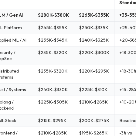
Standa
LM / GenAI
$280K-$380K
$265K-$355K
+35-55
L Platform
$265K-$355K
$250K-$335K
+25-40
pplied ML / AI
$255K-$345K
$240K-$325K
+20-38
curity /
$235K-$320K
$220K-$300K
+18-30
ppSec
istributed
$235K-$320K
$220K-$295K
+18-30
ystems
ust / Systems
$240K-$330K
$225K-$310K
+15-28
olang /
$225K-$305K
$210K-$285K
+10-20
ackend
ull-Stack
$215K-$295K
$200K-$275K
Baselin
rontend /
$210K-$285K
$195K-$265K
-3% vs