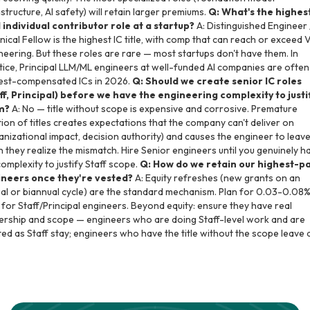
astructure, AI safety) will retain larger premiums.
Q: What's the highes
 individual contributor role at a startup?
A: Distinguished Engineer 
nical Fellow is the highest IC title, with comp that can reach or exceed 
neering. But these roles are rare — most startups don't have them. In
tice, Principal LLM/ML engineers at well-funded AI companies are often
est-compensated ICs in 2026.
Q: Should we create senior IC roles
ff, Principal) before we have the engineering complexity to justi
m?
A: No — title without scope is expensive and corrosive. Premature
ation of titles creates expectations that the company can't deliver on
anizational impact, decision authority) and causes the engineer to leav
 they realize the mismatch. Hire Senior engineers until you genuinely h
complexity to justify Staff scope.
Q: How do we retain our highest-p
neers once they're vested?
A: Equity refreshes (new grants on an
al or biannual cycle) are the standard mechanism. Plan for 0.03-0.08%
 for Staff/Principal engineers. Beyond equity: ensure they have real
rship and scope — engineers who are doing Staff-level work and are
ted as Staff stay; engineers who have the title without the scope leave 