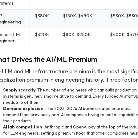
ystems
P
$380K
$150K-$450K
$530K-$830
ngineering
enior LLM
$320K
$80K-$250K
$400K-$57
ngineer
at Drives the AI/ML Premium
 LLM and ML infrastructure premium is the most signifi
cialization premium in engineering history. Three factor
Supply scarcity.
The number of engineers who can build production
systems is genuinely small relative to demand. Every funded AI startu
needs 2-5 of them.
Demand explosion.
The 2023-2026 AI boom created enormous
demand from previously non-AI companies trying to add AI capabilitie
their products.
AI lab competition.
Anthropic and OpenAI pay at the top of the indu
for LLM engineers, setting a premium floor that other companies must