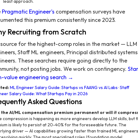
least approach.
e
Pragmatic Engineer's
compensation surveys have
umented this premium consistently since 2023.
y Recruiting from Scratch
source for the highest-comp roles in the market — LLM
ineers, Staff ML engineers, Principal distributed systems
ineers. These searches require going directly to the
munity, not posting jobs. We work on contingency.
Star
h-value engineering search →
ted:
ML Engineer Salary Guide: Startups vs FAANG vs AI Labs
·
Staff
neer Salary Guide: What Startups Pay in 2026
equently Asked Questions
s the AI/ML compensation premium permanent or will it compres
 compression is happening as more engineers develop LLM skills, but 
ium is likely to persist at 20-40% for the foreseeable future. The
rlying driver — AI capabilities growing faster than trained ML engineer
t resolving quickly. The most specialized roles (foundation model