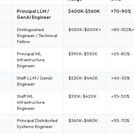
Principal LLM /
$400K-$560K
+70-90%
GenAI Engineer
Distinguished
$450K-$600K+
+80-100%
Engineer / Technical
Fellow
Principal ML
$390K-$530K
+65-80%
Infrastructure
Engineer
Staff LLM / GenAI
$320K-$440K
+40-55%
Engineer
Staff ML
$310K-$420K
+35-50%
Infrastructure
Engineer
Principal Distributed
$360K-$480K
+55-70%
Systems Engineer