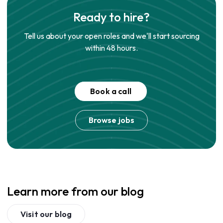
Ready to hire?
Tell us about your open roles and we'll start sourcing
within 48 hours.
Book a call
Browse jobs
Learn more from our blog
Visit our blog