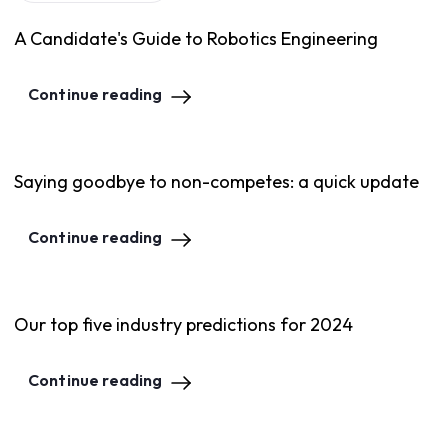
A Candidate's Guide to Robotics Engineering
Continue reading
Saying goodbye to non-competes: a quick update
Continue reading
Our top five industry predictions for 2024
Continue reading