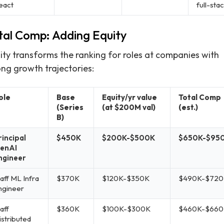
eact
full-sta
tal Comp: Adding Equity
ity transforms the ranking for roles at companies with
ong growth trajectories:
ole
Base
Equity/yr value
Total Comp
(Series
(at $200M val)
(est.)
B)
rincipal
$450K
$200K-$500K
$650K-$95
enAI
ngineer
aff ML Infra
$370K
$120K-$350K
$490K-$720
ngineer
aff
$360K
$100K-$300K
$460K-$660
istributed