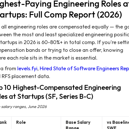
ghest-Paying Engineering Roles a
artups: Full Comp Report (2026)
 all engineering roles are compensated equally — the g
ween the most and least specialized engineering positi
startups in 2026 is 60-80%+ in total comp. If you're sett
pensation bands or trying to close an offer, knowing
re each role sits in the market is essential.
a from
levels.fyi
,
Hired State of Software Engineers Rep
 RFS placement data.
p 10 Highest-Compensated Engineering
les at Startups (SF, Series B-C)
 salary ranges, June 2026
ank
Role
Base Salary
vs Baselin
Range
SWE