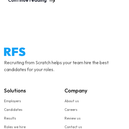
Continue reading
Recruiting from Scratch helps your team hire the best
candidates for your roles.
Solutions
Company
Employers
About us
Candidates
Careers
Results
Review us
Roles we hire
Contact us