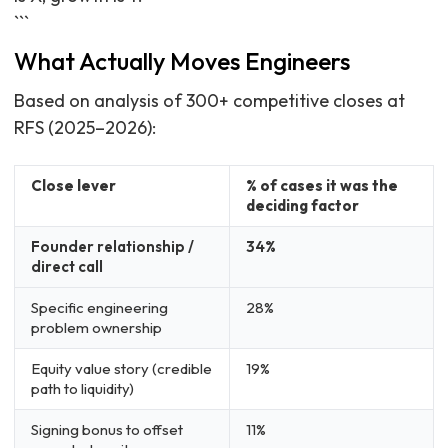
```
What Actually Moves Engineers
Based on analysis of 300+ competitive closes at
RFS (2025–2026):
Close lever
% of cases it was the
deciding factor
Founder relationship /
34%
direct call
Specific engineering
28%
problem ownership
Equity value story (credible
19%
path to liquidity)
Signing bonus to offset
11%