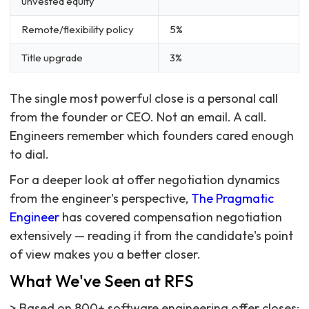
unvested equity
Remote/flexibility policy
5%
Title upgrade
3%
The single most powerful close is a personal call
from the founder or CEO. Not an email. A call.
Engineers remember which founders cared enough
to dial.
For a deeper look at offer negotiation dynamics
from the engineer's perspective,
The Pragmatic
Engineer
has covered compensation negotiation
extensively — reading it from the candidate's point
of view makes you a better closer.
What We've Seen at RFS
> Based on 800+ software engineering offer closes: