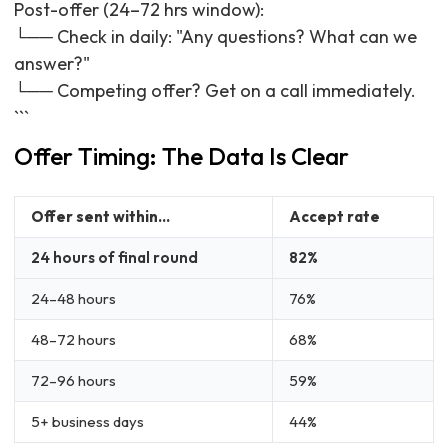
Post-offer (24–72 hrs window):
└── Check in daily: "Any questions? What can we
answer?"
└── Competing offer? Get on a call immediately.
```
Offer Timing: The Data Is Clear
Offer sent within...
Accept rate
24 hours of final round
82%
24–48 hours
76%
48–72 hours
68%
72–96 hours
59%
5+ business days
44%