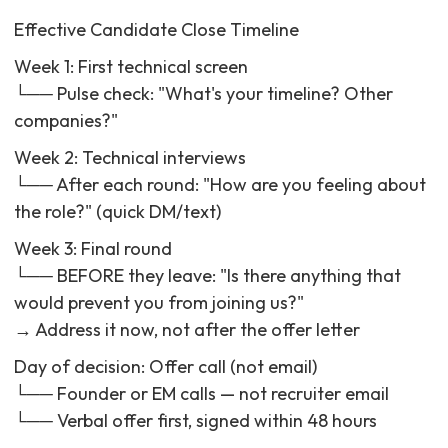
```
Effective Candidate Close Timeline
Week 1: First technical screen
└── Pulse check: "What's your timeline? Other
companies?"
Week 2: Technical interviews
└── After each round: "How are you feeling about
the role?" (quick DM/text)
Week 3: Final round
└── BEFORE they leave: "Is there anything that
would prevent you from joining us?"
→ Address it now, not after the offer letter
Day of decision: Offer call (not email)
└── Founder or EM calls — not recruiter email
└── Verbal offer first, signed within 48 hours