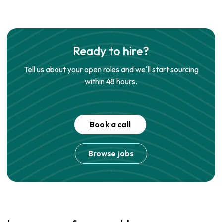
Ready to hire?
Tell us about your open roles and we'll start sourcing
within 48 hours.
Book a call
Browse jobs