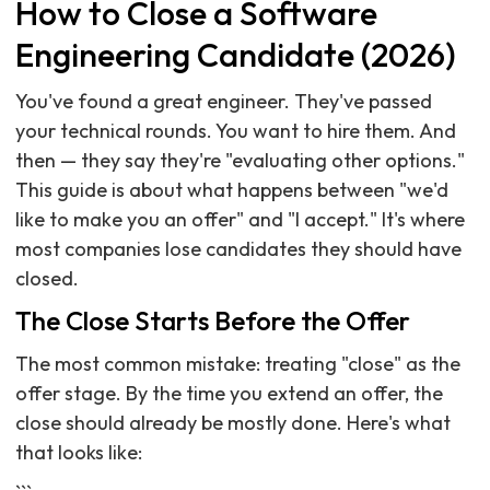
How to Close a Software
Engineering Candidate (2026)
You've found a great engineer. They've passed
your technical rounds. You want to hire them. And
then — they say they're "evaluating other options."
This guide is about what happens between "we'd
like to make you an offer" and "I accept." It's where
most companies lose candidates they should have
closed.
The Close Starts Before the Offer
The most common mistake: treating "close" as the
offer stage. By the time you extend an offer, the
close should already be mostly done. Here's what
that looks like: