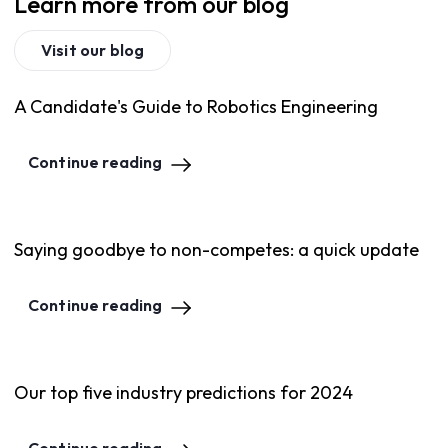
Learn more from our blog
Visit our blog
A Candidate's Guide to Robotics Engineering
Continue reading
Saying goodbye to non-competes: a quick update
Continue reading
Our top five industry predictions for 2024