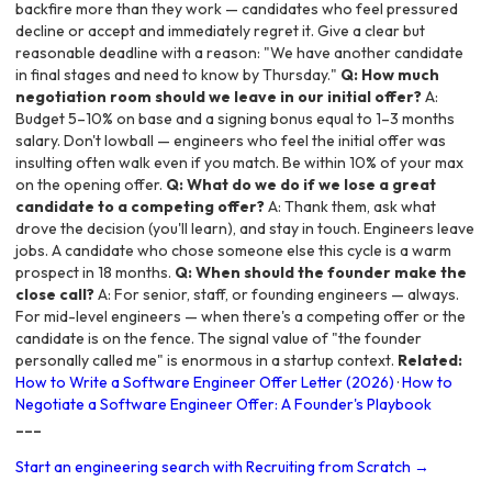
backfire more than they work — candidates who feel pressured
decline or accept and immediately regret it. Give a clear but
reasonable deadline with a reason: "We have another candidate
in final stages and need to know by Thursday."
Q: How much
negotiation room should we leave in our initial offer?
A:
Budget 5–10% on base and a signing bonus equal to 1–3 months
salary. Don't lowball — engineers who feel the initial offer was
insulting often walk even if you match. Be within 10% of your max
on the opening offer.
Q: What do we do if we lose a great
candidate to a competing offer?
A: Thank them, ask what
drove the decision (you'll learn), and stay in touch. Engineers leave
jobs. A candidate who chose someone else this cycle is a warm
prospect in 18 months.
Q: When should the founder make the
close call?
A: For senior, staff, or founding engineers — always.
For mid-level engineers — when there's a competing offer or the
candidate is on the fence. The signal value of "the founder
personally called me" is enormous in a startup context.
Related:
How to Write a Software Engineer Offer Letter (2026)
·
How to
Negotiate a Software Engineer Offer: A Founder's Playbook
---
Start an engineering search with Recruiting from Scratch →