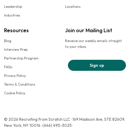
Leadership
Locations
Industries
Resources
Join our Mailing List
Blog
Receive our weekly emails straight
to your inbox
Interview Prep
Partnership Program
Sign up
FAQs
Privacy Policy
Terms & Conditions
Cookie Policy
© 2026 Recruiting from Scratch LLC · 169 Madison Ave, STE 82609,
New York, NY 10016 · (646) 495-3025 ·