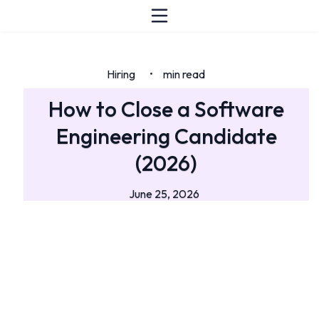
Hiring
min read
•
How to Close a Software
Engineering Candidate
(2026)
June 25, 2026