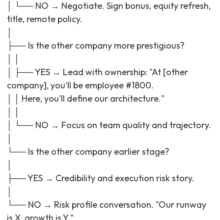
│ └── NO → Negotiate. Sign bonus, equity refresh,
title, remote policy.
│
├── Is the other company more prestigious?
│ │
│ ├── YES → Lead with ownership: "At [other
company], you'll be employee #1800.
│ │ Here, you'll define our architecture."
│ │
│ └── NO → Focus on team quality and trajectory.
│
└── Is the other company earlier stage?
│
├── YES → Credibility and execution risk story.
│
└── NO → Risk profile conversation. "Our runway
is X, growth is Y."