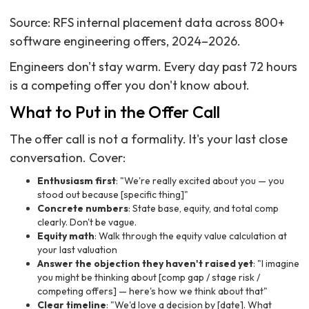
Source: RFS internal placement data across 800+
software engineering offers, 2024–2026.
Engineers don't stay warm. Every day past 72 hours
is a competing offer you don't know about.
What to Put in the Offer Call
The offer call is not a formality. It's your last close
conversation. Cover:
Enthusiasm first
: "We're really excited about you — you
stood out because [specific thing]"
Concrete numbers
: State base, equity, and total comp
clearly. Don't be vague.
Equity math
: Walk through the equity value calculation at
your last valuation
Answer the objection they haven't raised yet
: "I imagine
you might be thinking about [comp gap / stage risk /
competing offers] — here's how we think about that"
Clear timeline
: "We'd love a decision by [date]. What