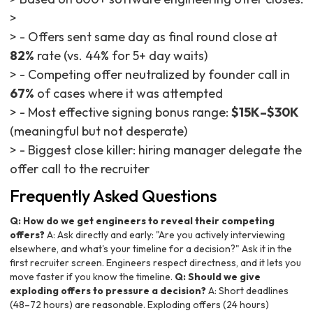
>
> - Offers sent same day as final round close at
82%
rate (vs. 44% for 5+ day waits)
> - Competing offer neutralized by founder call in
67%
of cases where it was attempted
> - Most effective signing bonus range:
$15K–$30K
(meaningful but not desperate)
> - Biggest close killer: hiring manager delegate the
offer call to the recruiter
Frequently Asked Questions
Q: How do we get engineers to reveal their competing
offers?
A: Ask directly and early: "Are you actively interviewing
elsewhere, and what's your timeline for a decision?" Ask it in the
first recruiter screen. Engineers respect directness, and it lets you
move faster if you know the timeline.
Q: Should we give
exploding offers to pressure a decision?
A: Short deadlines
(48–72 hours) are reasonable. Exploding offers (24 hours)