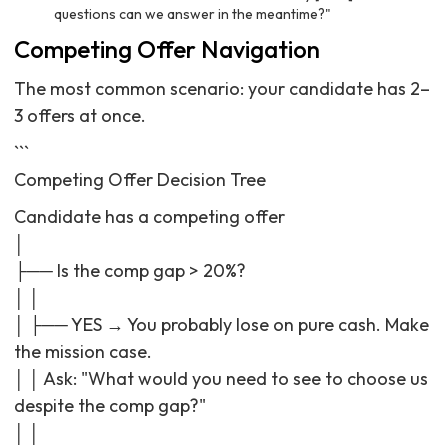
questions can we answer in the meantime?"
Competing Offer Navigation
The most common scenario: your candidate has 2–
3 offers at once.
```
Competing Offer Decision Tree
Candidate has a competing offer
│
├── Is the comp gap > 20%?
│ │
│ ├── YES → You probably lose on pure cash. Make
the mission case.
│ │ Ask: "What would you need to see to choose us
despite the comp gap?"
│ │