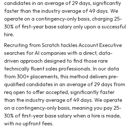
candidates in an average of 29 days, significantly
faster than the industry average of 49 days. We
operate on a contingency-only basis, charging 25-
30% of first-year base salary only upon a successful
hire.
Recruiting from Scratch tackles Account Executive
searches for AI companies with a direct, data-
driven approach designed to find those rare
technically fluent sales professionals. In our data
from 300+ placements, this method delivers pre-
qualified candidates in an average of 29 days from
req open to offer accepted, significantly faster
than the industry average of 49 days. We operate
on a contingency-only basis, meaning you pay 25-
30% of first-year base salary when a hire is made,
with no upfront fees.