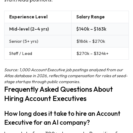
Experience Level
Salary Range
Mid-level (2–4 yrs)
$140k – $163k
Senior (5+ yrs)
$186k – $270k
Staff / Lead
$270k – $324k+
Source: 1,000 Account Executive job postings analyzed from our
Atlas database in 2026, reflecting compensation for roles at seed-
stage startups through public companies.
Frequently Asked Questions About
Hiring Account Executives
How long does it take to hire an Account
Executive for an AI company?