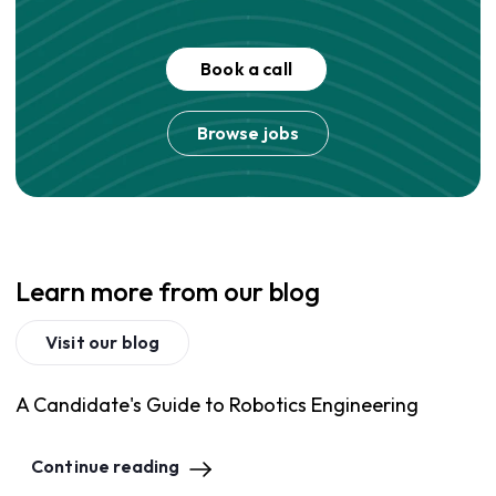
Book a call
Browse jobs
Learn more from our blog
Visit our blog
A Candidate's Guide to Robotics Engineering
Continue reading