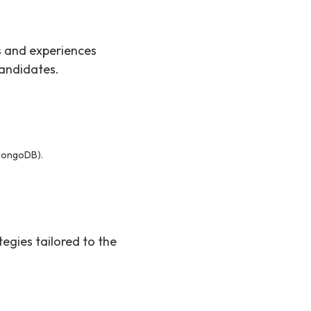
ls and experiences
candidates.
MongoDB).
tegies tailored to the