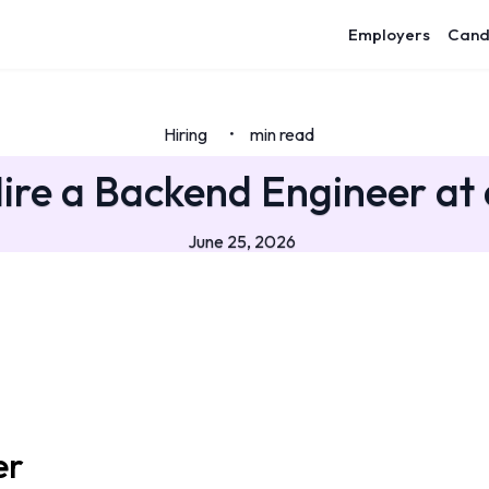
Employers
Cand
Hiring
min read
•
ire a Backend Engineer at 
June 25, 2026
er