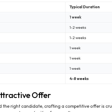
Typical Duration
1 week
1-2 weeks
1-2 weeks
1 week
1 week
1 week
4-8 weeks
tractive Offer
 the right candidate, crafting a competitive offer is cru