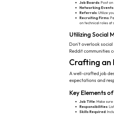
Job Boards
: Post on
Networking Events
Referrals
: Utilize y
Recruiting Firms
: P
on technical roles at 
Utilizing Social 
Don't overlook social
Reddit communities ca
Crafting an 
A well-crafted job desc
expectations and respo
Key Elements of 
Job Title
: Make sure 
Responsibilities
: Li
Skills Required
: Inc