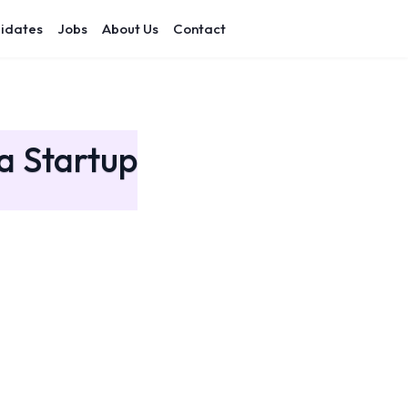
idates
Jobs
About Us
Contact
a Startup