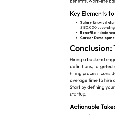
benefits, work-life b
Key Elements to 
Salary
: Ensure it al
$180,000 depending 
Benefits
: Include he
Career Developme
Conclusion: 
Hiring a backend engi
definitions, targeted
hiring process, consid
average time to hire
Start by defining you
startup.
Actionable Tak