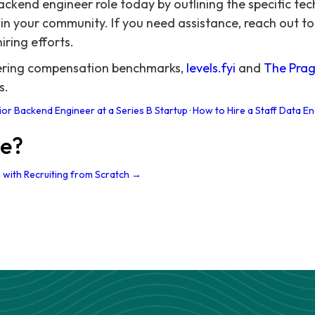
ckend engineer role today by outlining the specific techn
in your community. If you need assistance, reach out to
iring efforts.
eering compensation benchmarks,
levels.fyi
and
The Prag
s.
ior Backend Engineer at a Series B Startup
·
How to Hire a Staff Data En
re?
 with Recruiting from Scratch →