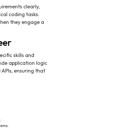
uirements clearly,
cal coding tasks.
 when they engage a
eer
cific skills and
ide application logic
 APIs, ensuring that
.
tems.