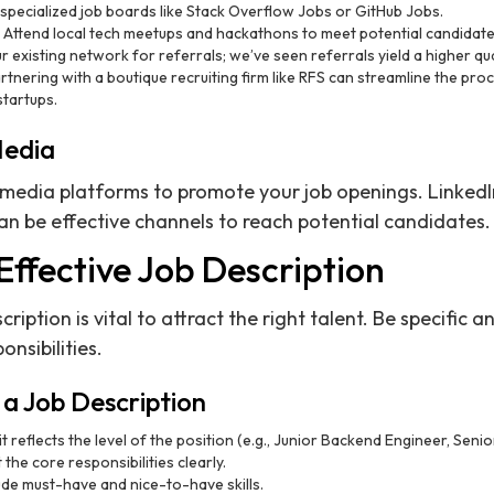
 specialized job boards like Stack Overflow Jobs or GitHub Jobs.
: Attend local tech meetups and hackathons to meet potential candidate
our existing network for referrals; we’ve seen referrals yield a higher qu
artnering with a boutique recruiting firm like RFS can streamline the pro
startups.
Media
 media platforms to promote your job openings. LinkedIn
n be effective channels to reach potential candidates.
Effective Job Description
ription is vital to attract the right talent. Be specific 
nsibilities.
a Job Description
it reflects the level of the position (e.g., Junior Backend Engineer, Sen
st the core responsibilities clearly.
lude must-have and nice-to-have skills.