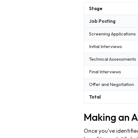
Stage
Job Posting
Screening Applications
Initial Interviews
Technical Assessments
Final Interviews
Offer and Negotiation
Total
Making an At
Once you’ve identified