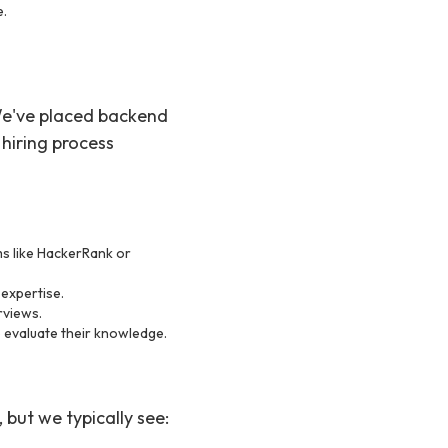
e.
 We've placed backend
hiring process
ms like HackerRank or
 expertise.
erviews.
o evaluate their knowledge.
but we typically see: