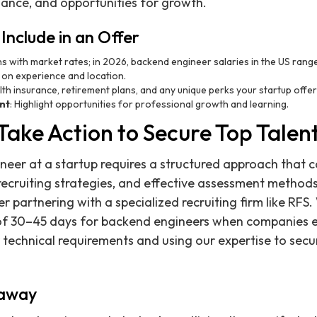
alance, and opportunities for growth.
Include in an Offer
igns with market rates; in 2026, backend engineer salaries in the US ra
on experience and location.
alth insurance, retirement plans, and any unique perks your startup offer
nt
: Highlight opportunities for professional growth and learning.
Take Action to Secure Top Talen
neer at a startup requires a structured approach that c
 recruiting strategies, and effective assessment methods
er partnering with a specialized recruiting firm like RFS
 of 30–45 days for backend engineers when companies e
r technical requirements and using our expertise to secu
eaway