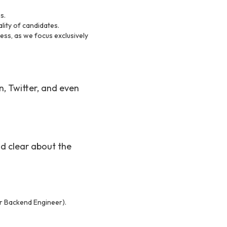
s.
ality of candidates.
cess, as we focus exclusively
, Twitter, and even
and clear about the
ior Backend Engineer).