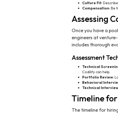
Culture Fit
: Describe
Compensation
: Be 
Assessing Ca
Once you have a pool 
engineers at venture
includes thorough eva
Assessment Tec
Technical Screeni
Codility can help.
Portfolio Review
: L
Behavioral Intervi
Technical Intervie
Timeline fo
The timeline for hiri