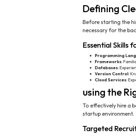
Defining Cl
Before starting the h
necessary for the back
Essential Skills
Programming Lang
Frameworks
: Famil
Databases
: Experi
Version Control
: K
Cloud Services
: Exp
using the Ri
To effectively hire a 
startup environment.
Targeted Recruit