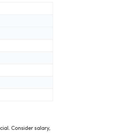
cial. Consider salary,