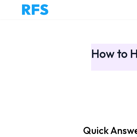
How to H
Quick Answ