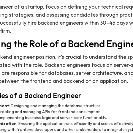
ineer at a startup, focus on defining your technical req
ting strategies, and assessing candidates through practi
successfully hire backend engineers within 30–45 days
firm.
ng the Role of a Backend Engin
end engineer position, it’s crucial to understand the spe
iated with the role. Backend engineers focus on server-s
 are responsible for databases, server architecture, and
between the frontend and backend of an application.
ties of a Backend Engineer
ment
: Designing and managing the database structure.
Creating and managing APIs for frontend consumption.
 Implementing business logic and server-side functionality.
ization
: Ensuring the application runs efficiently and scales effectively
king with frontend developers and other stakeholders to integrate sys