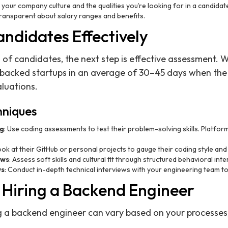
 your company culture and the qualities you’re looking for in a candidat
transparent about salary ranges and benefits.
ndidates Effectively
of candidates, the next step is effective assessment.
-backed startups in an average of 30–45 days when the 
luations.
hniques
ng
: Use coding assessments to test their problem-solving skills. Platfor
ook at their GitHub or personal projects to gauge their coding style and
ews
: Assess soft skills and cultural fit through structured behavioral int
ws
: Conduct in-depth technical interviews with your engineering team t
r Hiring a Backend Engineer
ng a backend engineer can vary based on your processes, 