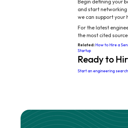
Begin defining your ba
and start networking 
we can support your h
For the latest engin
the most cited source
Related:
How to Hire a Sen
Startup
Ready to Hi
Start an engineering search