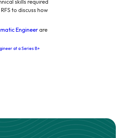
ical skills required
 RFS to discuss how
matic Engineer
are
gineer at a Series B+