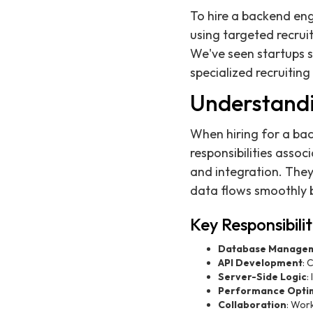
To hire a backend eng
using targeted recrui
We've seen startups 
specialized recruiting 
Understandi
When hiring for a back
responsibilities assoc
and integration. They
data flows smoothly 
Key Responsibili
Database Manage
API Development
: 
Server-Side Logic
:
Performance Optim
Collaboration
: Wor