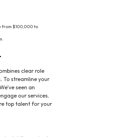
nge from $100,000 to
s.
t
ombines clear role
. To streamline your
. We’ve seen an
ngage our services.
re top talent for your