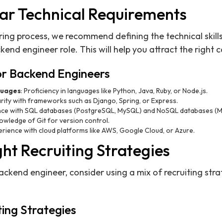
ear Technical Requirements
iring process, we recommend defining the technical skil
end engineer role. This will help you attract the right 
 for Backend Engineers
uages
: Proficiency in languages like Python, Java, Ruby, or Node.js.
iarity with frameworks such as Django, Spring, or Express.
ence with SQL databases (PostgreSQL, MySQL) and NoSQL databases (
nowledge of Git for version control.
erience with cloud platforms like AWS, Google Cloud, or Azure.
ght Recruiting Strategies
backend engineer, consider using a mix of recruiting stra
ing Strategies