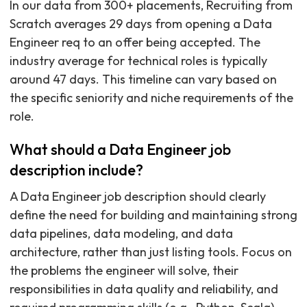
In our data from 300+ placements, Recruiting from
Scratch averages 29 days from opening a Data
Engineer req to an offer being accepted. The
industry average for technical roles is typically
around 47 days. This timeline can vary based on
the specific seniority and niche requirements of the
role.
What should a Data Engineer job
description include?
A Data Engineer job description should clearly
define the need for building and maintaining strong
data pipelines, data modeling, and data
architecture, rather than just listing tools. Focus on
the problems the engineer will solve, their
responsibilities in data quality and reliability, and