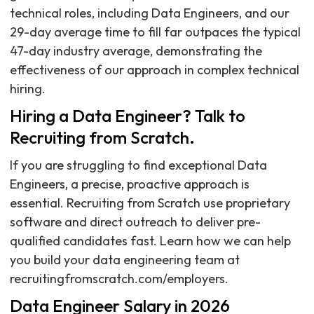
technical roles, including Data Engineers, and our
29-day average time to fill far outpaces the typical
47-day industry average, demonstrating the
effectiveness of our approach in complex technical
hiring.
Hiring a Data Engineer? Talk to
Recruiting from Scratch.
If you are struggling to find exceptional Data
Engineers, a precise, proactive approach is
essential. Recruiting from Scratch use proprietary
software and direct outreach to deliver pre-
qualified candidates fast. Learn how we can help
you build your data engineering team at
recruitingfromscratch.com/employers.
Data Engineer Salary in 2026