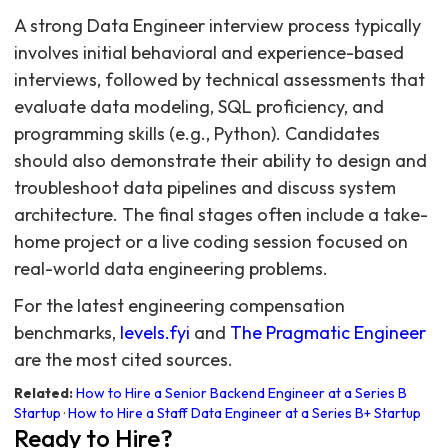
A strong Data Engineer interview process typically
involves initial behavioral and experience-based
interviews, followed by technical assessments that
evaluate data modeling, SQL proficiency, and
programming skills (e.g., Python). Candidates
should also demonstrate their ability to design and
troubleshoot data pipelines and discuss system
architecture. The final stages often include a take-
home project or a live coding session focused on
real-world data engineering problems.
For the latest engineering compensation
benchmarks,
levels.fyi
and
The Pragmatic Engineer
are the most cited sources.
Related:
How to Hire a Senior Backend Engineer at a Series B
Startup
·
How to Hire a Staff Data Engineer at a Series B+ Startup
Ready to Hire?