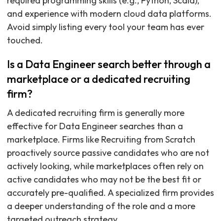
required programming skills (e.g., Python, Scala),
and experience with modern cloud data platforms.
Avoid simply listing every tool your team has ever
touched.
Is a Data Engineer search better through a
marketplace or a dedicated recruiting
firm?
A dedicated recruiting firm is generally more
effective for Data Engineer searches than a
marketplace. Firms like Recruiting from Scratch
proactively source passive candidates who are not
actively looking, while marketplaces often rely on
active candidates who may not be the best fit or
accurately pre-qualified. A specialized firm provides
a deeper understanding of the role and a more
targeted outreach strategy.