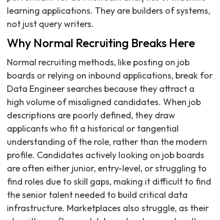
learning applications. They are builders of systems,
not just query writers.
Why Normal Recruiting Breaks Here
Normal recruiting methods, like posting on job
boards or relying on inbound applications, break for
Data Engineer searches because they attract a
high volume of misaligned candidates. When job
descriptions are poorly defined, they draw
applicants who fit a historical or tangential
understanding of the role, rather than the modern
profile. Candidates actively looking on job boards
are often either junior, entry-level, or struggling to
find roles due to skill gaps, making it difficult to find
the senior talent needed to build critical data
infrastructure. Marketplaces also struggle, as their