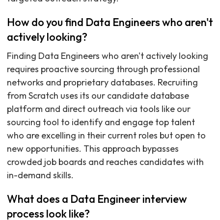
How do you find Data Engineers who aren't
actively looking?
Finding Data Engineers who aren't actively looking
requires proactive sourcing through professional
networks and proprietary databases. Recruiting
from Scratch uses its our candidate database
platform and direct outreach via tools like our
sourcing tool to identify and engage top talent
who are excelling in their current roles but open to
new opportunities. This approach bypasses
crowded job boards and reaches candidates with
in-demand skills.
What does a Data Engineer interview
process look like?