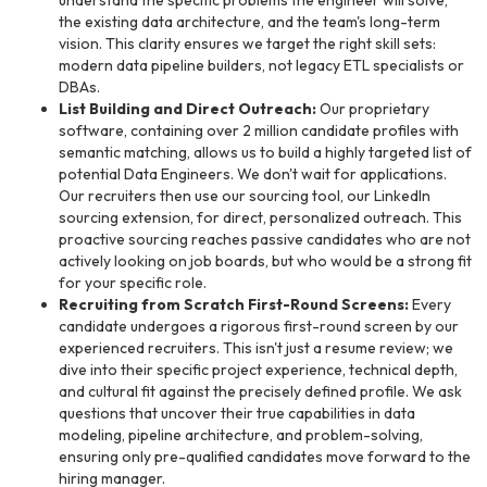
understand the specific problems the engineer will solve,
the existing data architecture, and the team's long-term
vision. This clarity ensures we target the right skill sets:
modern data pipeline builders, not legacy ETL specialists or
DBAs.
List Building and Direct Outreach:
Our proprietary
software, containing over 2 million candidate profiles with
semantic matching, allows us to build a highly targeted list of
potential Data Engineers. We don't wait for applications.
Our recruiters then use our sourcing tool, our LinkedIn
sourcing extension, for direct, personalized outreach. This
proactive sourcing reaches passive candidates who are not
actively looking on job boards, but who would be a strong fit
for your specific role.
Recruiting from Scratch First-Round Screens:
Every
candidate undergoes a rigorous first-round screen by our
experienced recruiters. This isn't just a resume review; we
dive into their specific project experience, technical depth,
and cultural fit against the precisely defined profile. We ask
questions that uncover their true capabilities in data
modeling, pipeline architecture, and problem-solving,
ensuring only pre-qualified candidates move forward to the
hiring manager.