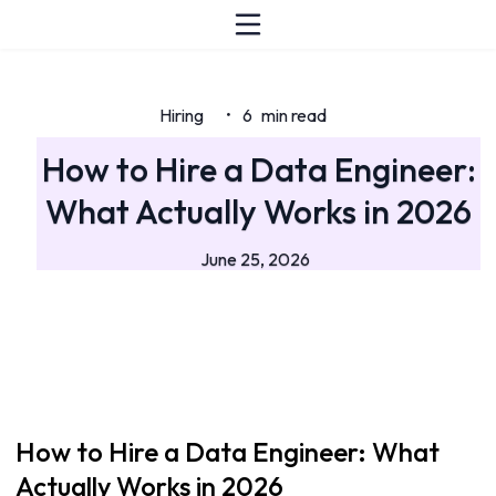
Hiring
6
min read
•
How to Hire a Data Engineer:
What Actually Works in 2026
June 25, 2026
How to Hire a Data Engineer: What
Actually Works in 2026