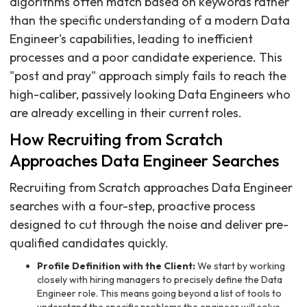
algorithms often match based on keywords rather
than the specific understanding of a modern Data
Engineer's capabilities, leading to inefficient
processes and a poor candidate experience. This
"post and pray" approach simply fails to reach the
high-caliber, passively looking Data Engineers who
are already excelling in their current roles.
How Recruiting from Scratch
Approaches Data Engineer Searches
Recruiting from Scratch approaches Data Engineer
searches with a four-step, proactive process
designed to cut through the noise and deliver pre-
qualified candidates quickly.
Profile Definition with the Client:
We start by working
closely with hiring managers to precisely define the Data
Engineer role. This means going beyond a list of tools to