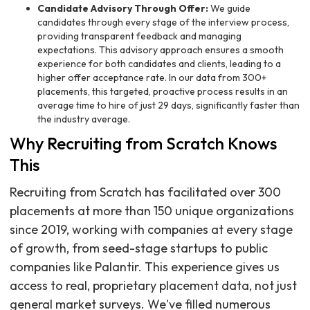
Candidate Advisory Through Offer:
We guide
candidates through every stage of the interview process,
providing transparent feedback and managing
expectations. This advisory approach ensures a smooth
experience for both candidates and clients, leading to a
higher offer acceptance rate. In our data from 300+
placements, this targeted, proactive process results in an
average time to hire of just 29 days, significantly faster than
the industry average.
Why Recruiting from Scratch Knows
This
Recruiting from Scratch has facilitated over 300
placements at more than 150 unique organizations
since 2019, working with companies at every stage
of growth, from seed-stage startups to public
companies like Palantir. This experience gives us
access to real, proprietary placement data, not just
general market surveys. We've filled numerous