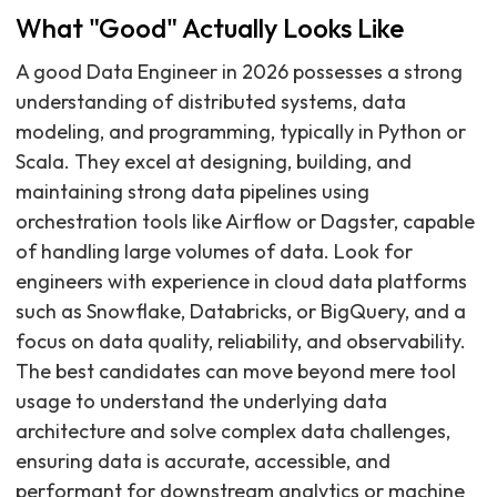
What "Good" Actually Looks Like
A good Data Engineer in 2026 possesses a strong
understanding of distributed systems, data
modeling, and programming, typically in Python or
Scala. They excel at designing, building, and
maintaining strong data pipelines using
orchestration tools like Airflow or Dagster, capable
of handling large volumes of data. Look for
engineers with experience in cloud data platforms
such as Snowflake, Databricks, or BigQuery, and a
focus on data quality, reliability, and observability.
The best candidates can move beyond mere tool
usage to understand the underlying data
architecture and solve complex data challenges,
ensuring data is accurate, accessible, and
performant for downstream analytics or machine