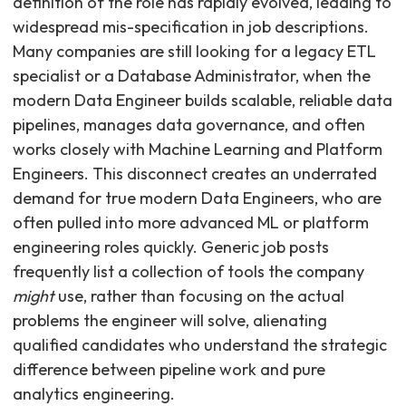
definition of the role has rapidly evolved, leading to
widespread mis-specification in job descriptions.
Many companies are still looking for a legacy ETL
specialist or a Database Administrator, when the
modern Data Engineer builds scalable, reliable data
pipelines, manages data governance, and often
works closely with Machine Learning and Platform
Engineers. This disconnect creates an underrated
demand for true modern Data Engineers, who are
often pulled into more advanced ML or platform
engineering roles quickly. Generic job posts
frequently list a collection of tools the company
might
use, rather than focusing on the actual
problems the engineer will solve, alienating
qualified candidates who understand the strategic
difference between pipeline work and pure
analytics engineering.