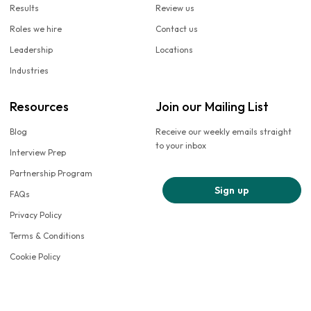
Results
Review us
Roles we hire
Contact us
Leadership
Locations
Industries
Resources
Join our Mailing List
Blog
Receive our weekly emails straight
to your inbox
Interview Prep
Partnership Program
Sign up
FAQs
Privacy Policy
Terms & Conditions
Cookie Policy