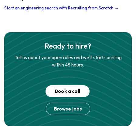
Start an engineering search with Recruiting from Scratch →
Ready to hire?
Tell us about your open roles and we'll start sourcing
within 48 hours.
Book a call
Browse jobs