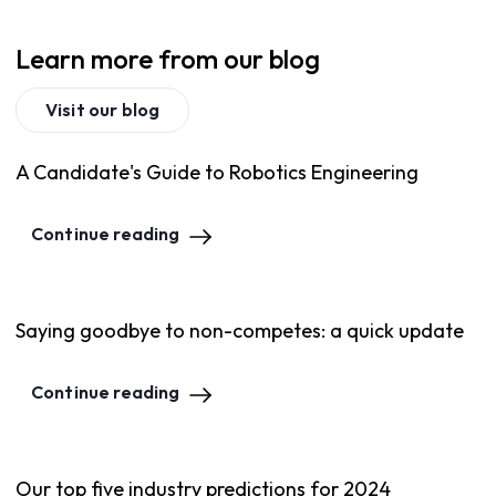
Learn more from our blog
Visit our blog
A Candidate's Guide to Robotics Engineering
Continue reading
Saying goodbye to non-competes: a quick update
Continue reading
Our top five industry predictions for 2024