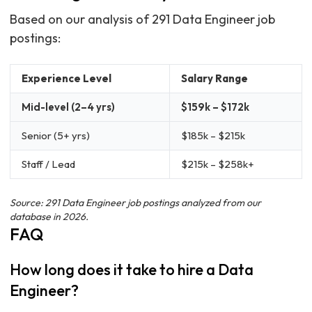
Based on our analysis of 291 Data Engineer job
postings:
Experience Level
Salary Range
Mid-level (2–4 yrs)
$159k – $172k
Senior (5+ yrs)
$185k – $215k
Staff / Lead
$215k – $258k+
Source: 291 Data Engineer job postings analyzed from our
database in 2026.
FAQ
How long does it take to hire a Data
Engineer?