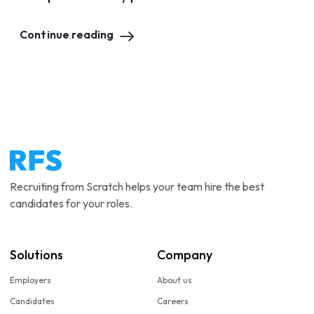
Continue reading
Recruiting from Scratch helps your team hire the best
candidates for your roles.
Solutions
Company
Employers
About us
Candidates
Careers