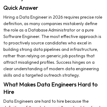
Quick Answer
Hiring a Data Engineer in 2026 requires precise role
definition, as many companies mistakenly define
the role as a Database Administrator or a pure
Software Engineer. The most effective approach is
to proactively source candidates who excel in
building strong data pipelines and infrastructure,
rather than relying on generic job postings that
attract misaligned profiles. Success hinges on a
clear understanding of modern data engineering
skills and a targeted outreach strategy.
What Makes Data Engineers Hard to
Hire
Data Engineers are hard to hire because the