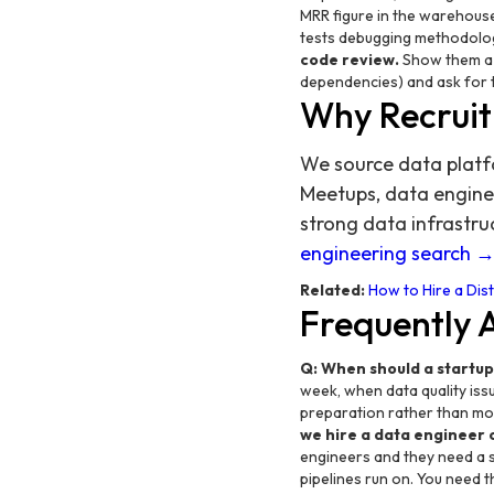
MRR figure in the warehouse
tests debugging methodolog
code review.
Show them a d
dependencies) and ask for 
Why Recruit
We source data platf
Meetups, data engine
strong data infrastr
engineering search 
Related:
How to Hire a Dis
Frequently 
Q: When should a startup
week, when data quality iss
preparation rather than mo
we hire a data engineer 
engineers and they need a s
pipelines run on. You need 