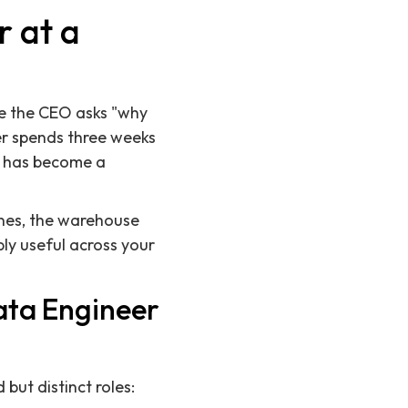
r at a
me the CEO asks "why
er spends three weeks
t has become a
lines, the warehouse
bly useful across your
ata Engineer
ut distinct roles: