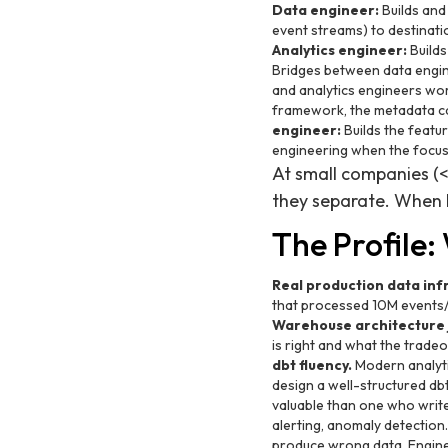
Data engineer:
Builds and
event streams) to destinatio
Analytics engineer:
Builds
Bridges between data engin
and analytics engineers wor
framework, the metadata cat
engineer:
Builds the featu
engineering when the focus i
At small companies (<
they separate. When h
The Profile
Real production data inf
that processed 10M events/d
Warehouse architecture
is right and what the tradeo
dbt fluency.
Modern analyti
design a well-structured dbt
valuable than one who writ
alerting, anomaly detection
produce wrong data. Engine