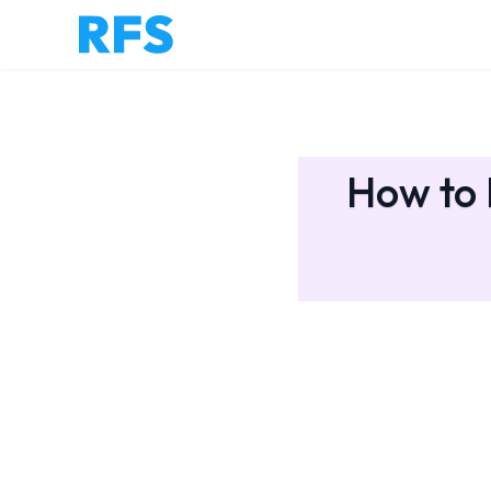
How to 