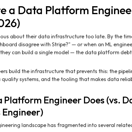
e a Data Platform Enginee
026)
ious about their data infrastructure too late. By the ti
hboard disagree with Stripe?" — or when an ML engine
 they can build a single model — the data platform deb
rs build the infrastructure that prevents this: the pipe
a quality systems, and the tooling that makes data relia
 Platform Engineer Does (vs. D
s Engineer)
eering landscape has fragmented into several related b