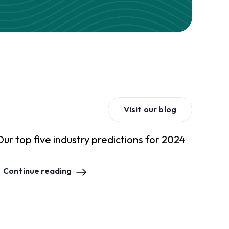
Visit our blog
Our top five industry predictions for 2024
Continue reading