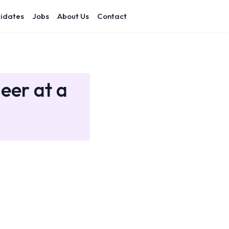
idates
Jobs
About Us
Contact
eer at a