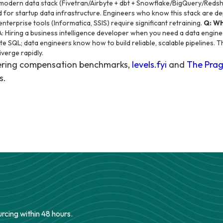
modern data stack (Fivetran/Airbyte + dbt + Snowflake/BigQuery/Redsh
for startup data infrastructure. Engineers who know this stack are de
terprise tools (Informatica, SSIS) require significant retraining.
Q: Wh
: Hiring a business intelligence developer when you need a data engin
e SQL; data engineers know how to build reliable, scalable pipelines. T
diverge rapidly.
eering compensation benchmarks,
levels.fyi
and
The Prag
s.
urcing within 48 hours.