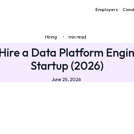
Employers
Cand
Hiring
min read
•
Hire a Data Platform Engin
Startup (2026)
June 25, 2026