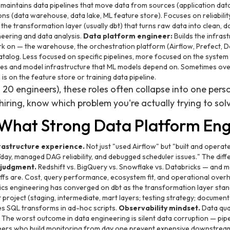
 maintains data pipelines that move data from sources (application data
ns (data warehouse, data lake, ML feature store). Focuses on reliability
 the transformation layer (usually dbt) that turns raw data into clean, 
eering and data analysis.
Data platform engineer:
Builds the infras
k on — the warehouse, the orchestration platform (Airflow, Prefect, Da
alog. Less focused on specific pipelines, more focused on the system th
res and model infrastructure that ML models depend on. Sometimes ove
s on the feature store or training data pipeline.
 20 engineers), these roles often collapse into one pers
iring, know which problem you're actually trying to sol
: What Strong Data Platform En
rastructure experience.
Not just "used Airflow" but "built and opera
ay, managed DAG reliability, and debugged scheduler issues." The differ
 judgment.
Redshift vs. BigQuery vs. Snowflake vs. Databricks — and 
ffs are. Cost, query performance, ecosystem fit, and operational overhea
cs engineering has converged on dbt as the transformation layer sta
 project (staging, intermediate, mart layers; testing strategy; documenta
es SQL transforms in ad-hoc scripts.
Observability mindset.
Data qual
. The worst outcome in data engineering is silent data corruption — pip
ers who build monitoring from day one prevent expensive downstream