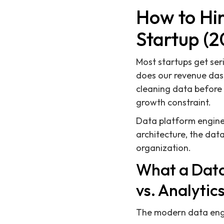
How to Hir
Startup (2
Most startups get ser
does our revenue das
cleaning data before
growth constraint.
Data platform enginee
architecture, the dat
organization.
What a Data
vs. Analytic
The modern data engin