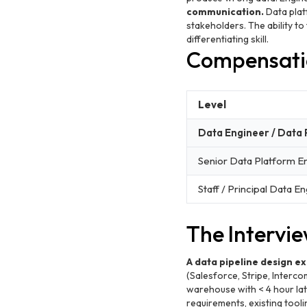
communication.
Data platf
stakeholders. The ability to
differentiating skill.
Compensati
Level
Data Engineer / Data
Senior Data Platform E
Staff / Principal Data E
The Intervi
A data pipeline design ex
(Salesforce, Stripe, Interco
warehouse with < 4 hour lat
requirements, existing tooli