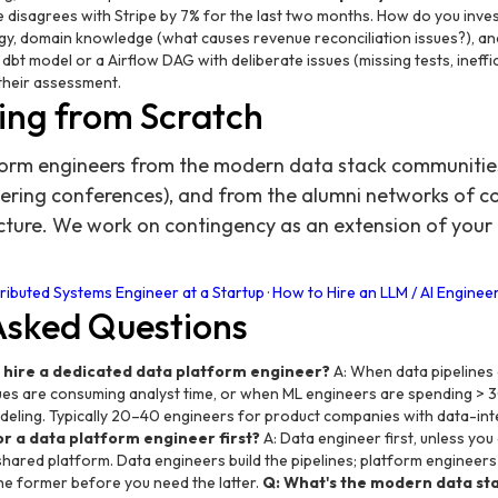
 disagrees with Stripe by 7% for the last two months. How do you invest
y, domain knowledge (what causes revenue reconciliation issues?), and
bt model or a Airflow DAG with deliberate issues (missing tests, ineffi
their assessment.
ing from Scratch
orm engineers from the modern data stack communities 
ering conferences), and from the alumni networks of 
ucture. We work on contingency as an extension of you
→
tributed Systems Engineer at a Startup
·
How to Hire an LLM / AI Engineer
Asked Questions
 hire a dedicated data platform engineer?
A: When data pipelines 
ues are consuming analyst time, or when ML engineers are spending > 3
deling. Typically 20–40 engineers for product companies with data-int
or a data platform engineer first?
A: Data engineer first, unless you
hared platform. Data engineers build the pipelines; platform engineers 
the former before you need the latter.
Q: What's the modern data sta