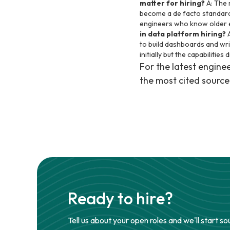
matter for hiring?
A: The 
become a de facto standard 
engineers who know older en
in data platform hiring?
A
to build dashboards and writ
initially but the capabilities 
For the latest engin
the most cited source
Ready to hire?
Tell us about your open roles and we'll start so