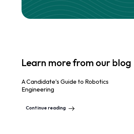
Learn more from our blog
A Candidate's Guide to Robotics
Engineering
Continue reading