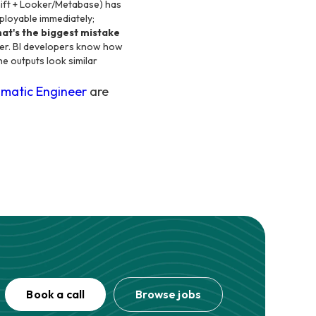
ift + Looker/Metabase) has
ployable immediately;
at's the biggest mistake
eer. BI developers know how
he outputs look similar
matic Engineer
are
Book a call
Browse jobs