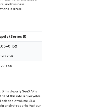
ers, and business
tions is a real
quity (Series B)
.05–0.15%
.1–0.25%
.2–0.4%
 3 third-party SaaS APIs
all of this into a queryable
l ask about volume, SLA
ta analyst reports that our