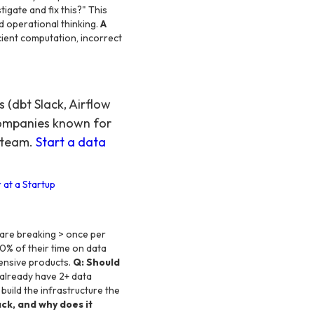
igate and fix this?" This
 operational thinking.
A
cient computation, incorrect
(dbt Slack, Airflow
companies known for
r team.
Start a data
 at a Startup
are breaking > once per
0% of their time on data
ensive products.
Q: Should
 already have 2+ data
build the infrastructure the
ck, and why does it