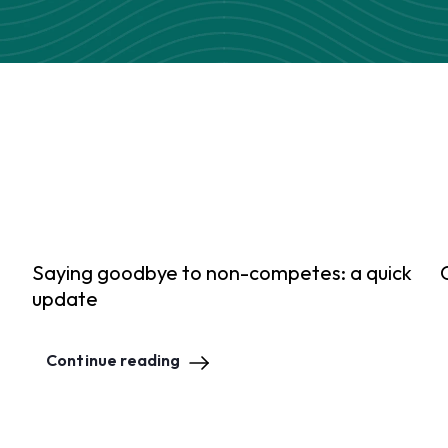
Saying goodbye to non-competes: a quick
update
Continue reading