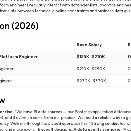
orm engineers regularly interact with data scientists, analytics engine
 translate between technical pipeline constraints and business data ques
on (2026)
Base Salary
E
 Platform Engineer
$155K–$210K
0
ngineer
$210K–$290K
0
ngineer
$270K–$370K
0
ew
ercise.
"We have 15 data sources — our Postgres application database,
m), and 3 event streams from our product. We need a reliable way to get 
ency. Walk me through how you'd approach this." Strong candidates wil
ng, and make explicit tradeoff decisions.
A data quality scenario.
"A da