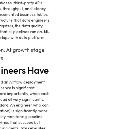
bases, third-party APIs,
, throughput, and latency.
documented business tables.
tructure that data engineers
gster), the data quality
at all pipelines run on.
ML
rlaps with data platform
on. At growth stage,
ve.
gineers Have
ted an Airflow deployment
ence is significant.
more importantly, when each
d all vary significantly.
ndard. An engineer who can
tion) is significantly more
ity monitoring, pipeline
elines that succeed but
 incidents.
Stakeholder