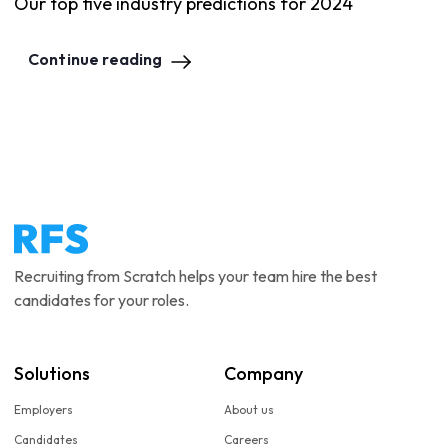
Our top five industry predictions for 2024
Continue reading
Recruiting from Scratch helps your team hire the best
candidates for your roles.
Solutions
Company
Employers
About us
Candidates
Careers