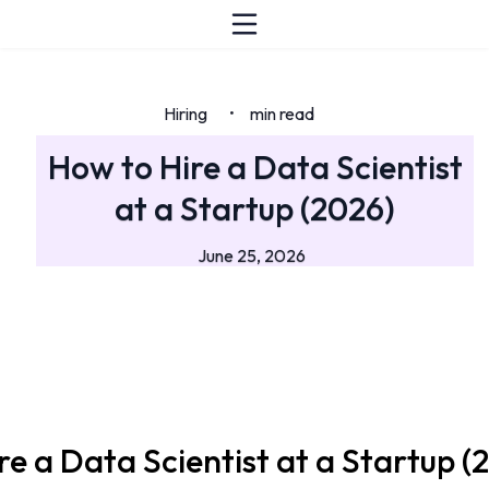
Hiring
min read
•
How to Hire a Data Scientist
at a Startup (2026)
June 25, 2026
re a Data Scientist at a Startup (