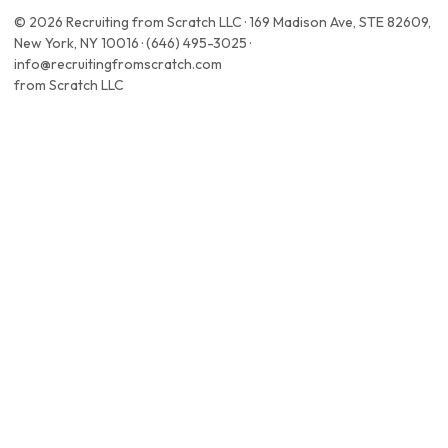
© 2026 Recruiting from Scratch LLC · 169 Madison Ave, STE 82609,
New York, NY 10016 · (646) 495-3025 ·
info@recruitingfromscratch.com
from Scratch LLC