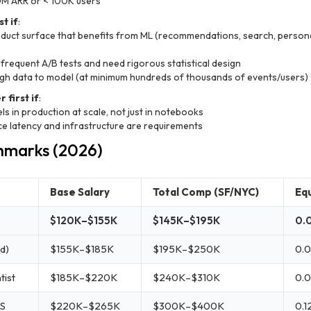
0M ARR or < 100K users
t if
:
duct surface that benefits from ML (recommendations, search, persona
 frequent A/B tests and need rigorous statistical design
gh data to model (at minimum hundreds of thousands of events/users)
 first if
:
s in production at scale, not just in notebooks
e latency and infrastructure are requirements
hmarks (2026)
Base Salary
Total Comp (SF/NYC)
Equ
$120K–$155K
$145K–$195K
0.
d)
$155K–$185K
$195K–$250K
0.0
tist
$185K–$220K
$240K–$310K
0.
DS
$220K–$265K
$300K–$400K
0.1