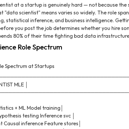
entist at a startup is genuinely hard — not because the sk
 "data scientist" means varies so widely. The role span
g, statistical inference, and business intelligence. Gett
efore you post the job determines whether you hire so
nds 80% of their time fighting bad data infrastructure
ience Role Spectrum
le Spectrum at Startups
──────────────────────────────────
NTIST MLE │
───────────────────────────────────
istics + ML Model training│
pothesis testing Inference svc │
ht Causal inference Feature stores│