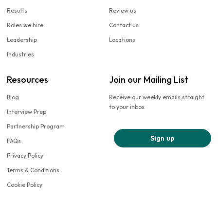
Results
Review us
Roles we hire
Contact us
Leadership
Locations
Industries
Resources
Join our Mailing List
Blog
Receive our weekly emails straight
to your inbox
Interview Prep
Partnership Program
Sign up
FAQs
Privacy Policy
Terms & Conditions
Cookie Policy