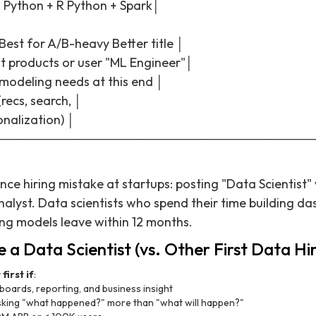
. Python + R Python + Spark│
Best for A/B-heavy Better title │
t products or user "ML Engineer"│
t modeling needs at this end │
recs, search, │
onalization) │
──────────────────────────────────
nce hiring mistake at startups: posting "Data Scientist
alyst. Data scientists who spend their time building d
ing models leave within 12 months.
 a Data Scientist (vs. Other First Data Hir
first if
:
oards, reporting, and business insight
sking "what happened?" more than "what will happen?"