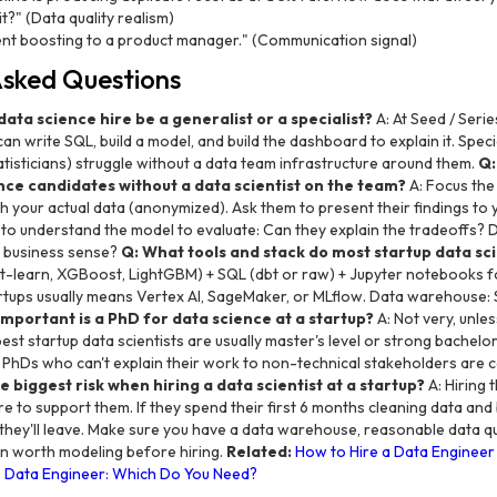
t?" (Data quality realism)
ent boosting to a product manager." (Communication signal)
Asked Questions
 data science hire be a generalist or a specialist?
A: At Seed / Serie
write SQL, build a model, and build the dashboard to explain it. Speci
tisticians) struggle without a data team infrastructure around them.
Q:
nce candidates without a data scientist on the team?
A: Focus the
h your actual data (anonymized). Ask them to present their findings to
 to understand the model to evaluate: Can they explain the tradeoffs? 
 business sense?
Q: What tools and stack do most startup data sci
it-learn, XGBoost, LightGBM) + SQL (dbt or raw) + Jupyter notebooks f
rtups usually means Vertex AI, SageMaker, or MLflow. Data warehouse: 
mportant is a PhD for data science at a startup?
A: Not very, unle
st startup data scientists are usually master's level or strong bachelor
. PhDs who can't explain their work to non-technical stakeholders are 
e biggest risk when hiring a data scientist at a startup?
A: Hiring
re to support them. If they spend their first 6 months cleaning data and 
they'll leave. Make sure you have a data warehouse, reasonable data qua
n worth modeling before hiring.
Related:
How to Hire a Data Engineer 
s Data Engineer: Which Do You Need?