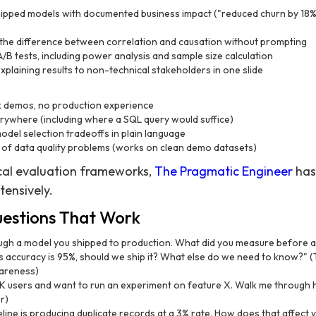
hipped models with documented business impact ("reduced churn by 18
 the difference between correlation and causation without prompting
/B tests, including power analysis and sample size calculation
plaining results to non-technical stakeholders in one slide
 demos, no production experience
rywhere (including where a SQL query would suffice)
model selection tradeoffs in plain language
of data quality problems (works on clean demo datasets)
cal evaluation frameworks,
The Pragmatic Engineer
has
tensively.
uestions That Work
gh a model you shipped to production. What did you measure before a
's accuracy is 95%, should we ship it? What else do we need to know?" (T
wareness)
users and want to run an experiment on feature X. Walk me through ho
r)
eline is producing duplicate records at a 3% rate. How does that affect