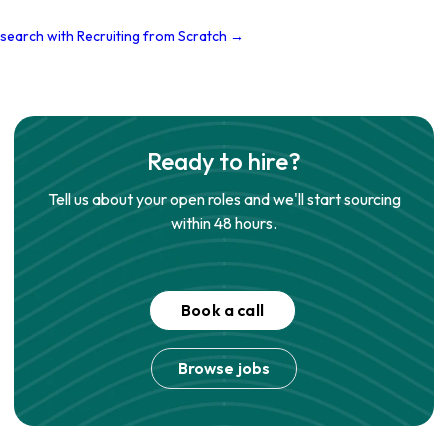
 search with Recruiting from Scratch →
Ready to hire?
Tell us about your open roles and we'll start sourcing
within 48 hours.
Book a call
Browse jobs