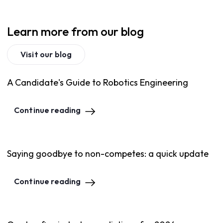
Learn more from our blog
Visit our blog
A Candidate's Guide to Robotics Engineering
Continue reading
Saying goodbye to non-competes: a quick update
Continue reading