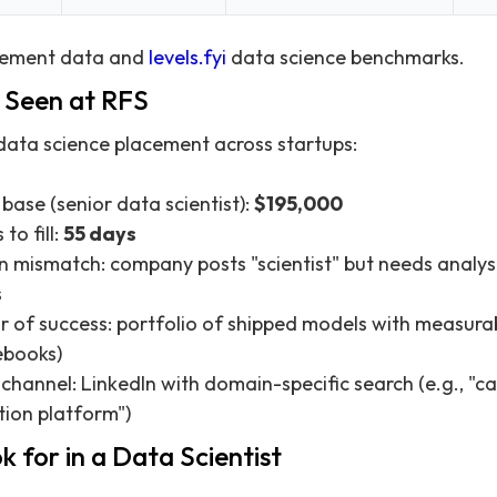
cement data and
levels.fyi
data science benchmarks.
Seen at RFS
data science placement across startups:
 base (senior data scientist):
$195,000
to fill:
55 days
 mismatch: company posts "scientist" but needs analys
s
or of success: portfolio of shipped models with measura
ebooks)
 channel: LinkedIn with domain-specific search (e.g., "c
tion platform")
 for in a Data Scientist