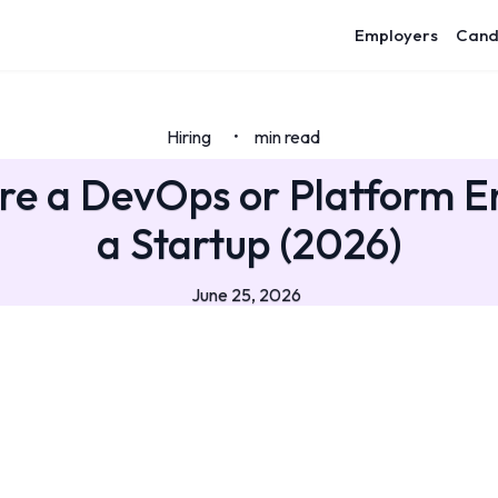
Employers
Cand
Hiring
min read
•
re a DevOps or Platform E
a Startup (2026)
June 25, 2026