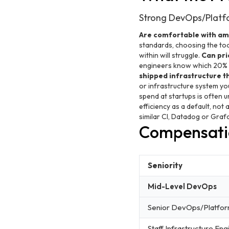
Strong DevOps/Platfo
Are comfortable with amb
standards, choosing the too
within will struggle.
Can prio
engineers know which 20% of
shipped infrastructure t
or infrastructure system yo
spend at startups is often 
efficiency as a default, not
similar CI, Datadog or Grafa
Compensati
Seniority
Mid-Level DevOps
Senior DevOps/Platfo
Staff Infrastructure Eng