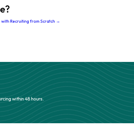
re?
 with Recruiting from Scratch →
urcing within 48 hours.