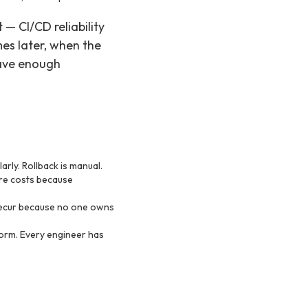
— CI/CD reliability
es later, when the
have enough
rly. Rollback is manual.
ure costs because
 recur because no one owns
form. Every engineer has