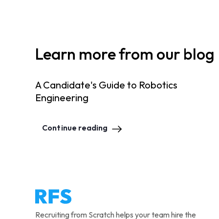
Learn more from our blog
A Candidate's Guide to Robotics
Engineering
Continue reading
Recruiting from Scratch helps your team hire the