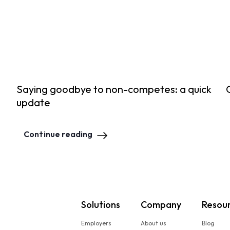
Saying goodbye to non-competes: a quick
update
Continue reading
Solutions
Company
Resou
Employers
About us
Blog