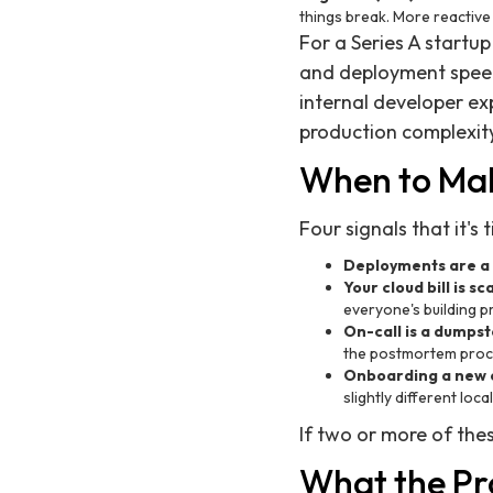
things break. More reactive
For a Series A startup
and deployment speed 
internal developer e
production complexity 
When to Mak
Four signals that it's 
Deployments are a 
Your cloud bill is s
everyone's building p
On-call is a dumpste
the postmortem proc
Onboarding a new e
slightly different loc
If two or more of thes
What the Pro