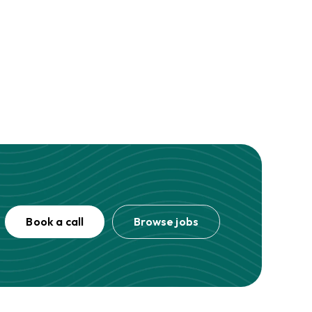
Book a call
Browse jobs