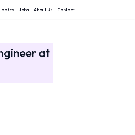
idates
Jobs
About Us
Contact
ngineer at