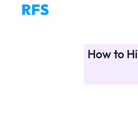
How to Hi