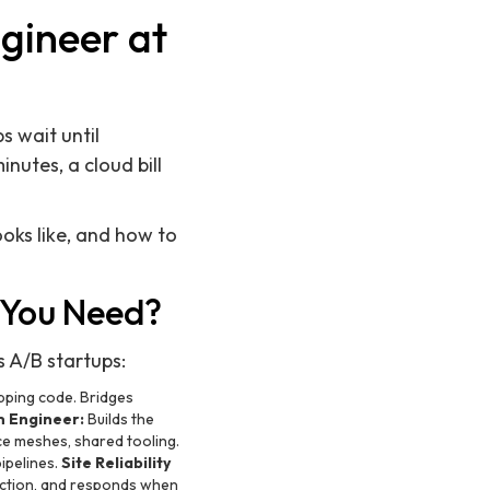
gineer at
s wait until
utes, a cloud bill
ooks like, and how to
 You Need?
s A/B startups:
pping code. Bridges
m Engineer:
Builds the
ice meshes, shared tooling.
ipelines.
Site Reliability
duction, and responds when