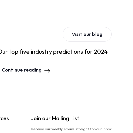
Visit our blog
Our top five industry predictions for 2024
Continue reading
rces
Join our Mailing List
Receive our weekly emails straight to your inbox