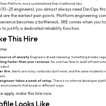
 than Platform, more systematized than traditional Ops.
 (10–25 engineers), you almost always need DevOps first 
are the earliest pain points. Platform engineering com
xperience becomes a bottleneck. SRE comes when you 
to justify a dedicated reliability function.
e This Hire
time:
source of anxiety.
Engineers dread releasing. Something breaks regula
caling faster than your revenue.
No one has time to audit infrastruct
roduct.
r fire.
Alerts are noisy, runbooks don't exist, and the same incidents
ess.
ngineer takes a week of setup.
There's no internal developer plat
al environments that break in different ways.
e apply, make this hire now.
file Looks Like