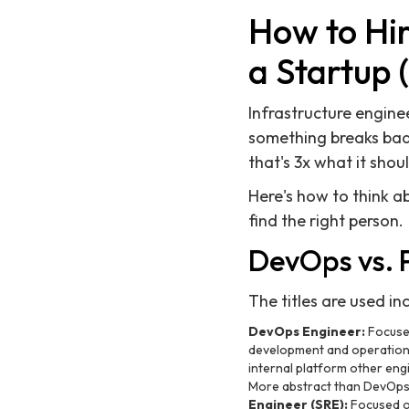
How to Hi
a Startup 
Infrastructure enginee
something breaks badl
that's 3x what it shou
Here's how to think ab
find the right person.
DevOps vs. 
The titles are used in
DevOps Engineer:
Focused
development and operations.
internal platform other eng
More abstract than DevOps; 
Engineer (SRE):
Focused on