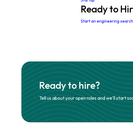
Startup
Ready to Hi
Start an engineering search
Ready to hire?
Tell us about your open roles and we'll start so