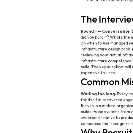
The Intervi
Round 1 — Conversation (
did you build it? What's th
on when to use managed ser
infrastructure design probl
reviewing your actual infra
infrastructure competence
build. The key question: wil
expensive failures.
Common Mis
Waiting too long.
Every mo
for itself in recovered engin
thrives in a mature organiz
builds those systems from ze
underpaid relative to produ
companies that recognize it
Why Recruit