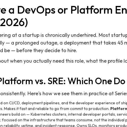
re a DevOps or Platform En
(2026)
ring at a startup is chronically underhired. Most startup
y — a prolonged outage, a deployment that takes 45 min
ld be — before they decide to hire.
out when you actually need this role, what the profile l
Platform vs. SRE: Which One Do
consistently. Here's how we see them in practice at Serie
 on CI/CD, deployment pipelines, and the developer experience of shi
 Makes it fast and reliable to go from commit to production.
Platfor
ineers build on — Kubernetes clusters, internal developer portals, serv
focused on the infrastructure that teams consume, not the individual p
 reliability, uptime, and incident response. Owns SLOs, monitors pro