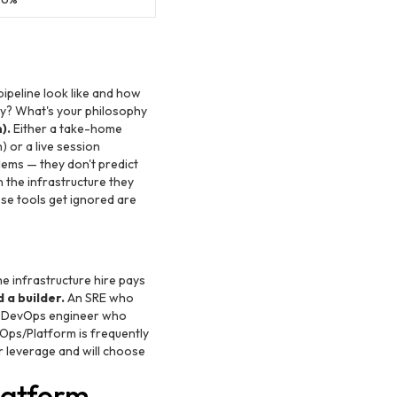
ipeline look like and how
ney? What's your philosophy
).
Either a take-home
 or a live session
lems — they don't predict
 the infrastructure they
ose tools get ignored are
e infrastructure hire pays
 a builder.
An SRE who
he DevOps engineer who
ps/Platform is frequently
r leverage and will choose
latform