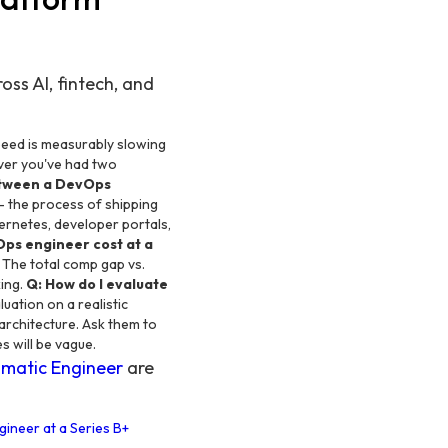
ss AI, fintech, and
peed is measurably slowing
ver you've had two
etween a DevOps
 the process of shipping
bernetes, developer portals,
ps engineer cost at a
 The total comp gap vs.
king.
Q: How do I evaluate
uation on a realistic
architecture. Ask them to
s will be vague.
matic Engineer
are
gineer at a Series B+