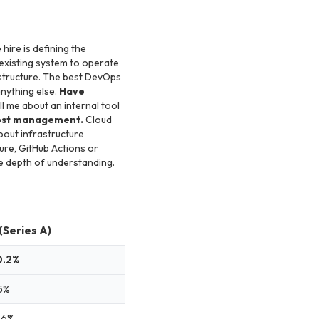
 hire is defining the
existing system to operate
astructure. The best DevOps
nything else.
Have
l me about an internal tool
ost management.
Cloud
bout infrastructure
re, GitHub Actions or
he depth of understanding.
(Series A)
0.2%
5%
.6%