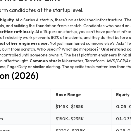
rm candidates at the startup level:
iguity.
At a Series A startup, there's no established infrastructure. The
ls, and building the foundation from scratch. Candidates who need an 
ritize ruthlessly.
At a 15-person startup, you can't have perfect infr
 reliability work prevents 80% of incidents, and they do that before a
hat other engineers use.
Not just maintained someone else's. Ask: "Tel
u built from scratch. Who used it? What did it replace?"
Understand c
uncontrolled until someone owns it. The best platform engineers think a
 an afterthought.
Common stack:
Kubernetes, Terraform, AWS/GCP/Azu
na, PagerDuty or similar alerting. The specific tools matter less than t
on (2026)
Base Range
Equity 
$145K–$185K
0.05–
rm
$180K–$235K
0.1–0.3
ineer
$220K–$275K
0.25–0