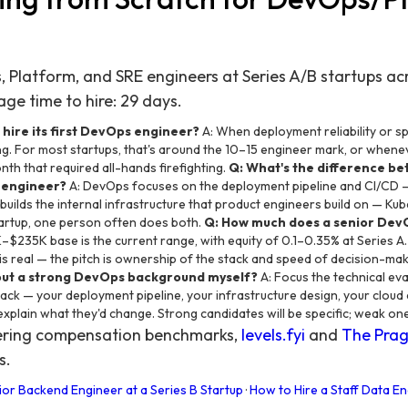
Platform, and SRE engineers at Series A/B startups acro
ge time to hire: 29 days.
 hire its first DevOps engineer?
A: When deployment reliability or s
g. For most startups, that's around the 10–15 engineer mark, or whene
nth that required all-hands firefighting.
Q: What's the difference b
 engineer?
A: DevOps focuses on the deployment pipeline and CI/CD —
builds the internal infrastructure that product engineers build on — Ku
startup, one person often does both.
Q: How much does a senior DevO
–$235K base is the current range, with equity of 0.1–0.35% at Series A.
is real — the pitch is ownership of the stack and speed of decision-ma
ut a strong DevOps background myself?
A: Focus the technical eval
ack — your deployment pipeline, your infrastructure design, your cloud 
xplain what they'd change. Strong candidates will be specific; weak one
eering compensation benchmarks,
levels.fyi
and
The Prag
s.
ior Backend Engineer at a Series B Startup
·
How to Hire a Staff Data En