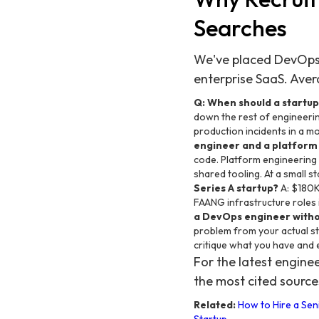
Searches
We've placed DevOps, 
enterprise SaaS. Avera
Q: When should a startup
down the rest of engineerin
production incidents in a mo
engineer and a platform
code. Platform engineering 
shared tooling. At a small 
Series A startup?
A: $180K
FAANG infrastructure roles 
a DevOps engineer witho
problem from your actual st
critique what you have and e
For the latest engin
the most cited source
Related:
How to Hire a Sen