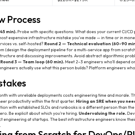
ew Process
45 min).
Probe with specific questions: What does your current CI/CD p
e most expensive infrastructure mistake you've made — in time or in mo
vices vs. self-hosted?
Round 2 — Technical evaluation (60–90 min
em (design the deployment pipeline for a multi-service app from scratch)
structure and discussing improvements. Avoid abstract algorithmic prob
.
Round 3 — Team loop (60 min).
Meet 2–3 engineers who'll depend on
l engineers actually use what this person builds? Platform engineers wh
takes
nth with unreliable deployments costs engineering time and morale. Th
eer productivity within the first quarter.
Hiring an SRE when you need
ation with established SLOs and runbooks is a different person than t
ro. Be explicit about which you're hiring.
Undervaluing the role.
DevO
ct engineering at startups. The best infrastructure engineers know thei
.
ing from Scratch for DevOps/P