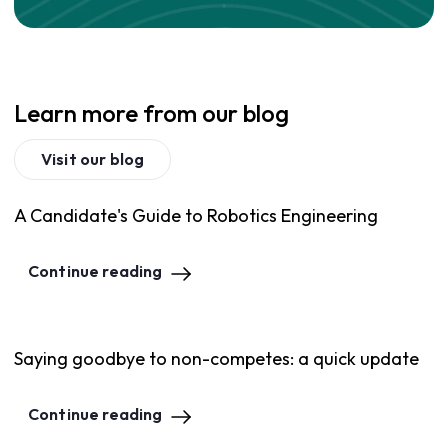
Learn more from our blog
Visit our blog
A Candidate's Guide to Robotics Engineering
Continue reading
Saying goodbye to non-competes: a quick update
Continue reading