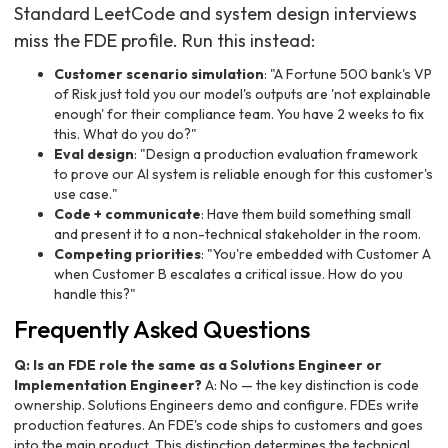
Standard LeetCode and system design interviews
miss the FDE profile. Run this instead:
Customer scenario simulation
: "A Fortune 500 bank's VP
of Risk just told you our model's outputs are 'not explainable
enough' for their compliance team. You have 2 weeks to fix
this. What do you do?"
Eval design
: "Design a production evaluation framework
to prove our AI system is reliable enough for this customer's
use case."
Code + communicate
: Have them build something small
and present it to a non-technical stakeholder in the room.
Competing priorities
: "You're embedded with Customer A
when Customer B escalates a critical issue. How do you
handle this?"
Frequently Asked Questions
Q: Is an FDE role the same as a Solutions Engineer or
Implementation Engineer?
A: No — the key distinction is code
ownership. Solutions Engineers demo and configure. FDEs write
production features. An FDE's code ships to customers and goes
into the main product. This distinction determines the technical