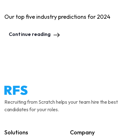
Our top five industry predictions for 2024
Continue reading
Recruiting from Scratch helps your team hire the best
candidates for your roles.
Solutions
Company