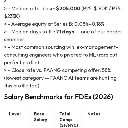
>
> - Median offer base:
$205,000
(P25: $180K / P75:
$235K)
> - Average equity at Series B: 0.08%–0.18%
> - Median days to fill:
71 days
— one of our harder
searches
> - Most common sourcing win: ex-management-
consulting engineers who pivoted to ML (rare but
perfect profile)
> - Close rate vs. FAANG competing offer: 58%
(lowest category — FAANG AI teams are hunting
this profile too)
Salary Benchmarks for FDEs (2026)
Level
Base
Total
Notes
Salary
Comp
(SF/NYC)