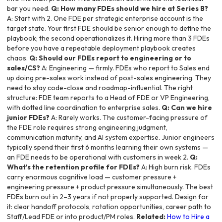
bar you need.
Q: How many FDEs should we hire at Series B?
A: Start with 2. One FDE per strategic enterprise account is the
target state. Your first FDE should be senior enough to define the
playbook; the second operationalizes it. Hiring more than 3 FDEs
before you have a repeatable deployment playbook creates
chaos.
Q: Should our FDEs report to engineering or to
sales/CS?
A: Engineering — firmly. FDEs who report to Sales end
up doing pre-sales work instead of post-sales engineering. They
need to stay code-close and roadmap-influential. The right
structure: FDE team reports to a Head of FDE or VP Engineering,
with dotted line coordination to enterprise sales.
Q: Can we hire
junior FDEs?
A: Rarely works. The customer-facing pressure of
the FDE role requires strong engineering judgment,
communication maturity, and AI system expertise. Junior engineers
typically spend their first 6 months learning their own systems —
an FDE needs to be operational with customers in week 2.
Q:
What's the retention profile for FDEs?
A: High burn risk. FDEs
carry enormous cognitive load — customer pressure +
engineering pressure + product pressure simultaneously. The best
FDEs burn out in 2–3 years if not properly supported. Design for
it: clear handoff protocols, rotation opportunities, career path to
Staff/Lead FDE or into product/PM roles.
Related:
How to Hire a