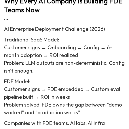
Why Every AI Company Is Building FDE
Teams Now
```
AI Enterprise Deployment Challenge (2026)
Traditional SaaS Model:
Customer signs → Onboarding → Config → 6-
month adoption → ROI realized
Problem: LLM outputs are non-deterministic. Config
isn't enough.
FDE Model:
Customer signs → FDE embedded → Custom eval
pipeline built → ROI in weeks
Problem solved: FDE owns the gap between "demo
worked" and "production works"
Companies with FDE teams: AI labs, AI infra