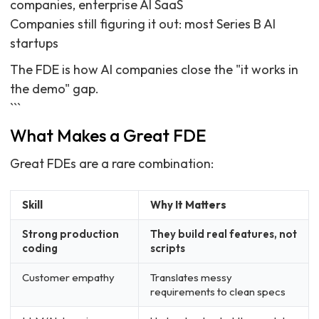
companies, enterprise AI SaaS
Companies still figuring it out: most Series B AI
startups
The FDE is how AI companies close the "it works in
the demo" gap.
```
What Makes a Great FDE
Great FDEs are a rare combination:
Skill
Why It Matters
Strong production
They build real features, not
coding
scripts
Customer empathy
Translates messy
requirements to clean specs