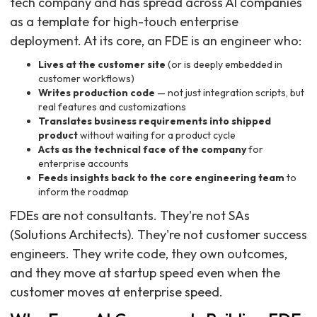
tech company and has spread across AI companies
as a template for high-touch enterprise
deployment. At its core, an FDE is an engineer who:
Lives at the customer site
(or is deeply embedded in
customer workflows)
Writes production code
— not just integration scripts, but
real features and customizations
Translates business requirements into shipped
product
without waiting for a product cycle
Acts as the technical face of the company
for
enterprise accounts
Feeds insights back to the core engineering team
to
inform the roadmap
FDEs are not consultants. They're not SAs
(Solutions Architects). They're not customer success
engineers. They write code, they own outcomes,
and they move at startup speed even when the
customer moves at enterprise speed.