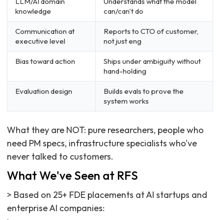
LLM/AI domain
Understands what the model
knowledge
can/can't do
Communication at
Reports to CTO of customer,
executive level
not just eng
Bias toward action
Ships under ambiguity without
hand-holding
Evaluation design
Builds evals to prove the
system works
What they are NOT: pure researchers, people who
need PM specs, infrastructure specialists who've
never talked to customers.
What We've Seen at RFS
> Based on 25+ FDE placements at AI startups and
enterprise AI companies: