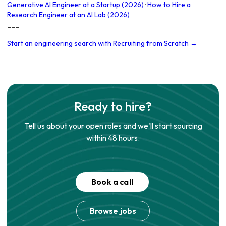
Generative AI Engineer at a Startup (2026)
·
How to Hire a
Research Engineer at an AI Lab (2026)
---
Start an engineering search with Recruiting from Scratch →
Ready to hire?
Tell us about your open roles and we'll start sourcing
within 48 hours.
Book a call
Browse jobs