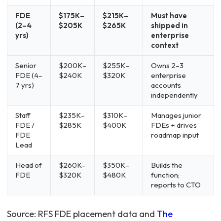
FDE
$175K–
$215K–
Must have
(2–4
$205K
$265K
shipped in
yrs)
enterprise
context
Senior
$200K–
$255K–
Owns 2–3
FDE (4–
$240K
$320K
enterprise
7 yrs)
accounts
independently
Staff
$235K–
$310K–
Manages junior
FDE /
$285K
$400K
FDEs + drives
FDE
roadmap input
Lead
Head of
$260K–
$350K–
Builds the
FDE
$320K
$480K
function;
reports to CTO
Source: RFS FDE placement data and
The