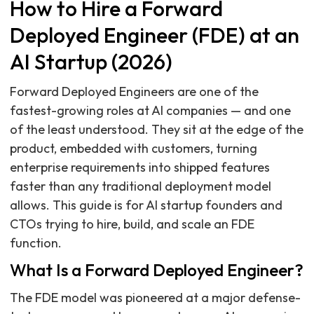
How to Hire a Forward
Deployed Engineer (FDE) at an
AI Startup (2026)
Forward Deployed Engineers are one of the
fastest-growing roles at AI companies — and one
of the least understood. They sit at the edge of the
product, embedded with customers, turning
enterprise requirements into shipped features
faster than any traditional deployment model
allows. This guide is for AI startup founders and
CTOs trying to hire, build, and scale an FDE
function.
What Is a Forward Deployed Engineer?
The FDE model was pioneered at a major defense-