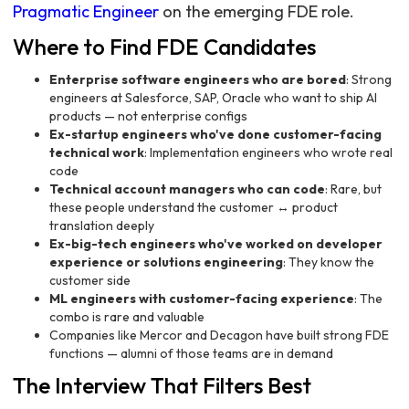
Pragmatic Engineer
on the emerging FDE role.
Where to Find FDE Candidates
Enterprise software engineers who are bored
: Strong
engineers at Salesforce, SAP, Oracle who want to ship AI
products — not enterprise configs
Ex-startup engineers who've done customer-facing
technical work
: Implementation engineers who wrote real
code
Technical account managers who can code
: Rare, but
these people understand the customer ↔ product
translation deeply
Ex-big-tech engineers who've worked on developer
experience or solutions engineering
: They know the
customer side
ML engineers with customer-facing experience
: The
combo is rare and valuable
Companies like Mercor and Decagon have built strong FDE
functions — alumni of those teams are in demand
The Interview That Filters Best