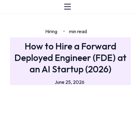
Hiring
min read
•
How to Hire a Forward
Deployed Engineer (FDE) at
an AI Startup (2026)
June 25, 2026