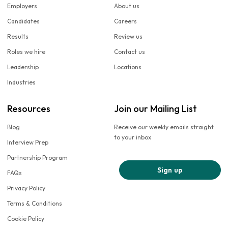
Employers
About us
Candidates
Careers
Results
Review us
Roles we hire
Contact us
Leadership
Locations
Industries
Resources
Join our Mailing List
Blog
Receive our weekly emails straight
to your inbox
Interview Prep
Partnership Program
Sign up
FAQs
Privacy Policy
Terms & Conditions
Cookie Policy