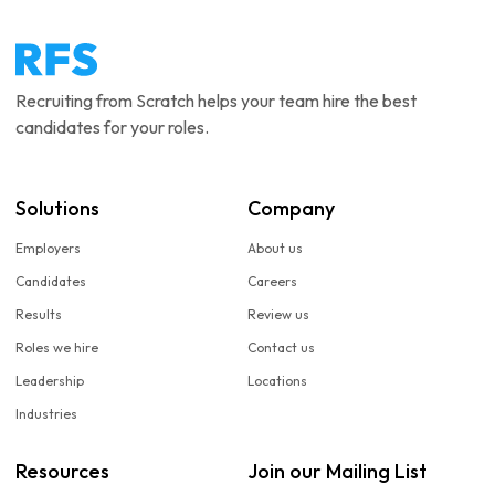
Recruiting from Scratch helps your team hire the best
candidates for your roles.
Solutions
Company
Employers
About us
Candidates
Careers
Results
Review us
Roles we hire
Contact us
Leadership
Locations
Industries
Resources
Join our Mailing List