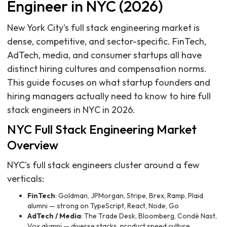
Engineer in NYC (2026)
New York City's full stack engineering market is
dense, competitive, and sector-specific. FinTech,
AdTech, media, and consumer startups all have
distinct hiring cultures and compensation norms.
This guide focuses on what startup founders and
hiring managers actually need to know to hire full
stack engineers in NYC in 2026.
NYC Full Stack Engineering Market
Overview
NYC's full stack engineers cluster around a few
verticals:
FinTech
: Goldman, JPMorgan, Stripe, Brex, Ramp, Plaid
alumni — strong on TypeScript, React, Node, Go
AdTech / Media
: The Trade Desk, Bloomberg, Condé Nast,
Vox alumni — diverse stacks, product speed culture