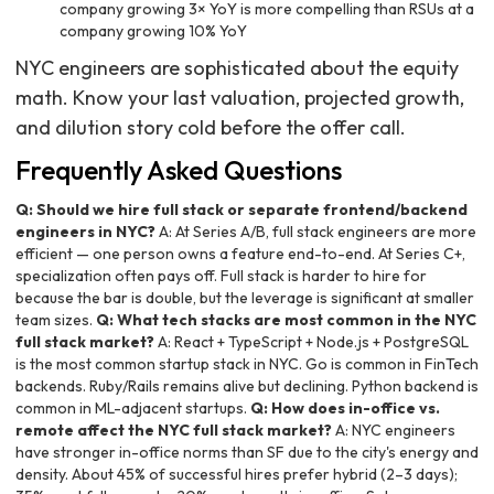
company growing 3× YoY is more compelling than RSUs at a
company growing 10% YoY
NYC engineers are sophisticated about the equity
math. Know your last valuation, projected growth,
and dilution story cold before the offer call.
Frequently Asked Questions
Q: Should we hire full stack or separate frontend/backend
engineers in NYC?
A: At Series A/B, full stack engineers are more
efficient — one person owns a feature end-to-end. At Series C+,
specialization often pays off. Full stack is harder to hire for
because the bar is double, but the leverage is significant at smaller
team sizes.
Q: What tech stacks are most common in the NYC
full stack market?
A: React + TypeScript + Node.js + PostgreSQL
is the most common startup stack in NYC. Go is common in FinTech
backends. Ruby/Rails remains alive but declining. Python backend is
common in ML-adjacent startups.
Q: How does in-office vs.
remote affect the NYC full stack market?
A: NYC engineers
have stronger in-office norms than SF due to the city's energy and
density. About 45% of successful hires prefer hybrid (2–3 days);