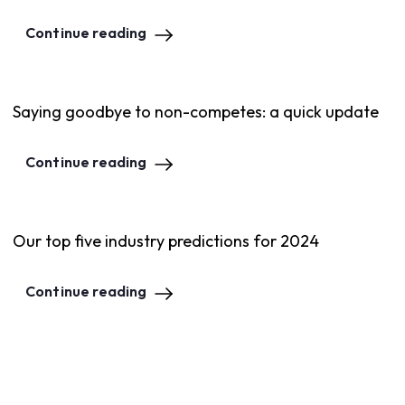
Continue reading
Saying goodbye to non-competes: a quick update
Continue reading
Our top five industry predictions for 2024
Continue reading