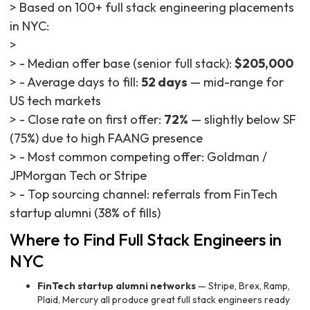
> Based on 100+ full stack engineering placements
in NYC:
>
> - Median offer base (senior full stack):
$205,000
> - Average days to fill:
52 days
— mid-range for
US tech markets
> - Close rate on first offer:
72%
— slightly below SF
(75%) due to high FAANG presence
> - Most common competing offer: Goldman /
JPMorgan Tech or Stripe
> - Top sourcing channel: referrals from FinTech
startup alumni (38% of fills)
Where to Find Full Stack Engineers in
NYC
FinTech startup alumni networks
— Stripe, Brex, Ramp,
Plaid, Mercury all produce great full stack engineers ready