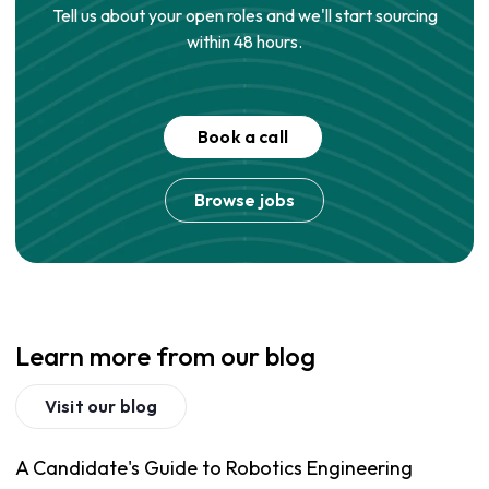
Tell us about your open roles and we'll start sourcing
within 48 hours.
Book a call
Browse jobs
Learn more from our blog
Visit our blog
A Candidate's Guide to Robotics Engineering