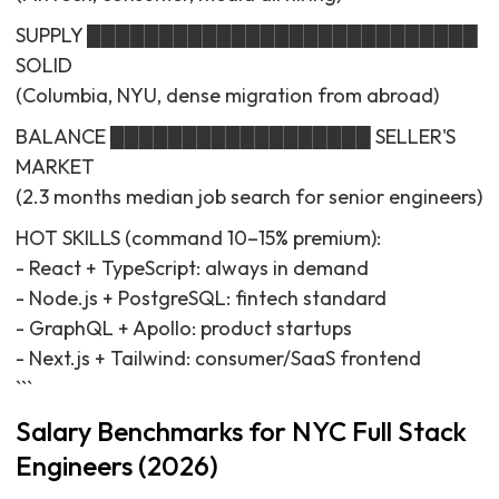
SUPPLY ███████████████████████████
SOLID
(Columbia, NYU, dense migration from abroad)
BALANCE ██████████████████ SELLER'S
MARKET
(2.3 months median job search for senior engineers)
HOT SKILLS (command 10–15% premium):
- React + TypeScript: always in demand
- Node.js + PostgreSQL: fintech standard
- GraphQL + Apollo: product startups
- Next.js + Tailwind: consumer/SaaS frontend
```
Salary Benchmarks for NYC Full Stack
Engineers (2026)