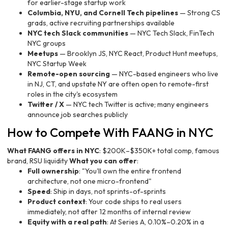
for earlier-stage startup work
Columbia, NYU, and Cornell Tech pipelines
— Strong CS
grads, active recruiting partnerships available
NYC tech Slack communities
— NYC Tech Slack, FinTech
NYC groups
Meetups
— Brooklyn JS, NYC React, Product Hunt meetups,
NYC Startup Week
Remote-open sourcing
— NYC-based engineers who live
in NJ, CT, and upstate NY are often open to remote-first
roles in the city's ecosystem
Twitter / X
— NYC tech Twitter is active; many engineers
announce job searches publicly
How to Compete With FAANG in NYC
What FAANG offers in NYC
: $200K–$350K+ total comp, famous
brand, RSU liquidity
What you can offer
:
Full ownership
: "You'll own the entire frontend
architecture, not one micro-frontend"
Speed
: Ship in days, not sprints-of-sprints
Product context
: Your code ships to real users
immediately, not after 12 months of internal review
Equity with a real path
: At Series A, 0.10%–0.20% in a