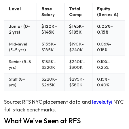
Level
Base
Total
Equity
Salary
Comp
(Series A)
Junior (0–
$120K–
$145K–
0.05%–
2 yrs)
$145K
$185K
0.15%
Mid-level
$155K–
$190K–
0.06%–
(3–5 yrs)
$185K
$240K
0.18%
Senior (5–8
$185K–
$240K–
0.10%–
yrs)
$220K
$300K
0.25%
Staff (8+
$220K–
$295K–
0.15%–
yrs)
$265K
$380K
0.40%
Source: RFS NYC placement data and
levels.fyi
NYC
full stack benchmarks.
What We've Seen at RFS