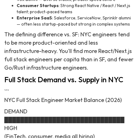
Consumer Startups
: Strong React Native / React / Next.js
talent; product-paced teams
Enterprise SaaS
: Salesforce, ServiceNow, Sprinklr alumni
— often less startup-paced but strong in complex systems
The defining difference vs. SF: NYC engineers tend
to be more product-oriented and less
infrastructure-heavy. You'll find more React/Next.js
full stack engineers per capita than in SF, and fewer
Go/Rust infrastructure engineers.
Full Stack Demand vs. Supply in NYC
```
NYC Full Stack Engineer Market Balance (2026)
DEMAND
██████████████████████████████
HIGH
(FinTech, consumer, media all hiring)