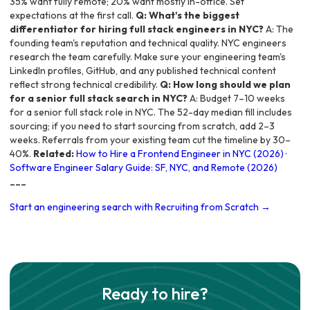
35% want fully remote; 20% want mostly in-office. Set
expectations at the first call.
Q: What's the biggest
differentiator for hiring full stack engineers in NYC?
A: The
founding team's reputation and technical quality. NYC engineers
research the team carefully. Make sure your engineering team's
LinkedIn profiles, GitHub, and any published technical content
reflect strong technical credibility.
Q: How long should we plan
for a senior full stack search in NYC?
A: Budget 7–10 weeks
for a senior full stack role in NYC. The 52-day median fill includes
sourcing; if you need to start sourcing from scratch, add 2–3
weeks. Referrals from your existing team cut the timeline by 30–
40%.
Related:
How to Hire a Frontend Engineer in NYC (2026)
·
Software Engineer Salary Guide: SF, NYC, and Remote (2026)
---
Start an engineering search with Recruiting from Scratch →
Ready to hire?