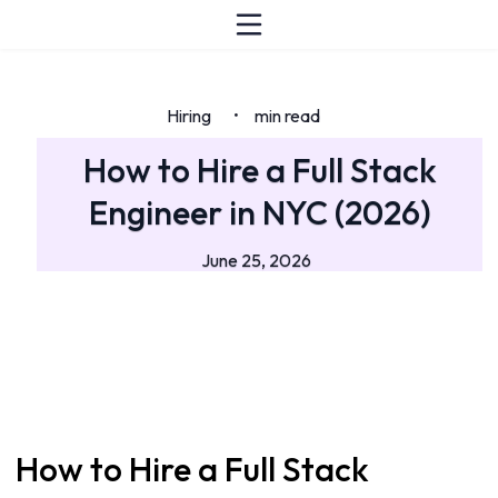
Hiring
min read
•
How to Hire a Full Stack
Engineer in NYC (2026)
June 25, 2026
How to Hire a Full Stack