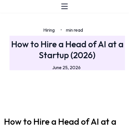
Hiring
min read
•
How to Hire a Head of AI at a
Startup (2026)
June 25, 2026
How to Hire a Head of AI at a