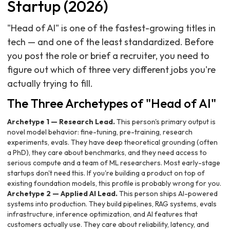
Startup (2026)
"Head of AI" is one of the fastest-growing titles in
tech — and one of the least standardized. Before
you post the role or brief a recruiter, you need to
figure out which of three very different jobs you're
actually trying to fill.
The Three Archetypes of "Head of AI"
Archetype 1 — Research Lead.
This person's primary output is
novel model behavior: fine-tuning, pre-training, research
experiments, evals. They have deep theoretical grounding (often
a PhD), they care about benchmarks, and they need access to
serious compute and a team of ML researchers. Most early-stage
startups don't need this. If you're building a product on top of
existing foundation models, this profile is probably wrong for you.
Archetype 2 — Applied AI Lead.
This person ships AI-powered
systems into production. They build pipelines, RAG systems, evals
infrastructure, inference optimization, and AI features that
customers actually use. They care about reliability, latency, and