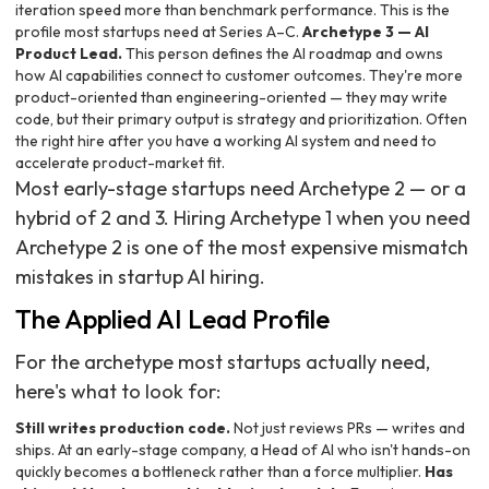
iteration speed more than benchmark performance. This is the
profile most startups need at Series A–C.
Archetype 3 — AI
Product Lead.
This person defines the AI roadmap and owns
how AI capabilities connect to customer outcomes. They're more
product-oriented than engineering-oriented — they may write
code, but their primary output is strategy and prioritization. Often
the right hire after you have a working AI system and need to
accelerate product-market fit.
Most early-stage startups need Archetype 2 — or a
hybrid of 2 and 3. Hiring Archetype 1 when you need
Archetype 2 is one of the most expensive mismatch
mistakes in startup AI hiring.
The Applied AI Lead Profile
For the archetype most startups actually need,
here's what to look for:
Still writes production code.
Not just reviews PRs — writes and
ships. At an early-stage company, a Head of AI who isn't hands-on
quickly becomes a bottleneck rather than a force multiplier.
Has