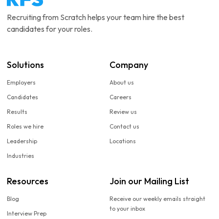
Recruiting from Scratch helps your team hire the best
candidates for your roles.
Solutions
Company
Employers
About us
Candidates
Careers
Results
Review us
Roles we hire
Contact us
Leadership
Locations
Industries
Resources
Join our Mailing List
Blog
Receive our weekly emails straight
to your inbox
Interview Prep