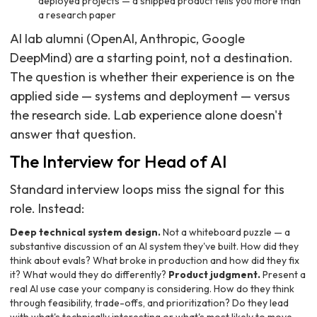
deployed projects — a shipped product tells you more than
a research paper
AI lab alumni (OpenAI, Anthropic, Google
DeepMind) are a starting point, not a destination.
The question is whether their experience is on the
applied side — systems and deployment — versus
the research side. Lab experience alone doesn't
answer that question.
The Interview for Head of AI
Standard interview loops miss the signal for this
role. Instead:
Deep technical system design.
Not a whiteboard puzzle — a
substantive discussion of an AI system they've built. How did they
think about evals? What broke in production and how did they fix
it? What would they do differently?
Product judgment.
Present a
real AI use case your company is considering. How do they think
through feasibility, trade-offs, and prioritization? Do they lead