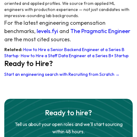
oriented and applied profiles. We source from applied ML
engineers with production experience — not just candidates with
impressive-sounding lab backgrounds.
For the latest engineering compensation
benchmarks,
levels.fyi
and
The Pragmatic Engineer
are the most cited sources.
Related:
How to Hire a Senior Backend Engineer at a Series B
Startup
·
How to Hire a Staff Data Engineer at a Series B+ Startup
Ready to Hire?
Start an engineering search with Recruiting from Scratch →
Ready to hire?
Tell us about your open roles and we'll start sourcing
within 48 hours.