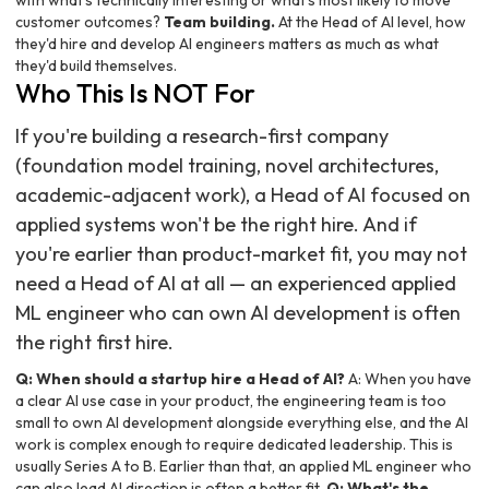
with what's technically interesting or what's most likely to move
customer outcomes?
Team building.
At the Head of AI level, how
they'd hire and develop AI engineers matters as much as what
they'd build themselves.
Who This Is NOT For
If you're building a research-first company
(foundation model training, novel architectures,
academic-adjacent work), a Head of AI focused on
applied systems won't be the right hire. And if
you're earlier than product-market fit, you may not
need a Head of AI at all — an experienced applied
ML engineer who can own AI development is often
the right first hire.
Q: When should a startup hire a Head of AI?
A: When you have
a clear AI use case in your product, the engineering team is too
small to own AI development alongside everything else, and the AI
work is complex enough to require dedicated leadership. This is
usually Series A to B. Earlier than that, an applied ML engineer who
can also lead AI direction is often a better fit.
Q: What's the