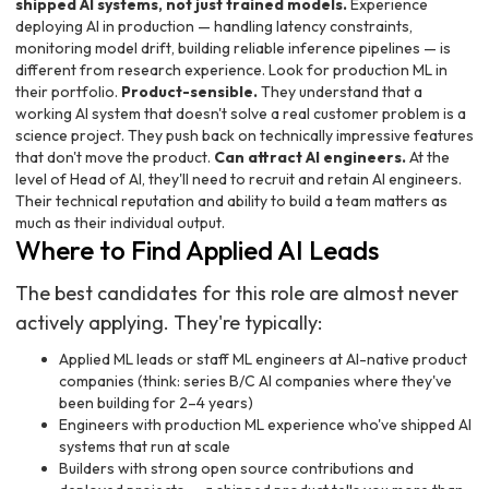
shipped AI systems, not just trained models.
Experience
deploying AI in production — handling latency constraints,
monitoring model drift, building reliable inference pipelines — is
different from research experience. Look for production ML in
their portfolio.
Product-sensible.
They understand that a
working AI system that doesn't solve a real customer problem is a
science project. They push back on technically impressive features
that don't move the product.
Can attract AI engineers.
At the
level of Head of AI, they'll need to recruit and retain AI engineers.
Their technical reputation and ability to build a team matters as
much as their individual output.
Where to Find Applied AI Leads
The best candidates for this role are almost never
actively applying. They're typically:
Applied ML leads or staff ML engineers at AI-native product
companies (think: series B/C AI companies where they've
been building for 2–4 years)
Engineers with production ML experience who've shipped AI
systems that run at scale
Builders with strong open source contributions and