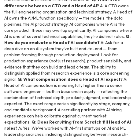
difference between a CTO and a Head of AI?
A: A CTO owns
the full engineering organization and technical strategy. A Head of
AI owns the AI/ML function specifically — the models, the data
pipelines, the AI product strategy. At companies where AI is the
core product, these may overlap significantly. At companies where
AI is one of several technical capabilities, they're distinct roles.
Q:
How do you evaluate a Head of AI candidate?
A: Ask for a
deep dive on an AI system they've built end-to-end — from
problem framing through production deployment. Look for
production experience (not just research), product sensibility, and
evidence that they can build and lead a team. The ability to
distinguish applied from research experience is a core screening
signal.
Q: What compensation does a Head of AI expect?
A:
Head of AI compensation is meaningfully higher than a senior
software engineer — both in base and in equity — reflecting the
combination of technical depth, product judgment, and leadership
expected. The exact range varies significantly by stage, company,
and candidate background. A recruiting partner with AI hiring
experience can help calibrate against current market
expectations.
Q: Does Recruiting from Scratch fill Head of AI
roles?
A: Yes. We've worked with AI-first startups on AI and ML
leadership searches, including distinguishing between research-