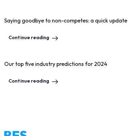
Saying goodbye to non-competes: a quick update
Continue reading
Our top five industry predictions for 2024
Continue reading