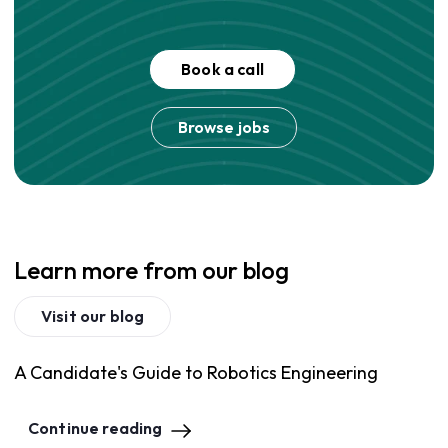
Book a call
Browse jobs
Learn more from our blog
Visit our blog
A Candidate's Guide to Robotics Engineering
Continue reading