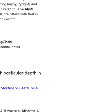
ping (mypy, Pyright) and
a red flag.
The AI/ML
uate offers with that in
and-switch.
angChain
g communities
 particular depth in
 Startups vs FAANG vs AI
A: If you're building the AI