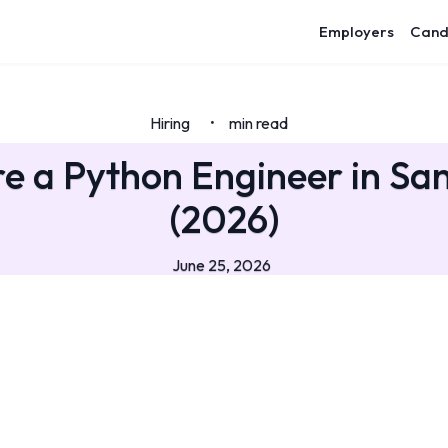
Employers
Cand
Hiring
min read
•
e a Python Engineer in Sa
(2026)
June 25, 2026