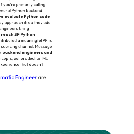
 you're primarily calling
general Python backend
we evaluate Python code
y approach it: do they add
engineers bring
o reach SF Python
ntributed a meaningful PR to
ect sourcing channel. Message
hon backend engineers and
oncepts, but production ML
 experience that doesn't
matic Engineer
are