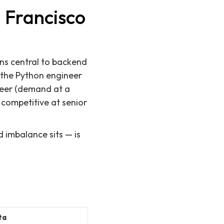
 Francisco
ns central to backend
 the Python engineer
ineer (demand at a
 competitive at senior
 imbalance sits — is
ta