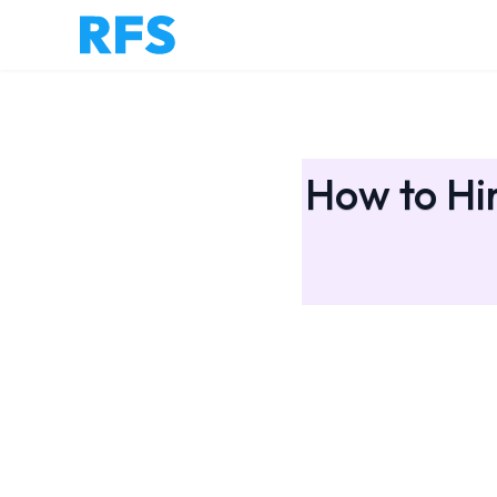
How to Hir