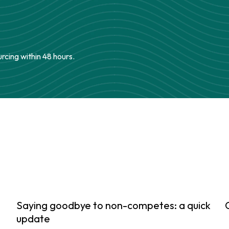
urcing within 48 hours.
Saying goodbye to non-competes: a quick
update