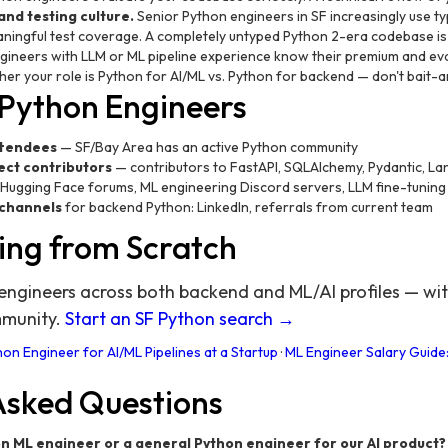
nd testing culture.
Senior Python engineers in SF increasingly use ty
ningful test coverage. A completely untyped Python 2-era codebase is 
ineers with LLM or ML pipeline experience know their premium and eval
ther your role is Python for AI/ML vs. Python for backend — don't bait-
 Python Engineers
ttendees
— SF/Bay Area has an active Python community
ect contributors
— contributors to FastAPI, SQLAlchemy, Pydantic, L
Hugging Face forums, ML engineering Discord servers, LLM fine-tunin
 channels
for backend Python: LinkedIn, referrals from current team
ing from Scratch
ngineers across both backend and ML/AI profiles — with
mmunity.
Start an SF Python search →
on Engineer for AI/ML Pipelines at a Startup
·
ML Engineer Salary Guide:
Asked Questions
on ML engineer or a general Python engineer for our AI product?