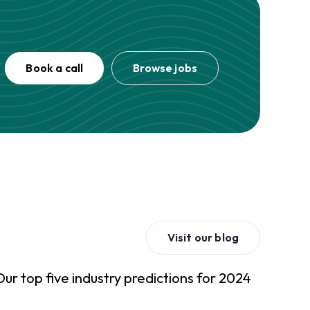
Book a call
Browse jobs
Visit our blog
Our top five industry predictions for 2024