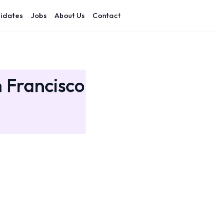
idates
Jobs
About Us
Contact
n Francisco