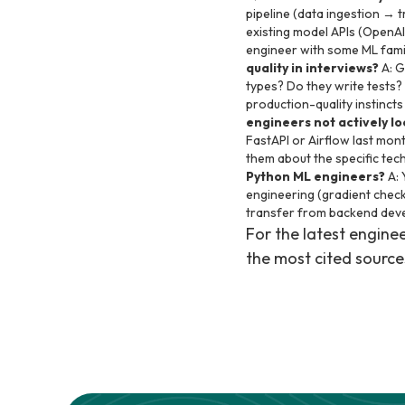
pipeline (data ingestion → t
existing model APIs (OpenAI
engineer with some ML famili
quality in interviews?
A: G
types? Do they write tests?
production-quality instinct
engineers not actively l
FastAPI or Airflow last mont
them about the specific tec
Python ML engineers?
A: 
engineering (gradient checkp
transfer from backend deve
For the latest engin
the most cited source