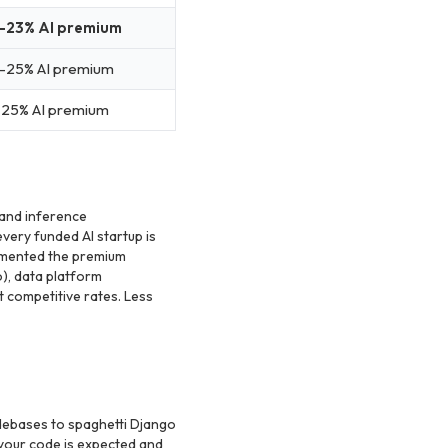
-23% AI premium
-25% AI premium
-25% AI premium
 and inference
very funded AI startup is
umented the premium
), data platform
at competitive rates. Less
debases to spaghetti Django
 your code is expected and