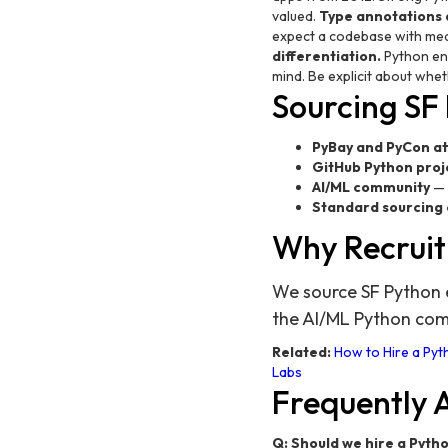
valued.
Type annotations a
expect a codebase with mea
differentiation.
Python eng
mind. Be explicit about whe
Sourcing SF
PyBay and PyCon a
GitHub Python proj
AI/ML community
— 
Standard sourcing
Why Recruit
We source SF Python e
the AI/ML Python co
Related:
How to Hire a Pyth
Labs
Frequently 
Q: Should we hire a Pyth