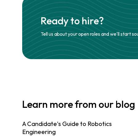
Ready to hire?
Tell us about your open roles and we'll start so
Learn more from our blog
A Candidate's Guide to Robotics
Engineering