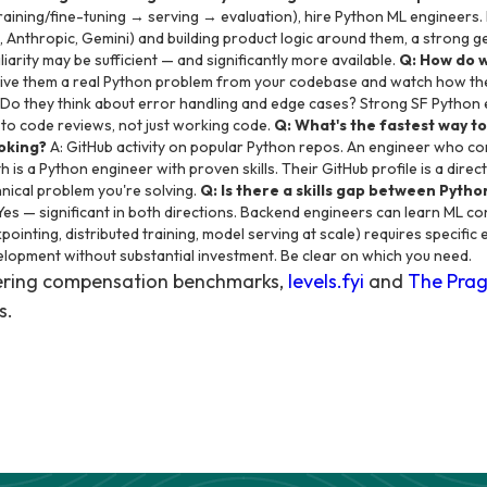
raining/fine-tuning → serving → evaluation), hire Python ML engineers. If
, Anthropic, Gemini) and building product logic around them, a strong 
arity may be sufficient — and significantly more available.
Q: How do 
ive them a real Python problem from your codebase and watch how the
 Do they think about error handling and edge cases? Strong SF Python 
s to code reviews, not just working code.
Q: What's the fastest way t
ooking?
A: GitHub activity on popular Python repos. An engineer who co
h is a Python engineer with proven skills. Their GitHub profile is a dir
hnical problem you're solving.
Q: Is there a skills gap between Pyt
Yes — significant in both directions. Backend engineers can learn ML c
ointing, distributed training, model serving at scale) requires specific
lopment without substantial investment. Be clear on which you need.
eering compensation benchmarks,
levels.fyi
and
The Prag
s.