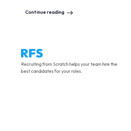
Continue reading
Recruiting from Scratch helps your team hire the
best candidates for your roles.