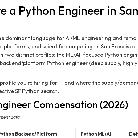
e a Python Engineer in San
e dominant language for AI/ML engineering and remai
 platforms, and scientific computing. In San Francisco,
en two distinct profiles: the ML/AI-focused Python eng
e backend/platform Python engineer (deep supply, highly
rofile you're hiring for — and where the supply/demand
ffective SF Python search.
ngineer Compensation (2026)
ement data
Python Backend/Platform
Python ML/AI
Del