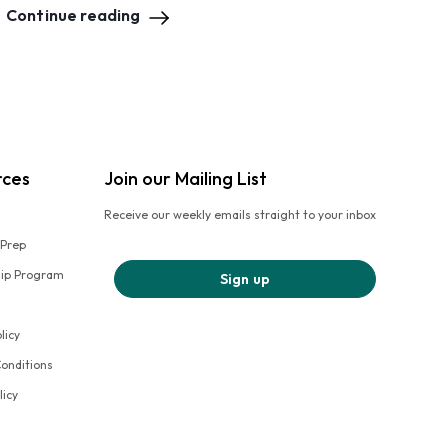
Continue reading
rces
Join our Mailing List
Receive our weekly emails straight to your inbox
 Prep
hip Program
Sign up
licy
onditions
licy