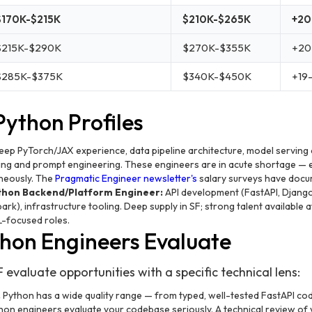
$170K-$215K
$210K-$265K
+20
$215K-$290K
$270K-$355K
+20
$285K-$375K
$340K-$450K
+19
Python Profiles
ep PyTorch/JAX experience, data pipeline architecture, model serving
ning and prompt engineering. These engineers are in acute shortage — e
neously. The
Pragmatic Engineer newsletter's
salary surveys have doc
thon Backend/Platform Engineer:
API development (FastAPI, Django
park), infrastructure tooling. Deep supply in SF; strong talent available 
L-focused roles.
hon Engineers Evaluate
 evaluate opportunities with a specific technical lens:
.
Python has a wide quality range — from typed, well-tested FastAPI co
on engineers evaluate your codebase seriously. A technical review of