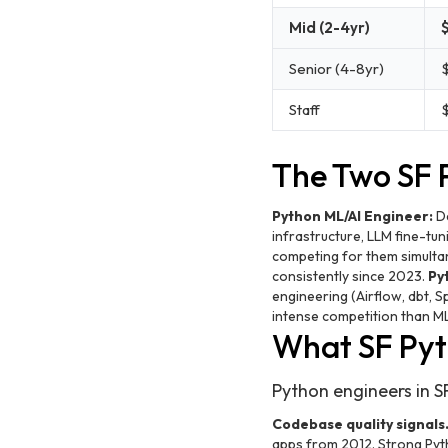
Mid (2-4yr)
Senior (4-8yr)
Staff
The Two SF 
Python ML/AI Engineer:
De
infrastructure, LLM fine-tu
competing for them simulta
consistently since 2023.
Py
engineering (Airflow, dbt, S
intense competition than M
What SF Pyt
Python engineers in SF
Codebase quality signals
apps from 2012. Strong Pyth