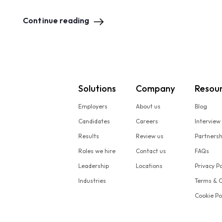
Continue reading
Solutions
Company
Resou
Employers
About us
Blog
Candidates
Careers
Interview
Results
Review us
Partners
Roles we hire
Contact us
FAQs
Leadership
Locations
Privacy Po
Industries
Terms & C
Cookie Po