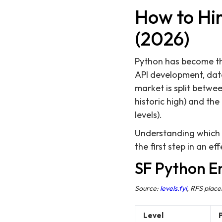
How to Hir
(2026)
Python has become th
API development, data
market is split betwe
historic high) and th
levels).
Understanding which p
the first step in an e
SF Python E
Source:
levels.fyi
, RFS plac
Level