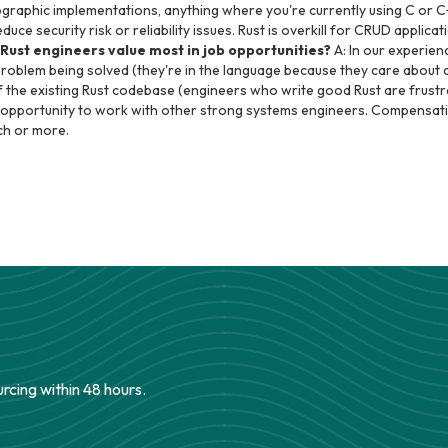
ographic implementations, anything where you're currently using C or C
ce security risk or reliability issues. Rust is overkill for CRUD applicati
Rust engineers value most in job opportunities?
A: In our experien
problem being solved (they're in the language because they care about
f the existing Rust codebase (engineers who write good Rust are frust
e opportunity to work with other strong systems engineers. Compensati
ch or more.
urcing within 48 hours.