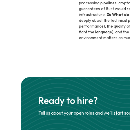
processing pipelines, crypt
guarantees of Rust would redu
infrastructure.
Q: What do 
deeply about the technical 
performance), the quality o
fight the language), and th
environment matters as mu
Ready to hire?
Tell us about your open roles and we'll start so