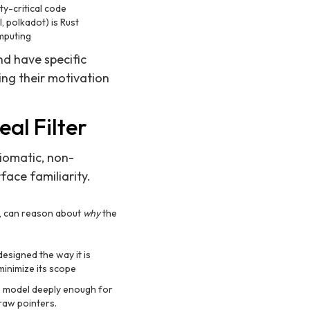
ty-critical code
, polkadot) is Rust
omputing
d have specific
ng their motivation
eal Filter
iomatic, non-
ace familiarity.
y, can reason about
why
the
esigned the way it is
minimize its scope
p model deeply enough for
raw pointers.