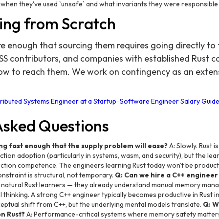
when they've used `unsafe` and what invariants they were responsible 
ing from Scratch
re enough that sourcing them requires going directly t
SS contributors, and companies with established Rust
ow to reach them. We work on contingency as an exten
tributed Systems Engineer at a Startup
·
Software Engineer Salary Guide
Asked Questions
ng fast enough that the supply problem will ease?
A: Slowly. Rust i
ion adoption (particularly in systems, wasm, and security), but the lea
ction competence. The engineers learning Rust today won't be produc
nstraint is structural, not temporary.
Q: Can we hire a C++ engineer 
t natural Rust learners — they already understand manual memory man
 thinking. A strong C++ engineer typically becomes productive in Rust
ceptual shift from C++, but the underlying mental models translate.
Q: W
on Rust?
A: Performance-critical systems where memory safety matters