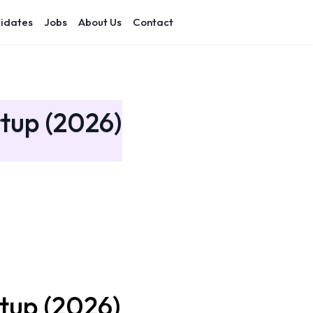
idates
Jobs
About Us
Contact
rtup (2026)
rtup (2026)