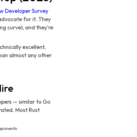
ow Developer Survey
advocate for it. They
ing curve), and they're
hnically excellent,
than almost any other
ire
pers — similar to Go
rated. Most Rust
omponents