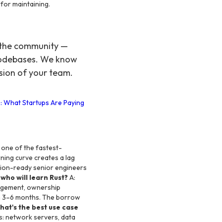
for maintaining.
o the community —
 codebases. We know
sion of your team.
: What Startups Are Paying
s one of the fastest-
rning curve creates a lag
tion-ready senior engineers
who will learn Rust?
A:
agement, ownership
 in 3–6 months. The borrow
hat's the best use case
: network servers, data