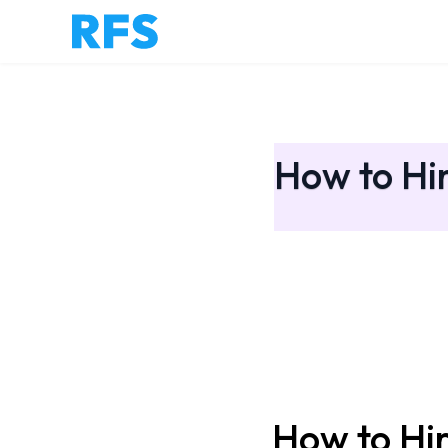
How to Hir
How to Hir