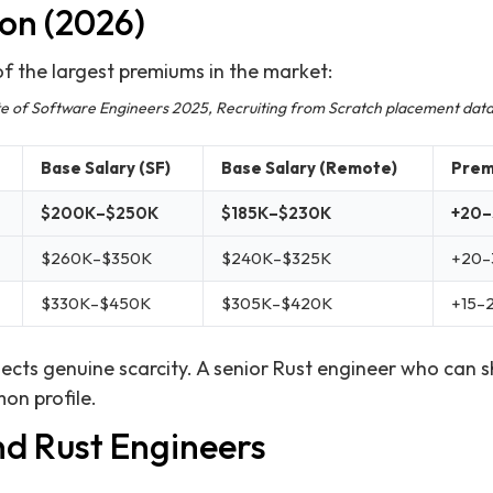
on (2026)
 the largest premiums in the market:
ate of Software Engineers 2025, Recruiting from Scratch placement dat
Base Salary (SF)
Base Salary (Remote)
Prem
$200K–$250K
$185K–$230K
+20
$260K–$350K
$240K–$325K
+20–
$330K–$450K
$305K–$420K
+15–
ects genuine scarcity. A senior Rust engineer who can s
on profile.
nd Rust Engineers