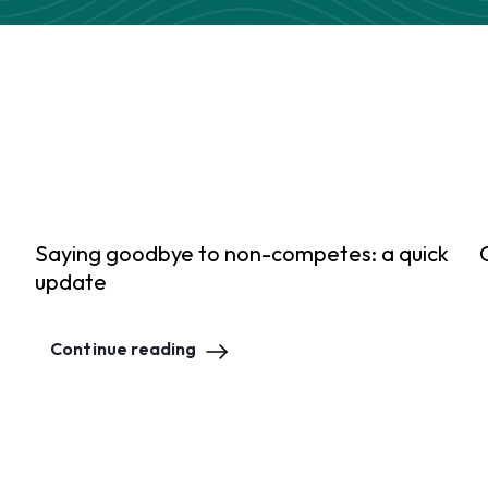
Saying goodbye to non-competes: a quick
update
Continue reading