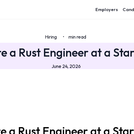
Employers
Cand
Hiring
min read
•
e a Rust Engineer at a Sta
June 24, 2026
e a Rust Engineer at a Sta