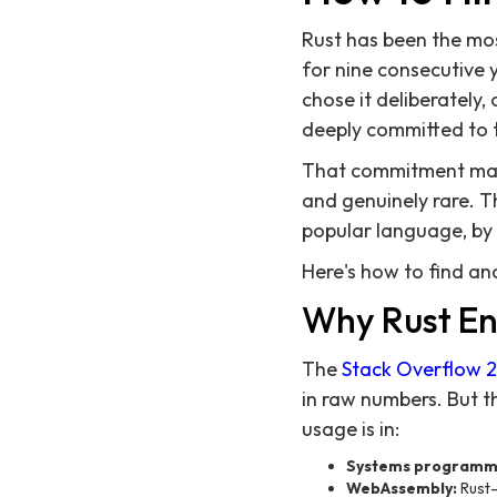
Rust has been the mo
for nine consecutive 
chose it deliberately,
deeply committed to 
That commitment makes
and genuinely rare. T
popular language, by
Here's how to find an
Why Rust En
The
Stack Overflow 
in raw numbers. But t
usage is in:
Systems programm
WebAssembly:
Rust-