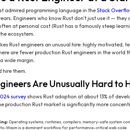
st admired programming language in the
Stack Overfl
years. Engineers who know Rust don't just use it — they 
 often at personal cost (Rust has a famously steep learn
the ecosystem.
 Rust engineers an unusual hire: highly motivated, tec
here are fewer production Rust engineers in the world 
 a wide margin.
d hire them.
gineers Are Unusually Hard to H
2024 survey
shows Rust adoption at about 13% of develo
he production Rust market is significantly more concent
ing:
Operating systems, runtimes, compilers, memory-safe system c
to-Wasm is a dominant workflow for performance-critical web code