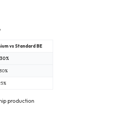
a
ium vs Standard BE
–30%
30%
25%
hip production