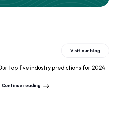
Visit our blog
Our top five industry predictions for 2024
Continue reading