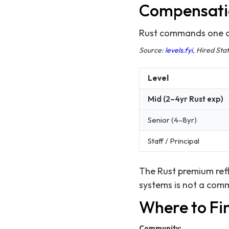
Compensati
Rust commands one of
Source:
levels.fyi
, Hired St
Level
Mid (2–4yr Rust exp)
Senior (4–8yr)
Staff / Principal
The Rust premium refl
systems is not a comm
Where to Fi
Community: