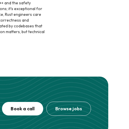
++ and the safety
ons; it's exceptional for
ce, Rust engineers care
 correctness and
rated by codebases that
on matters, but technical
Book a call
Browse jobs