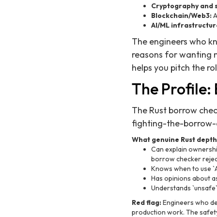
Cryptography and s
Blockchain/Web3:
A
AI/ML infrastructur
The engineers who kn
reasons for wanting 
helps you pitch the rol
The Profile:
The Rust borrow check
fighting-the-borrow-c
What genuine Rust depth 
Can explain ownershi
borrow checker reject
Knows when to use `
Has opinions about as
Understands `unsafe` 
Red flag:
Engineers who des
production work. The safet