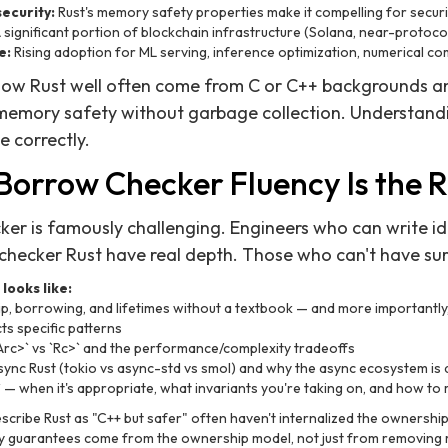
ecurity:
Rust's memory safety properties make it compelling for securi
 significant portion of blockchain infrastructure (Solana, near-protocol
e:
Rising adoption for ML serving, inference optimization, numerical c
ow Rust well often come from C or C++ backgrounds an
memory safety without garbage collection. Understandi
e correctly.
 Borrow Checker Fluency Is the R
er is famously challenging. Engineers who can write id
hecker Rust have real depth. Those who can't have surf
looks like:
p, borrowing, and lifetimes without a textbook — and more importantl
s specific patterns
Arc
>` vs `Rc
>` and the performance/complexity tradeoffs
ync Rust (tokio vs async-std vs smol) and why the async ecosystem is d
— when it's appropriate, what invariants you're taking on, and how to 
cribe Rust as "C++ but safer" often haven't internalized the ownershi
y guarantees come from the ownership model, not just from removing 