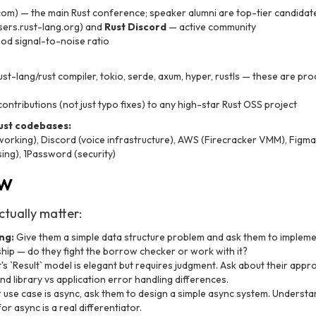
com) — the main Rust conference; speaker alumni are top-tier candidat
sers.rust-lang.org) and
Rust Discord
— active community
od signal-to-noise ratio
ust-lang/rust compiler, tokio, serde, axum, hyper, rustls — these are pro
ontributions (not just typo fixes) to any high-star Rust OSS project
ust codebases:
working), Discord (voice infrastructure), AWS (Firecracker VMM), Fig
ing), 1Password (security)
ew
ctually matter:
ng:
Give them a simple data structure problem and ask them to implemen
hip — do they fight the borrow checker or work with it?
's `Result
` model is elegant but requires judgment. Ask about their appr
nd library vs application error handling differences.
r use case is async, ask them to design a simple async system. Underst
r async is a real differentiator.