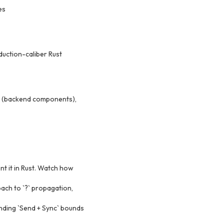
es
duction-caliber Rust
ma (backend components),
t it in Rust. Watch how
oach to `?` propagation,
anding `Send + Sync` bounds