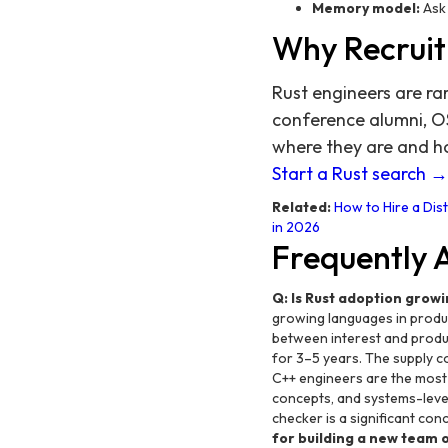
Memory model:
Ask 
Why Recruit
Rust engineers are ra
conference alumni, O
where they are and h
Start a Rust search →
Related:
How to Hire a Dis
in 2026
Frequently 
Q: Is Rust adoption growi
growing languages in product
between interest and produ
for 3–5 years. The supply co
C++ engineers are the mos
concepts, and systems-level
checker is a significant con
for building a new team 