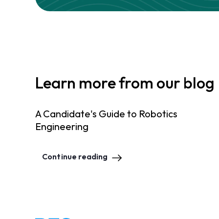
Learn more from our blog
A Candidate's Guide to Robotics
Engineering
Continue reading