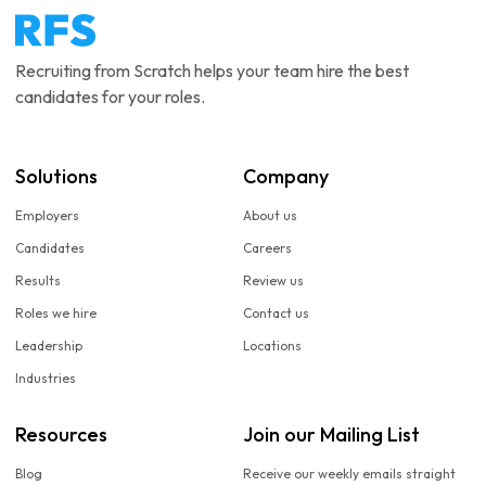
Recruiting from Scratch helps your team hire the best
candidates for your roles.
Solutions
Company
Employers
About us
Candidates
Careers
Results
Review us
Roles we hire
Contact us
Leadership
Locations
Industries
Resources
Join our Mailing List
Blog
Receive our weekly emails straight