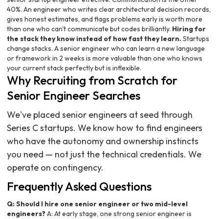
40%. An engineer who writes clear architectural decision records,
gives honest estimates, and flags problems early is worth more
than one who can't communicate but codes brilliantly.
Hiring for
the stack they know instead of how fast they learn.
Startups
change stacks. A senior engineer who can learn a new language
or framework in 2 weeks is more valuable than one who knows
your current stack perfectly but is inflexible.
Why Recruiting from Scratch for
Senior Engineer Searches
We've placed senior engineers at seed through
Series C startups. We know how to find engineers
who have the autonomy and ownership instincts
you need — not just the technical credentials. We
operate on contingency.
Frequently Asked Questions
Q: Should I hire one senior engineer or two mid-level
engineers?
A: At early stage, one strong senior engineer is