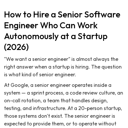
How to Hire a Senior Software
Engineer Who Can Work
Autonomously at a Startup
(2026)
"We want a senior engineer" is almost always the
right answer when a startup is hiring. The question
is what kind of senior engineer.
At Google, a senior engineer operates inside a
system — a sprint process, a code review culture, an
on-call rotation, a team that handles design,
testing, and infrastructure. At a 20-person startup,
those systems don't exist. The senior engineer is
expected to provide them, or to operate without