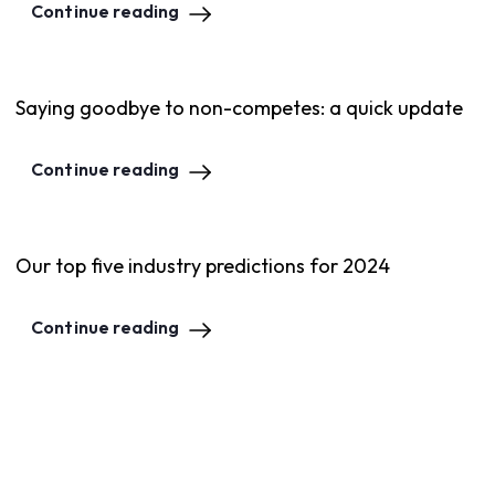
Continue reading
Saying goodbye to non-competes: a quick update
Continue reading
Our top five industry predictions for 2024
Continue reading