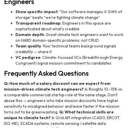
Engineers
Show specific impact
: "Our software manages X GWh of
storage" beats "we're fighting climate change"
Transparent roadmap
: Engineers in this space are
sophisticated about what's credible
Domain depth
: Great climate tech engineers want to work
on HARD domain-specific problems, not CRUD
Team quality
: Your technical team's background signals
credibility — share it
VC pedigree
: Climate-focused VCs (Breakthrough Energy,
Congruent) signal mission commitment to candidates
Frequently Asked Questions
Q: How much of a salary discount can we expect from
mission-driven climate tech engineers?
A: Roughly 10–15% vs.
a comparable commercial startup role at the same stage. Don't
abuse this — engineers who take mission discounts have higher
sensitivity to misaligned behavior and leave faster if the mission
turns out to be greenwashing.
Q: What technical skills are
unique to climate tech?
A: Grid API integration (CAISO, ERCOT,
ISO-NE), SCADA systems, remote sensing / satellite data