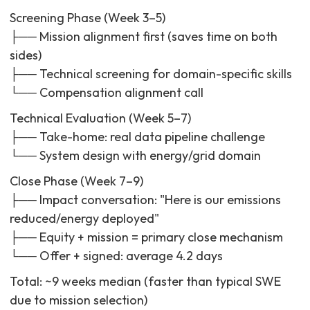
Screening Phase (Week 3–5)
├── Mission alignment first (saves time on both
sides)
├── Technical screening for domain-specific skills
└── Compensation alignment call
Technical Evaluation (Week 5–7)
├── Take-home: real data pipeline challenge
└── System design with energy/grid domain
Close Phase (Week 7–9)
├── Impact conversation: "Here is our emissions
reduced/energy deployed"
├── Equity + mission = primary close mechanism
└── Offer + signed: average 4.2 days
Total: ~9 weeks median (faster than typical SWE
due to mission selection)