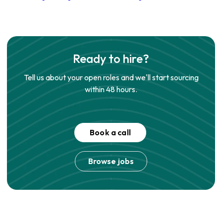
Ready to hire?
Tell us about your open roles and we'll start sourcing
within 48 hours.
Book a call
Browse jobs