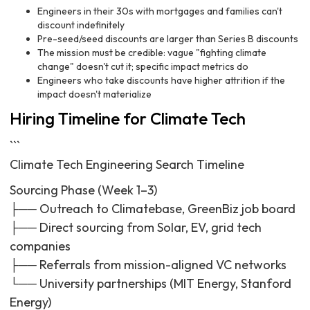
Engineers in their 30s with mortgages and families can't
discount indefinitely
Pre-seed/seed discounts are larger than Series B discounts
The mission must be credible: vague "fighting climate
change" doesn't cut it; specific impact metrics do
Engineers who take discounts have higher attrition if the
impact doesn't materialize
Hiring Timeline for Climate Tech
```
Climate Tech Engineering Search Timeline
Sourcing Phase (Week 1–3)
├── Outreach to Climatebase, GreenBiz job board
├── Direct sourcing from Solar, EV, grid tech
companies
├── Referrals from mission-aligned VC networks
└── University partnerships (MIT Energy, Stanford
Energy)