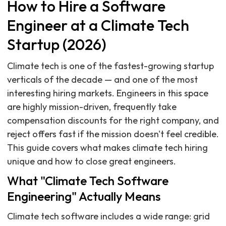
How to Hire a Software
Engineer at a Climate Tech
Startup (2026)
Climate tech is one of the fastest-growing startup
verticals of the decade — and one of the most
interesting hiring markets. Engineers in this space
are highly mission-driven, frequently take
compensation discounts for the right company, and
reject offers fast if the mission doesn't feel credible.
This guide covers what makes climate tech hiring
unique and how to close great engineers.
What "Climate Tech Software
Engineering" Actually Means
Climate tech software includes a wide range: grid