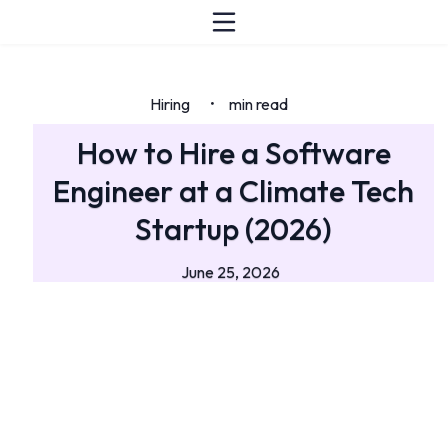
Hiring
min read
•
How to Hire a Software
Engineer at a Climate Tech
Startup (2026)
June 25, 2026