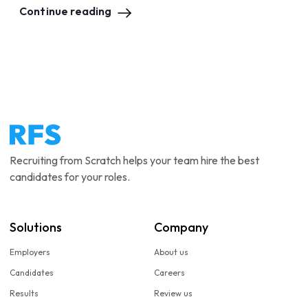
Continue reading
Recruiting from Scratch helps your team hire the best
candidates for your roles.
Solutions
Company
Employers
About us
Candidates
Careers
Results
Review us