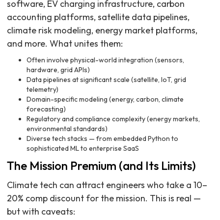
software, EV charging infrastructure, carbon
accounting platforms, satellite data pipelines,
climate risk modeling, energy market platforms,
and more. What unites them:
Often involve physical-world integration (sensors,
hardware, grid APIs)
Data pipelines at significant scale (satellite, IoT, grid
telemetry)
Domain-specific modeling (energy, carbon, climate
forecasting)
Regulatory and compliance complexity (energy markets,
environmental standards)
Diverse tech stacks — from embedded Python to
sophisticated ML to enterprise SaaS
The Mission Premium (and Its Limits)
Climate tech can attract engineers who take a 10–
20% comp discount for the mission. This is real —
but with caveats: