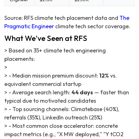
Source: RFS climate tech placement data and
The
Pragmatic Engineer
climate tech sector coverage.
What We've Seen at RFS
> Based on 35+ climate tech engineering
placements:
>
> - Median mission premium discount:
12%
vs.
equivalent commercial startup
> - Average search length:
44 days
— faster than
typical due to motivated candidates
> - Top sourcing channels: Climatebase (40%),
referrals (35%), LinkedIn outreach (25%)
> - Most common close accelerator: concrete
impact metrics (e.g., "X MW deployed," "Y tCO2