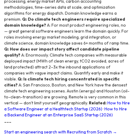
processing, energy market APIs, carbon accounting
methodologies, time-series data at scale, and optimization
algorithms for energy dispatch. Domain knowledge earns a
premium.
Q: Do climate tech engineers require specialized
domain knowledge?
A: For most product engineering roles, no
— great general software engineers learn the domain quickly. For
roles involving energy market modeling, grid integration, or
climate science, domain knowledge saves 6+ months of ramp time.
Q: How does our impact story affect candidate pipeline
quality?
A: Enormously. Climate tech companies with measurable
deployed impact (MWh of clean energy, tCO2 avoided, acres of
land protected) attract 2–3x the inbound applications of
companies with vague impact claims. Quantify early and make it
visible.
Q: Is climate tech hiring concentrated in specific
cities?
A: San Francisco, Boston, and New York have the densest
climate tech engineering scenes. Austin (energy) and Houston (oil-
to-clean-transition) are growing. Remote is very common in this
vertical — don't limit yourself geographically.
Related:
How to Hire
a Software Engineer at a Healthtech Startup (2026)
·
How to Hire
a Backend Engineer at an Enterprise SaaS Startup (2026)
---
Start an engineering search with Recruiting from Scratch →