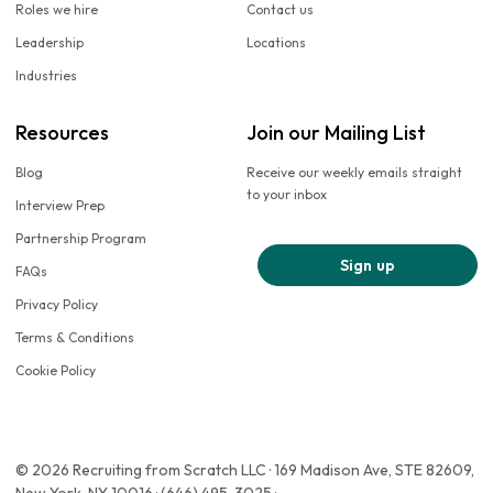
Roles we hire
Contact us
Leadership
Locations
Industries
Resources
Join our Mailing List
Blog
Receive our weekly emails straight
to your inbox
Interview Prep
Partnership Program
Sign up
FAQs
Privacy Policy
Terms & Conditions
Cookie Policy
© 2026 Recruiting from Scratch LLC · 169 Madison Ave, STE 82609,