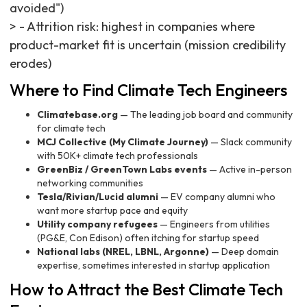
avoided")
> - Attrition risk: highest in companies where
product-market fit is uncertain (mission credibility
erodes)
Where to Find Climate Tech Engineers
Climatebase.org
— The leading job board and community
for climate tech
MCJ Collective (My Climate Journey)
— Slack community
with 50K+ climate tech professionals
GreenBiz / GreenTown Labs events
— Active in-person
networking communities
Tesla/Rivian/Lucid alumni
— EV company alumni who
want more startup pace and equity
Utility company refugees
— Engineers from utilities
(PG&E, Con Edison) often itching for startup speed
National labs (NREL, LBNL, Argonne)
— Deep domain
expertise, sometimes interested in startup application
How to Attract the Best Climate Tech