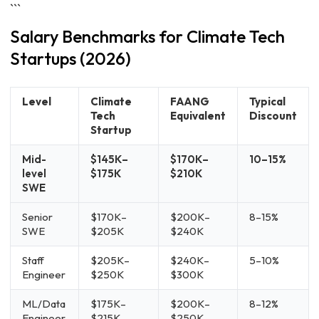
```
Salary Benchmarks for Climate Tech
Startups (2026)
Level
Climate
FAANG
Typical
Tech
Equivalent
Discount
Startup
Mid-
$145K–
$170K–
10–15%
level
$175K
$210K
SWE
Senior
$170K–
$200K–
8–15%
SWE
$205K
$240K
Staff
$205K–
$240K–
5–10%
Engineer
$250K
$300K
ML/Data
$175K–
$200K–
8–12%
Engineer
$215K
$250K