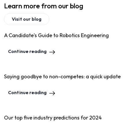
Learn more from our blog
Visit our blog
A Candidate's Guide to Robotics Engineering
Continue reading
Saying goodbye to non-competes: a quick update
Continue reading
Our top five industry predictions for 2024