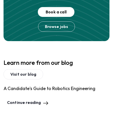
Book a call
Browse jobs
Learn more from our blog
Visit our blog
A Candidate's Guide to Robotics Engineering
Continue reading