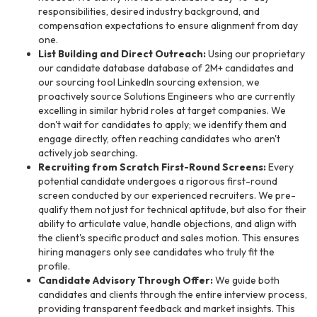
responsibilities, desired industry background, and
compensation expectations to ensure alignment from day
one.
List Building and Direct Outreach:
Using our proprietary
our candidate database database of 2M+ candidates and
our sourcing tool LinkedIn sourcing extension, we
proactively source Solutions Engineers who are currently
excelling in similar hybrid roles at target companies. We
don't wait for candidates to apply; we identify them and
engage directly, often reaching candidates who aren't
actively job searching.
Recruiting from Scratch First-Round Screens:
Every
potential candidate undergoes a rigorous first-round
screen conducted by our experienced recruiters. We pre-
qualify them not just for technical aptitude, but also for their
ability to articulate value, handle objections, and align with
the client's specific product and sales motion. This ensures
hiring managers only see candidates who truly fit the
profile.
Candidate Advisory Through Offer:
We guide both
candidates and clients through the entire interview process,
providing transparent feedback and market insights. This