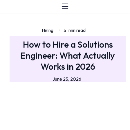
Hiring
5
min read
•
How to Hire a Solutions
Engineer: What Actually
Works in 2026
June 25, 2026