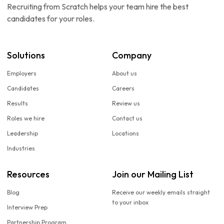
Recruiting from Scratch helps your team hire the best
candidates for your roles.
Solutions
Company
Employers
About us
Candidates
Careers
Results
Review us
Roles we hire
Contact us
Leadership
Locations
Industries
Resources
Join our Mailing List
Blog
Receive our weekly emails straight
to your inbox
Interview Prep
Partnership Program