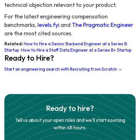
technical objection relevant to your product.
For the latest engineering compensation
benchmarks,
levels.fyi
and
The Pragmatic Engineer
are the most cited sources.
Related:
How to Hire a Senior Backend Engineer at a Series B
Startup
·
How to Hire a Staff Data Engineer at a Series B+ Startup
Ready to Hire?
Start an engineering search with Recruiting from Scratch →
Ready to hire?
Tell us about your open roles and we'll start sourcing
within 48 hours.