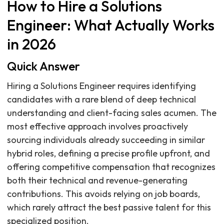
How to Hire a Solutions
Engineer: What Actually Works
in 2026
Quick Answer
Hiring a Solutions Engineer requires identifying
candidates with a rare blend of deep technical
understanding and client-facing sales acumen. The
most effective approach involves proactively
sourcing individuals already succeeding in similar
hybrid roles, defining a precise profile upfront, and
offering competitive compensation that recognizes
both their technical and revenue-generating
contributions. This avoids relying on job boards,
which rarely attract the best passive talent for this
specialized position.