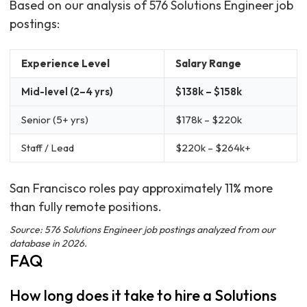
Based on our analysis of 576 Solutions Engineer job
postings:
Experience Level
Salary Range
Mid-level (2–4 yrs)
$138k – $158k
Senior (5+ yrs)
$178k – $220k
Staff / Lead
$220k – $264k+
San Francisco roles pay approximately 11% more
than fully remote positions.
Source: 576 Solutions Engineer job postings analyzed from our
database in 2026.
FAQ
How long does it take to hire a Solutions