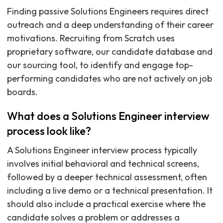
Finding passive Solutions Engineers requires direct
outreach and a deep understanding of their career
motivations. Recruiting from Scratch uses
proprietary software, our candidate database and
our sourcing tool, to identify and engage top-
performing candidates who are not actively on job
boards.
What does a Solutions Engineer interview
process look like?
A Solutions Engineer interview process typically
involves initial behavioral and technical screens,
followed by a deeper technical assessment, often
including a live demo or a technical presentation. It
should also include a practical exercise where the
candidate solves a problem or addresses a