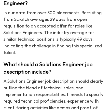
Engineer?
In our data from over 300 placements, Recruiting
from Scratch averages 29 days from open
requisition to an accepted offer for roles like
Solutions Engineers. The industry average for
similar technical positions is typically 49 days,
indicating the challenge in finding this specialized
talent.
What should a Solutions Engineer job
description include?
A Solutions Engineer job description should clearly
outline the blend of technical, sales, and
implementation responsibilities. It needs to specify
required technical proficiencies, experience with
client-facing activities like demos and proof-of-