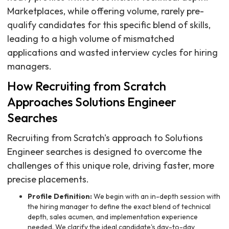
Marketplaces, while offering volume, rarely pre-
qualify candidates for this specific blend of skills,
leading to a high volume of mismatched
applications and wasted interview cycles for hiring
managers.
How Recruiting from Scratch
Approaches Solutions Engineer
Searches
Recruiting from Scratch's approach to Solutions
Engineer searches is designed to overcome the
challenges of this unique role, driving faster, more
precise placements.
Profile Definition:
We begin with an in-depth session with
the hiring manager to define the exact blend of technical
depth, sales acumen, and implementation experience
needed. We clarify the ideal candidate's day-to-day