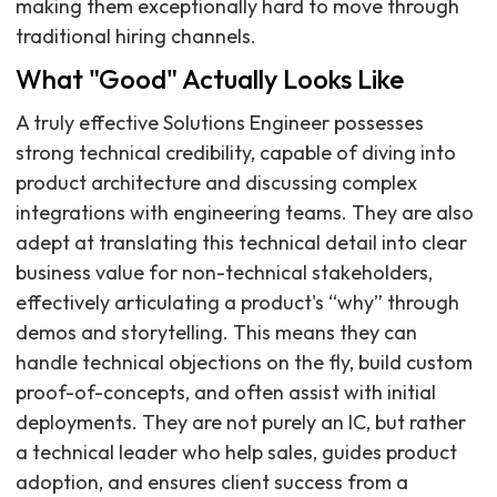
making them exceptionally hard to move through
traditional hiring channels.
What "Good" Actually Looks Like
A truly effective Solutions Engineer possesses
strong technical credibility, capable of diving into
product architecture and discussing complex
integrations with engineering teams. They are also
adept at translating this technical detail into clear
business value for non-technical stakeholders,
effectively articulating a product's “why” through
demos and storytelling. This means they can
handle technical objections on the fly, build custom
proof-of-concepts, and often assist with initial
deployments. They are not purely an IC, but rather
a technical leader who help sales, guides product
adoption, and ensures client success from a