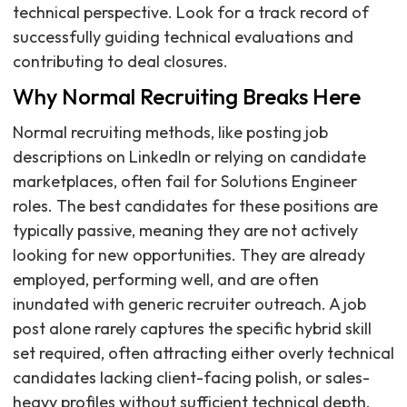
technical perspective. Look for a track record of
successfully guiding technical evaluations and
contributing to deal closures.
Why Normal Recruiting Breaks Here
Normal recruiting methods, like posting job
descriptions on LinkedIn or relying on candidate
marketplaces, often fail for Solutions Engineer
roles. The best candidates for these positions are
typically passive, meaning they are not actively
looking for new opportunities. They are already
employed, performing well, and are often
inundated with generic recruiter outreach. A job
post alone rarely captures the specific hybrid skill
set required, often attracting either overly technical
candidates lacking client-facing polish, or sales-
heavy profiles without sufficient technical depth.