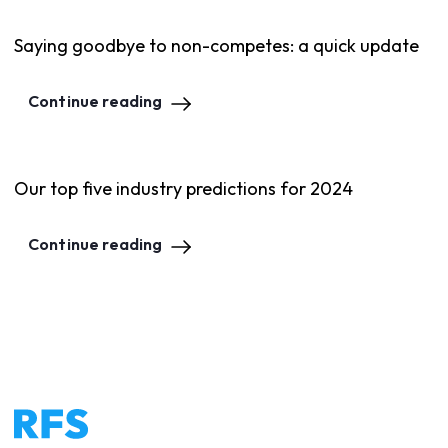
Saying goodbye to non-competes: a quick update
Continue reading
Our top five industry predictions for 2024
Continue reading