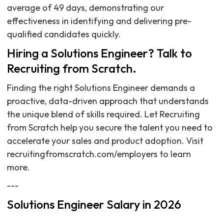
average of 49 days, demonstrating our
effectiveness in identifying and delivering pre-
qualified candidates quickly.
Hiring a Solutions Engineer? Talk to
Recruiting from Scratch.
Finding the right Solutions Engineer demands a
proactive, data-driven approach that understands
the unique blend of skills required. Let Recruiting
from Scratch help you secure the talent you need to
accelerate your sales and product adoption. Visit
recruitingfromscratch.com/employers to learn
more.
---
Solutions Engineer Salary in 2026