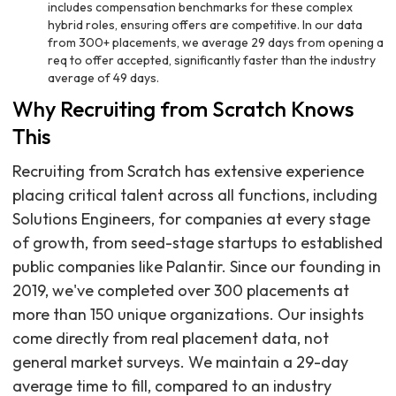
includes compensation benchmarks for these complex
hybrid roles, ensuring offers are competitive. In our data
from 300+ placements, we average 29 days from opening a
req to offer accepted, significantly faster than the industry
average of 49 days.
Why Recruiting from Scratch Knows
This
Recruiting from Scratch has extensive experience
placing critical talent across all functions, including
Solutions Engineers, for companies at every stage
of growth, from seed-stage startups to established
public companies like Palantir. Since our founding in
2019, we've completed over 300 placements at
more than 150 unique organizations. Our insights
come directly from real placement data, not
general market surveys. We maintain a 29-day
average time to fill, compared to an industry