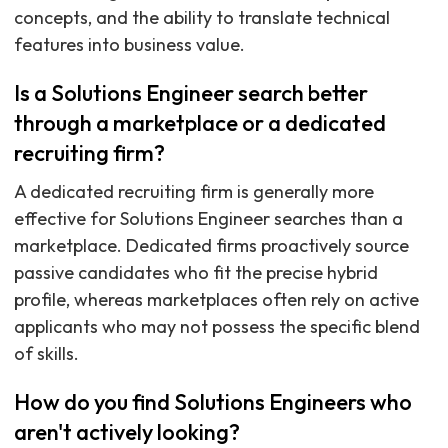
concepts, and the ability to translate technical
features into business value.
Is a Solutions Engineer search better
through a marketplace or a dedicated
recruiting firm?
A dedicated recruiting firm is generally more
effective for Solutions Engineer searches than a
marketplace. Dedicated firms proactively source
passive candidates who fit the precise hybrid
profile, whereas marketplaces often rely on active
applicants who may not possess the specific blend
of skills.
How do you find Solutions Engineers who
aren't actively looking?