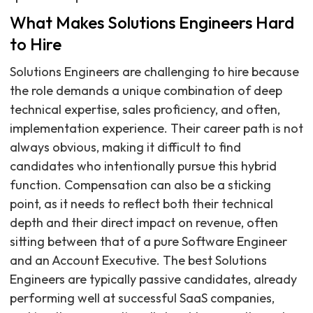
What Makes Solutions Engineers Hard
to Hire
Solutions Engineers are challenging to hire because
the role demands a unique combination of deep
technical expertise, sales proficiency, and often,
implementation experience. Their career path is not
always obvious, making it difficult to find
candidates who intentionally pursue this hybrid
function. Compensation can also be a sticking
point, as it needs to reflect both their technical
depth and their direct impact on revenue, often
sitting between that of a pure Software Engineer
and an Account Executive. The best Solutions
Engineers are typically passive candidates, already
performing well at successful SaaS companies,