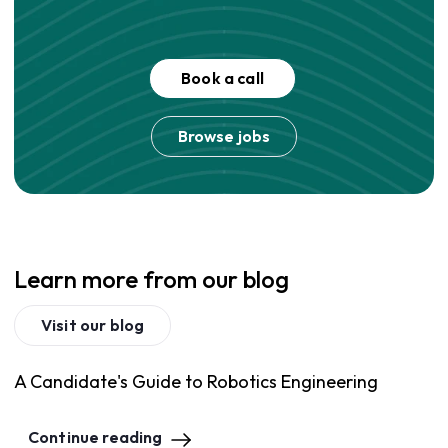
Book a call
Browse jobs
Learn more from our blog
Visit our blog
A Candidate's Guide to Robotics Engineering
Continue reading