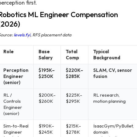
perception first.
Robotics ML Engineer Compensation
(2026)
Source:
levels.fyi
, RFS placement data
Role
Base
Total
Typical
Salary
Comp
Background
Perception
$195K–
$220K–
SLAM, CV, sensor
Engineer
$250K
$285K
fusion
(senior)
RL /
$200K–
$225K–
RL research,
Controls
$260K
$295K
motion planning
Engineer
(senior)
Sim-to-Real
$190K–
$215K–
IsaacGym/PyBullet,
Engineer
$245K
$278K
domain