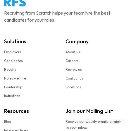
Recruiting from Scratch helps your team hire the best
candidates for your roles.
Solutions
Company
Employers
About us
Candidates
Careers
Results
Review us
Roles we hire
Contact us
Leadership
Locations
Industries
Resources
Join our Mailing List
Blog
Receive our weekly emails straight
to your inbox
Interview Prep