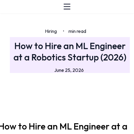
Hiring
min read
•
How to Hire an ML Engineer
at a Robotics Startup (2026)
June 25, 2026
How to Hire an ML Engineer at a