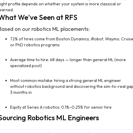
right profile depends on whether your system is more classical or
learned.
What We've Seen at RFS
Based on our robotics ML placements:
72% of hires come from Boston Dynamics, iRobot, Waymo, Cruise
or PhD robotics programs
Average time to hire: 68 days — longer than general ML (more
specialized pool)
Most common mistake: hiring a strong general ML engineer
without robotics background and discovering the sim-to-real ga
3 months in
Equity at Series A robotics: 0.1%–0.25% for senior hire
Sourcing Robotics ML Engineers