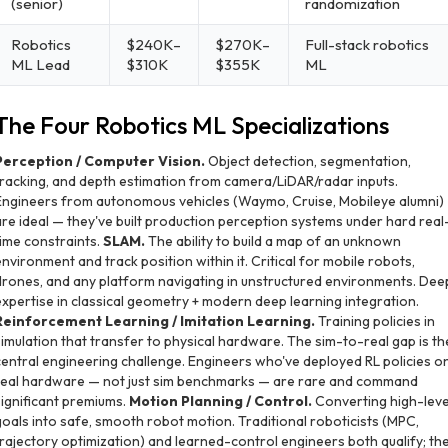
(senior)
randomization
Robotics
$240K–
$270K–
Full-stack robotics
ML Lead
$310K
$355K
ML
The Four Robotics ML Specializations
Perception / Computer Vision.
Object detection, segmentation,
tracking, and depth estimation from camera/LiDAR/radar inputs.
Engineers from autonomous vehicles (Waymo, Cruise, Mobileye alumni)
are ideal — they've built production perception systems under hard real
time constraints.
SLAM.
The ability to build a map of an unknown
environment and track position within it. Critical for mobile robots,
drones, and any platform navigating in unstructured environments. Dee
expertise in classical geometry + modern deep learning integration.
Reinforcement Learning / Imitation Learning.
Training policies in
simulation that transfer to physical hardware. The sim-to-real gap is th
central engineering challenge. Engineers who've deployed RL policies o
real hardware — not just sim benchmarks — are rare and command
significant premiums.
Motion Planning / Control.
Converting high-leve
goals into safe, smooth robot motion. Traditional roboticists (MPC,
trajectory optimization) and learned-control engineers both qualify; th