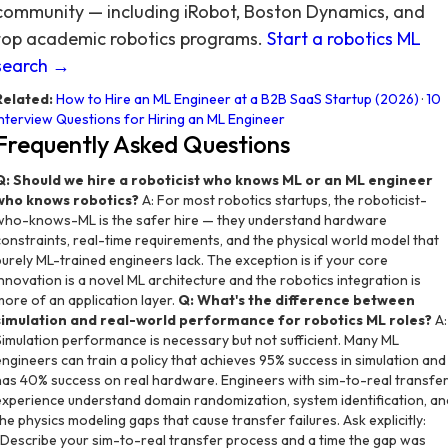
community — including iRobot, Boston Dynamics, and
top academic robotics programs.
Start a robotics ML
search →
Related:
How to Hire an ML Engineer at a B2B SaaS Startup (2026)
·
10
Interview Questions for Hiring an ML Engineer
Frequently Asked Questions
Q: Should we hire a roboticist who knows ML or an ML engineer
who knows robotics?
A: For most robotics startups, the roboticist-
who-knows-ML is the safer hire — they understand hardware
constraints, real-time requirements, and the physical world model that
purely ML-trained engineers lack. The exception is if your core
innovation is a novel ML architecture and the robotics integration is
more of an application layer.
Q: What's the difference between
simulation and real-world performance for robotics ML roles?
A:
Simulation performance is necessary but not sufficient. Many ML
engineers can train a policy that achieves 95% success in simulation and
has 40% success on real hardware. Engineers with sim-to-real transfe
experience understand domain randomization, system identification, an
the physics modeling gaps that cause transfer failures. Ask explicitly:
"Describe your sim-to-real transfer process and a time the gap was