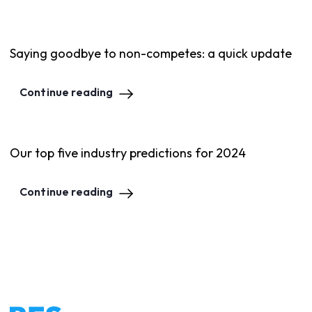
Saying goodbye to non-competes: a quick update
Continue reading
Our top five industry predictions for 2024
Continue reading