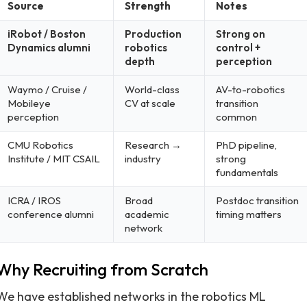
Source
Strength
Notes
iRobot / Boston
Production
Strong on
Dynamics alumni
robotics
control +
depth
perception
Waymo / Cruise /
World-class
AV-to-robotics
Mobileye
CV at scale
transition
perception
common
CMU Robotics
Research →
PhD pipeline,
Institute / MIT CSAIL
industry
strong
fundamentals
ICRA / IROS
Broad
Postdoc transition
conference alumni
academic
timing matters
network
Why Recruiting from Scratch
We have established networks in the robotics ML