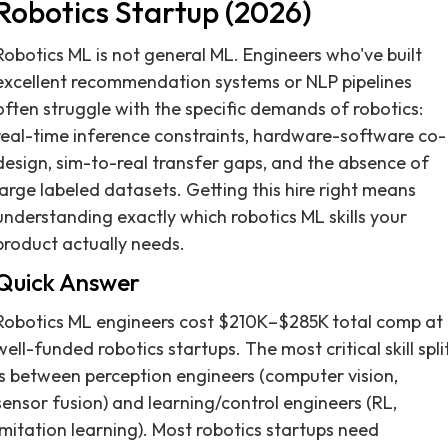
Robotics Startup (2026)
Robotics ML is not general ML. Engineers who've built
excellent recommendation systems or NLP pipelines
often struggle with the specific demands of robotics:
real-time inference constraints, hardware-software co-
design, sim-to-real transfer gaps, and the absence of
large labeled datasets. Getting this hire right means
understanding exactly which robotics ML skills your
product actually needs.
Quick Answer
Robotics ML engineers cost $210K–$285K total comp at
well-funded robotics startups. The most critical skill spli
is between perception engineers (computer vision,
sensor fusion) and learning/control engineers (RL,
imitation learning). Most robotics startups need