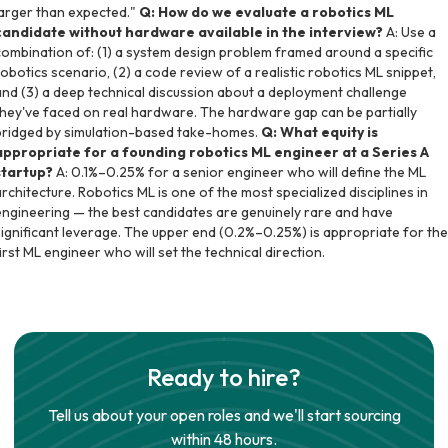
larger than expected."
Q: How do we evaluate a robotics ML
candidate without hardware available in the interview?
A: Use a
combination of: (1) a system design problem framed around a specific
robotics scenario, (2) a code review of a realistic robotics ML snippet,
and (3) a deep technical discussion about a deployment challenge
they've faced on real hardware. The hardware gap can be partially
bridged by simulation-based take-homes.
Q: What equity is
appropriate for a founding robotics ML engineer at a Series A
startup?
A: 0.1%–0.25% for a senior engineer who will define the ML
architecture. Robotics ML is one of the most specialized disciplines in
engineering — the best candidates are genuinely rare and have
significant leverage. The upper end (0.2%–0.25%) is appropriate for the
first ML engineer who will set the technical direction.
Ready to hire?
Tell us about your open roles and we'll start sourcing
within 48 hours.