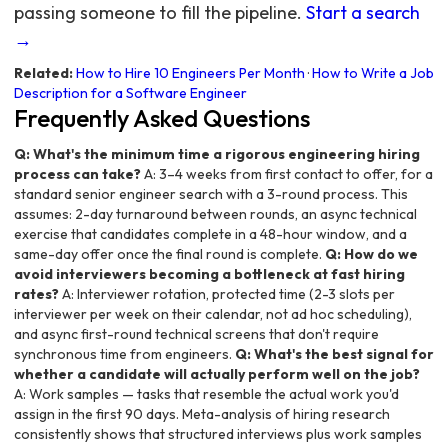
passing someone to fill the pipeline.
Start a search
→
Related:
How to Hire 10 Engineers Per Month
·
How to Write a Job
Description for a Software Engineer
Frequently Asked Questions
Q: What's the minimum time a rigorous engineering hiring
process can take?
A: 3–4 weeks from first contact to offer, for a
standard senior engineer search with a 3-round process. This
assumes: 2-day turnaround between rounds, an async technical
exercise that candidates complete in a 48-hour window, and a
same-day offer once the final round is complete.
Q: How do we
avoid interviewers becoming a bottleneck at fast hiring
rates?
A: Interviewer rotation, protected time (2-3 slots per
interviewer per week on their calendar, not ad hoc scheduling),
and async first-round technical screens that don't require
synchronous time from engineers.
Q: What's the best signal for
whether a candidate will actually perform well on the job?
A: Work samples — tasks that resemble the actual work you'd
assign in the first 90 days. Meta-analysis of hiring research
consistently shows that structured interviews plus work samples