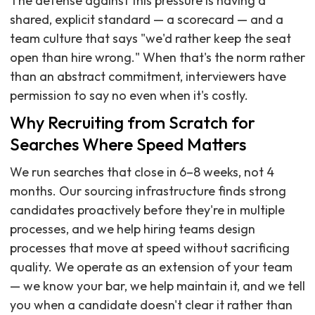
The defense against this pressure is having a
shared, explicit standard — a scorecard — and a
team culture that says "we'd rather keep the seat
open than hire wrong." When that's the norm rather
than an abstract commitment, interviewers have
permission to say no even when it's costly.
Why Recruiting from Scratch for
Searches Where Speed Matters
We run searches that close in 6–8 weeks, not 4
months. Our sourcing infrastructure finds strong
candidates proactively before they're in multiple
processes, and we help hiring teams design
processes that move at speed without sacrificing
quality. We operate as an extension of your team
— we know your bar, we help maintain it, and we tell
you when a candidate doesn't clear it rather than