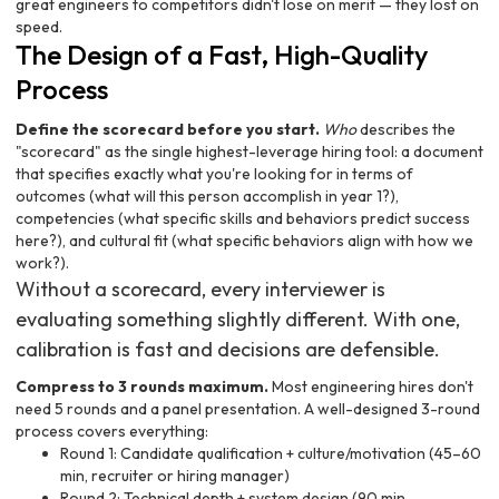
great engineers to competitors didn't lose on merit — they lost on
speed.
The Design of a Fast, High-Quality
Process
Define the scorecard before you start.
Who
describes the
"scorecard" as the single highest-leverage hiring tool: a document
that specifies exactly what you're looking for in terms of
outcomes (what will this person accomplish in year 1?),
competencies (what specific skills and behaviors predict success
here?), and cultural fit (what specific behaviors align with how we
work?).
Without a scorecard, every interviewer is
evaluating something slightly different. With one,
calibration is fast and decisions are defensible.
Compress to 3 rounds maximum.
Most engineering hires don't
need 5 rounds and a panel presentation. A well-designed 3-round
process covers everything:
Round 1: Candidate qualification + culture/motivation (45–60
min, recruiter or hiring manager)
Round 2: Technical depth + system design (90 min,