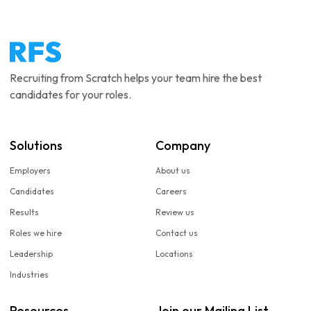
Recruiting from Scratch helps your team hire the best
candidates for your roles.
Solutions
Company
Employers
About us
Candidates
Careers
Results
Review us
Roles we hire
Contact us
Leadership
Locations
Industries
Resources
Join our Mailing List