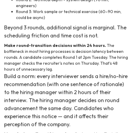
engineers)
Round 3: Work sample or technical exercise (60–90 min,
could be async)
Beyond 3 rounds, additional signal is marginal. The
scheduling friction and time cost is not.
Make round-transition decisions within 24 hours.
The
bottleneck in most hiring processes is decision latency between
rounds. A candidate completes Round 1 at 2pm Tuesday. The hiring
manager checks the recruiter's notes on Thursday. That's 48
hours of unnecessary lag.
Build a norm: every interviewer sends a hire/no-hire
recommendation (with one sentence of rationale)
to the hiring manager within 2 hours of their
interview. The hiring manager decides on round
advancement the same day. Candidates who
experience this notice — and it affects their
perception of the company.