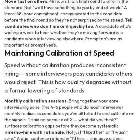
Move fast on offers.
48 hours from final round to offer is the
standard. Not "we'll have something to you by end of week." A
literal 48-hour commitment, communicated to the candidate
before the final round so they're not surprised by the speed.
Tell
candidates who don't make it quickly too.
A candidate who's
waiting a week to hear whether they're moving forward is a
candidate who's interviewing elsewhere. Prompt no's are as
important as prompt yes's.
Maintaining Calibration at Speed
Speed without calibration produces inconsistent
hiring — some interviewers pass candidates others
would reject. This is how quality degrades without
a formal lowering of standards.
Monthly calibration sessions.
Bring together your core
interviewing panel (the 4–6 people who do most interviews)
monthly to discuss candidates you've all talked to and calibrate on
the signals. "I said no because of X — what did you think?"
surfaces calibration gaps before they become systematic.
Hire/no-hire with rationale.
Not just "I liked her" or "I wasn't
sure." A one-sentence rationale: "I'd hire — she gave a clear,