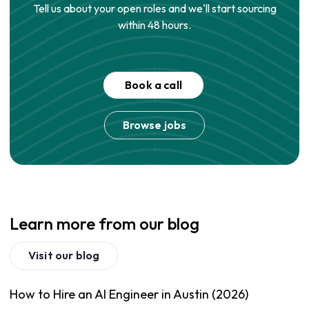
Tell us about your open roles and we'll start sourcing
within 48 hours.
Book a call
Browse jobs
Learn more from our blog
Visit our blog
How to Hire an AI Engineer in Austin (2026)