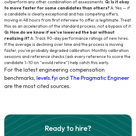
outperform any other combination of assessments.
Q: Is it okay
to move faster for some candidates than others?
A: Yes — if
a candidate is clearly exceptional and has competing offers,
moving in 48 hours from first interview to offer is legitimate. Treat
this as an acceleration of the standard process, not a bypass of it.
Q: How do we know if we've lowered the bar without
realizing it?
A: Track 90-day performance ratings of new hires.
If the average is declining over time and the process is moving
faster, you've probably degraded calibration. Monthly calibration
sessions and reference checks (ask every reference to score the
candidate 1–10 on "would rehire") help catch this early.
For the latest engineering compensation
benchmarks,
levels.fyi
and
The Pragmatic Engineer
are the most cited sources.
Ready to hire?