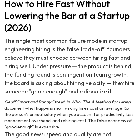
How to Hire Fast Without
Lowering the Bar at a Startup
(2026)
The single most common failure mode in startup
engineering hiring is the false trade-off: founders
believe they must choose between hiring fast and
hiring well. Under pressure — the product is behind,
the funding round is contingent on team growth,
the board is asking about hiring velocity — they hire
someone "good enough" and rationalize it.
Geoff Smart and Randy Street, in Who: The A Method for Hiring
,
document what happens next: wrong hires cost on average 15x
the person's annual salary when you account for productivity loss,
management overhead, and rehiring cost. The false economy of
"good enough" is expensive.
The good news: speed and quality are not