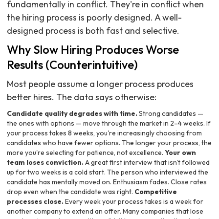
fundamentally in conflict. They're in conflict when
the hiring process is poorly designed. A well-
designed process is both fast and selective.
Why Slow Hiring Produces Worse
Results (Counterintuitive)
Most people assume a longer process produces
better hires. The data says otherwise:
Candidate quality degrades with time.
Strong candidates —
the ones with options — move through the market in 2–4 weeks. If
your process takes 8 weeks, you're increasingly choosing from
candidates who have fewer options. The longer your process, the
more you're selecting for patience, not excellence.
Your own
team loses conviction.
A great first interview that isn't followed
up for two weeks is a cold start. The person who interviewed the
candidate has mentally moved on. Enthusiasm fades. Close rates
drop even when the candidate was right.
Competitive
processes close.
Every week your process takes is a week for
another company to extend an offer. Many companies that lose