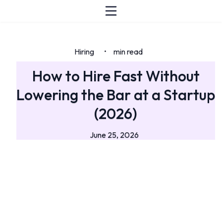
Hiring
min read
•
How to Hire Fast Without
Lowering the Bar at a Startup
(2026)
June 25, 2026