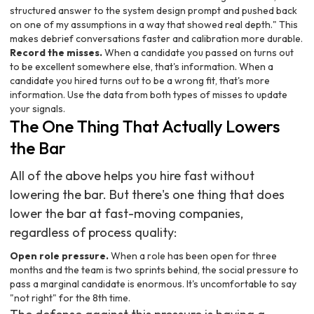
structured answer to the system design prompt and pushed back
on one of my assumptions in a way that showed real depth." This
makes debrief conversations faster and calibration more durable.
Record the misses.
When a candidate you passed on turns out
to be excellent somewhere else, that's information. When a
candidate you hired turns out to be a wrong fit, that's more
information. Use the data from both types of misses to update
your signals.
The One Thing That Actually Lowers
the Bar
All of the above helps you hire fast without
lowering the bar. But there's one thing that does
lower the bar at fast-moving companies,
regardless of process quality:
Open role pressure.
When a role has been open for three
months and the team is two sprints behind, the social pressure to
pass a marginal candidate is enormous. It's uncomfortable to say
"not right" for the 8th time.