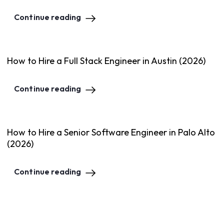
Continue reading
How to Hire a Full Stack Engineer in Austin (2026)
Continue reading
How to Hire a Senior Software Engineer in Palo Alto
(2026)
Continue reading