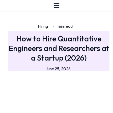
Hiring
min read
•
How to Hire Quantitative
Engineers and Researchers at
a Startup (2026)
June 25, 2026