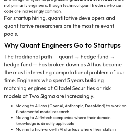
not primarily engineers, though technical quant traders who can
code are increasingly common.
For startup hiring, quantitative developers and
quantitative researchers are the most relevant
pools.
Why Quant Engineers Go to Startups
The traditional path — quant → hedge fund →
hedge fund — has broken down as AI has become
the most interesting computational problem of our
time. Engineers who spent 5 years building
matching engines at Citadel Securities or risk
models at Two Sigma are increasingly:
Moving to AI labs (OpenAI, Anthropic, DeepMind) to work on
fundamental model research
Moving to AI fintech companies where their domain
knowledge is directly applicable
Moving to high-growth AI startups where their skills in