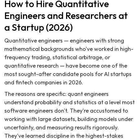
How to Hire Quantitative
Engineers and Researchers at
a Startup (2026)
Quantitative engineers — engineers with strong
mathematical backgrounds who've worked in high-
frequency trading, statistical arbitrage, or
quantitative research — have become one of the
most sought-after candidate pools for AI startups
and fintech companies in 2026.
The reasons are specific: quant engineers
understand probability and statistics at a level most
software engineers don't. They're accustomed to
working with large datasets, building models under
uncertainty, and measuring results rigorously.
They've learned discipline in the highest-stakes