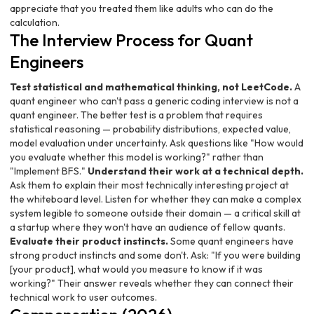
appreciate that you treated them like adults who can do the
calculation.
The Interview Process for Quant
Engineers
Test statistical and mathematical thinking, not LeetCode.
A
quant engineer who can't pass a generic coding interview is not a
quant engineer. The better test is a problem that requires
statistical reasoning — probability distributions, expected value,
model evaluation under uncertainty. Ask questions like "How would
you evaluate whether this model is working?" rather than
"Implement BFS."
Understand their work at a technical depth.
Ask them to explain their most technically interesting project at
the whiteboard level. Listen for whether they can make a complex
system legible to someone outside their domain — a critical skill at
a startup where they won't have an audience of fellow quants.
Evaluate their product instincts.
Some quant engineers have
strong product instincts and some don't. Ask: "If you were building
[your product], what would you measure to know if it was
working?" Their answer reveals whether they can connect their
technical work to user outcomes.