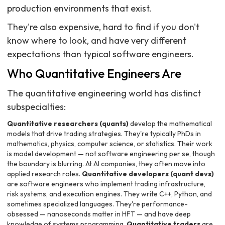
production environments that exist.
They're also expensive, hard to find if you don't
know where to look, and have very different
expectations than typical software engineers.
Who Quantitative Engineers Are
The quantitative engineering world has distinct
subspecialties:
Quantitative researchers (quants)
develop the mathematical
models that drive trading strategies. They're typically PhDs in
mathematics, physics, computer science, or statistics. Their work
is model development — not software engineering per se, though
the boundary is blurring. At AI companies, they often move into
applied research roles.
Quantitative developers (quant devs)
are software engineers who implement trading infrastructure,
risk systems, and execution engines. They write C++, Python, and
sometimes specialized languages. They're performance-
obsessed — nanoseconds matter in HFT — and have deep
knowledge of systems programming.
Quantitative traders
are