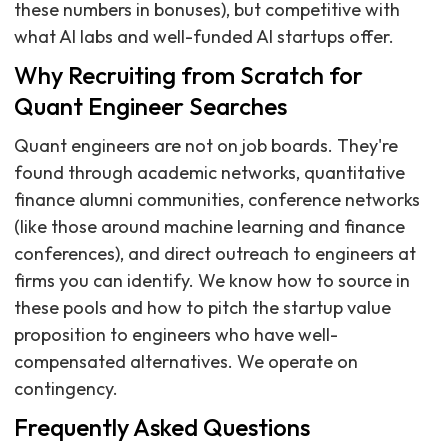
these numbers in bonuses), but competitive with
what AI labs and well-funded AI startups offer.
Why Recruiting from Scratch for
Quant Engineer Searches
Quant engineers are not on job boards. They're
found through academic networks, quantitative
finance alumni communities, conference networks
(like those around machine learning and finance
conferences), and direct outreach to engineers at
firms you can identify. We know how to source in
these pools and how to pitch the startup value
proposition to engineers who have well-
compensated alternatives. We operate on
contingency.
Frequently Asked Questions