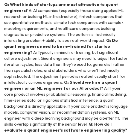
Q: What kinds of startups are most attractive to quant
engineers?
A: AI companies (especially those doing applied ML
research or building ML infrastructure), fintech companies that
use quantitative methods, climate tech companies with complex
modeling requirements, and healthcare companies building
diagnostic or predictive systems. The pattern is: technically
interesting problem + ability to see real-world impact.
Q: Do
quant engineers need to be re-trained for startup
engineering?
A: Typically minimal re-training, but significant
culture adjustment. Quant engineers may need to adjust to: faster
iteration cycles, less data than they're used to, generalist rather
than specialist roles, and stakeholders who aren't technically
sophisticated. The adjustment period is real but usually short for
intellectually curious engineers.
Q: Should we hire a quant
engineer or an ML engineer for our AI product?
A: If your
core product involves probabilistic reasoning, financial modeling,
time-series data, or rigorous statistical inference, a quant
background is directly applicable. If your core product is language
models, computer vision, or recommendation systems, an ML
engineer with a deep learning background may be a better fit. The
skills overlap significantly at the senior level.
Q: How do I
evaluate a quant engineer's software engineering quality?