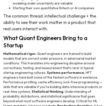
modeling under uncertainty are valuable
Starting their own quantitative fintech or AI companies
The common thread: intellectual challenge + the
ability to see their work matter in a product that
real users interact with.
What Quant Engineers Bring to a
Startup
Mathematical rigor.
Quant engineers are trained to build
models that are correct under pressure, in adversarial market
conditions. This translates into engineering discipline around
correctness, testing, and measurement that's rarer in typical
startup engineering cultures.
Systems performance.
HFT
engineers have built some of the fastest software in existence.
Performance profiling, cache efficiency, lock-free programming —
skills that are valuable if you're building data-intensive products or
real-time systems.
Statistical thinking.
Understanding of
probability, distributions, and statistical significance that goes
beyond what most software engineers develop. Critical for ML
teams and data-intensive products.
Production discipline.
A bug