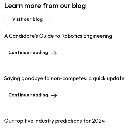
Learn more from our blog
Visit our blog
A Candidate's Guide to Robotics Engineering
Continue reading
Saying goodbye to non-competes: a quick update
Continue reading
Our top five industry predictions for 2024