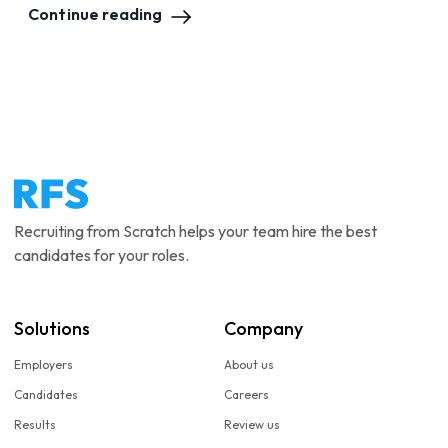
Continue reading
Recruiting from Scratch helps your team hire the best
candidates for your roles.
Solutions
Company
Employers
About us
Candidates
Careers
Results
Review us