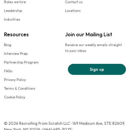
Roles we hire
Contact us
Leadership
Locations
Industries
Resources
Join our Mailing List
Blog
Receive our weekly emails straight
to your inbox
Interview Prep
Partnership Program
Sign up
FAQs
Privacy Policy
Terms & Conditions
Cookie Policy
© 2026 Recruiting from Scratch LLC · 169 Madison Ave, STE 82609,
New York, NY 10016 · (646) 495-3025 ·