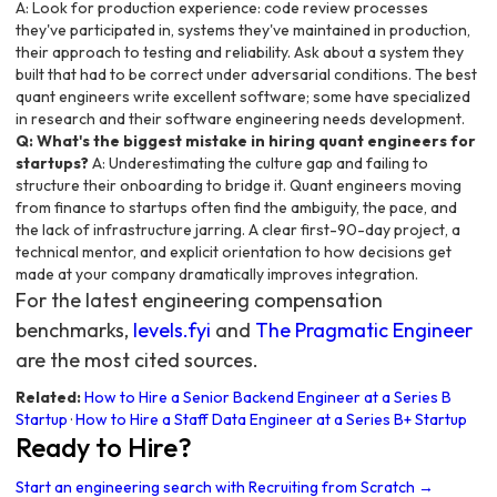
A: Look for production experience: code review processes
they've participated in, systems they've maintained in production,
their approach to testing and reliability. Ask about a system they
built that had to be correct under adversarial conditions. The best
quant engineers write excellent software; some have specialized
in research and their software engineering needs development.
Q: What's the biggest mistake in hiring quant engineers for
startups?
A: Underestimating the culture gap and failing to
structure their onboarding to bridge it. Quant engineers moving
from finance to startups often find the ambiguity, the pace, and
the lack of infrastructure jarring. A clear first-90-day project, a
technical mentor, and explicit orientation to how decisions get
made at your company dramatically improves integration.
For the latest engineering compensation
benchmarks,
levels.fyi
and
The Pragmatic Engineer
are the most cited sources.
Related:
How to Hire a Senior Backend Engineer at a Series B
Startup
·
How to Hire a Staff Data Engineer at a Series B+ Startup
Ready to Hire?
Start an engineering search with Recruiting from Scratch →