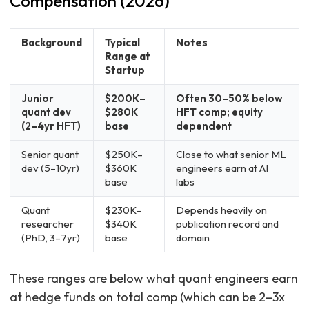
Compensation (2026)
Background
Typical
Notes
Range at
Startup
Junior
$200K–
Often 30–50% below
quant dev
$280K
HFT comp; equity
(2–4yr HFT)
base
dependent
Senior quant
$250K–
Close to what senior ML
dev (5–10yr)
$360K
engineers earn at AI
base
labs
Quant
$230K–
Depends heavily on
researcher
$340K
publication record and
(PhD, 3–7yr)
base
domain
These ranges are below what quant engineers earn
at hedge funds on total comp (which can be 2–3x