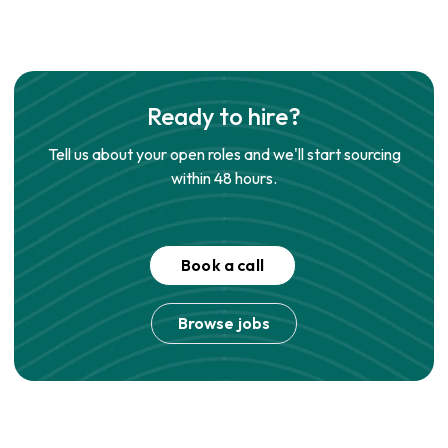
Ready to hire?
Tell us about your open roles and we'll start sourcing
within 48 hours.
Book a call
Browse jobs