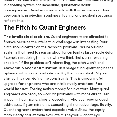
in a trading system has immediate, quantifiable dollar
consequences. Quant engineers build with this awareness. Their
approach to production readiness, testing, and incident response
reflects this.
The Pitch to Quant Engineers
The intellectual problem.
Quant engineers were attracted to
finance because the intellectual challenge was interesting. Your
pitch should center on the technical problem: "We're building
systems that need to reason about [uncertainty / large-scale data
/ complex modeling] — here's why we think that's an interesting
problem." If the problem isn't interesting, the pitch won't land.
Ownership over optimization.
In a hedge fund, quant engineers
optimize within constraints defined by the trading desk. At your
startup, they can define the constraints. This is a meaningful
upgrade for engineers who are intellectually ambitious.
Real-
world impact.
Trading makes money for investors. Many quant
engineers are ready to work on problems with more direct user
impact — healthcare, climate, education, whatever your product
addresses. If your mission is compelling, it's an advantage.
Equity.
Quant engineers understand expected value. Show the equity
math clearly and let them evaluate it. They will — and they'll