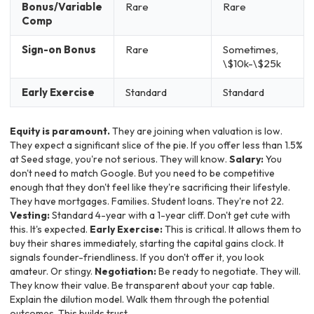
Bonus/Variable
Rare
Rare
Comp
Sign-on Bonus
Rare
Sometimes,
\$10k-\$25k
Early Exercise
Standard
Standard
Equity is paramount.
They are joining when valuation is low.
They expect a significant slice of the pie. If you offer less than 1.5%
at Seed stage, you're not serious. They will know.
Salary:
You
don't need to match Google. But you need to be competitive
enough that they don't feel like they're sacrificing their lifestyle.
They have mortgages. Families. Student loans. They're not 22.
Vesting:
Standard 4-year with a 1-year cliff. Don't get cute with
this. It's expected.
Early Exercise:
This is critical. It allows them to
buy their shares immediately, starting the capital gains clock. It
signals founder-friendliness. If you don't offer it, you look
amateur. Or stingy.
Negotiation:
Be ready to negotiate. They will.
They know their value. Be transparent about your cap table.
Explain the dilution model. Walk them through the potential
outcomes. This builds trust.