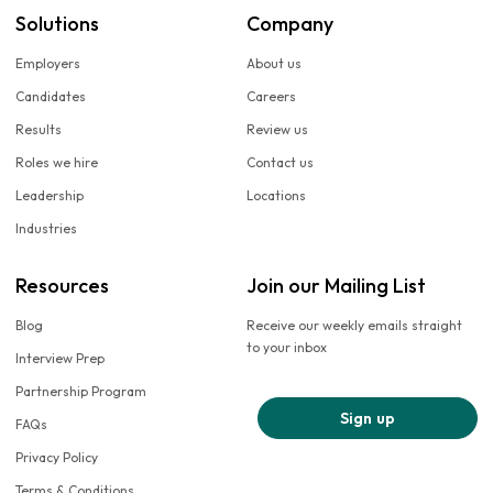
Solutions
Company
Employers
About us
Candidates
Careers
Results
Review us
Roles we hire
Contact us
Leadership
Locations
Industries
Resources
Join our Mailing List
Blog
Receive our weekly emails straight
to your inbox
Interview Prep
Partnership Program
Sign up
FAQs
Privacy Policy
Terms & Conditions