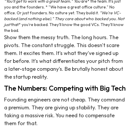
"You'll get to work with a great team." You
are* the team. It's just
you and the founders. * "We have a great office culture." No
office. Or just founders. No culture yet. They build it.
"We're VC-
backed (and nothing else)." They care about
who
backed you. Not
just
that* you're backed. They'll know the good VCs. They'll know
the bad.
Show them the messy truth. The long hours. The
pivots. The constant struggle. This doesn't scare
them. It excites them. It's what they've signed up
for before. It's what differentiates your pitch from
a later-stage company's. Be brutally honest about
the startup reality.
The Numbers: Competing with Big Tech
Founding engineers are not cheap. They command
a premium. They are giving up stability. They are
taking a massive risk. You need to compensate
them for that.