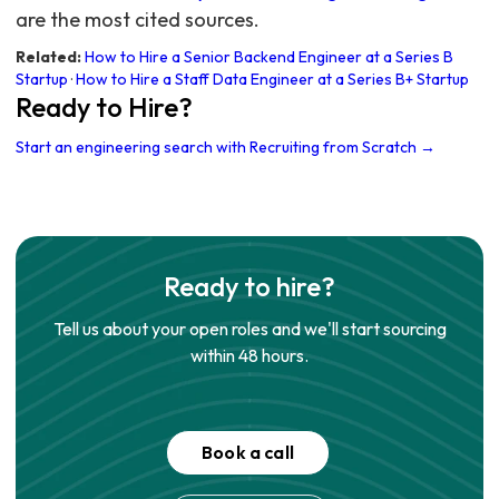
are the most cited sources.
Related:
How to Hire a Senior Backend Engineer at a Series B
Startup
·
How to Hire a Staff Data Engineer at a Series B+ Startup
Ready to Hire?
Start an engineering search with Recruiting from Scratch →
Ready to hire?
Tell us about your open roles and we'll start sourcing
within 48 hours.
Book a call