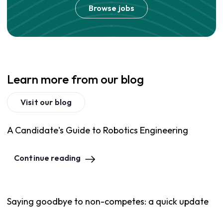
Browse jobs
Learn more from our blog
Visit our blog
A Candidate's Guide to Robotics Engineering
Continue reading
Saying goodbye to non-competes: a quick update