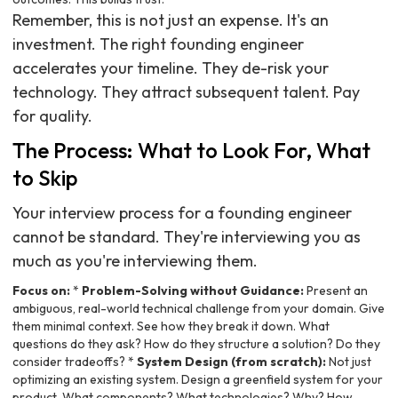
Remember, this is not just an expense. It's an
investment. The right founding engineer
accelerates your timeline. They de-risk your
technology. They attract subsequent talent. Pay
for quality.
The Process: What to Look For, What
to Skip
Your interview process for a founding engineer
cannot be standard. They're interviewing you as
much as you're interviewing them.
Focus on:
*
Problem-Solving without Guidance:
Present an
ambiguous, real-world technical challenge from your domain. Give
them minimal context. See how they break it down. What
questions do they ask? How do they structure a solution? Do they
consider tradeoffs? *
System Design (from scratch):
Not just
optimizing an existing system. Design a greenfield system for your
product. What components? What technologies? Why? How