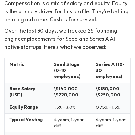
Compensation is a mix of salary and equity. Equity
is the primary driver for this profile. They're betting
on a big outcome. Cash is for survival.
Over the last 30 days, we tracked 25 founding
engineer placements for Seed and Series A AI-
native startups. Here's what we observed:
Metric
Seed Stage
Series A (10-
(0-10
30
employees)
employees)
Base Salary
\$160,000 -
\$180,000 -
(USD)
\$220,000
\$250,000
Equity Range
1.5% - 3.0%
0.75% - 1.5%
Typical Vesting
4 years, 1-year
4 years, 1-year
cliff
cliff