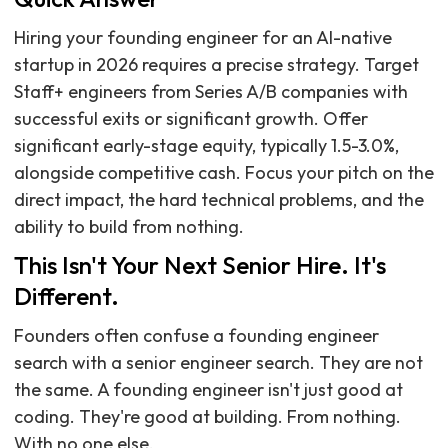
Hiring your founding engineer for an AI-native
startup in 2026 requires a precise strategy. Target
Staff+ engineers from Series A/B companies with
successful exits or significant growth. Offer
significant early-stage equity, typically 1.5-3.0%,
alongside competitive cash. Focus your pitch on the
direct impact, the hard technical problems, and the
ability to build from nothing.
This Isn't Your Next Senior Hire. It's
Different.
Founders often confuse a founding engineer
search with a senior engineer search. They are not
the same. A founding engineer isn't just good at
coding. They're good at building. From nothing.
With no one else.