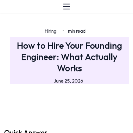
Hiring
min read
•
How to Hire Your Founding
Engineer: What Actually
Works
June 25, 2026
Quick Answer