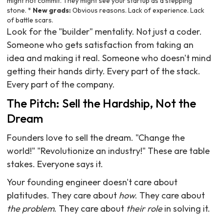
might not commit. They might see your startup as a stepping
stone. *
New grads:
Obvious reasons. Lack of experience. Lack
of battle scars.
Look for the "builder" mentality. Not just a coder.
Someone who gets satisfaction from taking an
idea and making it real. Someone who doesn't mind
getting their hands dirty. Every part of the stack.
Every part of the company.
The Pitch: Sell the Hardship, Not the
Dream
Founders love to sell the dream. "Change the
world!" "Revolutionize an industry!" These are table
stakes. Everyone says it.
Your founding engineer doesn't care about
platitudes. They care about
how
. They care about
the problem
. They care about
their role
in solving it.