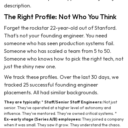
description.
The Right Profile: Not Who You Think
Forget the rockstar 22-year-old out of Stanford.
That's not your founding engineer. You need
someone who has seen production systems fail.
Someone who has scaled a team from 5 to 50.
Someone who knows how to pick the right tech, not
just the shiny new one.
We track these profiles. Over the last 30 days, we
tracked 25 successful founding engineer
placements. All had similar backgrounds.
They are typically:
*
Staff/Senior Staff Engineers:
Not just
senior. They've operated at a higher level of autonomy and
influence. They've mentored. They've owned critical systems. *
Ex-early stage (Series A/B) employees:
They joined a company
when it was small. They saw it grow. They understand the chaos.