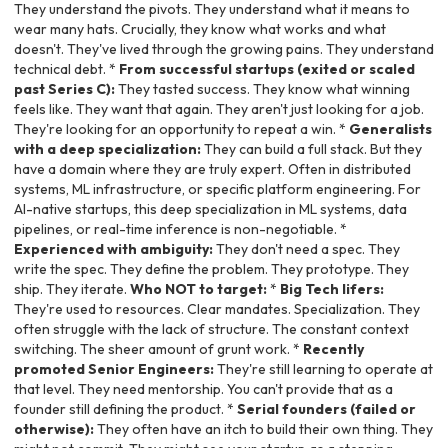
They understand the pivots. They understand what it means to
wear many hats. Crucially, they know what works and what
doesn't. They've lived through the growing pains. They understand
technical debt. *
From successful startups (exited or scaled
past Series C):
They tasted success. They know what winning
feels like. They want that again. They aren't just looking for a job.
They're looking for an opportunity to repeat a win. *
Generalists
with a deep specialization:
They can build a full stack. But they
have a domain where they are truly expert. Often in distributed
systems, ML infrastructure, or specific platform engineering. For
AI-native startups, this deep specialization in ML systems, data
pipelines, or real-time inference is non-negotiable. *
Experienced with ambiguity:
They don't need a spec. They
write the spec. They define the problem. They prototype. They
ship. They iterate.
Who NOT to target:
*
Big Tech lifers:
They're used to resources. Clear mandates. Specialization. They
often struggle with the lack of structure. The constant context
switching. The sheer amount of grunt work. *
Recently
promoted Senior Engineers:
They're still learning to operate at
that level. They need mentorship. You can't provide that as a
founder still defining the product. *
Serial founders (failed or
otherwise):
They often have an itch to build their own thing. They