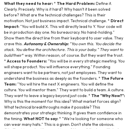
What they need to hear:
*
The Hard Problem:
Define it.
Clearly. Precisely. Why is it hard? Why hasn't it been solved
before? What are the technical challenges? This is their
motivation. Not just business impact. Technical challenge. *
Direct
Impact:
"You will build X. This will directly lead to Y. Your code will
be in production day one. No bureaucracy. No hand-holding."
Show them the direct line from their keyboard to user value. They
crave this.
Autonomy & Ownership:
"You own this. You decide the
stack. You define the architecture. This is your baby." They want to
build
their* way. Within reason, of course. But they want the trust.
*
Access to Founders:
"You will be in every strategic meeting. You
will shape product. You will influence everything." Founding
engineers want to be partners, not just employees. They want to
understand the business as deeply as the founders. *
The Future
Team:
"You will hire the next X engineers. You will define the
culture. You will mentor them." They want to build a team. A culture.
They want to leave a legacy beyond just code. *
The "Why Now?":
Why is this the moment for this idea? What market forces align?
What technical breakthroughs make it possible? This
demonstrates your strategic thinking. It gives them confidence in
the timing.
What NOT to say:
* "We're looking for someone who
can wear many hats." This is a given. Don't state the obvious.