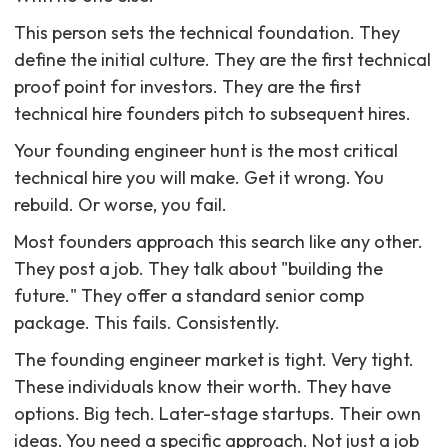
This person sets the technical foundation. They
define the initial culture. They are the first technical
proof point for investors. They are the first
technical hire founders pitch to subsequent hires.
Your founding engineer hunt is the most critical
technical hire you will make. Get it wrong. You
rebuild. Or worse, you fail.
Most founders approach this search like any other.
They post a job. They talk about "building the
future." They offer a standard senior comp
package. This fails. Consistently.
The founding engineer market is tight. Very tight.
These individuals know their worth. They have
options. Big tech. Later-stage startups. Their own
ideas. You need a specific approach. Not just a job