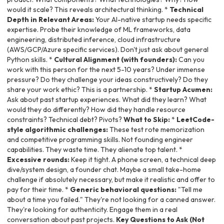
would it scale? This reveals architectural thinking. *
Technical
Depth in Relevant Areas:
Your AI-native startup needs specific
expertise. Probe their knowledge of ML frameworks, data
engineering, distributed inference, cloud infrastructure
(AWS/GCP/Azure specific services). Don't just ask about general
Python skills. *
Cultural Alignment (with founders):
Can you
work with this person for the next 5-10 years? Under immense
pressure? Do they challenge your ideas constructively? Do they
share your work ethic? This is a partnership. *
Startup Acumen:
Ask about past startup experiences. What did they learn? What
would they do differently? How did they handle resource
constraints? Technical debt? Pivots?
What to Skip:
*
LeetCode-
style algorithmic challenges:
These test rote memorization
and competitive programming skills. Not founding engineer
capabilities. They waste time. They alienate top talent. *
Excessive rounds:
Keep it tight. A phone screen, a technical deep
dive/system design, a founder chat. Maybe a small take-home
challenge if absolutely necessary, but make it realistic and offer to
pay for their time. *
Generic behavioral questions:
"Tell me
about a time you failed." They're not looking for a canned answer.
They're looking for authenticity. Engage them in a real
conversation about past projects.
Key Questions to Ask (Not