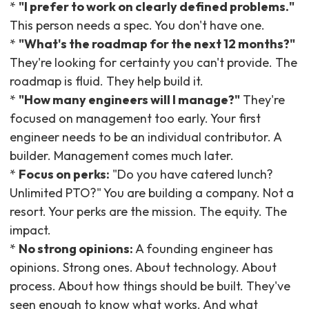
*
"I prefer to work on clearly defined problems."
This person needs a spec. You don't have one.
*
"What's the roadmap for the next 12 months?"
They're looking for certainty you can't provide. The
roadmap is fluid. They help build it.
*
"How many engineers will I manage?"
They're
focused on management too early. Your first
engineer needs to be an individual contributor. A
builder. Management comes much later.
*
Focus on perks:
"Do you have catered lunch?
Unlimited PTO?" You are building a company. Not a
resort. Your perks are the mission. The equity. The
impact.
*
No strong opinions:
A founding engineer has
opinions. Strong ones. About technology. About
process. About how things should be built. They've
seen enough to know what works. And what