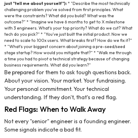
just "tell me about yourself"):
* "Describe the most technically
challenging problem you've solved from first principles. What
were the constraints? What did you build? What was the
outcome?" * "Imagine we have 6 months to get to X milestone
with 3 engineers. What's your top priority? What do we cut? What
tech do you pick?" * "You've just built the initial product. Now we
need to scale to 100x users. What breaks first? How do we fix it?"
* "What's your biggest concern about joining a pre-seed/seed
stage startup? How would you mitigate that?" * "Walk me through
a time you had to pivot a technical strategy because of changing
business requirements. What did you learn?"
Be prepared for them to ask tough questions back.
About your vision. Your market. Your fundraising.
Your personal commitment. Your technical
understanding. If they don't, that's a red flag.
Red Flags: When to Walk Away
Not every "senior" engineer is a founding engineer.
Some signals indicate a bad fit.