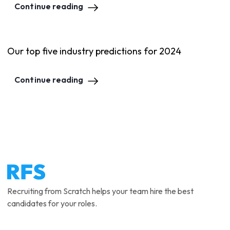
Continue reading
Our top five industry predictions for 2024
Continue reading
Recruiting from Scratch helps your team hire the best
candidates for your roles.