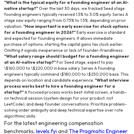
"What is the typical equity for a founding engineer at an AI-
native startup?"
Over the last 30 days, we tracked Seed stage
founding engineers typically received 1.5% to 3.0% equity. Series A
stage saw equity ranging from 0.75% to 1.5%, depending on prior
valuation.
"How important is early exercise for stock options
for a founding engineer in 2026?"
Early exercise is standard
and expected for founding engineers. It allows immediate
purchase of options, starting the capital gains tax clock earlier.
Omitting it signals inexperience or lack of founder-friendliness.
"What salary range should I budget for a founding engineer
at an AI-native startup?"
For Seed stage, expect to pay
\$160,000 to \$220,000 in base salary. Series A founding
engineers typically command \$180,000 to \$250,000 base. This
depends on location and candidate experience.
"What interview
process works best to hire a founding engineer for a
startup?"
A focused process works best: initial screen, a hands-
on technical session (system design for your product, not
LeetCode), and deep founder conversations. Prioritize problem-
solving under ambiguity and deep technical expertise over rote
algorithmic skills.
For the latest engineering compensation
benchmarks,
levels.fyi
and
The Pragmatic Engineer