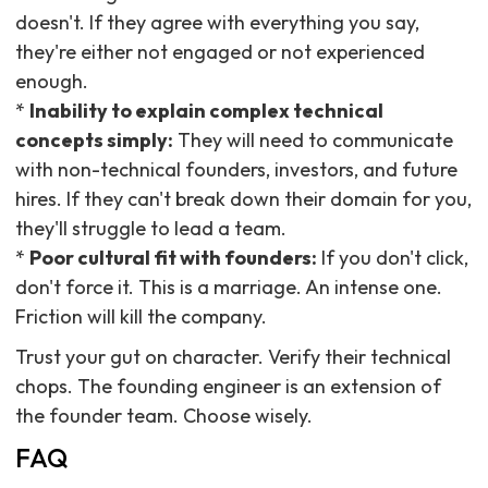
doesn't. If they agree with everything you say,
they're either not engaged or not experienced
enough.
*
Inability to explain complex technical
concepts simply:
They will need to communicate
with non-technical founders, investors, and future
hires. If they can't break down their domain for you,
they'll struggle to lead a team.
*
Poor cultural fit with founders:
If you don't click,
don't force it. This is a marriage. An intense one.
Friction will kill the company.
Trust your gut on character. Verify their technical
chops. The founding engineer is an extension of
the founder team. Choose wisely.
FAQ