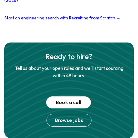
(2026)
---
Start an engineering search with Recruiting from Scratch →
Ready to hire?
Tell us about your open roles and we'll start sourcing
within 48 hours.
Book a call
Browse jobs