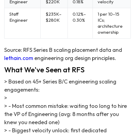
Engineer
$220K
0.18%
velocity
Staff
$235K–
0.12%–
1 per 10–15
Engineer
$280K
0.30%
ICs;
architecture
ownership
Source: RFS Series B scaling placement data and
lethain.com
engineering org design principles.
What We've Seen at RFS
> Based on 45+ Series B/C engineering scaling
engagements:
>
> - Most common mistake: waiting too long to hire
the VP of Engineering (avg: 8 months after you
knew you needed one)
> - Biggest velocity unlock: first dedicated