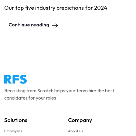
Our top five industry predictions for 2024
Continue reading
Recruiting from Scratch helps your team hire the best
candidates for your roles.
Solutions
Company
Employers
About us