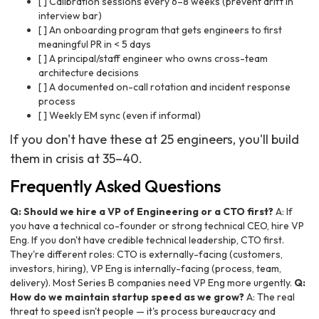
[ ] Calibration sessions every 6–8 weeks (prevent drift in
interview bar)
[ ] An onboarding program that gets engineers to first
meaningful PR in < 5 days
[ ] A principal/staff engineer who owns cross-team
architecture decisions
[ ] A documented on-call rotation and incident response
process
[ ] Weekly EM sync (even if informal)
If you don't have these at 25 engineers, you'll build
them in crisis at 35–40.
Frequently Asked Questions
Q: Should we hire a VP of Engineering or a CTO first?
A: If
you have a technical co-founder or strong technical CEO, hire VP
Eng. If you don't have credible technical leadership, CTO first.
They're different roles: CTO is externally-facing (customers,
investors, hiring), VP Eng is internally-facing (process, team,
delivery). Most Series B companies need VP Eng more urgently.
Q:
How do we maintain startup speed as we grow?
A: The real
threat to speed isn't people — it's process bureaucracy and