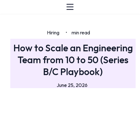
Hiring
min read
•
How to Scale an Engineering
Team from 10 to 50 (Series
B/C Playbook)
June 25, 2026