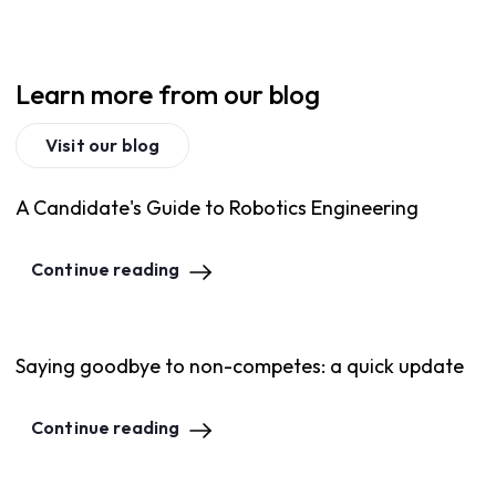
Learn more from our blog
Visit our blog
A Candidate's Guide to Robotics Engineering
Continue reading
Saying goodbye to non-competes: a quick update
Continue reading