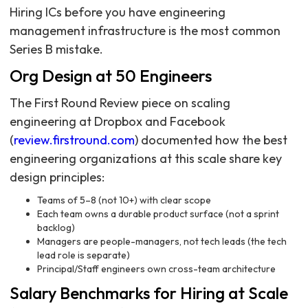
Hiring ICs before you have engineering
management infrastructure is the most common
Series B mistake.
Org Design at 50 Engineers
The First Round Review piece on scaling
engineering at Dropbox and Facebook
(
review.firstround.com
) documented how the best
engineering organizations at this scale share key
design principles:
Teams of 5–8 (not 10+) with clear scope
Each team owns a durable product surface (not a sprint
backlog)
Managers are people-managers, not tech leads (the tech
lead role is separate)
Principal/Staff engineers own cross-team architecture
Salary Benchmarks for Hiring at Scale