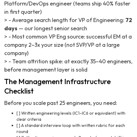
Platform/DevOps engineer (teams ship 40% faster
in first quarter)
> - Average search length for VP of Engineering:
72
days
— our longest senior search
> - Most common VP Eng source: successful EM at a
company 2–3x your size (not SVP/VP at a large
company)
> - Team attrition spike: at exactly 35–40 engineers,
before management layer is solid
The Management Infrastructure
Checklist
Before you scale past 25 engineers, you need:
[ ] Written engineering levels (IC1–IC6 or equivalent) with
clear criteria
[ ] A standard interview loop with written rubric for each
round