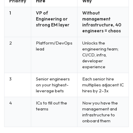
Priority
Hire
Why
1
VP of
Without
Engineering or
management
strong EM layer
infrastructure, 40
engineers = chaos
2
Platform/DevOps
Unlocks the
lead
engineering team;
CI/CD, infra,
developer
experience
3
Senior engineers
Each senior hire
on your highest-
multiplies adjacent IC
leverage bets
hires by 2–3x
4
ICs to fill out the
Now you have the
teams
management and
infrastructure to
onboard them