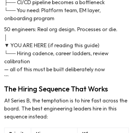
├── CI/CD pipeline becomes a bottleneck
└── You need: Platform team, EM layer,
onboarding program
50 engineers: Real org design. Processes or die.
│
▼ YOU ARE HERE (if reading this guide)
└── Hiring cadence, career ladders, review
calibration
— all of this must be built deliberately now
```
The Hiring Sequence That Works
At Series B, the temptation is to hire fast across the
board. The best engineering leaders hire in this
sequence instead: