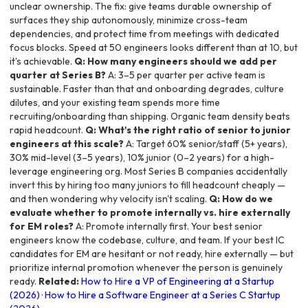
unclear ownership. The fix: give teams durable ownership of
surfaces they ship autonomously, minimize cross-team
dependencies, and protect time from meetings with dedicated
focus blocks. Speed at 50 engineers looks different than at 10, but
it's achievable.
Q: How many engineers should we add per
quarter at Series B?
A: 3–5 per quarter per active team is
sustainable. Faster than that and onboarding degrades, culture
dilutes, and your existing team spends more time
recruiting/onboarding than shipping. Organic team density beats
rapid headcount.
Q: What's the right ratio of senior to junior
engineers at this scale?
A: Target 60% senior/staff (5+ years),
30% mid-level (3–5 years), 10% junior (0–2 years) for a high-
leverage engineering org. Most Series B companies accidentally
invert this by hiring too many juniors to fill headcount cheaply —
and then wondering why velocity isn't scaling.
Q: How do we
evaluate whether to promote internally vs. hire externally
for EM roles?
A: Promote internally first. Your best senior
engineers know the codebase, culture, and team. If your best IC
candidates for EM are hesitant or not ready, hire externally — but
prioritize internal promotion whenever the person is genuinely
ready.
Related:
How to Hire a VP of Engineering at a Startup
(2026)
·
How to Hire a Software Engineer at a Series C Startup