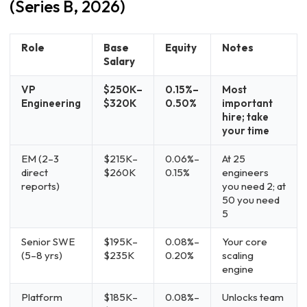
(Series B, 2026)
Role
Base
Equity
Notes
Salary
VP
$250K–
0.15%–
Most
Engineering
$320K
0.50%
important
hire; take
your time
EM (2–3
$215K–
0.06%–
At 25
direct
$260K
0.15%
engineers
reports)
you need 2; at
50 you need
5
Senior SWE
$195K–
0.08%–
Your core
(5–8 yrs)
$235K
0.20%
scaling
engine
Platform
$185K–
0.08%–
Unlocks team