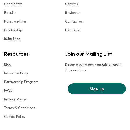
Candidates
Careers
Results
Review us
Roles we hire
Contact us
Leadership
Locations
Industries
Resources
Join our Mailing List
Blog
Receive our weekly emails straight
to your inbox
Interview Prep
Partnership Program
Sign up
FAQs
Privacy Policy
Terms & Conditions
Cookie Policy