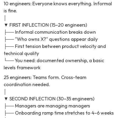
10 engineers: Everyone knows everything. Informal
is fine.
│
▼ FIRST INFLECTION (15–20 engineers)
├── Informal communication breaks down
├── "Who owns X?" questions appear daily
├── First tension between product velocity and
technical quality
└── You need: documented ownership, a basic
levels framework
25 engineers: Teams form. Cross-team
coordination needed.
│
▼ SECOND INFLECTION (30–35 engineers)
├── Managers are managing managers
├── Onboarding ramp time stretches to 4–6 weeks