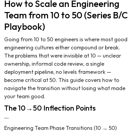
How to Scale an Engineering
Team from 10 to 50 (Series B/C
Playbook)
Going from 10 to 50 engineers is where most good
engineering cultures either compound or break.
The problems that were invisible at 10 — unclear
ownership, informal code review, a single
deployment pipeline, no levels framework —
become critical at 50. This guide covers how to
navigate the transition without losing what made
your team good.
The 10→50 Inflection Points
```
Engineering Team Phase Transitions (10 → 50)