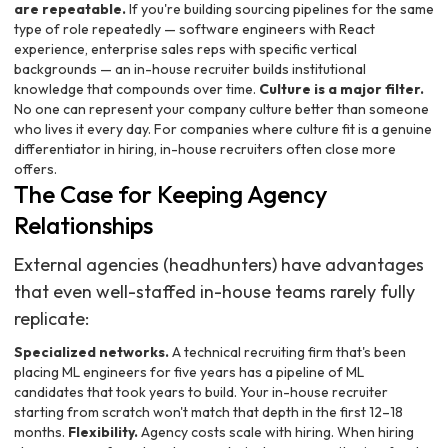
are repeatable.
If you're building sourcing pipelines for the same
type of role repeatedly — software engineers with React
experience, enterprise sales reps with specific vertical
backgrounds — an in-house recruiter builds institutional
knowledge that compounds over time.
Culture is a major filter.
No one can represent your company culture better than someone
who lives it every day. For companies where culture fit is a genuine
differentiator in hiring, in-house recruiters often close more
offers.
The Case for Keeping Agency
Relationships
External agencies (headhunters) have advantages
that even well-staffed in-house teams rarely fully
replicate:
Specialized networks.
A technical recruiting firm that's been
placing ML engineers for five years has a pipeline of ML
candidates that took years to build. Your in-house recruiter
starting from scratch won't match that depth in the first 12–18
months.
Flexibility.
Agency costs scale with hiring. When hiring