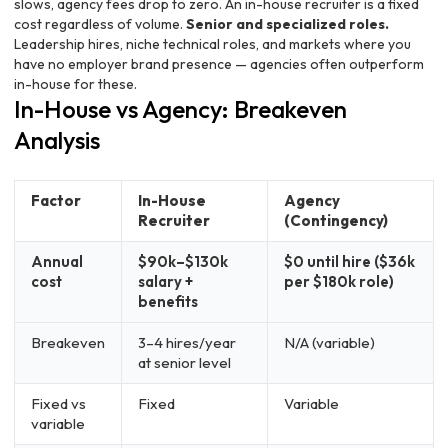
slows, agency fees drop to zero. An in-house recruiter is a fixed
cost regardless of volume.
Senior and specialized roles.
Leadership hires, niche technical roles, and markets where you
have no employer brand presence — agencies often outperform
in-house for these.
In-House vs Agency: Breakeven
Analysis
Factor
In-House
Agency
Recruiter
(Contingency)
Annual
$90k–$130k
$0 until hire ($36k
cost
salary +
per $180k role)
benefits
Breakeven
3–4 hires/year
N/A (variable)
at senior level
Fixed vs
Fixed
Variable
variable