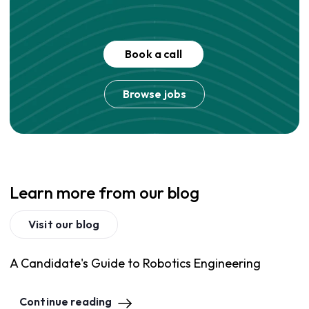
Book a call
Browse jobs
Learn more from our blog
Visit our blog
A Candidate's Guide to Robotics Engineering
Continue reading