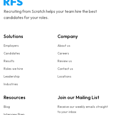
Recruiting from Scratch helps your team hire the best
candidates for your roles.
Solutions
Company
Employers
About us
Candidates
Careers
Results
Review us
Roles we hire
Contact us
Leadership
Locations
Industries
Resources
Join our Mailing List
Blog
Receive our weekly emails straight
to your inbox
Interview Prep