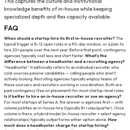
This captures the culture and institutional
knowledge benefits of in-house while keeping
specialized depth and flex capacity available.
FAQ
When should a startup hire its first in-house recruiter?
The
typical trigger is 8–12 open roles in a 90-day window, or a plan to
hire 20+ people over the next year. Before that point, contingency
agencies typically cost less and start faster.
What's the
difference between a headhunter and a recruiting agency?
"Headhunter" traditionally refers to an individual recruiter who
cold-sources passive candidates — calling people who aren't
actively looking. Recruiting agencies typically employ teams of
these sourcers and recruiters working in coordination. Both are
paid contingency (fee on placement) for most startup-level roles.
Is it better to hire an in-house recruiter or use an agency?
For most startups at Series A, the answer is agencies first — until
volume justifies an in-house hire (typically 8+ roles/quarter). Once
volume is there, a hybrid model (in-house recruiter + select agency
relationships) typically outperforms either option alone.
How
much does a headhunter charge for startup hiring?