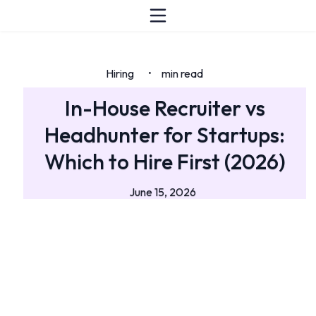
Hiring
min read
•
In-House Recruiter vs
Headhunter for Startups:
Which to Hire First (2026)
June 15, 2026