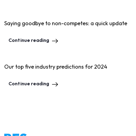
Saying goodbye to non-competes: a quick update
Continue reading
Our top five industry predictions for 2024
Continue reading