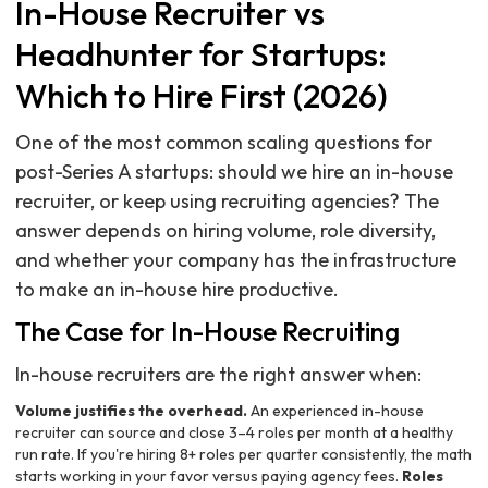
In-House Recruiter vs
Headhunter for Startups:
Which to Hire First (2026)
One of the most common scaling questions for
post-Series A startups: should we hire an in-house
recruiter, or keep using recruiting agencies? The
answer depends on hiring volume, role diversity,
and whether your company has the infrastructure
to make an in-house hire productive.
The Case for In-House Recruiting
In-house recruiters are the right answer when:
Volume justifies the overhead.
An experienced in-house
recruiter can source and close 3–4 roles per month at a healthy
run rate. If you're hiring 8+ roles per quarter consistently, the math
starts working in your favor versus paying agency fees.
Roles