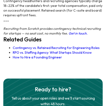
Contingency headhunters and recruiting agencies typically charge
18–22% of the candidate's first-year total compensation, paid only
on successful placement. Retained search (for C-suite and board)
requires upfront fees.
---
Recruiting from Scratch provides contingency technical recruiting
for startups — no seat cost, no monthly fee.
Get in touch.
Related Guides
Contingency vs. Retained Recruiting for Engineering Roles
RPO vs. Staffing Agency: What Startups Should Know
How to Hire a Founding Engineer
Ready to hire?
Tell us about your open roles and we'll start sourcing
within 48 hours.