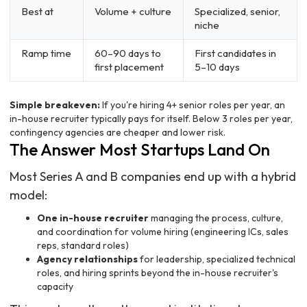
Best at
Volume + culture
Specialized, senior,
niche
Ramp time
60–90 days to
First candidates in
first placement
5–10 days
Simple breakeven:
If you're hiring 4+ senior roles per year, an
in-house recruiter typically pays for itself. Below 3 roles per year,
contingency agencies are cheaper and lower risk.
The Answer Most Startups Land On
Most Series A and B companies end up with a hybrid
model:
One in-house recruiter
managing the process, culture,
and coordination for volume hiring (engineering ICs, sales
reps, standard roles)
Agency relationships
for leadership, specialized technical
roles, and hiring sprints beyond the in-house recruiter's
capacity