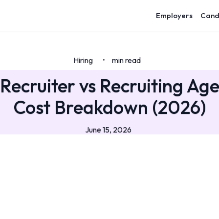
Employers
Cand
Hiring
min read
•
Recruiter vs Recruiting Ag
Cost Breakdown (2026)
June 15, 2026