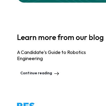
Learn more from our blog
A Candidate's Guide to Robotics
Engineering
Continue reading