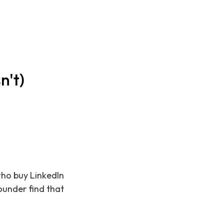
n't)
 who buy LinkedIn
ounder find that