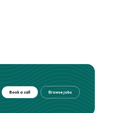
Book a call
Browse jobs