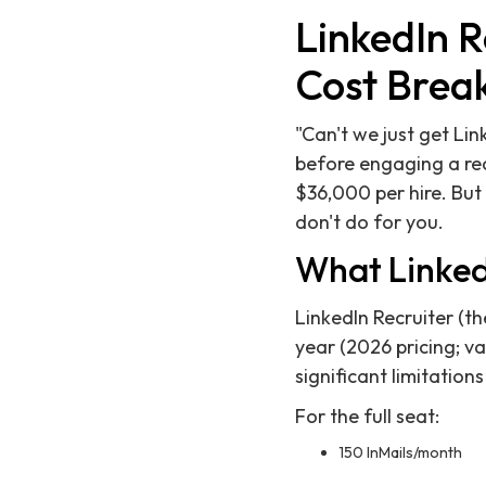
LinkedIn R
Cost Brea
"Can't we just get Li
before engaging a rec
$36,000 per hire. But
don't do for you.
What LinkedI
LinkedIn Recruiter (t
year (2026 pricing; va
significant limitation
For the full seat:
150 InMails/month