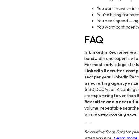
You don't have an in-
You're hiring for spe
You need speed — age
You want contingency 
FAQ
Is LinkedIn Recruiter wort
bandwidth and expertise to u
For most early-stage startu
LinkedIn Recruiter cost 
seat per year. LinkedIn Recr
a recruiting agency vs Li
$130,000/year. A contingenc
startups hiring fewer than 
Recruiter and a recruiti
volume, repeatable searches
where deep sourcing expert
---
Recruiting from Scratch plac
when you hire.
Learn more.