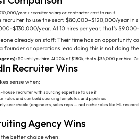
st Comparison
10,000/year + recruiter salary or contractor cost to run it.
se recruiter to use the seat: $80,000–$120,000/year in s
,000–$130,000/year. At 10 hires per year, that's $9,000
omeone already on staff: Their time has an opportunity c
; a founder or operations lead doing this is not doing the
ngency):
$0 until you hire. At 20% of $180k, that's $36,000 per hire. Zer
In Recruiter Wins
akes sense when:
n-house recruiter with sourcing expertise to use it
lar roles and can build sourcing templates and pipelines
y searchable (engineers, sales reps — not niche roles like ML researc
)
uiting Agency Wins
 the better choice when: