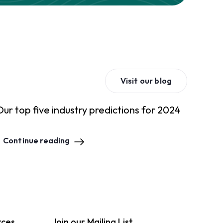
Visit our blog
Our top five industry predictions for 2024
Continue reading
rces
Join our Mailing List