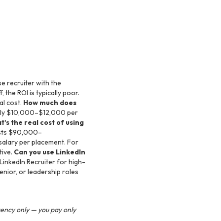
se recruiter with the
 the ROI is typically poor.
al cost.
How much does
ately $10,000–$12,000 per
's the real cost of using
costs $90,000–
salary per placement. For
tive.
Can you use LinkedIn
inkedIn Recruiter for high-
nior, or leadership roles
gency only — you pay only