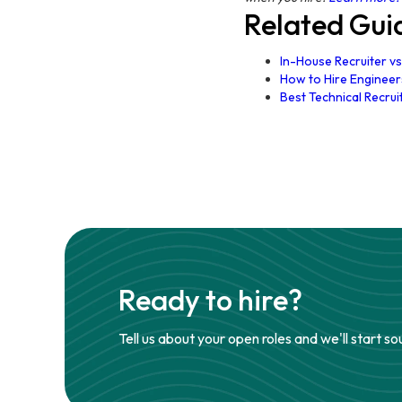
Related Gui
In-House Recruiter vs
How to Hire Engineers
Best Technical Recrui
Ready to hire?
Tell us about your open roles and we'll start so