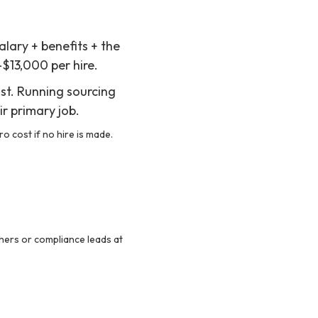
alary + benefits + the
–$13,000 per hire.
ost. Running sourcing
ir primary job.
o cost if no hire is made.
hers or compliance leads at