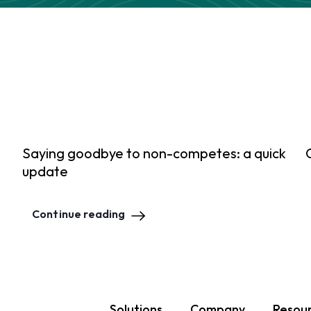
Saying goodbye to non-competes: a quick
update
Continue reading
Solutions
Company
Resou