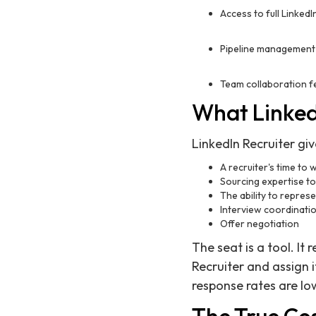
Access to full LinkedI
Pipeline management
Team collaboration f
What LinkedI
LinkedIn Recruiter giv
A recruiter's time to 
Sourcing expertise to
The ability to repres
Interview coordinati
Offer negotiation
The seat is a tool. It
Recruiter and assign 
response rates are lo