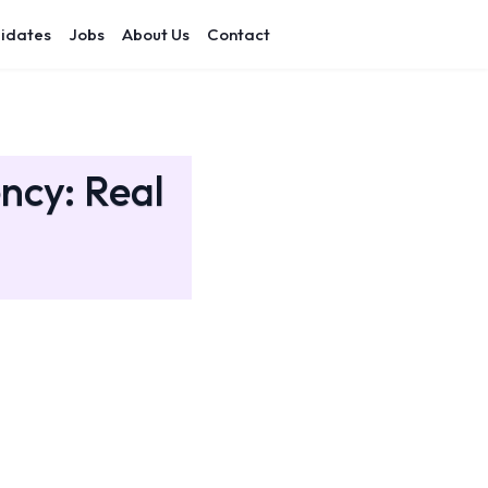
idates
Jobs
About Us
Contact
ency: Real