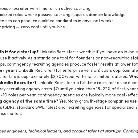
house recruiter with time to run active sourcing
cialized roles where passive sourcing requires domain knowledge
ncies can produce qualified candidates in days, not weeks
pricing — zero cost until you hire
h it for a startup?
LinkedIn Recruiter is worth it if you have an in-hou
se it actively. As a standalone tool for founders or non-recruiting staff,
ps, contingency recruiting agencies produce faster results at lower tot
per year?
LinkedIn Recruiter (full enterprise version) costs approxim
uiter Lite is approximately $2,700/year with more limited features.
What
nkedIn Recruiter?
LinkedIn Recruiter + a full-time recruiter to use it 
y recruiting agency costs $0 until you hire, then 18–22% of first-year 
8–10 roles per year, contingency agencies are typically more cost-effec
ng agency at the same time?
Yes. Many growth-stage companies use L
 (SDRs, standard SWE roles) and recruiting agencies for specialized, se
ise matters.
es engineers, technical leaders, and product talent at startups. Contin