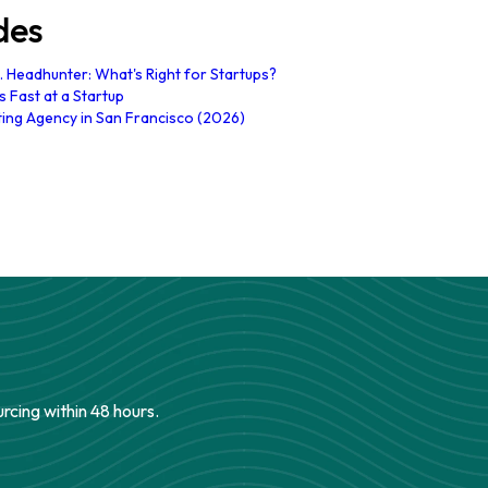
des
. Headhunter: What's Right for Startups?
 Fast at a Startup
ting Agency in San Francisco (2026)
urcing within 48 hours.