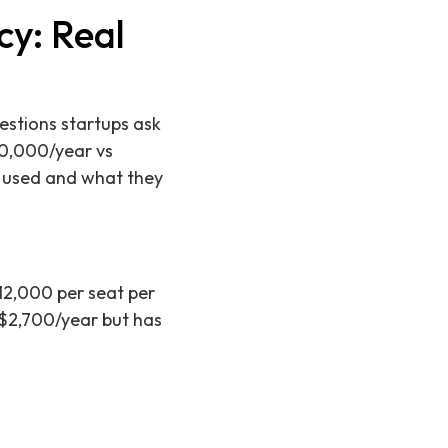
cy: Real
estions startups ask
10,000/year vs
t used and what they
$12,000 per seat per
 ~$2,700/year but has