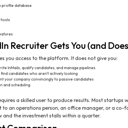
n profile database
 tools
eatures
n Recruiter Gets You (and Does
es you access to the platform. It does not give you:
write InMails, qualify candidates, and manage pipelines
 find candidates who aren't actively looking
ent your company convincingly to passive candidates
on and scheduling
 requires a skilled user to produce results. Most startups
it to an operations person, an office manager, or a co-f
w and the investment stalls within a quarter.