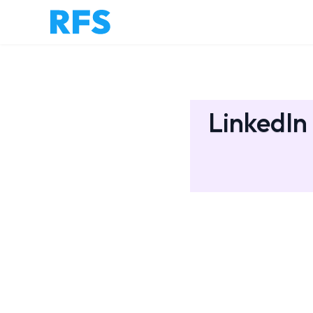
LinkedIn 