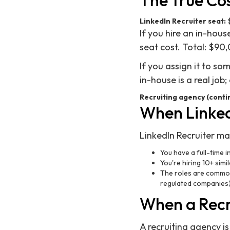
The True Co
LinkedIn Recruiter seat:
$
If you hire an in-hou
seat cost. Total: $90
If you assign it to s
in-house is a real job
Recruiting agency (conti
When Linked
LinkedIn Recruiter m
You have a full-time i
You're hiring 10+ simi
The roles are commonl
regulated companies
When a Recr
A recruiting agency is