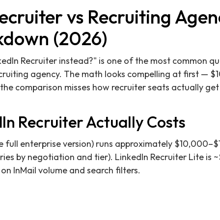
ecruiter vs Recruiting Agen
kdown (2026)
nkedIn Recruiter instead?" is one of the most common qu
ruiting agency. The math looks compelling at first — $
 the comparison misses how recruiter seats actually ge
n Recruiter Actually Costs
he full enterprise version) runs approximately $10,000–
ries by negotiation and tier). LinkedIn Recruiter Lite is
s on InMail volume and search filters.