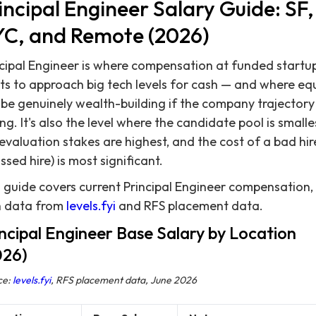
incipal Engineer Salary Guide: SF,
C, and Remote (2026)
cipal Engineer is where compensation at funded startu
ts to approach big tech levels for cash — and where eq
be genuinely wealth-building if the company trajectory 
ng. It's also the level where the candidate pool is smalle
evaluation stakes are highest, and the cost of a bad hir
ssed hire) is most significant.
 guide covers current Principal Engineer compensation,
h data from
levels.fyi
and RFS placement data.
ncipal Engineer Base Salary by Location
026)
ce:
levels.fyi
, RFS placement data, June 2026