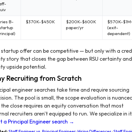
aff-
uiv
ries B-
$370K-$450K
$200K-$600K
$570K-$1M
startup
paper/yr
(exit-
rincipal)
dependent)
startup offer can be competitive — but only with a cred
ty story that closes the gap between RSU certainty and
ty upside potential.
y Recruiting from Scratch
cipal engineer searches take time and require sourcing
ision. The pool is small, the scope evaluation is nuanced
the close requires an equity conversation that most
rnal recruiters aren't equipped to run. We specialize in it
t a Principal Engineer search →
ted:
Staff Engineer vs. Principal Engineer: Hiring Differences
·
Staff Eng