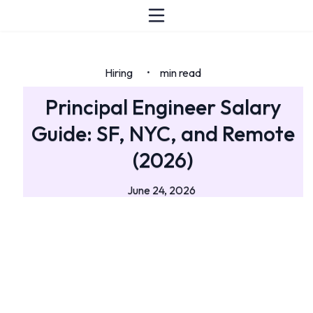
Hiring
min read
•
Principal Engineer Salary
Guide: SF, NYC, and Remote
(2026)
June 24, 2026