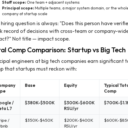
Staff scope:
One team + adjacent systems
Principal scope:
Multiple teams, a major system domain, or the whol
company at startup scale
hiring question is always: "Does this person have verifi
ck record of decisions with cross-team or company-wid
ct?" Not title — impact scope.
tal Comp Comparison: Startup vs Big Tech
cipal engineers at big tech companies earn significant t
p that startups must reckon with:
ompany
Base
Equity
Typical Tot
ype
Comp
ogle /
$380K-$500K
$300K-$600K
$700K-$1.
eta L7
RSU/yr
ripe /
$350K-$450K
$200K-$400K
$600K-$85
rbnb
RSU/yr