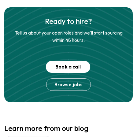
Ready to hire?
Tell us about your open roles and we'll start sourcing
within 48 hours.
Book a call
Browse jobs
Learn more from our blog