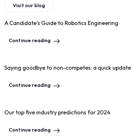
Visit our blog
A Candidate's Guide to Robotics Engineering
Continue reading
Saying goodbye to non-competes: a quick update
Continue reading
Our top five industry predictions for 2024
Continue reading