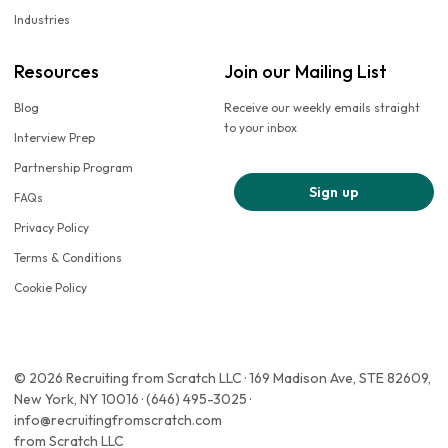
Industries
Resources
Join our Mailing List
Blog
Receive our weekly emails straight
to your inbox
Interview Prep
Partnership Program
Sign up
FAQs
Privacy Policy
Terms & Conditions
Cookie Policy
© 2026 Recruiting from Scratch LLC · 169 Madison Ave, STE 82609,
New York, NY 10016 · (646) 495-3025 ·
info@recruitingfromscratch.com
from Scratch LLC