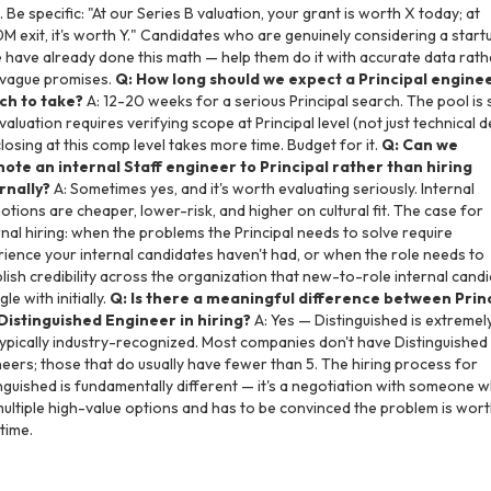
. Be specific: "At our Series B valuation, your grant is worth X today; at
 exit, it's worth Y." Candidates who are genuinely considering a start
have already done this math — help them do it with accurate data rath
 vague promises.
Q: How long should we expect a Principal engine
ch to take?
A: 12-20 weeks for a serious Principal search. The pool is s
valuation requires verifying scope at Principal level (not just technical d
losing at this comp level takes more time. Budget for it.
Q: Can we
ote an internal Staff engineer to Principal rather than hiring
rnally?
A: Sometimes yes, and it's worth evaluating seriously. Internal
tions are cheaper, lower-risk, and higher on cultural fit. The case for
nal hiring: when the problems the Principal needs to solve require
ience your internal candidates haven't had, or when the role needs to
lish credibility across the organization that new-to-role internal cand
le with initially.
Q: Is there a meaningful difference between Prin
Distinguished Engineer in hiring?
A: Yes — Distinguished is extremel
ypically industry-recognized. Most companies don't have Distinguished
eers; those that do usually have fewer than 5. The hiring process for
nguished is fundamentally different — it's a negotiation with someone 
ultiple high-value options and has to be convinced the problem is wor
 time.