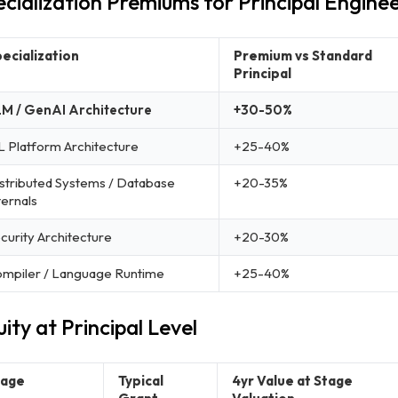
cialization Premiums for Principal Engine
ecialization
Premium vs Standard
Principal
M / GenAI Architecture
+30-50%
 Platform Architecture
+25-40%
stributed Systems / Database
+20-35%
ternals
curity Architecture
+20-30%
mpiler / Language Runtime
+25-40%
ity at Principal Level
tage
Typical
4yr Value at Stage