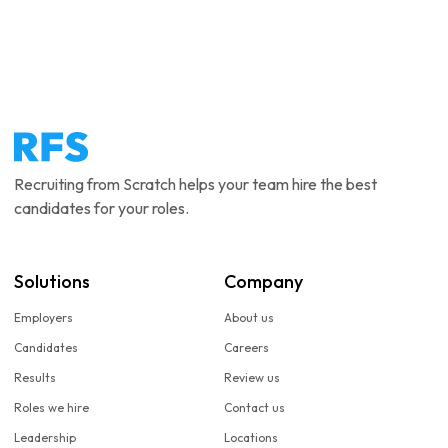
Recruiting from Scratch helps your team hire the best
candidates for your roles.
Solutions
Company
Employers
About us
Candidates
Careers
Results
Review us
Roles we hire
Contact us
Leadership
Locations