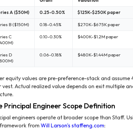
Grant
Valuation
ries A ($50M)
0.25-0.50%
$125K-$250K paper
ries B ($150M)
0.18-0.45%
$270K-$675K paper
ries C
0.10-0.30%
$400K-$1.2M paper
$400M)
ries D
0.06-0.18%
$480K-$1.44M paper
$800M)
er equity values are pre-preference-stack and assume 
 vest. Actual realized value depends on exit multiple an
cture.
 Principal Engineer Scope Definition
cipal engineers operate at broader scope than Staff. Us
 framework from
Will Larson's staffeng.com
: