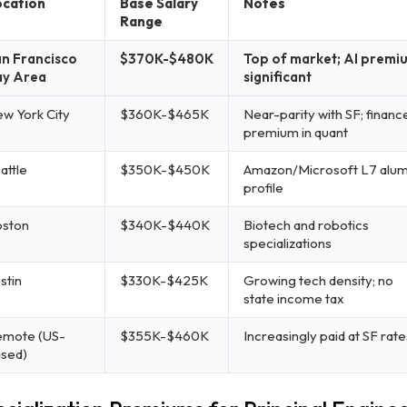
cation
Base Salary
Notes
Range
n Francisco
$370K-$480K
Top of market; AI premi
ay Area
significant
w York City
$360K-$465K
Near-parity with SF; financ
premium in quant
attle
$350K-$450K
Amazon/Microsoft L7 alum
profile
ston
$340K-$440K
Biotech and robotics
specializations
stin
$330K-$425K
Growing tech density; no
state income tax
mote (US-
$355K-$460K
Increasingly paid at SF rate
sed)