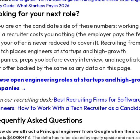
y Guide: What Startups Pay in 2026
king for your next role?
ou are on the candidate side of these numbers: working
 a recruiter costs you nothing (the employer pays the f
your offer is never reduced to cover it). Recruiting fro
atch places engineers at startups and high-growth
anies, preps you before every interview, and negotiat
 offer backed by the same salary data on this page.
wse open engineering roles at startups and high-gr
panies →
 our recruiting desk:
Best Recruiting Firms for Softwar
ineers
·
How to Work With a Tech Recruiter as a Candid
equently Asked Questions
ow do we attract a Principal engineer from Google when their c
 is $400K+?
A: The delta has to be closed by equity upside and non-c